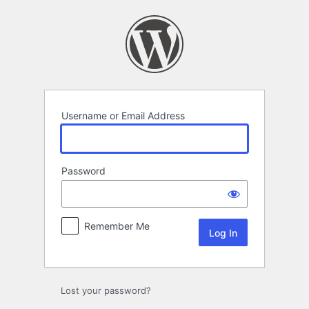
Log
In
Username or Email Address
Password
Remember Me
Lost your password?