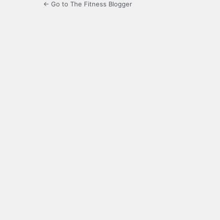
← Go to The Fitness Blogger