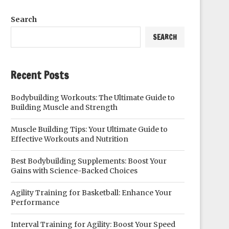
Search
SEARCH
Recent Posts
Bodybuilding Workouts: The Ultimate Guide to
Building Muscle and Strength
Muscle Building Tips: Your Ultimate Guide to
Effective Workouts and Nutrition
Best Bodybuilding Supplements: Boost Your
Gains with Science-Backed Choices
Agility Training for Basketball: Enhance Your
Performance
Interval Training for Agility: Boost Your Speed