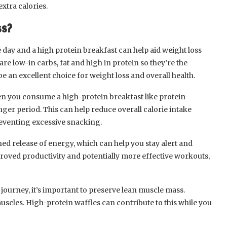
extra calories.
ss?
 day and a high protein breakfast can help aid weight loss
re low-in carbs, fat and high in protein so they’re the
e an excellent choice for weight loss and overall health.
en you consume a high-protein breakfast like protein
 longer period. This can help reduce overall calorie intake
eventing excessive snacking.
ed release of energy, which can help you stay alert and
roved productivity and potentially more effective workouts,
journey, it’s important to preserve lean muscle mass.
uscles. High-protein waffles can contribute to this while you