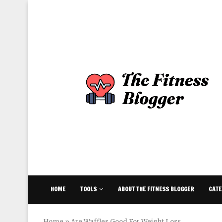
HOME
TOOLS
ABOUT THE FITNESS BLOGGER
CATE
Home
»
Are Waffles Good For Weight Loss