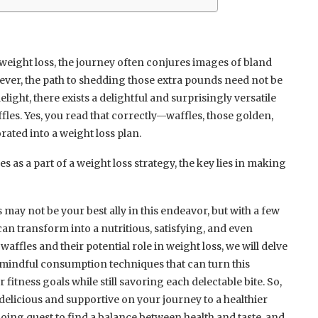
weight loss, the journey often conjures images of bland
wever, the path to shedding those extra pounds need not be
elight, there exists a delightful and surprisingly versatile
les. Yes, you read that correctly—waffles, those golden,
rated into a weight loss plan.
s as a part of a weight loss strategy, the key lies in making
may not be your best ally in this endeavor, but with a few
can transform into a nutritious, satisfying, and even
waffles and their potential role in weight loss, we will delve
d mindful consumption techniques that can turn this
 fitness goals while still savoring each delectable bite. So,
 delicious and supportive on your journey to a healthier
going quest to find a balance between health and taste, and