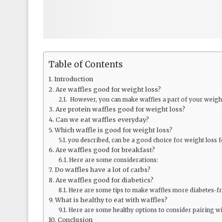
Table of Contents
Introduction
Are waffles good for weight loss?
However, you can make waffles a part of your weight 
Are protein waffles good for weight loss?
Can we eat waffles everyday?
Which waffle is good for weight loss?
you described, can be a good choice for weight loss f
Are waffles good for breakfast?
Here are some considerations:
Do waffles have a lot of carbs?
Are waffles good for diabetics?
Here are some tips to make waffles more diabetes-fr
What is healthy to eat with waffles?
Here are some healthy options to consider pairing wi
Conclusion