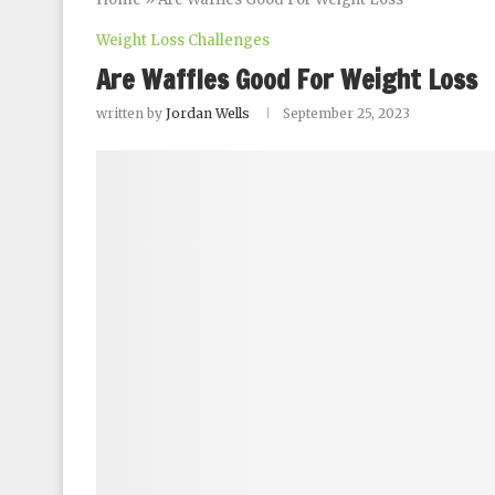
Weight Loss Challenges
Are Waffles Good For Weight Loss
written by
Jordan Wells
September 25, 2023