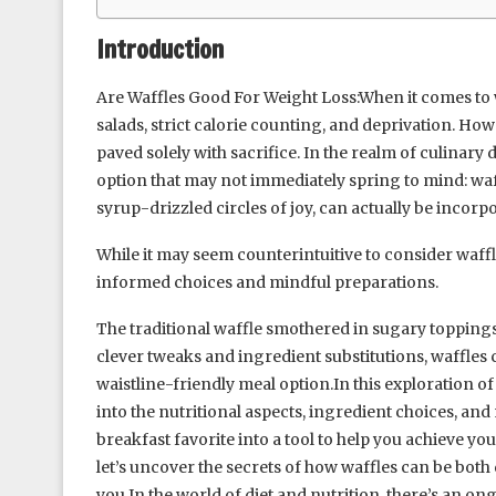
Introduction
Are Waffles Good For Weight Loss:When it comes to 
salads, strict calorie counting, and deprivation. Ho
paved solely with sacrifice. In the realm of culinary d
option that may not immediately spring to mind: waff
syrup-drizzled circles of joy, can actually be incorpo
While it may seem counterintuitive to consider waffle
informed choices and mindful preparations.
The traditional waffle smothered in sugary toppings 
clever tweaks and ingredient substitutions, waffles 
waistline-friendly meal option.In this exploration of 
into the nutritional aspects, ingredient choices, an
breakfast favorite into a tool to help you achieve your
let’s uncover the secrets of how waffles can be both
you.In the world of diet and nutrition, there’s an on