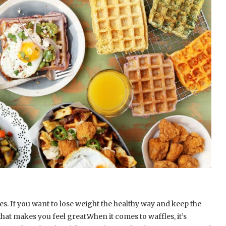
. If you want to lose weight the healthy way and keep the
hat makes you feel great.When it comes to waffles, it’s