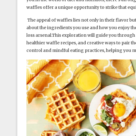
waffles offer a unique opportunity to strike that equ
The appeal of waffles lies not only in their flavor bu
about the ingredients you use and how you enjoy th
loss arsenal.This exploration will guide you through t
healthier waffle recipes, and creative ways to pair th
control and mindful eating practices, helping you m