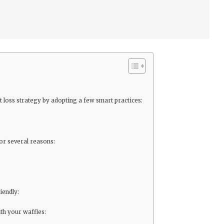
loss strategy by adopting a few smart practices:
or several reasons:
iendly:
th your waffles: