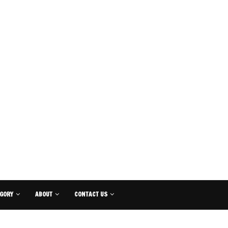
GORY
ABOUT
CONTACT US