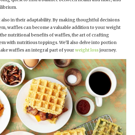
ilibrium.
t also in their adaptability. By making thoughtful decisions
em, waffles can become a valuable addition to your weight
he nutritional benefits of waffles, the art of crafting
em with nutritious toppings. We’ll also delve into portion
ake waffles an integral part of your
weight loss
journey.