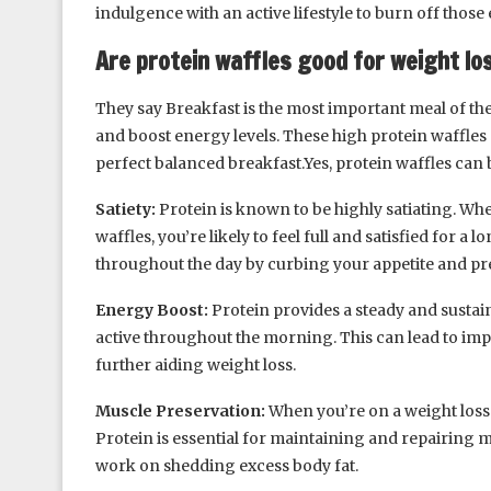
indulgence with an active lifestyle to burn off those 
Are protein waffles good for weight lo
They say Breakfast is the most important meal of the
and boost energy levels. These high protein waffles a
perfect balanced breakfast.Yes, protein waffles can b
Satiety:
Protein is known to be highly satiating. Wh
waffles, you’re likely to feel full and satisfied for a
throughout the day by curbing your appetite and pr
Energy Boost:
Protein provides a steady and sustain
active throughout the morning. This can lead to imp
further aiding weight loss.
Muscle Preservation:
When you’re on a weight loss 
Protein is essential for maintaining and repairing m
work on shedding excess body fat.