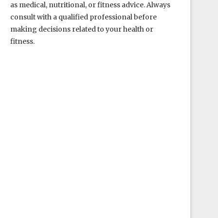
as medical, nutritional, or fitness advice. Always
consult with a qualified professional before
making decisions related to your health or
fitness.