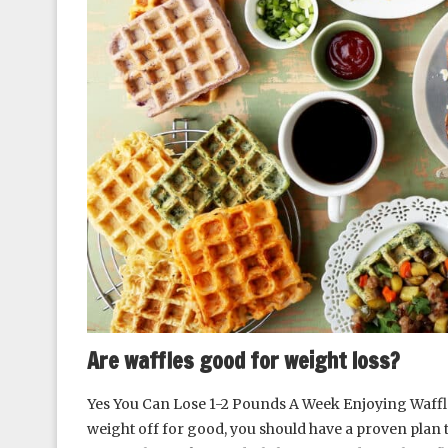
Are waffles good for weight loss?
Yes You Can Lose 1-2 Pounds A Week Enjoying Waffles
weight off for good, you should have a proven plan t