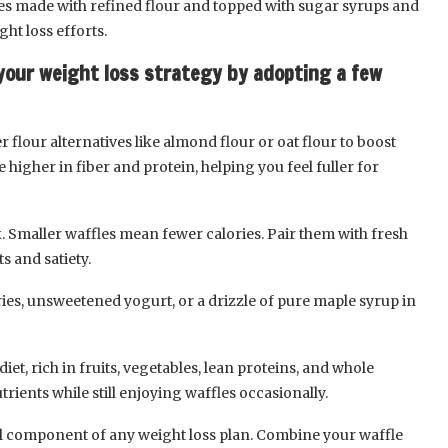
les made with refined flour and topped with sugar syrups and
ht loss efforts.
your weight loss strategy by adopting a few
 flour alternatives like almond flour or oat flour to boost
e higher in fiber and protein, helping you feel fuller for
. Smaller waffles mean fewer calories. Pair them with fresh
s and satiety.
ries, unsweetened yogurt, or a drizzle of pure maple syrup in
iet, rich in fruits, vegetables, lean proteins, and whole
rients while still enjoying waffles occasionally.
al component of any weight loss plan. Combine your waffle