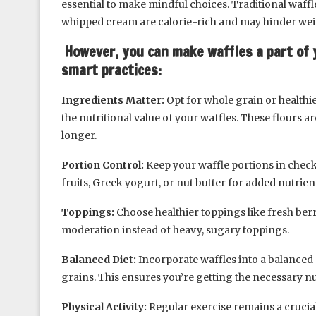
essential to make mindful choices. Traditional waff
whipped cream are calorie-rich and may hinder weig
However, you can make waffles a part of 
smart practices:
Ingredients Matter:
Opt for whole grain or healthier
the nutritional value of your waffles. These flours ar
longer.
Portion Control:
Keep your waffle portions in check
fruits, Greek yogurt, or nut butter for added nutrient
Toppings:
Choose healthier toppings like fresh ber
moderation instead of heavy, sugary toppings.
Balanced Diet:
Incorporate waffles into a balanced d
grains. This ensures you’re getting the necessary nut
Physical Activity:
Regular exercise remains a cruci