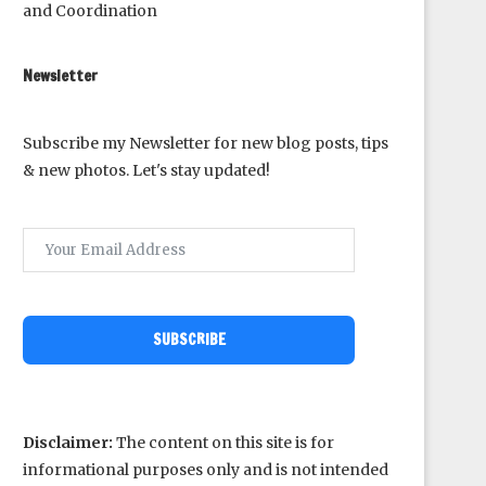
and Coordination
Newsletter
Subscribe my Newsletter for new blog posts, tips
& new photos. Let's stay updated!
SUBSCRIBE
Disclaimer:
The content on this site is for
informational purposes only and is not intended