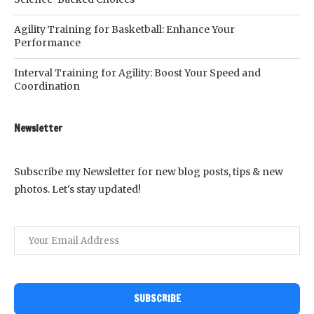
Agility Training for Basketball: Enhance Your
Performance
Interval Training for Agility: Boost Your Speed and
Coordination
Newsletter
Subscribe my Newsletter for new blog posts, tips & new
photos. Let's stay updated!
SUBSCRIBE