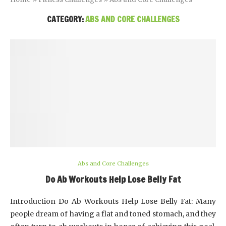
CATEGORY:
ABS AND CORE CHALLENGES
Abs and Core Challenges
Do Ab Workouts Help Lose Belly Fat
Introduction Do Ab Workouts Help Lose Belly Fat: Many
people dream of having a flat and toned stomach, and they