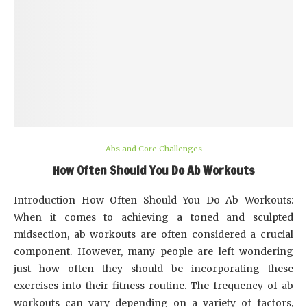
Abs and Core Challenges
How Often Should You Do Ab Workouts
Introduction How Often Should You Do Ab Workouts:
When it comes to achieving a toned and sculpted
midsection, ab workouts are often considered a crucial
component. However, many people are left wondering
just how often they should be incorporating these
exercises into their fitness routine. The frequency of ab
workouts can vary depending on a variety of factors,