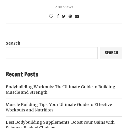
2.8K views
Search
SEARCH
Recent Posts
Bodybuilding Workouts: The Ultimate Guide to Building
Muscle and Strength
Muscle Building Tips: Your Ultimate Guide to Effective
Workouts and Nutrition
Best Bodybuilding Supplements: Boost Your Gains with
Science-Backed Choices