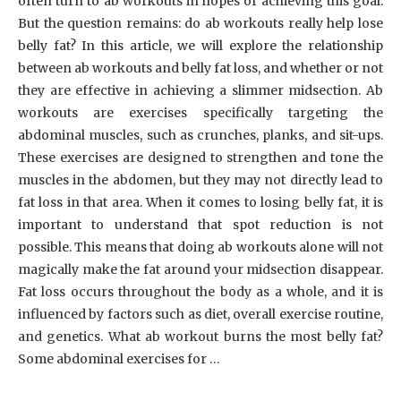
often turn to ab workouts in hopes of achieving this goal.
But the question remains: do ab workouts really help lose
belly fat? In this article, we will explore the relationship
between ab workouts and belly fat loss, and whether or not
they are effective in achieving a slimmer midsection. Ab
workouts are exercises specifically targeting the
abdominal muscles, such as crunches, planks, and sit-ups.
These exercises are designed to strengthen and tone the
muscles in the abdomen, but they may not directly lead to
fat loss in that area. When it comes to losing belly fat, it is
important to understand that spot reduction is not
possible. This means that doing ab workouts alone will not
magically make the fat around your midsection disappear.
Fat loss occurs throughout the body as a whole, and it is
influenced by factors such as diet, overall exercise routine,
and genetics. What ab workout burns the most belly fat?
Some abdominal exercises for …