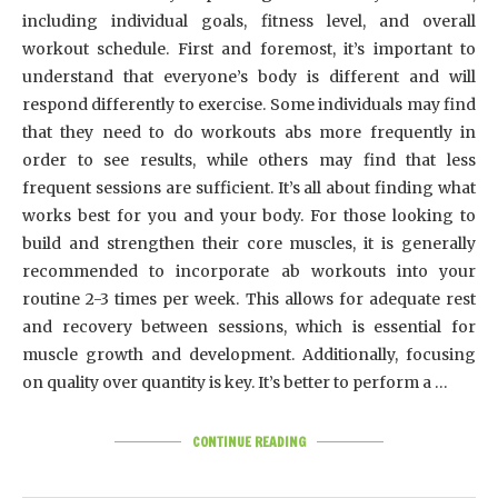
including individual goals, fitness level, and overall
workout schedule. First and foremost, it’s important to
understand that everyone’s body is different and will
respond differently to exercise. Some individuals may find
that they need to do workouts abs more frequently in
order to see results, while others may find that less
frequent sessions are sufficient. It’s all about finding what
works best for you and your body. For those looking to
build and strengthen their core muscles, it is generally
recommended to incorporate ab workouts into your
routine 2-3 times per week. This allows for adequate rest
and recovery between sessions, which is essential for
muscle growth and development. Additionally, focusing
on quality over quantity is key. It’s better to perform a …
CONTINUE READING