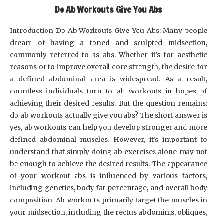
Do Ab Workouts Give You Abs
Introduction Do Ab Workouts Give You Abs: Many people
dream of having a toned and sculpted midsection,
commonly referred to as abs. Whether it’s for aesthetic
reasons or to improve overall core strength, the desire for
a defined abdominal area is widespread. As a result,
countless individuals turn to ab workouts in hopes of
achieving their desired results. But the question remains:
do ab workouts actually give you abs? The short answer is
yes, ab workouts can help you develop stronger and more
defined abdominal muscles. However, it’s important to
understand that simply doing ab exercises alone may not
be enough to achieve the desired results. The appearance
of your workout abs is influenced by various factors,
including genetics, body fat percentage, and overall body
composition. Ab workouts primarily target the muscles in
your midsection, including the rectus abdominis, obliques,