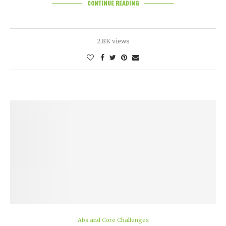
CONTINUE READING
2.8K views
Abs and Core Challenges