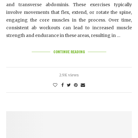
and transverse abdominis. These exercises typically
involve movements that flex, extend, or rotate the spine,
engaging the core muscles in the process. Over time,
consistent ab workouts can lead to increased muscle
strength and endurance in these areas, resulting in …
CONTINUE READING
2.9K views