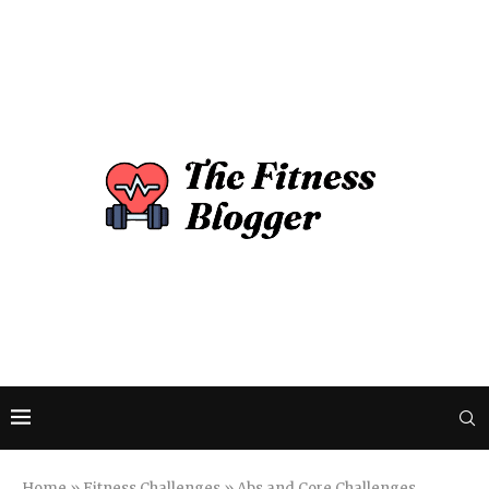
Home
»
Fitness Challenges
»
Abs and Core Challenges