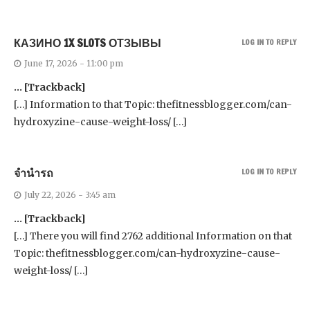
КАЗИНО 1X SLOTS ОТЗЫВЫ
LOG IN TO REPLY
June 17, 2026 - 11:00 pm
… [Trackback]
[…] Information to that Topic: thefitnessblogger.com/can-
hydroxyzine-cause-weight-loss/ […]
จำนำรถ
LOG IN TO REPLY
July 22, 2026 - 3:45 am
… [Trackback]
[…] There you will find 2762 additional Information on that
Topic: thefitnessblogger.com/can-hydroxyzine-cause-
weight-loss/ […]