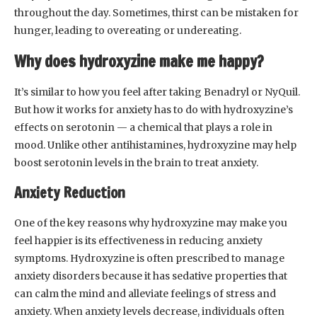
throughout the day. Sometimes, thirst can be mistaken for
hunger, leading to overeating or undereating.
Why does hydroxyzine make me happy?
It’s similar to how you feel after taking Benadryl or NyQuil.
But how it works for anxiety has to do with hydroxyzine’s
effects on serotonin — a chemical that plays a role in
mood. Unlike other antihistamines, hydroxyzine may help
boost serotonin levels in the brain to treat anxiety.
Anxiety Reduction
One of the key reasons why hydroxyzine may make you
feel happier is its effectiveness in reducing anxiety
symptoms. Hydroxyzine is often prescribed to manage
anxiety disorders because it has sedative properties that
can calm the mind and alleviate feelings of stress and
anxiety. When anxiety levels decrease, individuals often