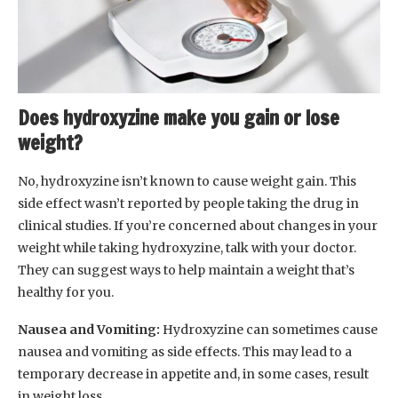
Does hydroxyzine make you gain or lose
weight?
No, hydroxyzine isn’t known to cause weight gain. This
side effect wasn’t reported by people taking the drug in
clinical studies. If you’re concerned about changes in your
weight while taking hydroxyzine, talk with your doctor.
They can suggest ways to help maintain a weight that’s
healthy for you.
Nausea and Vomiting:
Hydroxyzine can sometimes cause
nausea and vomiting as side effects. This may lead to a
temporary decrease in appetite and, in some cases, result
in weight loss.