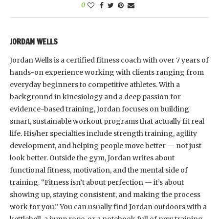
0
JORDAN WELLS
Jordan Wells is a certified fitness coach with over 7 years of
hands-on experience working with clients ranging from
everyday beginners to competitive athletes. With a
background in kinesiology and a deep passion for
evidence-based training, Jordan focuses on building
smart, sustainable workout programs that actually fit real
life. His/her specialties include strength training, agility
development, and helping people move better — not just
look better. Outside the gym, Jordan writes about
functional fitness, motivation, and the mental side of
training. “Fitness isn’t about perfection — it’s about
showing up, staying consistent, and making the process
work for you.” You can usually find Jordan outdoors with a