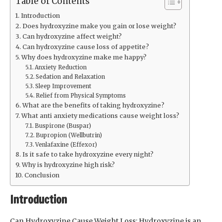
Table of Contents
Introduction
Does hydroxyzine make you gain or lose weight?
Can hydroxyzine affect weight?
Can hydroxyzine cause loss of appetite?
Why does hydroxyzine make me happy?
Anxiety Reduction
Sedation and Relaxation
Sleep Improvement
Relief from Physical Symptoms
What are the benefits of taking hydroxyzine?
What anti anxiety medications cause weight loss?
Buspirone (Buspar)
Bupropion (Wellbutrin)
Venlafaxine (Effexor)
Is it safe to take hydroxyzine every night?
Why is hydroxyzine high risk?
Conclusion
Introduction
Can Hydroxyzine Cause Weight Loss: Hydroxyzine is an