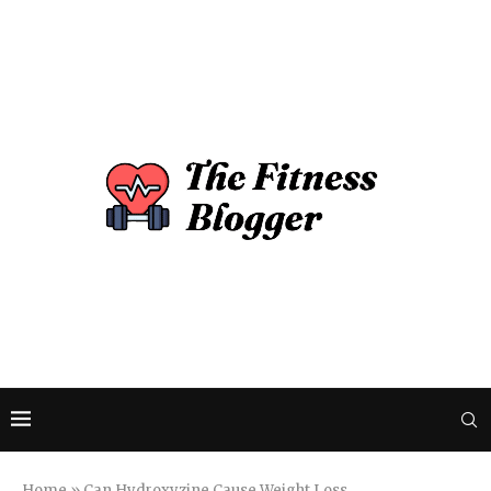
Home
»
Can Hydroxyzine Cause Weight Loss