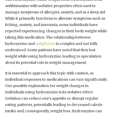
antihistamine with sedative properties often used to
manage symptoms of allergies, anxiety, and as a sleep aid.
While it primarily functions to alleviate symptoms such as
itching, anxiety, and insomnia, some individuals have
reported experiencing changes in their body weight while
taking this medication. The relationship between
hydroxyzine and
weight loss
is complex and not fully
understood. Some patients have noted that they lost
weight while using hydroxyzine, leading to speculation
about its potential role in weight management.
It is essential to approach this topic with caution, as
individual responses to medications can vary significantly.
One possible explanation for weight changes in
individuals using hydroxyzine is its sedative effect.
Sedation can reduce one’s appetite or disrupt regular
eating patterns, potentially leading to decreased calorie
intake and, consequently, weight loss. Hydroxyzine can