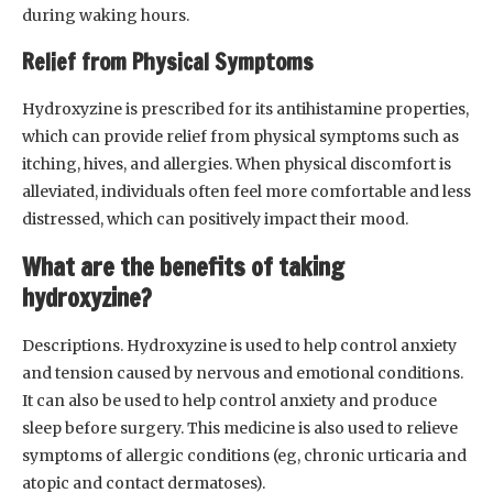
during waking hours.
Relief from Physical Symptoms
Hydroxyzine is prescribed for its antihistamine properties,
which can provide relief from physical symptoms such as
itching, hives, and allergies. When physical discomfort is
alleviated, individuals often feel more comfortable and less
distressed, which can positively impact their mood.
What are the benefits of taking
hydroxyzine?
Descriptions. Hydroxyzine is used to help control anxiety
and tension caused by nervous and emotional conditions.
It can also be used to help control anxiety and produce
sleep before surgery. This medicine is also used to relieve
symptoms of allergic conditions (eg, chronic urticaria and
atopic and contact dermatoses).