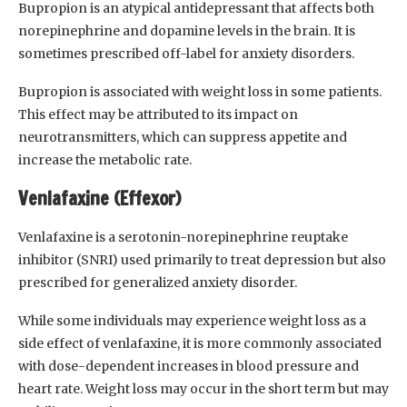
Bupropion is an atypical antidepressant that affects both
norepinephrine and dopamine levels in the brain. It is
sometimes prescribed off-label for anxiety disorders.
Bupropion is associated with weight loss in some patients.
This effect may be attributed to its impact on
neurotransmitters, which can suppress appetite and
increase the metabolic rate.
Venlafaxine (Effexor)
Venlafaxine is a serotonin-norepinephrine reuptake
inhibitor (SNRI) used primarily to treat depression but also
prescribed for generalized anxiety disorder.
While some individuals may experience weight loss as a
side effect of venlafaxine, it is more commonly associated
with dose-dependent increases in blood pressure and
heart rate. Weight loss may occur in the short term but may