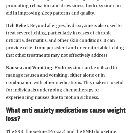
promoting relaxation and drowsiness, hydroxyzine can
aid in improving sleep patterns and quality.
Itch Relief:
Beyond allergies, hydroxyzine is also used to
treat severe itching, particularly in cases of chronic
urticaria, dermatitis, and other skin conditions. It can
provide relief from persistent and uncomfortable itching
that other treatments may not effectively address.
Nausea and Vomiting:
Hydroxyzine can be utilized to
manage nausea and vomiting, either alone or in
combination with other medications. This makes it useful
for individuals undergoing chemotherapy or
experiencing nausea due to motion sickness.
What anti anxiety medications cause weight
loss?
The SSRI fluoxetine (Prozac) and the SNRI duloxetine