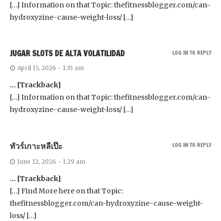
[…] Information on that Topic: thefitnessblogger.com/can-
hydroxyzine-cause-weight-loss/ […]
JUGAR SLOTS DE ALTA VOLATILIDAD
LOG IN TO REPLY
April 15, 2026 - 1:35 am
… [Trackback]
[…] Information on that Topic: thefitnessblogger.com/can-
hydroxyzine-cause-weight-loss/ […]
ทัวร์เกาะหลีเป๊ะ
LOG IN TO REPLY
June 12, 2026 - 1:29 am
… [Trackback]
[…] Find More here on that Topic:
thefitnessblogger.com/can-hydroxyzine-cause-weight-
loss/ […]