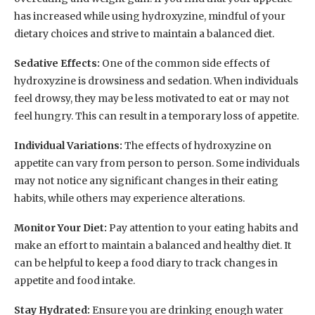
has increased while using hydroxyzine, mindful of your
dietary choices and strive to maintain a balanced diet.
Sedative Effects:
One of the common side effects of
hydroxyzine is drowsiness and sedation. When individuals
feel drowsy, they may be less motivated to eat or may not
feel hungry. This can result in a temporary loss of appetite.
Individual Variations:
The effects of hydroxyzine on
appetite can vary from person to person. Some individuals
may not notice any significant changes in their eating
habits, while others may experience alterations.
Monitor Your Diet:
Pay attention to your eating habits and
make an effort to maintain a balanced and healthy diet. It
can be helpful to keep a food diary to track changes in
appetite and food intake.
Stay Hydrated:
Ensure you are drinking enough water