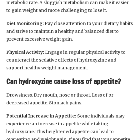
metabolic rate. A sluggish metabolism can make it easier
to gain weight and more challenging to lose it.
Diet Monitoring:
Pay close attention to your dietary habits
and strive to maintain a healthy and balanced diet to
prevent excessive weight gain.
Physical Activity:
Engage in regular physical activity to
counteract the sedative effects of hydroxyzine and
support healthy weight management.
Can hydroxyzine cause loss of appetite?
Drowsiness. Dry mouth, nose or throat. Loss of or
decreased appetite. Stomach pains.
Potential Increase in Appetite:
Some individuals may
experience an increase in appetite while taking
hydroxyzine. This heightened appetite can lead to
overeating and weight gain. If you find that your appetite