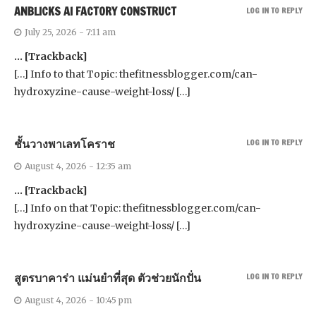
ANBLICKS AI FACTORY CONSTRUCT
LOG IN TO REPLY
July 25, 2026 - 7:11 am
… [Trackback]
[…] Info to that Topic: thefitnessblogger.com/can-
hydroxyzine-cause-weight-loss/ […]
ชั้นวางพาเลทโคราช
LOG IN TO REPLY
August 4, 2026 - 12:35 am
… [Trackback]
[…] Info on that Topic: thefitnessblogger.com/can-
hydroxyzine-cause-weight-loss/ […]
สูตรบาคาร่า แม่นยําที่สุด ตัวช่วยนักปั่น
LOG IN TO REPLY
August 4, 2026 - 10:45 pm