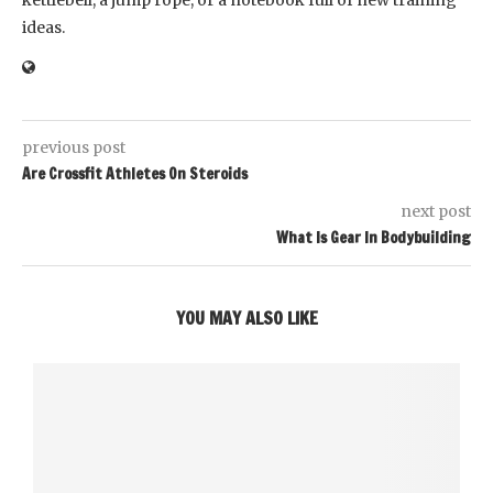
kettlebell, a jump rope, or a notebook full of new training
ideas.
previous post
Are Crossfit Athletes On Steroids
next post
What Is Gear In Bodybuilding
YOU MAY ALSO LIKE