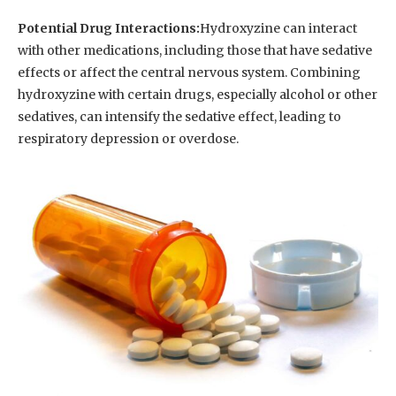
Potential Drug Interactions:
Hydroxyzine can interact
with other medications, including those that have sedative
effects or affect the central nervous system. Combining
hydroxyzine with certain drugs, especially alcohol or other
sedatives, can intensify the sedative effect, leading to
respiratory depression or overdose.