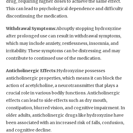
drug, requiring higher doses to achieve the same effect.
This can lead to psychological dependence and difficulty
discontinuing the medication.
Withdrawal Symptoms:
Abruptly stopping hydroxyzine
after prolonged use can result in withdrawal symptoms,
which may include anxiety, restlessness, insomnia, and
irritability. These symptoms can be distressing and may
contribute to continued use of the medication.
Anticholinergic Effects:
Hydroxyzine possesses
anticholinergic properties, which means it can block the
action of acetylcholine, a neurotransmitter that plays a
crucial role in various bodily functions. Anticholinergic
effects can lead to side effects such as dry mouth,
constipation, blurred vision, and cognitive impairment. In
older adults, anticholinergic drugs like hydroxyzine have
been associated with an increased risk of falls, confusion,
and cognitive decline.