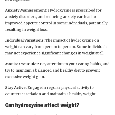
Anxiety Management:
Hydroxyzine is prescribed for
anxiety disorders, and reducing anxiety can lead to
improved appetite control in some individuals, potentially
resulting in weight loss.
Individual Variations:
The impact of hydroxyzine on
weight can vary from person to person. Some individuals
may not experience significant changes in weight at all.
Monitor Your Diet:
Pay attention to your eating habits, and
try to maintain a balanced and healthy diet to prevent
excessive weight gain.
Stay Active:
Engage in regular physical activity to
counteract sedation and maintain a healthy weight.
Can hydroxyzine affect weight?