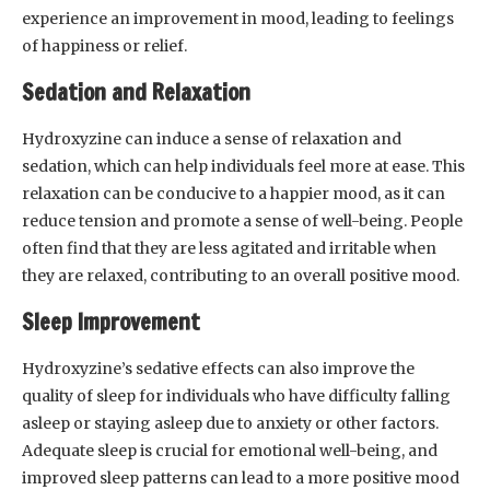
experience an improvement in mood, leading to feelings
of happiness or relief.
Sedation and Relaxation
Hydroxyzine can induce a sense of relaxation and
sedation, which can help individuals feel more at ease. This
relaxation can be conducive to a happier mood, as it can
reduce tension and promote a sense of well-being. People
often find that they are less agitated and irritable when
they are relaxed, contributing to an overall positive mood.
Sleep Improvement
Hydroxyzine’s sedative effects can also improve the
quality of sleep for individuals who have difficulty falling
asleep or staying asleep due to anxiety or other factors.
Adequate sleep is crucial for emotional well-being, and
improved sleep patterns can lead to a more positive mood