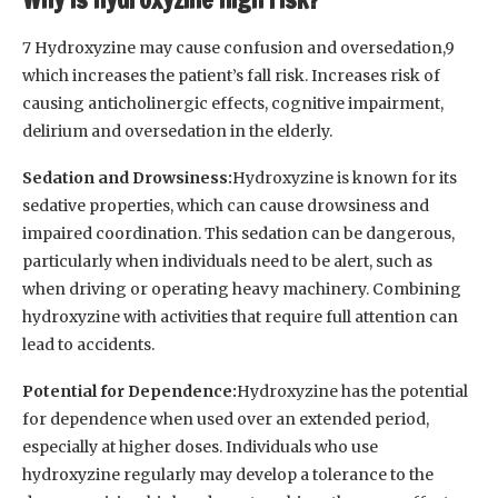
7 Hydroxyzine may cause confusion and oversedation,9
which increases the patient’s fall risk. Increases risk of
causing anticholinergic effects, cognitive impairment,
delirium and oversedation in the elderly.
Sedation and Drowsiness:
Hydroxyzine is known for its
sedative properties, which can cause drowsiness and
impaired coordination. This sedation can be dangerous,
particularly when individuals need to be alert, such as
when driving or operating heavy machinery. Combining
hydroxyzine with activities that require full attention can
lead to accidents.
Potential for Dependence:
Hydroxyzine has the potential
for dependence when used over an extended period,
especially at higher doses. Individuals who use
hydroxyzine regularly may develop a tolerance to the