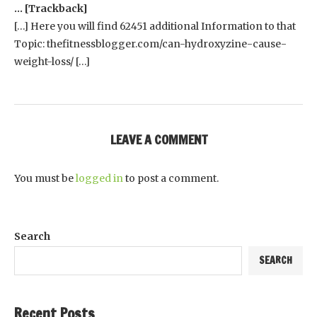
… [Trackback]
[…] Here you will find 62451 additional Information to that
Topic: thefitnessblogger.com/can-hydroxyzine-cause-
weight-loss/ […]
LEAVE A COMMENT
You must be
logged in
to post a comment.
Search
SEARCH
Recent Posts