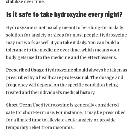
stabilize over time.
Is it safe to take hydroxyzine every night?
Hydroxyzine is not usually meant to be a long-term daily
solution for anxiety or sleep for most people. Hydroxyzine
may not work as well if you take it daily. You can build a
tolerance to the medicine over time, which means your
body gets used to the medicine and the effect lessens.
Prescribed Usage:
Hydroxyzine should always be taken as
prescribed by a healthcare professional. The dosage and
frequency will depend on the specific condition being
treated and the individual’s medical history.
Short-Term Use:
Hydroxyzine is generally considered
safe for short-term use. For instance, it may be prescribed
for a limited time to alleviate acute anxiety or provide
temporary relief from insomnia.