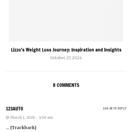
Lizzo’s Weight Loss Journey: Inspiration and Insights
October 27, 2024
8 COMMENTS
123AUTO
LOG IN TO REPLY
March 1, 2026 - 4:50 am
… [Trackback]