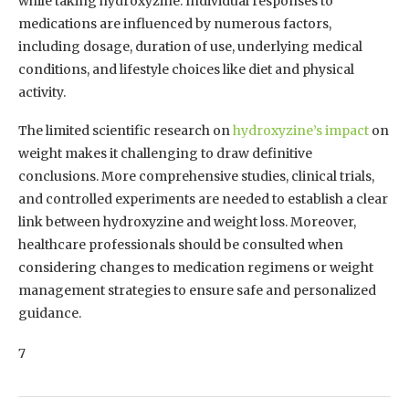
while taking hydroxyzine. Individual responses to
medications are influenced by numerous factors,
including dosage, duration of use, underlying medical
conditions, and lifestyle choices like diet and physical
activity.
The limited scientific research on
hydroxyzine’s impact
on
weight makes it challenging to draw definitive
conclusions. More comprehensive studies, clinical trials,
and controlled experiments are needed to establish a clear
link between hydroxyzine and weight loss. Moreover,
healthcare professionals should be consulted when
considering changes to medication regimens or weight
management strategies to ensure safe and personalized
guidance.
7