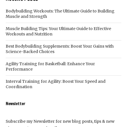
Bodybuilding Workouts: The Ultimate Guide to Building
Muscle and Strength
Muscle Building Tips: Your Ultimate Guide to Effective
Workouts and Nutrition
Best Bodybuilding Supplements: Boost Your Gains with
Science-Backed Choices
Agility Training for Basketball: Enhance Your
Performance
Interval Training for Agility: Boost Your Speed and
Coordination
Newsletter
Subscribe my Newsletter for new blog posts, tips & new