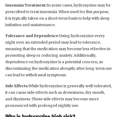
Insomnia Treatment:
In some cases, hydroxyzine may be
prescribed to treat insomnia. When used for this purpose,
it is typically taken on a short-term basis to help with sleep
initiation and maintenance.
Tolerance and Dependence:
Using hydroxyzine every
night over an extended period may lead to tolerance,
meaning that the medication may become less effective in
promoting sleep or reducing anxiety. Additionally,
dependence on hydroxyzine is a potential concern, as
discontinuing the medication abruptly after long-term use
can lead to withdrawal symptoms.
Side Effects:
While hydroxyzine is generally well-tolerated,
it can cause side effects such as drowsiness, dry mouth,
and dizziness. These side effects may become more
pronounced with prolonged nightly use.
Why is hydroxyzine high risk?