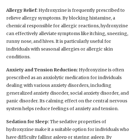
Allergy Relief:
Hydroxyzine is frequently prescribed to
relieve allergy symptoms. By blocking histamine, a
chemical responsible for allergic reactions, hydroxyzine
can effectively alleviate symptoms like itching, sneezing,
runny nose, and hives. It is particularly useful for
individuals with seasonal allergies or allergic skin
conditions.
Anxiety and Tension Reduction:
Hydroxyzine is often
prescribed as an anxiolytic medication for individuals
dealing with various anxiety disorders, including
generalized anxiety disorder, social anxiety disorder, and
panic disorder. Its calming effect on the central nervous
system helps reduce feelings of anxiety and tension.
Sedation for Sleep:
The sedative properties of
hydroxyzine make it a suitable option for individuals who
have difficulty falling asleep or staying asleep. By