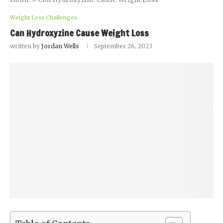
Weight Loss Challenges
Can Hydroxyzine Cause Weight Loss
written by
Jordan Wells
September 26, 2023