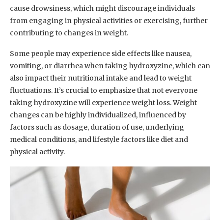
cause drowsiness, which might discourage individuals
from engaging in physical activities or exercising, further
contributing to changes in weight.
Some people may experience side effects like nausea,
vomiting, or diarrhea when taking hydroxyzine, which can
also impact their nutritional intake and lead to weight
fluctuations. It’s crucial to emphasize that not everyone
taking hydroxyzine will experience weight loss. Weight
changes can be highly individualized, influenced by
factors such as dosage, duration of use, underlying
medical conditions, and lifestyle factors like diet and
physical activity.