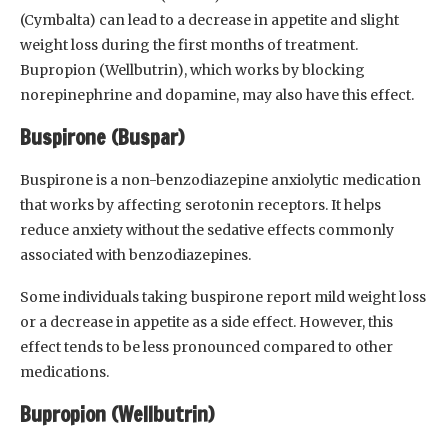
(Cymbalta) can lead to a decrease in appetite and slight
weight loss during the first months of treatment.
Bupropion (Wellbutrin), which works by blocking
norepinephrine and dopamine, may also have this effect.
Buspirone (Buspar)
Buspirone is a non-benzodiazepine anxiolytic medication
that works by affecting serotonin receptors. It helps
reduce anxiety without the sedative effects commonly
associated with benzodiazepines.
Some individuals taking buspirone report mild weight loss
or a decrease in appetite as a side effect. However, this
effect tends to be less pronounced compared to other
medications.
Bupropion (Wellbutrin)