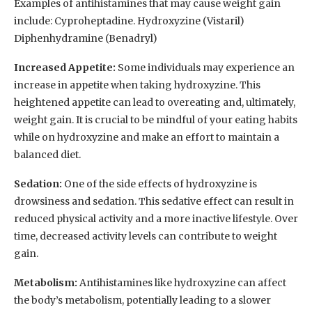
Examples of antihistamines that may cause weight gain
include: Cyproheptadine. Hydroxyzine (Vistaril)
Diphenhydramine (Benadryl)
Increased Appetite:
Some individuals may experience an
increase in appetite when taking hydroxyzine. This
heightened appetite can lead to overeating and, ultimately,
weight gain. It is crucial to be mindful of your eating habits
while on hydroxyzine and make an effort to maintain a
balanced diet.
Sedation:
One of the side effects of hydroxyzine is
drowsiness and sedation. This sedative effect can result in
reduced physical activity and a more inactive lifestyle. Over
time, decreased activity levels can contribute to weight
gain.
Metabolism:
Antihistamines like hydroxyzine can affect
the body’s metabolism, potentially leading to a slower