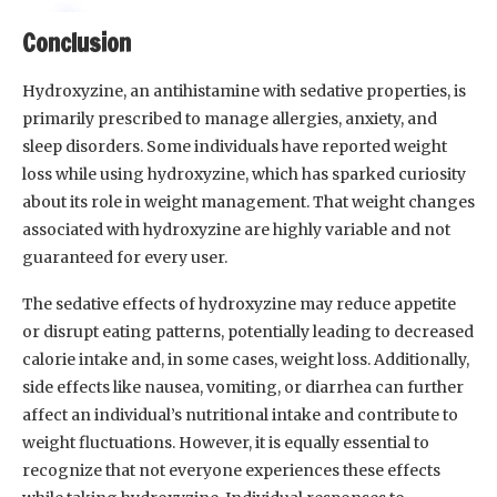
Conclusion
Hydroxyzine, an antihistamine with sedative properties, is
primarily prescribed to manage allergies, anxiety, and
sleep disorders. Some individuals have reported weight
loss while using hydroxyzine, which has sparked curiosity
about its role in weight management. That weight changes
associated with hydroxyzine are highly variable and not
guaranteed for every user.
The sedative effects of hydroxyzine may reduce appetite
or disrupt eating patterns, potentially leading to decreased
calorie intake and, in some cases, weight loss. Additionally,
side effects like nausea, vomiting, or diarrhea can further
affect an individual’s nutritional intake and contribute to
weight fluctuations. However, it is equally essential to
recognize that not everyone experiences these effects