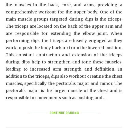
the muscles in the back, core, and arms, providing a
comprehensive workout for the upper body. One of the
main muscle groups targeted during dips is the triceps.
The triceps are located on the back of the upper arm and
are responsible for extending the elbow joint. When
performing dips, the triceps are heavily engaged as they
work to push the body back up from the lowered position.
This constant contraction and extension of the triceps
during dips help to strengthen and tone these muscles,
leading to increased arm strength and definition. In
addition to the triceps, dips also workout creatine the chest
muscles, specifically the pectoralis major and minor. The
pectoralis major is the larger muscle of the chest and is
responsible for movements such as pushing and …
CONTINUE READING