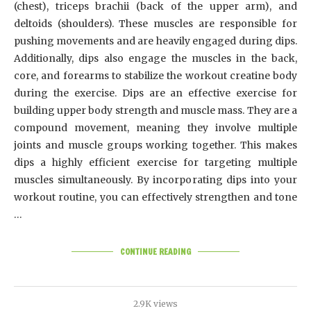
(chest), triceps brachii (back of the upper arm), and
deltoids (shoulders). These muscles are responsible for
pushing movements and are heavily engaged during dips.
Additionally, dips also engage the muscles in the back,
core, and forearms to stabilize the workout creatine body
during the exercise. Dips are an effective exercise for
building upper body strength and muscle mass. They are a
compound movement, meaning they involve multiple
joints and muscle groups working together. This makes
dips a highly efficient exercise for targeting multiple
muscles simultaneously. By incorporating dips into your
workout routine, you can effectively strengthen and tone
…
CONTINUE READING
2.9K views