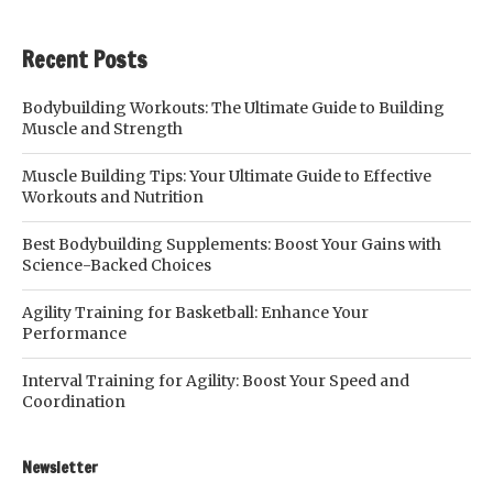
Recent Posts
Bodybuilding Workouts: The Ultimate Guide to Building
Muscle and Strength
Muscle Building Tips: Your Ultimate Guide to Effective
Workouts and Nutrition
Best Bodybuilding Supplements: Boost Your Gains with
Science-Backed Choices
Agility Training for Basketball: Enhance Your
Performance
Interval Training for Agility: Boost Your Speed and
Coordination
Newsletter