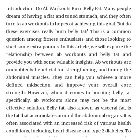
Introduction Do Ab Workouts Burn Belly Fat: Many people
dream of having a flat and toned stomach, and they often
turn to ab workouts in hopes of achieving this goal. But do
these exercises really burn belly fat? This is a common
question among fitness enthusiasts and those looking to
shed some extra pounds. In this article, we will explore the
relationship between ab workouts and belly fat and
provide you with some valuable insights. Ab workouts are
undoubtedly beneficial for strengthening and toning the
abdominal muscles. They can help you achieve a more
defined midsection and improve your overall core
strength. However, when it comes to burning belly fat
specifically, ab workouts alone may not be the most
effective solution. Belly fat, also known as visceral fat, is
the fat that accumulates around the abdominal organs. It is
often associated with an increased risk of various health
conditions, including heart disease and type 2 diabetes. To