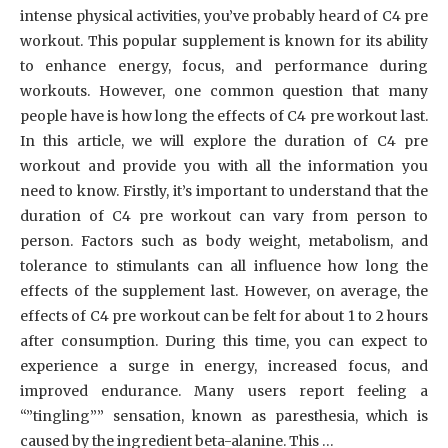
intense physical activities, you’ve probably heard of C4 pre
workout. This popular supplement is known for its ability
to enhance energy, focus, and performance during
workouts. However, one common question that many
people have is how long the effects of C4 pre workout last.
In this article, we will explore the duration of C4 pre
workout and provide you with all the information you
need to know. Firstly, it’s important to understand that the
duration of C4 pre workout can vary from person to
person. Factors such as body weight, metabolism, and
tolerance to stimulants can all influence how long the
effects of the supplement last. However, on average, the
effects of C4 pre workout can be felt for about 1 to 2 hours
after consumption. During this time, you can expect to
experience a surge in energy, increased focus, and
improved endurance. Many users report feeling a
“”tingling”” sensation, known as paresthesia, which is
caused by the ingredient beta-alanine. This …