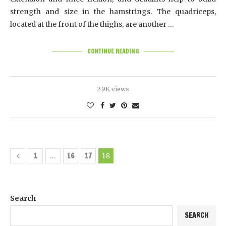
strength and size in the hamstrings. The quadriceps,
located at the front of the thighs, are another …
CONTINUE READING
2.9K views
1
16
17
…
18
Search
SEARCH