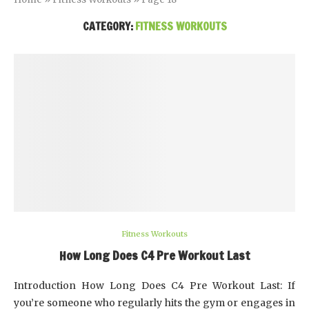
CATEGORY:
FITNESS WORKOUTS
Fitness Workouts
How Long Does C4 Pre Workout Last
Introduction How Long Does C4 Pre Workout Last: If
you’re someone who regularly hits the gym or engages in