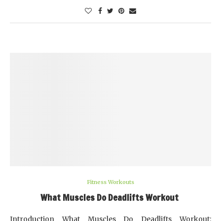
Fitness Workouts
What Muscles Do Deadlifts Workout
Introduction What Muscles Do Deadlifts Workout: