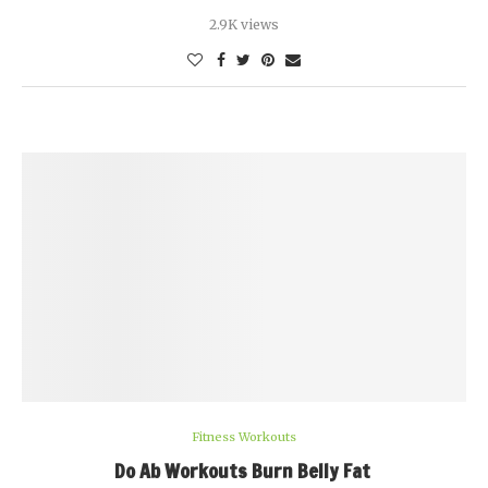
2.9K views
Fitness Workouts
Do Ab Workouts Burn Belly Fat