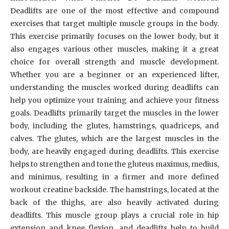
Deadlifts are one of the most effective and compound
exercises that target multiple muscle groups in the body.
This exercise primarily focuses on the lower body, but it
also engages various other muscles, making it a great
choice for overall strength and muscle development.
Whether you are a beginner or an experienced lifter,
understanding the muscles worked during deadlifts can
help you optimize your training and achieve your fitness
goals. Deadlifts primarily target the muscles in the lower
body, including the glutes, hamstrings, quadriceps, and
calves. The glutes, which are the largest muscles in the
body, are heavily engaged during deadlifts. This exercise
helps to strengthen and tone the gluteus maximus, medius,
and minimus, resulting in a firmer and more defined
workout creatine backside. The hamstrings, located at the
back of the thighs, are also heavily activated during
deadlifts. This muscle group plays a crucial role in hip
extension and knee flexion, and deadlifts help to build