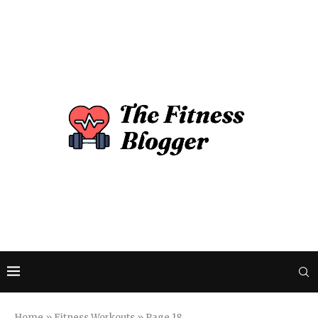
Home
»
Fitness Workouts
»
Page 18