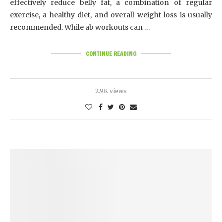
effectively reduce belly fat, a combination of regular
exercise, a healthy diet, and overall weight loss is usually
recommended. While ab workouts can …
CONTINUE READING
2.9K views