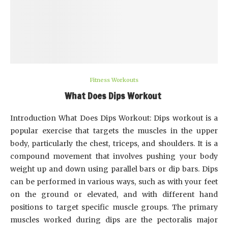
Fitness Workouts
What Does Dips Workout
Introduction What Does Dips Workout: Dips workout is a
popular exercise that targets the muscles in the upper
body, particularly the chest, triceps, and shoulders. It is a
compound movement that involves pushing your body
weight up and down using parallel bars or dip bars. Dips
can be performed in various ways, such as with your feet
on the ground or elevated, and with different hand
positions to target specific muscle groups. The primary
muscles worked during dips are the pectoralis major