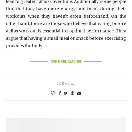
lead to greater fat loss over time. Additionally, some people
find that they have more energy and focus during their
workouts when they haven’t eaten beforehand. On the
other hand, there are those who believe that eating before
a dips workout is essential for optimal performance. They
argue that having a small meal or snack before exercising
provides the body …
CONTINUE READING
2.9K views