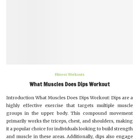
Fitness Workouts
What Muscles Does Dips Workout
Introduction What Muscles Does Dips Workout: Dips are a
highly effective exercise that targets multiple muscle
groups in the upper body. This compound movement
primarily works the triceps, chest, and shoulders, making
it a popular choice for individuals looking to build strength
and muscle in these areas. Additionally, dips also engage