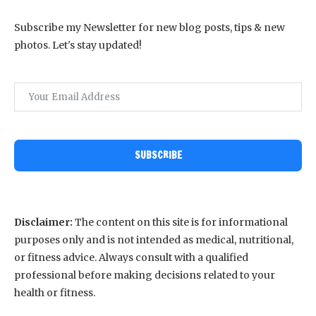
Subscribe my Newsletter for new blog posts, tips & new
photos. Let's stay updated!
SUBSCRIBE
Disclaimer:
The content on this site is for informational
purposes only and is not intended as medical, nutritional,
or fitness advice. Always consult with a qualified
professional before making decisions related to your
health or fitness.