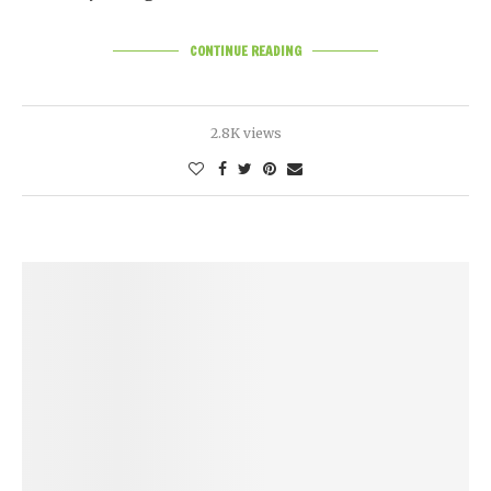
CONTINUE READING
2.8K views