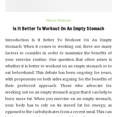
Fitness Workouts
Is It Better To Workout On An Empty Stomach
Introduction Is It Better To Workout On An Empty
Stomach: When it comes to working out, there are many
factors to consider in order to maximize the benefits of
your exercise routine. One question that often arises is
whether it is better to workout on an empty stomach or to
eat beforehand. This debate has been ongoing for years,
with proponents on both sides arguing for the benefits of
their preferred approach. Those who advocate for
working out on an empty stomach argue that it can help to
burn more fat. When you exercise on an empty stomach,
your body has to rely on its stored fat for energy, as
opposed to the carbohydrates from a recent meal. This can