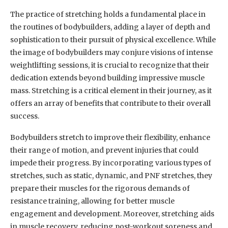
The practice of stretching holds a fundamental place in
the routines of bodybuilders, adding a layer of depth and
sophistication to their pursuit of physical excellence. While
the image of bodybuilders may conjure visions of intense
weightlifting sessions, it is crucial to recognize that their
dedication extends beyond building impressive muscle
mass. Stretching is a critical element in their journey, as it
offers an array of benefits that contribute to their overall
success.
Bodybuilders stretch to improve their flexibility, enhance
their range of motion, and prevent injuries that could
impede their progress. By incorporating various types of
stretches, such as static, dynamic, and PNF stretches, they
prepare their muscles for the rigorous demands of
resistance training, allowing for better muscle
engagement and development. Moreover, stretching aids
in muscle recovery, reducing post-workout soreness and