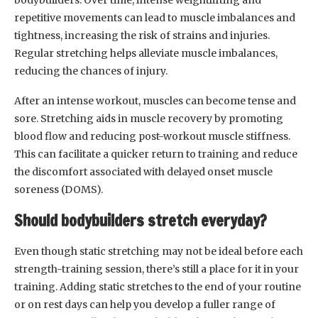
repetitive movements can lead to muscle imbalances and
tightness, increasing the risk of strains and injuries.
Regular stretching helps alleviate muscle imbalances,
reducing the chances of injury.
After an intense workout, muscles can become tense and
sore. Stretching aids in muscle recovery by promoting
blood flow and reducing post-workout muscle stiffness.
This can facilitate a quicker return to training and reduce
the discomfort associated with delayed onset muscle
soreness (DOMS).
Should bodybuilders stretch everyday?
Even though static stretching may not be ideal before each
strength-training session, there’s still a place for it in your
training. Adding static stretches to the end of your routine
or on rest days can help you develop a fuller range of