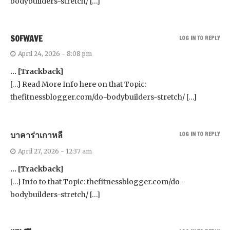
bodybuilders-stretch/ […]
SOFWAVE
LOG IN TO REPLY
April 24, 2026 - 8:08 pm
… [Trackback]
[…] Read More Info here on that Topic:
thefitnessblogger.com/do-bodybuilders-stretch/ […]
บาคาร่าเกาหลี
LOG IN TO REPLY
April 27, 2026 - 12:37 am
… [Trackback]
[…] Info to that Topic: thefitnessblogger.com/do-
bodybuilders-stretch/ […]