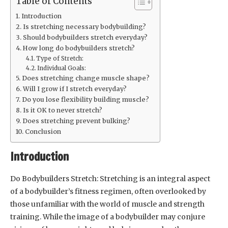
Table of Contents
Introduction
Is stretching necessary bodybuilding?
Should bodybuilders stretch everyday?
How long do bodybuilders stretch?
Type of Stretch:
Individual Goals:
Does stretching change muscle shape?
Will I grow if I stretch everyday?
Do you lose flexibility building muscle?
Is it OK to never stretch?
Does stretching prevent bulking?
Conclusion
Introduction
Do Bodybuilders Stretch: Stretching is an integral aspect
of a bodybuilder’s fitness regimen, often overlooked by
those unfamiliar with the world of muscle and strength
training. While the image of a bodybuilder may conjure