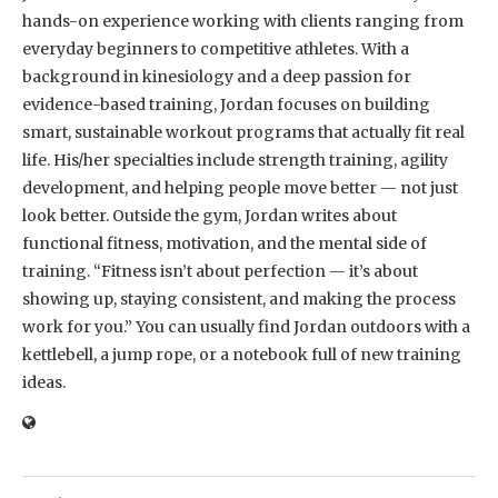
hands-on experience working with clients ranging from
everyday beginners to competitive athletes. With a
background in kinesiology and a deep passion for
evidence-based training, Jordan focuses on building
smart, sustainable workout programs that actually fit real
life. His/her specialties include strength training, agility
development, and helping people move better — not just
look better. Outside the gym, Jordan writes about
functional fitness, motivation, and the mental side of
training. “Fitness isn’t about perfection — it’s about
showing up, staying consistent, and making the process
work for you.” You can usually find Jordan outdoors with a
kettlebell, a jump rope, or a notebook full of new training
ideas.