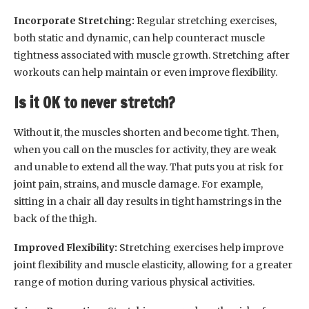
Incorporate Stretching:
Regular stretching exercises,
both static and dynamic, can help counteract muscle
tightness associated with muscle growth. Stretching after
workouts can help maintain or even improve flexibility.
Is it OK to never stretch?
Without it, the muscles shorten and become tight. Then,
when you call on the muscles for activity, they are weak
and unable to extend all the way. That puts you at risk for
joint pain, strains, and muscle damage. For example,
sitting in a chair all day results in tight hamstrings in the
back of the thigh.
Improved Flexibility:
Stretching exercises help improve
joint flexibility and muscle elasticity, allowing for a greater
range of motion during various physical activities.