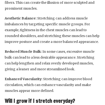
fibers. This can create the illusion of more sculpted and
prominent muscles.
Aesthetic Balance:
Stretching can address muscle
imbalances by targeting specific muscle groups. For
example, tightness in the chest muscles can lead to
rounded shoulders, and stretching these muscles can help
improve posture and create a more balanced appearance.
Reduced Muscle Bulk:
In some cases, excessive muscle
bulk can lead to a less desirable appearance. Stretching
can help lengthen and relax overly developed muscles,
giving a leaner and more streamlined look.
Enhanced Vascularity:
Stretching can improve blood
circulation, which can enhance vascularity and make
muscles appear more defined.
Will I grow if I stretch everyday?