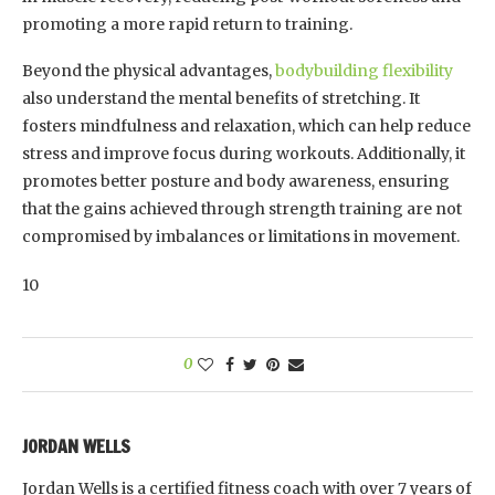
promoting a more rapid return to training.
Beyond the physical advantages,
bodybuilding flexibility
also understand the mental benefits of stretching. It
fosters mindfulness and relaxation, which can help reduce
stress and improve focus during workouts. Additionally, it
promotes better posture and body awareness, ensuring
that the gains achieved through strength training are not
compromised by imbalances or limitations in movement.
10
0
JORDAN WELLS
Jordan Wells is a certified fitness coach with over 7 years of