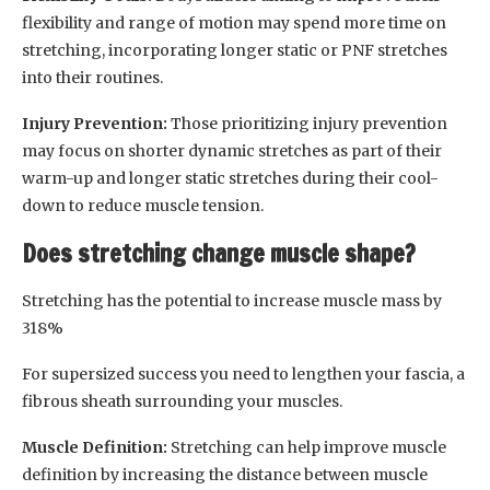
flexibility and range of motion may spend more time on
stretching, incorporating longer static or PNF stretches
into their routines.
Injury Prevention:
Those prioritizing injury prevention
may focus on shorter dynamic stretches as part of their
warm-up and longer static stretches during their cool-
down to reduce muscle tension.
Does stretching change muscle shape?
Stretching has the potential to increase muscle mass by
318%
For supersized success you need to lengthen your fascia, a
fibrous sheath surrounding your muscles.
Muscle Definition:
Stretching can help improve muscle
definition by increasing the distance between muscle