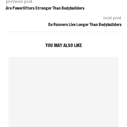
previous post
Are Powerlifters Stronger Than Bodybuilders
next post
Do Runners Live Longer Than Bodybuilders
YOU MAY ALSO LIKE