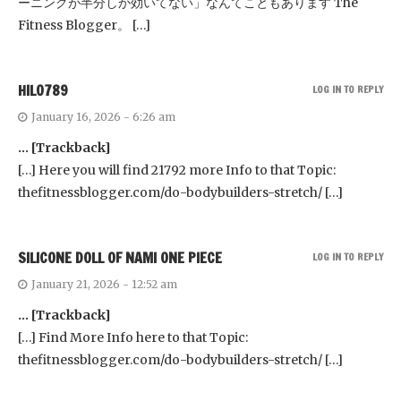
ーニングが半分しか効いてない」なんてこともあります The
Fitness Blogger。 […]
HILO789
LOG IN TO REPLY
January 16, 2026 - 6:26 am
… [Trackback]
[…] Here you will find 21792 more Info to that Topic:
thefitnessblogger.com/do-bodybuilders-stretch/ […]
SILICONE DOLL OF NAMI ONE PIECE
LOG IN TO REPLY
January 21, 2026 - 12:52 am
… [Trackback]
[…] Find More Info here to that Topic:
thefitnessblogger.com/do-bodybuilders-stretch/ […]