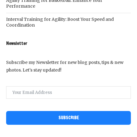
Agility Training for Basketball: Enhance Your
Performance
Interval Training for Agility: Boost Your Speed and
Coordination
Newsletter
Subscribe my Newsletter for new blog posts, tips & new
photos. Let's stay updated!
SUBSCRIBE