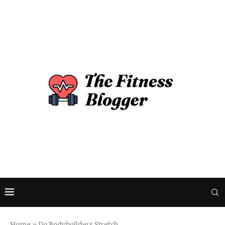
Home
»
Do Bodybuilders Stretch