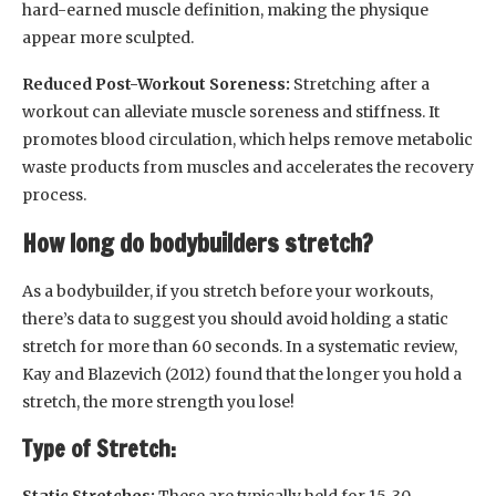
hard-earned muscle definition, making the physique
appear more sculpted.
Reduced Post-Workout Soreness:
Stretching after a
workout can alleviate muscle soreness and stiffness. It
promotes blood circulation, which helps remove metabolic
waste products from muscles and accelerates the recovery
process.
How long do bodybuilders stretch?
As a bodybuilder, if you stretch before your workouts,
there’s data to suggest you should avoid holding a static
stretch for more than 60 seconds. In a systematic review,
Kay and Blazevich (2012) found that the longer you hold a
stretch, the more strength you lose!
Type of Stretch:
Static Stretches:
These are typically held for 15-30