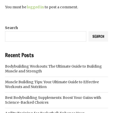
You must be
logged in
to post a comment.
Search
SEARCH
Recent Posts
Bodybuilding Workouts: The Ultimate Guide to Building
Muscle and Strength
Muscle Building Tips: Your Ultimate Guide to Effective
Workouts and Nutrition
Best Bodybuilding Supplements: Boost Your Gains with
Science-Backed Choices