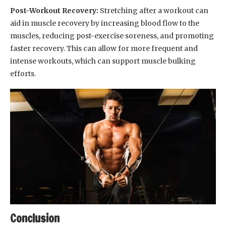
Post-Workout Recovery:
Stretching after a workout can
aid in muscle recovery by increasing blood flow to the
muscles, reducing post-exercise soreness, and promoting
faster recovery. This can allow for more frequent and
intense workouts, which can support muscle bulking
efforts.
Conclusion