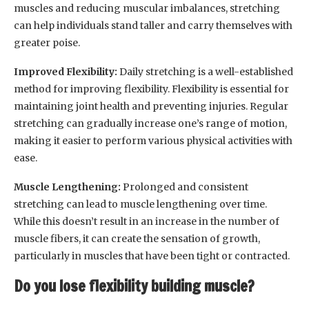
muscles and reducing muscular imbalances, stretching
can help individuals stand taller and carry themselves with
greater poise.
Improved Flexibility:
Daily stretching is a well-established
method for improving flexibility. Flexibility is essential for
maintaining joint health and preventing injuries. Regular
stretching can gradually increase one’s range of motion,
making it easier to perform various physical activities with
ease.
Muscle Lengthening:
Prolonged and consistent
stretching can lead to muscle lengthening over time.
While this doesn’t result in an increase in the number of
muscle fibers, it can create the sensation of growth,
particularly in muscles that have been tight or contracted.
Do you lose flexibility building muscle?