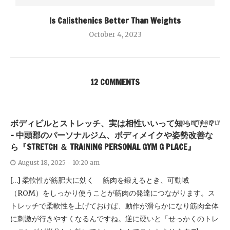
Is Calisthenics Better Than Weights
October 4, 2023
12 COMMENTS
ボディビルとストレッチ、実は相性いいって知ってた？
LOG IN TO REPLY
- 中頭郡のパーソナルジム、ボディメイクや姿勢改善な
ら『STRETCH ＆ TRAINING PERSONAL GYM G PLACE』
August 18, 2025 - 10:20 am
[…] 柔軟性が筋肥大に効く 筋肉を鍛えるとき、可動域
（ROM）をしっかり使うことが筋肉の発達につながります。ス
トレッチで柔軟性を上げておけば、動作が滑らかになり筋肉全体
に刺激が行きやすくなるんですね。逆に硬いと「せっかくのトレ