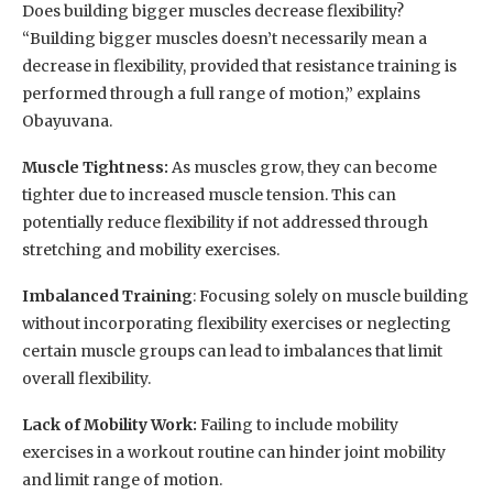
Does building bigger muscles decrease flexibility?
“Building bigger muscles doesn’t necessarily mean a
decrease in flexibility, provided that resistance training is
performed through a full range of motion,” explains
Obayuvana.
Muscle Tightness:
As muscles grow, they can become
tighter due to increased muscle tension. This can
potentially reduce flexibility if not addressed through
stretching and mobility exercises.
Imbalanced Training
: Focusing solely on muscle building
without incorporating flexibility exercises or neglecting
certain muscle groups can lead to imbalances that limit
overall flexibility.
Lack of Mobility Work:
Failing to include mobility
exercises in a workout routine can hinder joint mobility
and limit range of motion.