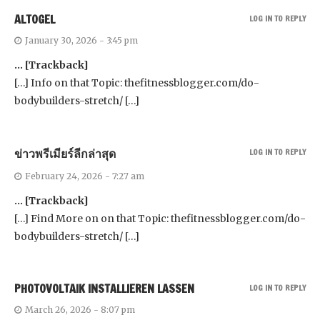
ALTOGEL
LOG IN TO REPLY
January 30, 2026 - 3:45 pm
… [Trackback]
[…] Info on that Topic: thefitnessblogger.com/do-
bodybuilders-stretch/ […]
ข่าวพรีเมียร์ลีกล่าสุด
LOG IN TO REPLY
February 24, 2026 - 7:27 am
… [Trackback]
[…] Find More on on that Topic: thefitnessblogger.com/do-
bodybuilders-stretch/ […]
PHOTOVOLTAIK INSTALLIEREN LASSEN
LOG IN TO REPLY
March 26, 2026 - 8:07 pm