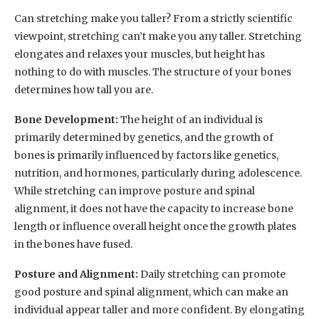
Can stretching make you taller? From a strictly scientific
viewpoint, stretching can’t make you any taller. Stretching
elongates and relaxes your muscles, but height has
nothing to do with muscles. The structure of your bones
determines how tall you are.
Bone Development:
The height of an individual is
primarily determined by genetics, and the growth of
bones is primarily influenced by factors like genetics,
nutrition, and hormones, particularly during adolescence.
While stretching can improve posture and spinal
alignment, it does not have the capacity to increase bone
length or influence overall height once the growth plates
in the bones have fused.
Posture and Alignment:
Daily stretching can promote
good posture and spinal alignment, which can make an
individual appear taller and more confident. By elongating