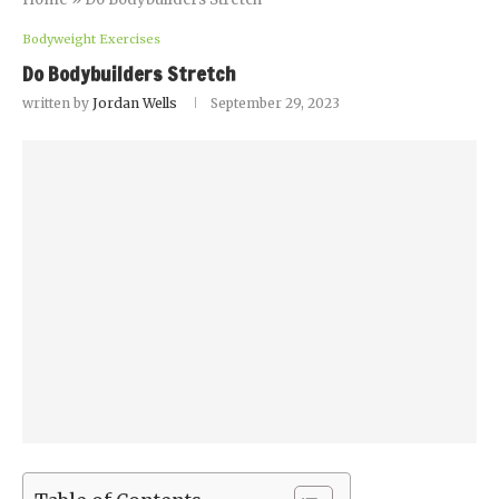
Bodyweight Exercises
Do Bodybuilders Stretch
written by
Jordan Wells
September 29, 2023