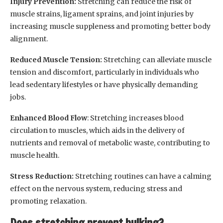
Injury Prevention:
Stretching can reduce the risk of
muscle strains, ligament sprains, and joint injuries by
increasing muscle suppleness and promoting better body
alignment.
Reduced Muscle Tension:
Stretching can alleviate muscle
tension and discomfort, particularly in individuals who
lead sedentary lifestyles or have physically demanding
jobs.
Enhanced Blood Flow
: Stretching increases blood
circulation to muscles, which aids in the delivery of
nutrients and removal of metabolic waste, contributing to
muscle health.
Stress Reduction:
Stretching routines can have a calming
effect on the nervous system, reducing stress and
promoting relaxation.
Does stretching prevent bulking?