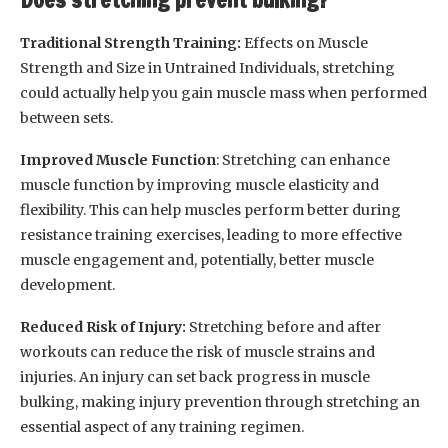
Traditional Strength Training:
Effects on Muscle
Strength and Size in Untrained Individuals, stretching
could actually help you gain muscle mass when performed
between sets.
Improved Muscle Function
: Stretching can enhance
muscle function by improving muscle elasticity and
flexibility. This can help muscles perform better during
resistance training exercises, leading to more effective
muscle engagement and, potentially, better muscle
development.
Reduced Risk of Injury:
Stretching before and after
workouts can reduce the risk of muscle strains and
injuries. An injury can set back progress in muscle
bulking, making injury prevention through stretching an
essential aspect of any training regimen.