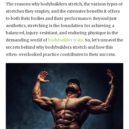
The reasons why bodybuilders stretch, the various types of
stretches they employ, and the extensive benefits it offers
to both their bodies and their performance. Beyond just
aesthetics, stretching is the foundation for achieving a
balanced, injury-resistant, and enduring physique in the
demanding world of
bodybuilder train
. So, let’s unravel the
secrets behind why bodybuilders stretch and how this
often-overlooked practice contributes to their success.