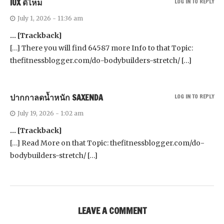
IUX ดีไหม
LOG IN TO REPLY
July 1, 2026 - 11:36 am
… [Trackback]
[…] There you will find 64587 more Info to that Topic:
thefitnessblogger.com/do-bodybuilders-stretch/ […]
ปากกาลดน้ำหนัก SAXENDA
LOG IN TO REPLY
July 19, 2026 - 1:02 am
… [Trackback]
[…] Read More on that Topic: thefitnessblogger.com/do-
bodybuilders-stretch/ […]
LEAVE A COMMENT