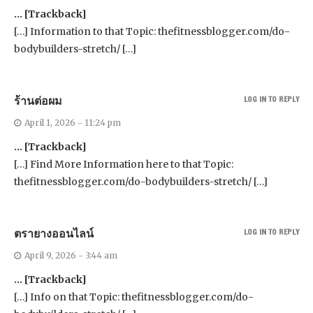
… [Trackback]
[…] Information to that Topic: thefitnessblogger.com/do-
bodybuilders-stretch/ […]
ร้านต่อผม
LOG IN TO REPLY
April 1, 2026 - 11:24 pm
… [Trackback]
[…] Find More Information here to that Topic:
thefitnessblogger.com/do-bodybuilders-stretch/ […]
ตรายางออนไลน์
LOG IN TO REPLY
April 9, 2026 - 3:44 am
… [Trackback]
[…] Info on that Topic: thefitnessblogger.com/do-