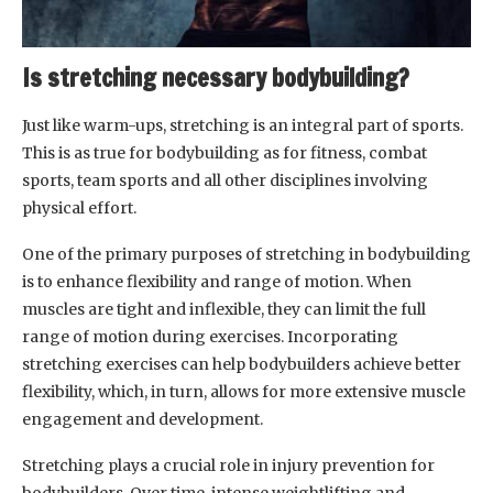
Is stretching necessary bodybuilding?
Just like warm-ups, stretching is an integral part of sports.
This is as true for bodybuilding as for fitness, combat
sports, team sports and all other disciplines involving
physical effort.
One of the primary purposes of stretching in bodybuilding
is to enhance flexibility and range of motion. When
muscles are tight and inflexible, they can limit the full
range of motion during exercises. Incorporating
stretching exercises can help bodybuilders achieve better
flexibility, which, in turn, allows for more extensive muscle
engagement and development.
Stretching plays a crucial role in injury prevention for
bodybuilders. Over time, intense weightlifting and