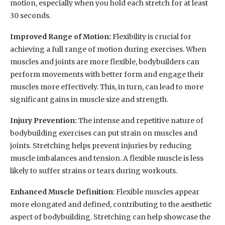
motion, especially when you hold each stretch for at least
30 seconds.
Improved Range of Motion:
Flexibility is crucial for
achieving a full range of motion during exercises. When
muscles and joints are more flexible, bodybuilders can
perform movements with better form and engage their
muscles more effectively. This, in turn, can lead to more
significant gains in muscle size and strength.
Injury Prevention:
The intense and repetitive nature of
bodybuilding exercises can put strain on muscles and
joints. Stretching helps prevent injuries by reducing
muscle imbalances and tension. A flexible muscle is less
likely to suffer strains or tears during workouts.
Enhanced Muscle Definition
: Flexible muscles appear
more elongated and defined, contributing to the aesthetic
aspect of bodybuilding. Stretching can help showcase the