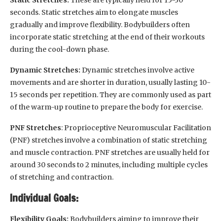
seconds. Static stretches aim to elongate muscles
gradually and improve flexibility. Bodybuilders often
incorporate static stretching at the end of their workouts
during the cool-down phase.
Dynamic Stretches:
Dynamic stretches involve active
movements and are shorter in duration, usually lasting 10-
15 seconds per repetition. They are commonly used as part
of the warm-up routine to prepare the body for exercise.
PNF Stretches
: Proprioceptive Neuromuscular Facilitation
(PNF) stretches involve a combination of static stretching
and muscle contraction. PNF stretches are usually held for
around 30 seconds to 2 minutes, including multiple cycles
of stretching and contraction.
Individual Goals:
Flexibility Goals:
Bodybuilders aiming to improve their