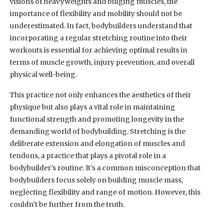
visions of heavyweights and bulging muscles, the
importance of flexibility and mobility should not be
underestimated. In fact, bodybuilders understand that
incorporating a regular stretching routine into their
workouts is essential for achieving optimal results in
terms of muscle growth, injury prevention, and overall
physical well-being.
This practice not only enhances the aesthetics of their
physique but also plays a vital role in maintaining
functional strength and promoting longevity in the
demanding world of bodybuilding. Stretching is the
deliberate extension and elongation of muscles and
tendons, a practice that plays a pivotal role in a
bodybuilder’s routine. It’s a common misconception that
bodybuilders focus solely on building muscle mass,
neglecting flexibility and range of motion. However, this
couldn’t be further from the truth.