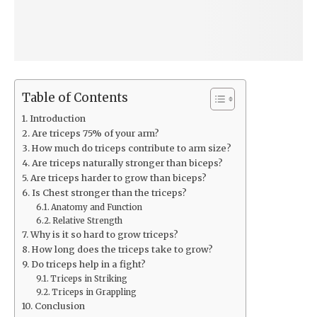
Table of Contents
Introduction
Are triceps 75% of your arm?
How much do triceps contribute to arm size?
Are triceps naturally stronger than biceps?
Are triceps harder to grow than biceps?
Is Chest stronger than the triceps?
Anatomy and Function
Relative Strength
Why is it so hard to grow triceps?
How long does the triceps take to grow?
Do triceps help in a fight?
Triceps in Striking
Triceps in Grappling
Conclusion