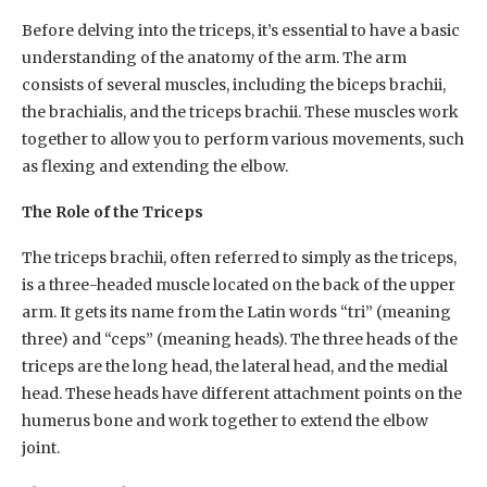
Before delving into the triceps, it’s essential to have a basic
understanding of the anatomy of the arm. The arm
consists of several muscles, including the biceps brachii,
the brachialis, and the triceps brachii. These muscles work
together to allow you to perform various movements, such
as flexing and extending the elbow.
The Role of the Triceps
The triceps brachii, often referred to simply as the triceps,
is a three-headed muscle located on the back of the upper
arm. It gets its name from the Latin words “tri” (meaning
three) and “ceps” (meaning heads). The three heads of the
triceps are the long head, the lateral head, and the medial
head. These heads have different attachment points on the
humerus bone and work together to extend the elbow
joint.