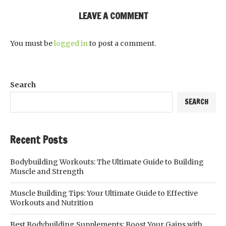
LEAVE A COMMENT
You must be
logged in
to post a comment.
Search
SEARCH
Recent Posts
Bodybuilding Workouts: The Ultimate Guide to Building
Muscle and Strength
Muscle Building Tips: Your Ultimate Guide to Effective
Workouts and Nutrition
Best Bodybuilding Supplements: Boost Your Gains with