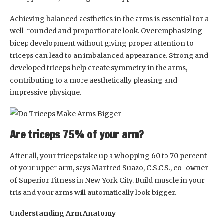
Achieving balanced aesthetics in the arms is essential for a
well-rounded and proportionate look. Overemphasizing
bicep development without giving proper attention to
triceps can lead to an imbalanced appearance. Strong and
developed triceps help create symmetry in the arms,
contributing to a more aesthetically pleasing and
impressive physique.
Are triceps 75% of your arm?
After all, your triceps take up a whopping 60 to 70 percent
of your upper arm, says Marfred Suazo, C.S.C.S., co-owner
of Superior Fitness in New York City. Build muscle in your
tris and your arms will automatically look bigger.
Understanding Arm Anatomy