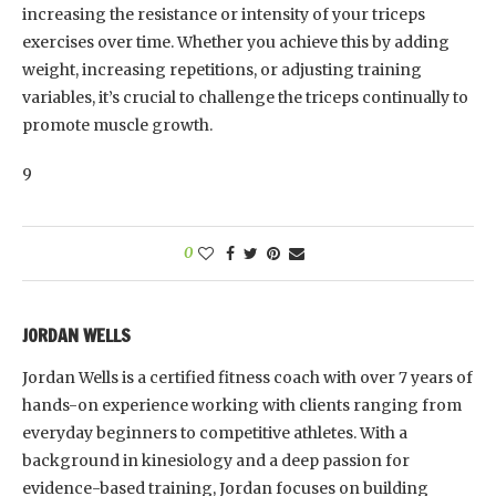
increasing the resistance or intensity of your triceps
exercises over time. Whether you achieve this by adding
weight, increasing repetitions, or adjusting training
variables, it’s crucial to challenge the triceps continually to
promote muscle growth.
9
0
JORDAN WELLS
Jordan Wells is a certified fitness coach with over 7 years of
hands-on experience working with clients ranging from
everyday beginners to competitive athletes. With a
background in kinesiology and a deep passion for
evidence-based training, Jordan focuses on building