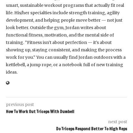
smart, sustainable workout programs that actually fit real
life. His/her specialties include strength training, agility
development, and helping people move better — not just
look better. Outside the gym, Jordan writes about
functional fitness, motivation, and the mental side of
training. “Fitness isn’t about perfection — it’s about
showing up, staying consistent, and making the process
work for you.” You can usually find Jordan outdoors with a
kettlebell, a jump rope, or a notebook full of new training
ideas.
previous post
How To Work Out Triceps With Dumbell
next post
Do Triceps Respond Better To High Reps