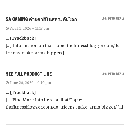
SA GAMING ค่ายคาสิโนสดระดับโลก
LOG IN TO REPLY
April 1, 2026 - 11:17 pm
… [Trackback]
[…] Information on that Topic: thefitnessblogger.com/do-
triceps-make-arms-bigger/ […]
SEE FULL PRODUCT LINE
LOG IN TO REPLY
June 26, 2026 - 6:30 pm
… [Trackback]
[…] Find More Info here on that Topic:
thefitnessblogger.com/do-triceps-make-arms-bigger/ […]