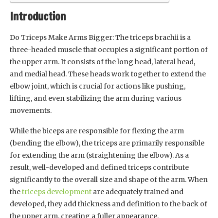
Introduction
Do Triceps Make Arms Bigger: The triceps brachii is a
three-headed muscle that occupies a significant portion of
the upper arm. It consists of the long head, lateral head,
and medial head. These heads work together to extend the
elbow joint, which is crucial for actions like pushing,
lifting, and even stabilizing the arm during various
movements.
While the biceps are responsible for flexing the arm
(bending the elbow), the triceps are primarily responsible
for extending the arm (straightening the elbow). As a
result, well-developed and defined triceps contribute
significantly to the overall size and shape of the arm. When
the
triceps development
are adequately trained and
developed, they add thickness and definition to the back of
the upper arm, creating a fuller appearance.