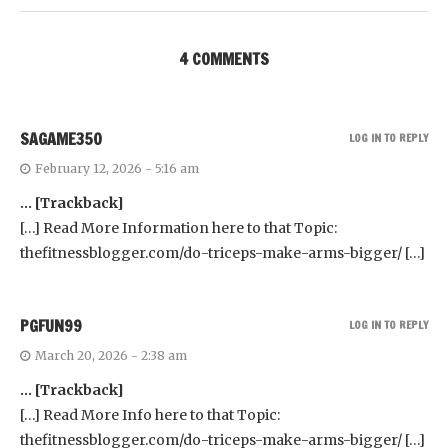
4 COMMENTS
SAGAME350
LOG IN TO REPLY
February 12, 2026 - 5:16 am
… [Trackback]
[…] Read More Information here to that Topic:
thefitnessblogger.com/do-triceps-make-arms-bigger/ […]
PGFUN99
LOG IN TO REPLY
March 20, 2026 - 2:38 am
… [Trackback]
[…] Read More Info here to that Topic:
thefitnessblogger.com/do-triceps-make-arms-bigger/ […]