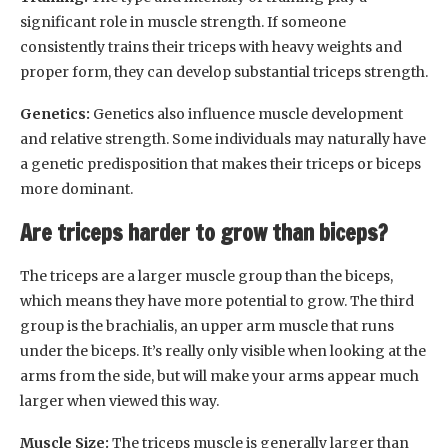
significant role in muscle strength. If someone
consistently trains their triceps with heavy weights and
proper form, they can develop substantial triceps strength.
Genetics:
Genetics also influence muscle development
and relative strength. Some individuals may naturally have
a genetic predisposition that makes their triceps or biceps
more dominant.
Are triceps harder to grow than biceps?
The triceps are a larger muscle group than the biceps,
which means they have more potential to grow. The third
group is the brachialis, an upper arm muscle that runs
under the biceps. It’s really only visible when looking at the
arms from the side, but will make your arms appear much
larger when viewed this way.
Muscle Size:
The triceps muscle is generally larger than