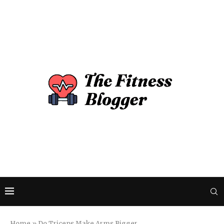
Home
»
Do Triceps Make Arms Bigger