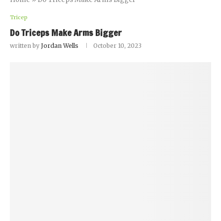
Tricep
Do Triceps Make Arms Bigger
written by
Jordan Wells
October 10, 2023