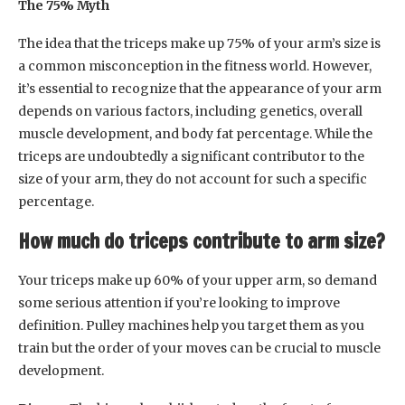
The 75% Myth
The idea that the triceps make up 75% of your arm’s size is
a common misconception in the fitness world. However,
it’s essential to recognize that the appearance of your arm
depends on various factors, including genetics, overall
muscle development, and body fat percentage. While the
triceps are undoubtedly a significant contributor to the
size of your arm, they do not account for such a specific
percentage.
How much do triceps contribute to arm size?
Your triceps make up 60% of your upper arm, so demand
some serious attention if you’re looking to improve
definition. Pulley machines help you target them as you
train but the order of your moves can be crucial to muscle
development.