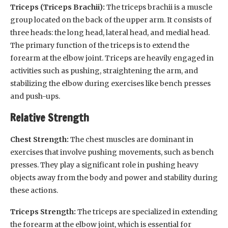
Triceps (Triceps Brachii):
The triceps brachii is a muscle
group located on the back of the upper arm. It consists of
three heads: the long head, lateral head, and medial head.
The primary function of the triceps is to extend the
forearm at the elbow joint. Triceps are heavily engaged in
activities such as pushing, straightening the arm, and
stabilizing the elbow during exercises like bench presses
and push-ups.
Relative Strength
Chest Strength:
The chest muscles are dominant in
exercises that involve pushing movements, such as bench
presses. They play a significant role in pushing heavy
objects away from the body and power and stability during
these actions.
Triceps Strength:
The triceps are specialized in extending
the forearm at the elbow joint, which is essential for