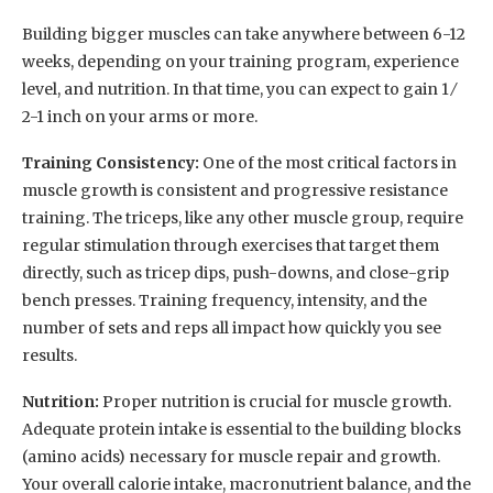
Building bigger muscles can take anywhere between 6-12
weeks, depending on your training program, experience
level, and nutrition. In that time, you can expect to gain 1 ⁄
2-1 inch on your arms or more.
Training Consistency:
One of the most critical factors in
muscle growth is consistent and progressive resistance
training. The triceps, like any other muscle group, require
regular stimulation through exercises that target them
directly, such as tricep dips, push-downs, and close-grip
bench presses. Training frequency, intensity, and the
number of sets and reps all impact how quickly you see
results.
Nutrition:
Proper nutrition is crucial for muscle growth.
Adequate protein intake is essential to the building blocks
(amino acids) necessary for muscle repair and growth.
Your overall calorie intake, macronutrient balance, and the