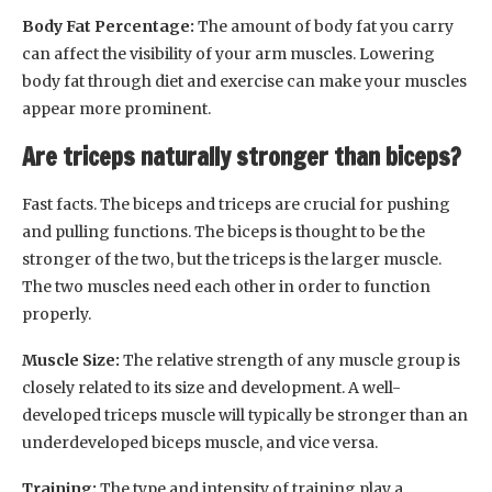
Body Fat Percentage:
The amount of body fat you carry
can affect the visibility of your arm muscles. Lowering
body fat through diet and exercise can make your muscles
appear more prominent.
Are triceps naturally stronger than biceps?
Fast facts. The biceps and triceps are crucial for pushing
and pulling functions. The biceps is thought to be the
stronger of the two, but the triceps is the larger muscle.
The two muscles need each other in order to function
properly.
Muscle Size:
The relative strength of any muscle group is
closely related to its size and development. A well-
developed triceps muscle will typically be stronger than an
underdeveloped biceps muscle, and vice versa.
Training:
The type and intensity of training play a