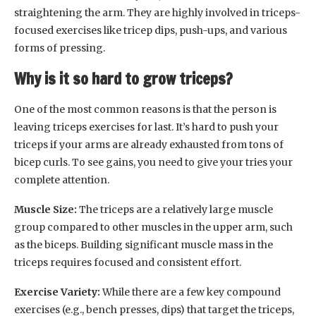
straightening the arm. They are highly involved in triceps-
focused exercises like tricep dips, push-ups, and various
forms of pressing.
Why is it so hard to grow triceps?
One of the most common reasons is that the person is
leaving triceps exercises for last. It’s hard to push your
triceps if your arms are already exhausted from tons of
bicep curls. To see gains, you need to give your tries your
complete attention.
Muscle Size:
The triceps are a relatively large muscle
group compared to other muscles in the upper arm, such
as the biceps. Building significant muscle mass in the
triceps requires focused and consistent effort.
Exercise Variety:
While there are a few key compound
exercises (e.g., bench presses, dips) that target the triceps,