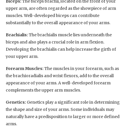
Biceps:
The biceps brachii, located on the front of your
upper arm, are often regarded as the showpiece of arm
muscles. Well-developed biceps can contribute
substantially to the overall appearance of your arms.
Brachialis:
The brachialis muscle lies underneath the
biceps and also plays a crucial role in arm flexion.
Developing the brachialis can help increase the girth of
your upper arm.
Forearm Muscles:
The muscles in your forearm, such as
the brachioradialis and wrist flexors, add to the overall
appearance of your arms. A well-developed forearm
complements the upper arm muscles.
Genetics:
Genetics play a significant role in determining
the shape and size of your arms. Some individuals may
naturally have a predisposition to larger or more defined
arms.