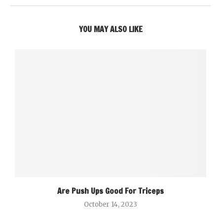
YOU MAY ALSO LIKE
Are Push Ups Good For Triceps
October 14, 2023