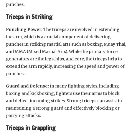
punches.
Triceps in Striking
Punching Power:
The triceps are involved in extending
the arm, which is a crucial component of delivering
punches in striking martial arts such as boxing, Muay Thai,
and MMA (Mixed Martial Arts). While the primary force
generators are the legs, hips, and core, the triceps help to
extend the arm rapidly, increasing the speed and power of
punches.
Guard and Defense:
In many fighting styles, including
boxing and kickboxing, fighters use their arms to block
and deflect incoming strikes. Strong triceps can assist in
maintaining a strong guard and effectively blocking or
parrying attacks.
Triceps in Grappling