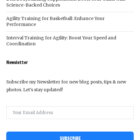
Science-Backed Choices
Agility Training for Basketball: Enhance Your
Performance
Interval Training for Agility: Boost Your Speed and
Coordination
Newsletter
Subscribe my Newsletter for new blog posts, tips & new
photos. Let's stay updated!
SUBSCRIBE