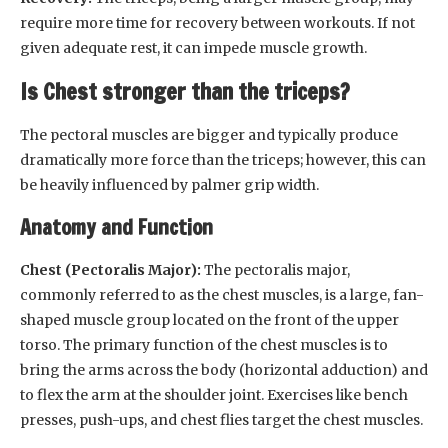
require more time for recovery between workouts. If not
given adequate rest, it can impede muscle growth.
Is Chest stronger than the triceps?
The pectoral muscles are bigger and typically produce
dramatically more force than the triceps; however, this can
be heavily influenced by palmer grip width.
Anatomy and Function
Chest (Pectoralis Major):
The pectoralis major,
commonly referred to as the chest muscles, is a large, fan-
shaped muscle group located on the front of the upper
torso. The primary function of the chest muscles is to
bring the arms across the body (horizontal adduction) and
to flex the arm at the shoulder joint. Exercises like bench
presses, push-ups, and chest flies target the chest muscles.