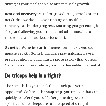
timing of your meals can also affect muscle growth.
Rest and Recovery:
Muscles grow during periods of rest,
not during workouts. Overtraining or insufficient
recovery can hinder progress. Ensuring you get enough
sleep and allowing your triceps and other muscles to
recover between workouts is essential.
Genetics:
Genetics can influence how quickly you see
muscle growth. Some individuals may naturally have a
predisposition to build muscle more rapidly than others.
Genetics also play a role in your muscle-building potential.
Do triceps help in a fight?
The speed helps you sneak that punch past your
opponent’s defense. The snap helps you recover that arm
quickly to defend yourself after punching. More
specifically, the triceps are for the speed of straight