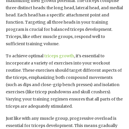
maximizing their growth potential. The triceps comprise
three distinct heads: the long head, lateral head, and medial
head. Each head has a specific attachment point and
function. Targeting all three heads in your training
program is crucial for balanced triceps development.
Triceps, like other muscle groups, respond well to
sufficient training volume.
To achieve optimal
triceps growth
, it’s essential to
incorporate a variety of exercises into your workout
routine. These exercises should target different aspects of
the triceps, emphasizing both compound movements
(such as dips and close-grip bench presses) and isolation
exercises (like tricep pushdowns and skull crushers).
Varying your training regimen ensures that all parts of the
triceps are adequately stimulated.
Just like with any muscle group, progressive overload is
essential for triceps development. This means gradually