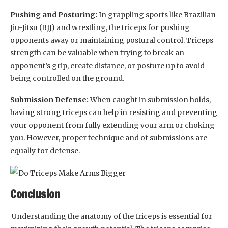
Pushing and Posturing:
In grappling sports like Brazilian
Jiu-Jitsu (BJJ) and wrestling, the triceps for pushing
opponents away or maintaining postural control. Triceps
strength can be valuable when trying to break an
opponent’s grip, create distance, or posture up to avoid
being controlled on the ground.
Submission Defense:
When caught in submission holds,
having strong triceps can help in resisting and preventing
your opponent from fully extending your arm or choking
you. However, proper technique and of submissions are
equally for defense.
Conclusion
Understanding the anatomy of the triceps is essential for