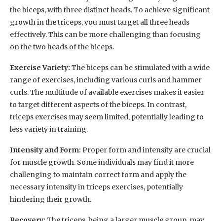
the biceps, with three distinct heads. To achieve significant
growth in the triceps, you must target all three heads
effectively. This can be more challenging than focusing
on the two heads of the biceps.
Exercise Variety:
The biceps can be stimulated with a wide
range of exercises, including various curls and hammer
curls. The multitude of available exercises makes it easier
to target different aspects of the biceps. In contrast,
triceps exercises may seem limited, potentially leading to
less variety in training.
Intensity and Form:
Proper form and intensity are crucial
for muscle growth. Some individuals may find it more
challenging to maintain correct form and apply the
necessary intensity in triceps exercises, potentially
hindering their growth.
Recovery:
The triceps, being a larger muscle group, may