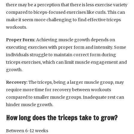
there may be a perception that there is less exercise variety
compared to biceps-focused exercises like curls. This can
make it seem more challenging to find effective triceps
workouts.
Proper Form:
Achieving muscle growth depends on
executing exercises with proper form and intensity. Some
individuals struggle to maintain correct form during
triceps exercises, which can limit muscle engagement and
growth.
Recovery:
The triceps, being a larger muscle group, may
require more time for recovery between workouts
compared to smaller muscle groups. Inadequate rest can
hinder muscle growth.
How long does the triceps take to grow?
Between 6-12 weeks