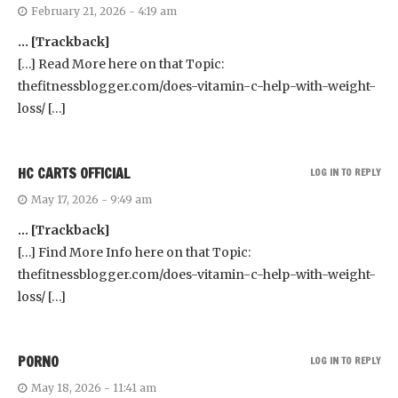
February 21, 2026 - 4:19 am
… [Trackback]
[…] Read More here on that Topic:
thefitnessblogger.com/does-vitamin-c-help-with-weight-
loss/ […]
HC CARTS OFFICIAL
LOG IN TO REPLY
May 17, 2026 - 9:49 am
… [Trackback]
[…] Find More Info here on that Topic:
thefitnessblogger.com/does-vitamin-c-help-with-weight-
loss/ […]
PORNO
LOG IN TO REPLY
May 18, 2026 - 11:41 am