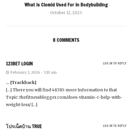
What Is Clomid Used For In Bodybuilding
October 12, 2023
8 COMMENTS
123BET LOGIN
LOG IN TO REPLY
February 2, 2026 - 1:10 am
… [Trackback]
[…] There you will find 48785 more Information to that
Topic: thefitnessblogger.com/does-vitamin-c-help-with-
weight-loss/ […]
โปรเน็ตบ้าน TRUE
LOG IN TO REPLY