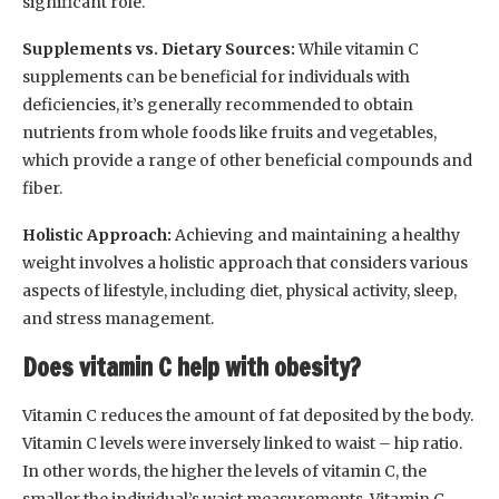
significant role.
Supplements vs. Dietary Sources:
While vitamin C
supplements can be beneficial for individuals with
deficiencies, it’s generally recommended to obtain
nutrients from whole foods like fruits and vegetables,
which provide a range of other beneficial compounds and
fiber.
Holistic Approach:
Achieving and maintaining a healthy
weight involves a holistic approach that considers various
aspects of lifestyle, including diet, physical activity, sleep,
and stress management.
Does vitamin C help with obesity?
Vitamin C reduces the amount of fat deposited by the body.
Vitamin C levels were inversely linked to waist – hip ratio.
In other words, the higher the levels of vitamin C, the
smaller the individual’s waist measurements. Vitamin C