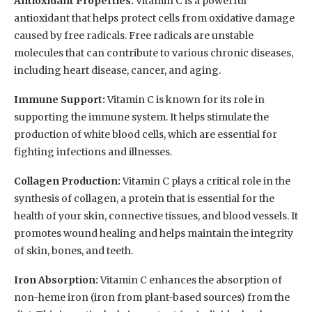
Antioxidant Properties:
Vitamin C is a powerful
antioxidant that helps protect cells from oxidative damage
caused by free radicals. Free radicals are unstable
molecules that can contribute to various chronic diseases,
including heart disease, cancer, and aging.
Immune Support:
Vitamin C is known for its role in
supporting the immune system. It helps stimulate the
production of white blood cells, which are essential for
fighting infections and illnesses.
Collagen Production:
Vitamin C plays a critical role in the
synthesis of collagen, a protein that is essential for the
health of your skin, connective tissues, and blood vessels. It
promotes wound healing and helps maintain the integrity
of skin, bones, and teeth.
Iron Absorption:
Vitamin C enhances the absorption of
non-heme iron (iron from plant-based sources) from the