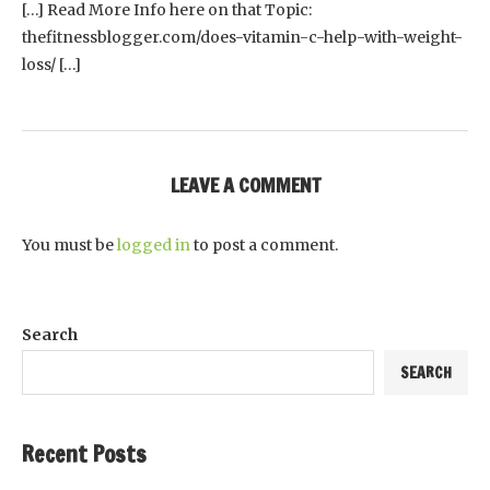
[…] Read More Info here on that Topic:
thefitnessblogger.com/does-vitamin-c-help-with-weight-
loss/ […]
LEAVE A COMMENT
You must be
logged in
to post a comment.
Search
SEARCH
Recent Posts