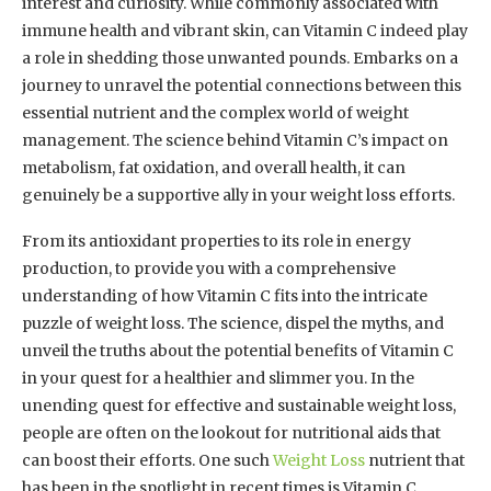
interest and curiosity. While commonly associated with
immune health and vibrant skin, can Vitamin C indeed play
a role in shedding those unwanted pounds. Embarks on a
journey to unravel the potential connections between this
essential nutrient and the complex world of weight
management. The science behind Vitamin C’s impact on
metabolism, fat oxidation, and overall health, it can
genuinely be a supportive ally in your weight loss efforts.
From its antioxidant properties to its role in energy
production, to provide you with a comprehensive
understanding of how Vitamin C fits into the intricate
puzzle of weight loss. The science, dispel the myths, and
unveil the truths about the potential benefits of Vitamin C
in your quest for a healthier and slimmer you. In the
unending quest for effective and sustainable weight loss,
people are often on the lookout for nutritional aids that
can boost their efforts. One such
Weight Loss
nutrient that
has been in the spotlight in recent times is Vitamin C.