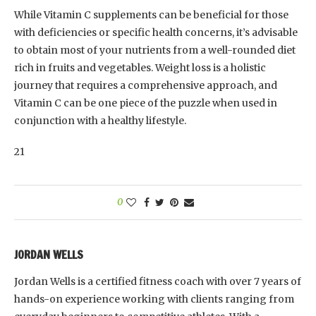
While Vitamin C supplements can be beneficial for those
with deficiencies or specific health concerns, it’s advisable
to obtain most of your nutrients from a well-rounded diet
rich in fruits and vegetables. Weight loss is a holistic
journey that requires a comprehensive approach, and
Vitamin C can be one piece of the puzzle when used in
conjunction with a healthy lifestyle.
21
0
JORDAN WELLS
Jordan Wells is a certified fitness coach with over 7 years of
hands-on experience working with clients ranging from