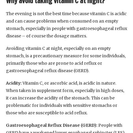
Why avoid taking vitamin C at night?
The evening is not the best time because vitamin C is acidic
and can cause problems when consumed on an empty
stomach, especially in people with gastroesophageal reflux
disease – of course the dosage matters.
Avoiding vitamin C at night, especially on an empty
stomach, is a precautionary measure for some individuals,
primarily those who are prone to acid reflux or
gastroesophageal reflux disease (GERD).
Acidity:
Vitamin C, or ascorbic acid, is acidic in nature.
When taken in supplement form, especially in high doses,
it can increase the acidity of the stomach. This can be
problematic for individuals with sensitive stomachs or
those who are susceptible to acid reflux.
Gastroesophageal Reflux Disease (GERD):
People with
GERD have a weakened lower esophageal sphincter (LES),