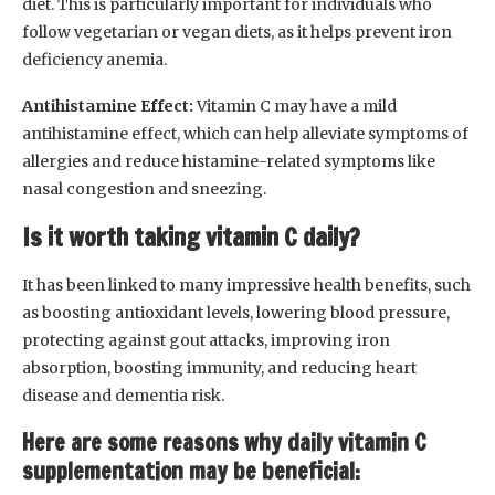
diet. This is particularly important for individuals who
follow vegetarian or vegan diets, as it helps prevent iron
deficiency anemia.
Antihistamine Effect:
Vitamin C may have a mild
antihistamine effect, which can help alleviate symptoms of
allergies and reduce histamine-related symptoms like
nasal congestion and sneezing.
Is it worth taking vitamin C daily?
It has been linked to many impressive health benefits, such
as boosting antioxidant levels, lowering blood pressure,
protecting against gout attacks, improving iron
absorption, boosting immunity, and reducing heart
disease and dementia risk.
Here are some reasons why daily vitamin C
supplementation may be beneficial: