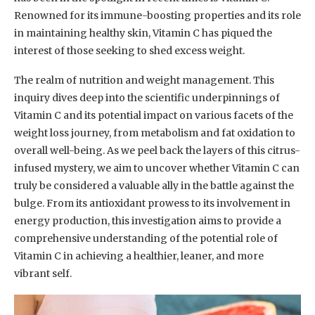
Renowned for its immune-boosting properties and its role
in maintaining healthy skin, Vitamin C has piqued the
interest of those seeking to shed excess weight.
The realm of nutrition and weight management. This
inquiry dives deep into the scientific underpinnings of
Vitamin C and its potential impact on various facets of the
weight loss journey, from metabolism and fat oxidation to
overall well-being. As we peel back the layers of this citrus-
infused mystery, we aim to uncover whether Vitamin C can
truly be considered a valuable ally in the battle against the
bulge. From its antioxidant prowess to its involvement in
energy production, this investigation aims to provide a
comprehensive understanding of the potential role of
Vitamin C in achieving a healthier, leaner, and more
vibrant self.