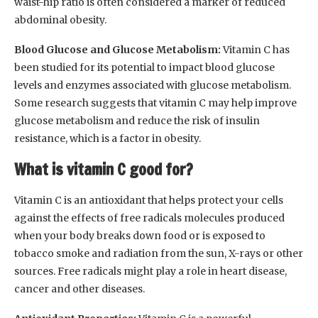
waist-hip ratio is often considered a marker of reduced
abdominal obesity.
Blood Glucose and Glucose Metabolism:
Vitamin C has
been studied for its potential to impact blood glucose
levels and enzymes associated with glucose metabolism.
Some research suggests that vitamin C may help improve
glucose metabolism and reduce the risk of insulin
resistance, which is a factor in obesity.
What is vitamin C good for?
Vitamin C is an antioxidant that helps protect your cells
against the effects of free radicals molecules produced
when your body breaks down food or is exposed to
tobacco smoke and radiation from the sun, X-rays or other
sources. Free radicals might play a role in heart disease,
cancer and other diseases.