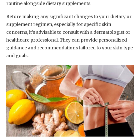
routine alongside dietary supplements.
Before making any significant changes to your dietary or
supplement regimen, especially for specific skin
concerns, it’s advisable to consult with a dermatologist or
healthcare professional. They can provide personalized
guidance and recommendations tailored to your skin type
and goals.