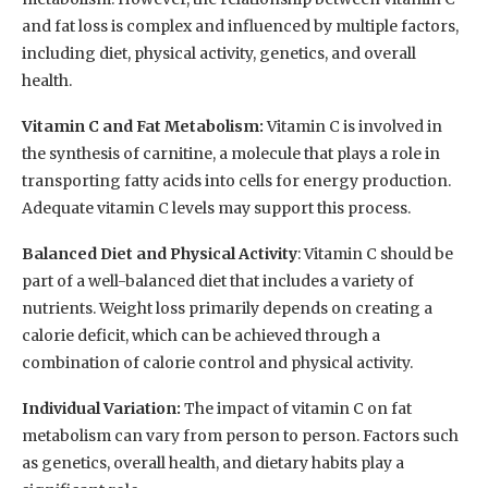
and fat loss is complex and influenced by multiple factors,
including diet, physical activity, genetics, and overall
health.
Vitamin C and Fat Metabolism:
Vitamin C is involved in
the synthesis of carnitine, a molecule that plays a role in
transporting fatty acids into cells for energy production.
Adequate vitamin C levels may support this process.
Balanced Diet and Physical Activity
: Vitamin C should be
part of a well-balanced diet that includes a variety of
nutrients. Weight loss primarily depends on creating a
calorie deficit, which can be achieved through a
combination of calorie control and physical activity.
Individual Variation:
The impact of vitamin C on fat
metabolism can vary from person to person. Factors such
as genetics, overall health, and dietary habits play a