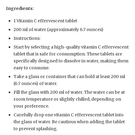
Ingredients:
1 Vitamin C effervescent tablet
200 ml of water (approximately 6.7 ounces)
Instructions:
Start by selecting a high-quality vitamin C effervescent
tablet that is safe for consumption. These tablets are
specifically designed to dissolve in water, making them
easy to consume.
Take a glass or container that can hold at least 200 ml
(6.7 ounces) of water.
Fill the glass with 200 ml of water. The water can be at
room temperature or slightly chilled, depending on
your preference.
Carefully drop one vitamin C effervescent tablet into
the glass of water. Be cautious when adding the tablet
to prevent splashing.