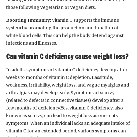
those following vegetarian or vegan diets.
Boosting Immunity:
Vitamin C supports the immune
system by promoting the production and function of
white blood cells. This can help the body defend against
infections and illnesses.
Can vitamin C deficiency cause weight loss?
In adults, symptoms of vitamin C deficiency develop after
weeks to months of vitamin C depletion. Lassitude,
weakness, irritability, weight loss, and vague myalgias and
arthralgias may develop early. Symptoms of scurvy
(related to defects in connective tissues) develop after a
few months of deficiency.Yes, vitamin C deficiency, also
known as scurvy, can lead to weight loss as one of its
symptoms. When an individual lacks an adequate intake of
vitamin C for an extended period, various symptoms can