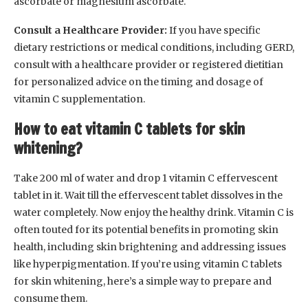
ascorbate or magnesium ascorbate.
Consult a Healthcare Provider:
If you have specific
dietary restrictions or medical conditions, including GERD,
consult with a healthcare provider or registered dietitian
for personalized advice on the timing and dosage of
vitamin C supplementation.
How to eat vitamin C tablets for skin
whitening?
Take 200 ml of water and drop 1 vitamin C effervescent
tablet in it. Wait till the effervescent tablet dissolves in the
water completely. Now enjoy the healthy drink. Vitamin C is
often touted for its potential benefits in promoting skin
health, including skin brightening and addressing issues
like hyperpigmentation. If you’re using vitamin C tablets
for skin whitening, here’s a simple way to prepare and
consume them.