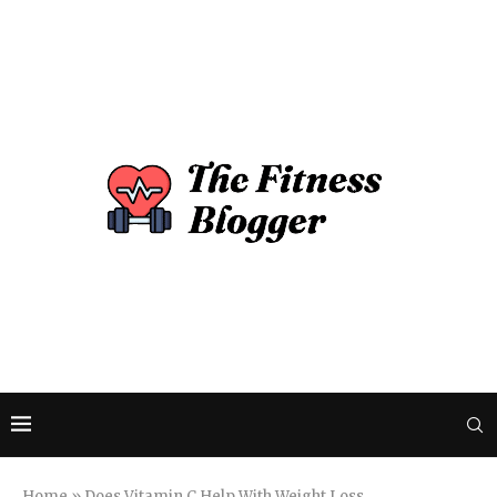
Home
»
Does Vitamin C Help With Weight Loss