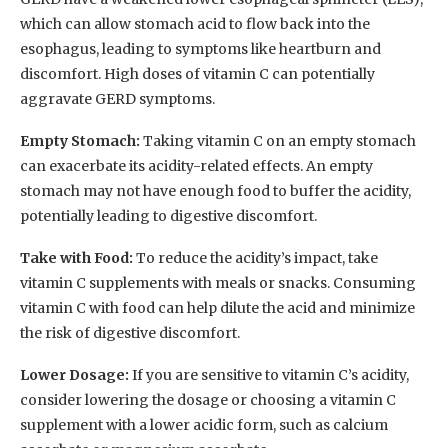
which can allow stomach acid to flow back into the
esophagus, leading to symptoms like heartburn and
discomfort. High doses of vitamin C can potentially
aggravate GERD symptoms.
Empty Stomach:
Taking vitamin C on an empty stomach
can exacerbate its acidity-related effects. An empty
stomach may not have enough food to buffer the acidity,
potentially leading to digestive discomfort.
Take with Food:
To reduce the acidity’s impact, take
vitamin C supplements with meals or snacks. Consuming
vitamin C with food can help dilute the acid and minimize
the risk of digestive discomfort.
Lower Dosage:
If you are sensitive to vitamin C’s acidity,
consider lowering the dosage or choosing a vitamin C
supplement with a lower acidic form, such as calcium