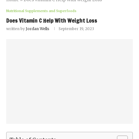
Nutritional Supplements and Superfoods
Does Vitamin C Help With Weight Loss
written by
Jordan Wells
September 19, 2023