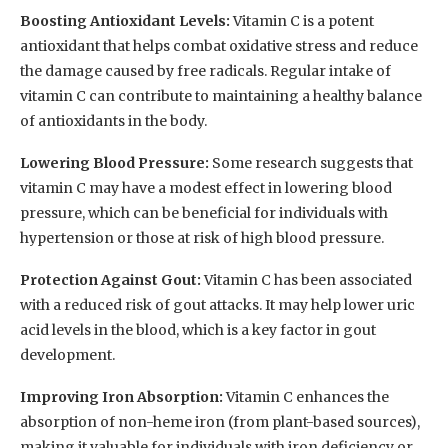
Boosting Antioxidant Levels:
Vitamin C is a potent
antioxidant that helps combat oxidative stress and reduce
the damage caused by free radicals. Regular intake of
vitamin C can contribute to maintaining a healthy balance
of antioxidants in the body.
Lowering Blood Pressure:
Some research suggests that
vitamin C may have a modest effect in lowering blood
pressure, which can be beneficial for individuals with
hypertension or those at risk of high blood pressure.
Protection Against Gout:
Vitamin C has been associated
with a reduced risk of gout attacks. It may help lower uric
acid levels in the blood, which is a key factor in gout
development.
Improving Iron Absorption:
Vitamin C enhances the
absorption of non-heme iron (from plant-based sources),
making it valuable for individuals with iron deficiency or