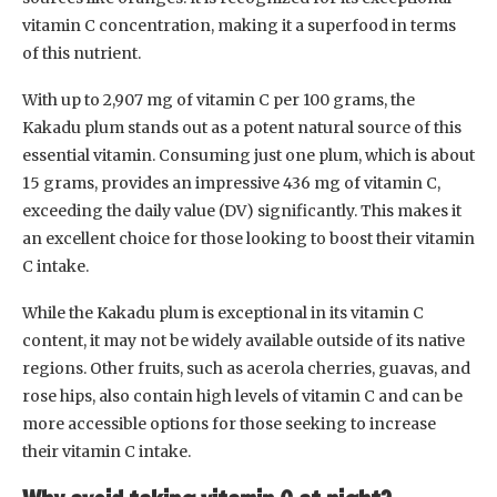
vitamin C concentration, making it a superfood in terms
of this nutrient.
With up to 2,907 mg of vitamin C per 100 grams, the
Kakadu plum stands out as a potent natural source of this
essential vitamin. Consuming just one plum, which is about
15 grams, provides an impressive 436 mg of vitamin C,
exceeding the daily value (DV) significantly. This makes it
an excellent choice for those looking to boost their vitamin
C intake.
While the Kakadu plum is exceptional in its vitamin C
content, it may not be widely available outside of its native
regions. Other fruits, such as acerola cherries, guavas, and
rose hips, also contain high levels of vitamin C and can be
more accessible options for those seeking to increase
their vitamin C intake.