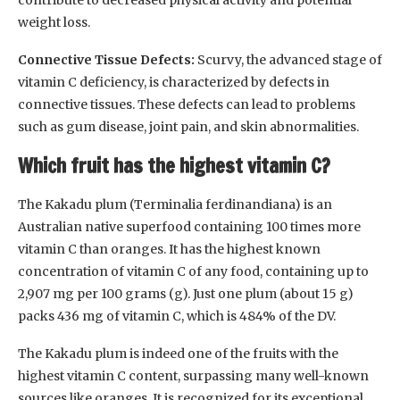
weight loss.
Connective Tissue Defects:
Scurvy, the advanced stage of
vitamin C deficiency, is characterized by defects in
connective tissues. These defects can lead to problems
such as gum disease, joint pain, and skin abnormalities.
Which fruit has the highest vitamin C?
The Kakadu plum (Terminalia ferdinandiana) is an
Australian native superfood containing 100 times more
vitamin C than oranges. It has the highest known
concentration of vitamin C of any food, containing up to
2,907 mg per 100 grams (g). Just one plum (about 15 g)
packs 436 mg of vitamin C, which is 484% of the DV.
The Kakadu plum is indeed one of the fruits with the
highest vitamin C content, surpassing many well-known
sources like oranges. It is recognized for its exceptional