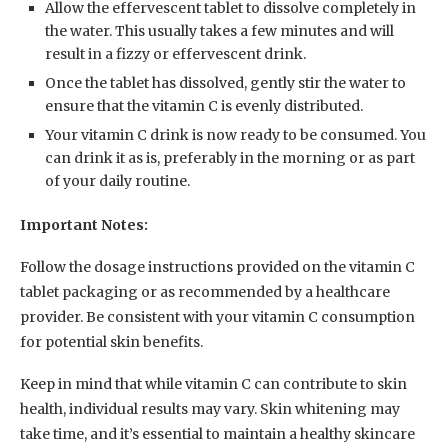
Allow the effervescent tablet to dissolve completely in
the water. This usually takes a few minutes and will
result in a fizzy or effervescent drink.
Once the tablet has dissolved, gently stir the water to
ensure that the vitamin C is evenly distributed.
Your vitamin C drink is now ready to be consumed. You
can drink it as is, preferably in the morning or as part
of your daily routine.
Important Notes:
Follow the dosage instructions provided on the vitamin C
tablet packaging or as recommended by a healthcare
provider. Be consistent with your vitamin C consumption
for potential skin benefits.
Keep in mind that while vitamin C can contribute to skin
health, individual results may vary. Skin whitening may
take time, and it’s essential to maintain a healthy skincare