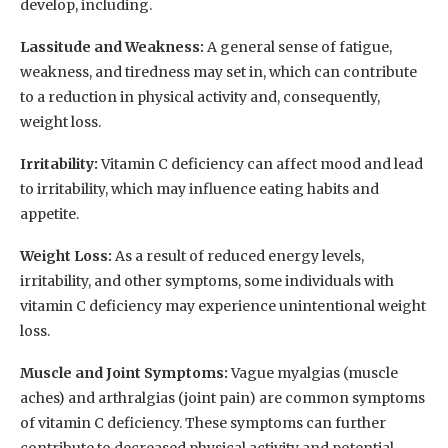
develop, including.
Lassitude and Weakness:
A general sense of fatigue,
weakness, and tiredness may set in, which can contribute
to a reduction in physical activity and, consequently,
weight loss.
Irritability:
Vitamin C deficiency can affect mood and lead
to irritability, which may influence eating habits and
appetite.
Weight Loss:
As a result of reduced energy levels,
irritability, and other symptoms, some individuals with
vitamin C deficiency may experience unintentional weight
loss.
Muscle and Joint Symptoms:
Vague myalgias (muscle
aches) and arthralgias (joint pain) are common symptoms
of vitamin C deficiency. These symptoms can further
contribute to decreased physical activity and potential