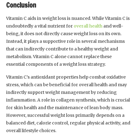
Conclusion
Vitamin C aids in weight loss is nuanced. While Vitamin C is
undoubtedly a vital nutrient for
overall health
and well-
being, it does not directly cause weight loss on its own.
Instead, it plays a supportive role in several mechanisms
that can indirectly contribute to a healthy weight and
metabolism. Vitamin C alone cannot replace these
essential components of a weight loss strategy.
Vitamin C’s antioxidant properties help combat oxidative
stress, which can be beneficial for overall health and may
indirectly support weight management by reducing
inflammation. A role in collagen synthesis, which is crucial
for skin health and the maintenance of lean body mass.
However, successful weight loss primarily depends on a
balanced diet, calorie control, regular physical activity, and
overall lifestyle choices.