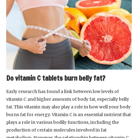
Do vitamin C tablets burn belly fat?
Early research has found a link between low levels of
vitamin C and higher amounts of body fat, especially belly
fat. This vitamin may also play a role in how well your body
burns fat for energy. Vitamin C is an essential nutrient that
plays a role in various bodily functions, including the
production of certain molecules involved in fat
metabolism. However, the relationship between vitamin C