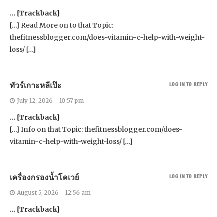
… [Trackback]
[…] Read More on to that Topic:
thefitnessblogger.com/does-vitamin-c-help-with-weight-
loss/ […]
ทัวร์เกาะหลีเป๊ะ
LOG IN TO REPLY
July 12, 2026 - 10:57 pm
… [Trackback]
[…] Info on that Topic: thefitnessblogger.com/does-
vitamin-c-help-with-weight-loss/ […]
เครื่องกรองน้ำโคเวย์
LOG IN TO REPLY
August 5, 2026 - 12:56 am
… [Trackback]