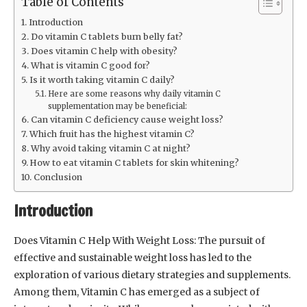
Table of Contents
Introduction
Do vitamin C tablets burn belly fat?
Does vitamin C help with obesity?
What is vitamin C good for?
Is it worth taking vitamin C daily?
Here are some reasons why daily vitamin C
supplementation may be beneficial:
Can vitamin C deficiency cause weight loss?
Which fruit has the highest vitamin C?
Why avoid taking vitamin C at night?
How to eat vitamin C tablets for skin whitening?
Conclusion
Introduction
Does Vitamin C Help With Weight Loss: The pursuit of
effective and sustainable weight loss has led to the
exploration of various dietary strategies and supplements.
Among them, Vitamin C has emerged as a subject of