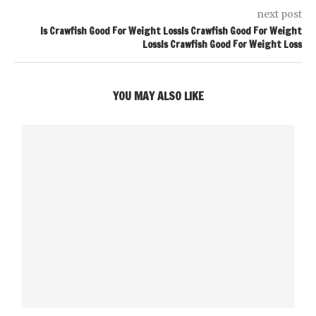
next post
Is Crawfish Good For Weight LossIs Crawfish Good For Weight
LossIs Crawfish Good For Weight Loss
YOU MAY ALSO LIKE