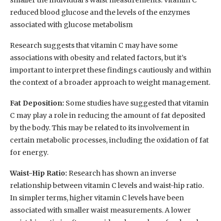
reduced blood glucose and the levels of the enzymes
associated with glucose metabolism
Research suggests that vitamin C may have some
associations with obesity and related factors, but it’s
important to interpret these findings cautiously and within
the context of a broader approach to weight management.
Fat Deposition:
Some studies have suggested that vitamin
C may play a role in reducing the amount of fat deposited
by the body. This may be related to its involvement in
certain metabolic processes, including the oxidation of fat
for energy.
Waist-Hip Ratio:
Research has shown an inverse
relationship between vitamin C levels and waist-hip ratio.
In simpler terms, higher vitamin C levels have been
associated with smaller waist measurements. A lower