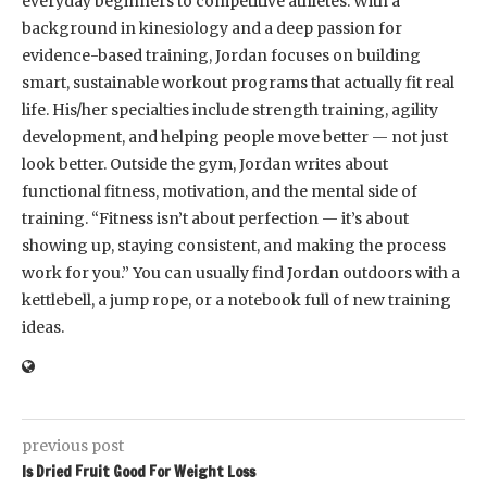
everyday beginners to competitive athletes. With a
background in kinesiology and a deep passion for
evidence-based training, Jordan focuses on building
smart, sustainable workout programs that actually fit real
life. His/her specialties include strength training, agility
development, and helping people move better — not just
look better. Outside the gym, Jordan writes about
functional fitness, motivation, and the mental side of
training. “Fitness isn’t about perfection — it’s about
showing up, staying consistent, and making the process
work for you.” You can usually find Jordan outdoors with a
kettlebell, a jump rope, or a notebook full of new training
ideas.
previous post
Is Dried Fruit Good For Weight Loss