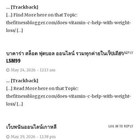
… [Trackback]
[…] Find More here on that Topic:
thefitnessblogger.com/does-vitamin-c-help-with-weight-
loss/ […]
บาคาร่า สล็อต ฟุตบอล ออนไลน์ รวมทุกค่ายในเว็บเดียว –
LOG IN TO REPLY
LSM99
May 24, 2026 - 12:13 am
… [Trackback]
[…] Read More here on that Topic:
thefitnessblogger.com/does-vitamin-c-help-with-weight-
loss/ […]
เว็บพนันออนไลน์เกาหลี
LOG IN TO REPLY
May 29, 2026 - 12:38 pm