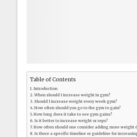
Table of Contents
Introduction
When should I increase weight in gym?
Should I increase weight every week gym?
How often should you go to the gym to gain?
How long does it take to see gym gains?
Is it better to increase weight or reps?
How often should one consider adding more weight d
Is there a specific timeline or guideline for increasi