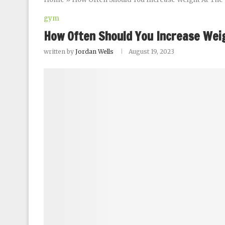
gym
How Often Should You Increase Wei
written by
Jordan Wells
August 19, 2023