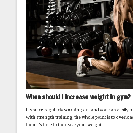
When should I increase weight in gym?
If you’re regularly working out and you can easily b
With strength training, the whole point is to overlo
then it’s time to increase your weight.