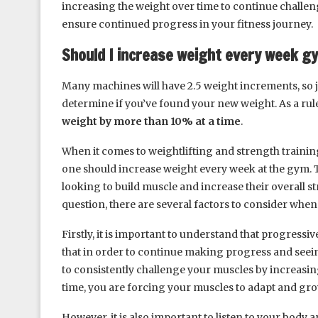
increasing the weight over time to continue challen
ensure continued progress in your fitness journey.
Should I increase weight every week g
Many machines will have 2.5 weight increments, so j
determine if you’ve found your new weight. As a rul
weight by more than 10% at a time
.
When it comes to weightlifting and strength trainin
one should increase weight every week at the gym. Th
looking to build muscle and increase their overall st
question, there are several factors to consider whe
Firstly, it is important to understand that progressi
that in order to continue making progress and see
to consistently challenge your muscles by increasing
time, you are forcing your muscles to adapt and gr
However, it is also important to listen to your body