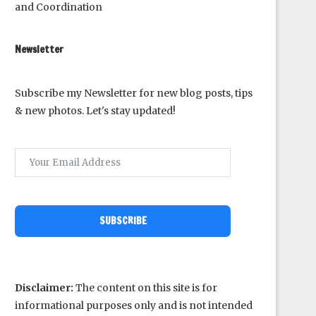
and Coordination
Newsletter
Subscribe my Newsletter for new blog posts, tips
& new photos. Let's stay updated!
SUBSCRIBE
Disclaimer:
The content on this site is for
informational purposes only and is not intended