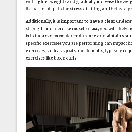
with lighter weights and gradually increase the wei
tissues to adapt to the stress of lifting and helps to p
Additionally, it is important to have a clear under
strength and increase muscle mass, you will likely n
is to improve muscular endurance or maintain your cu
specific exercises you are performing can impact 
exercises, such as squats and deadlifts, typically r
exercises like bicep curls.