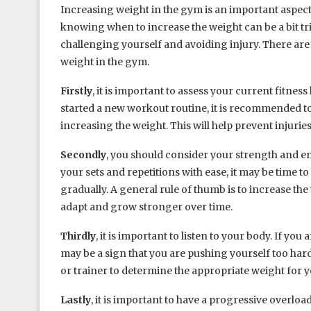
Increasing weight in the gym is an important aspect
knowing when to increase the weight can be a bit tric
challenging yourself and avoiding injury. There are
weight in the gym.
Firstly
, it is important to assess your current fitnes
started a new workout routine, it is recommended 
increasing the weight. This will help prevent injuri
Secondly
, you should consider your strength and end
your sets and repetitions with ease, it may be time to
gradually. A general rule of thumb is to increase the
adapt and grow stronger over time.
Thirdly
, it is important to listen to your body. If y
may be a sign that you are pushing yourself too hard. I
or trainer to determine the appropriate weight for yo
Lastly
, it is important to have a progressive overl