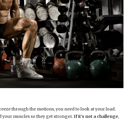
reeze through the motions, you need to look at your load.
ad your muscles so they get stronger.
If it’s not a challenge
,