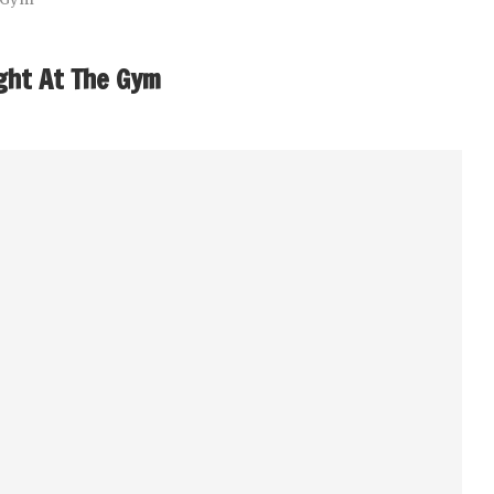
ght At The Gym