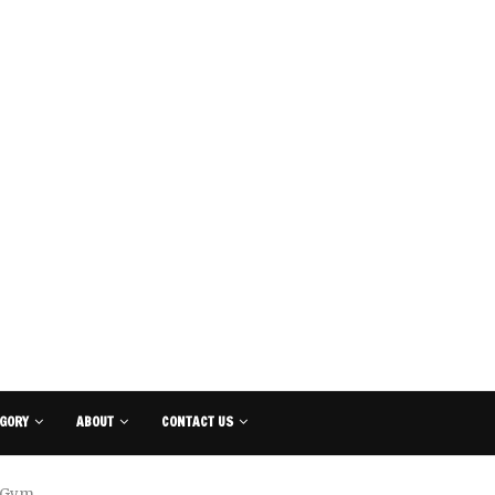
GORY
ABOUT
CONTACT US
e Gym