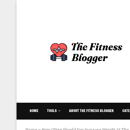
HOME
TOOLS
ABOUT THE FITNESS BLOGGER
CATE
Home
»
How Often Should You Increase Weight At Th