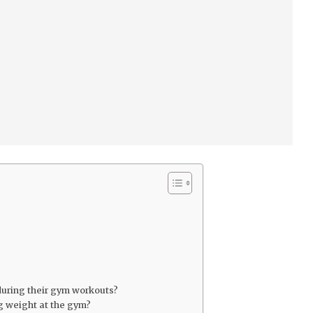
uring their gym workouts?
ng weight at the gym?