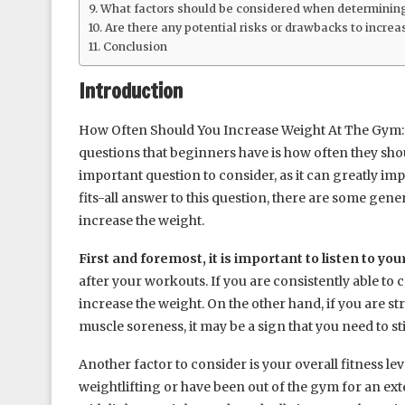
What factors should be considered when determining
Are there any potential risks or drawbacks to increa
Conclusion
Introduction
How Often Should You Increase Weight At The Gym: 
questions that beginners have is how often they shoul
important question to consider, as it can greatly im
fits-all answer to this question, there are some gene
increase the weight.
First and foremost, it is important to listen to you
after your workouts. If you are consistently able to 
increase the weight. On the other hand, if you are s
muscle soreness, it may be a sign that you need to s
Another factor to consider is your overall fitness le
weightlifting or have been out of the gym for an ext