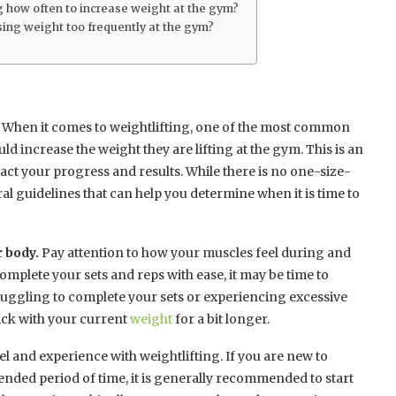
 how often to increase weight at the gym?
sing weight too frequently at the gym?
When it comes to weightlifting, one of the most common
d increase the weight they are lifting at the gym. This is an
pact your progress and results. While there is no one-size-
ral guidelines that can help you determine when it is time to
r body.
Pay attention to how your muscles feel during and
complete your sets and reps with ease, it may be time to
truggling to complete your sets or experiencing excessive
tick with your current
weight
for a bit longer.
vel and experience with weightlifting. If you are new to
ended period of time, it is generally recommended to start