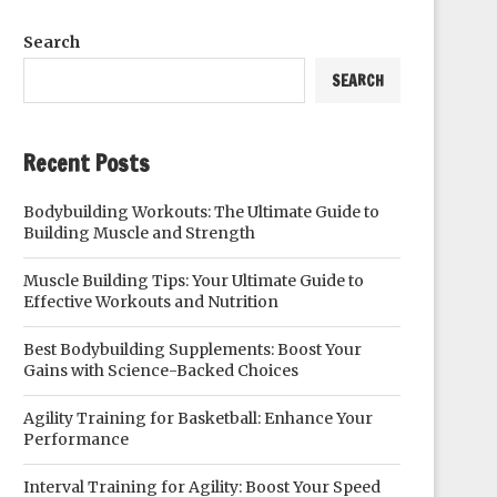
Search
SEARCH
Recent Posts
Bodybuilding Workouts: The Ultimate Guide to
Building Muscle and Strength
Muscle Building Tips: Your Ultimate Guide to
Effective Workouts and Nutrition
Best Bodybuilding Supplements: Boost Your
Gains with Science-Backed Choices
Agility Training for Basketball: Enhance Your
Performance
Interval Training for Agility: Boost Your Speed