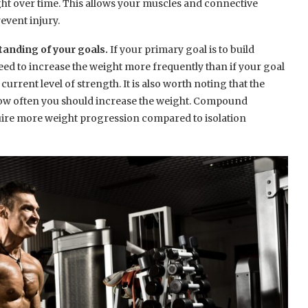
ght over time. This allows your muscles and connective
revent injury.
standing of your goals.
If your primary goal is to build
eed to increase the weight more frequently than if your goal
rrent level of strength. It is also worth noting that the
how often you should increase the weight. Compound
equire more weight progression compared to isolation