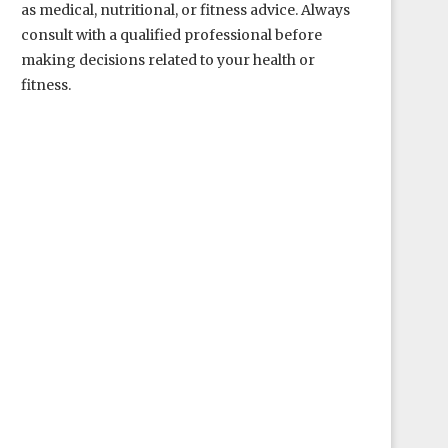
as medical, nutritional, or fitness advice. Always
consult with a qualified professional before
making decisions related to your health or
fitness.