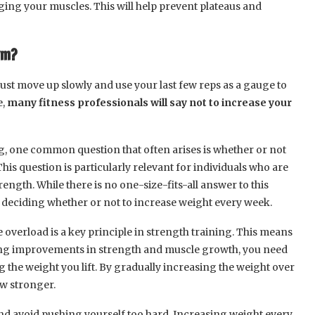
ging your muscles. This will help prevent plateaus and
ym?
ust move up slowly and use your last few reps as a gauge to
e,
many fitness professionals will say not to increase your
g, one common question that often arises is whether or not
is question is particularly relevant for individuals who are
rength. While there is no one-size-fits-all answer to this
n deciding whether or not to increase weight every week.
ve overload is a key principle in strength training. This means
ing improvements in strength and muscle growth, you need
 the weight you lift. By gradually increasing the weight over
ow stronger.
 and avoid pushing yourself too hard. Increasing weight every