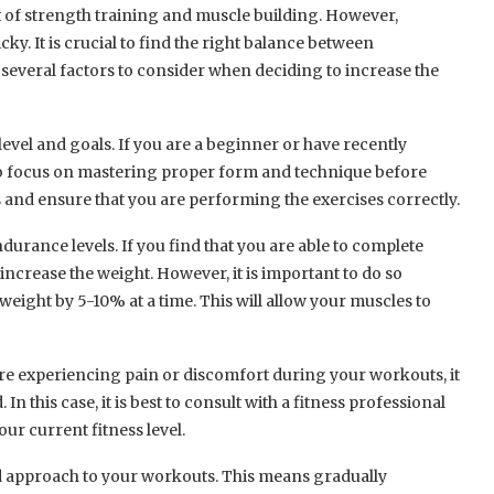
 of strength training and muscle building. However,
ky. It is crucial to find the right balance between
 several factors to consider when deciding to increase the
s level and goals. If you are a beginner or have recently
to focus on mastering proper form and technique before
es and ensure that you are performing the exercises correctly.
urance levels. If you find that you are able to complete
 increase the weight. However, it is important to do so
 weight by 5-10% at a time. This will allow your muscles to
ou are experiencing pain or discomfort during your workouts, it
n this case, it is best to consult with a fitness professional
ur current fitness level.
oad approach to your workouts. This means gradually