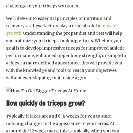
challenge to your triceps workouts.
We’ll delve into essential principles of nutrition and
recovery, as these factors play a crucial role in
muscle
growth
. Understanding the proper diet and rest will help
you optimize your triceps-building efforts. Whether your
goal is to develop impressive triceps for improved athletic
performance, enhanced upper body strength, or simply to
achieve a more defined appearance, this will provide you
with the knowledge and tools to reach your objectives
without ever stepping foot inside a gym.
How quickly do triceps grow?
Typically, it takes around 6-8 weeks for you to start
noticing changes in the appearance of your arms. At
around the 12 week mark, this is typically when you can