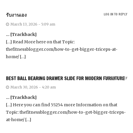
รับงานเอง
LOG IN TO REPLY
March 13, 2026 - 5:09 am
… [Trackback]
[…] Read More here on that Topic:
thefitnessblogger.com/how-to-get-bigger-triceps-at-
home/ […]
BEST BALL BEARING DRAWER SLIDE FOR MODERN FURNITURE
LOG IN TO REPLY
March 30, 2026 - 4:20 am
… [Trackback]
[…] Here you can find 55254 more Information on that
Topic: thefitnessblogger.com/how-to-get-bigger-triceps-
at-home/ […]