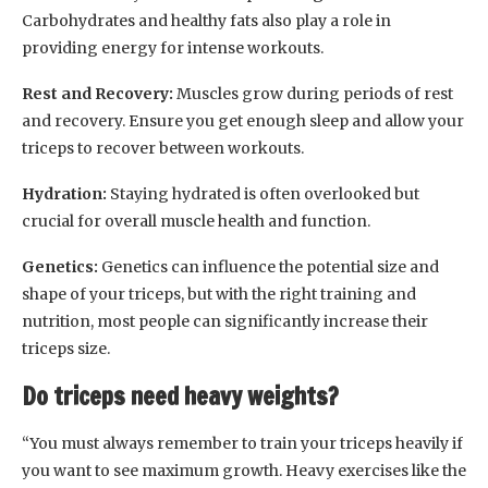
Carbohydrates and healthy fats also play a role in
providing energy for intense workouts.
Rest and Recovery:
Muscles grow during periods of rest
and recovery. Ensure you get enough sleep and allow your
triceps to recover between workouts.
Hydration:
Staying hydrated is often overlooked but
crucial for overall muscle health and function.
Genetics:
Genetics can influence the potential size and
shape of your triceps, but with the right training and
nutrition, most people can significantly increase their
triceps size.
Do triceps need heavy weights?
“You must always remember to train your triceps heavily if
you want to see maximum growth. Heavy exercises like the