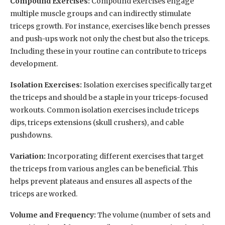
Compound Exercises:
Compound exercises engage
multiple muscle groups and can indirectly stimulate
triceps growth. For instance, exercises like bench presses
and push-ups work not only the chest but also the triceps.
Including these in your routine can contribute to triceps
development.
Isolation Exercises:
Isolation exercises specifically target
the triceps and should be a staple in your triceps-focused
workouts. Common isolation exercises include triceps
dips, triceps extensions (skull crushers), and cable
pushdowns.
Variation:
Incorporating different exercises that target
the triceps from various angles can be beneficial. This
helps prevent plateaus and ensures all aspects of the
triceps are worked.
Volume and Frequency:
The volume (number of sets and