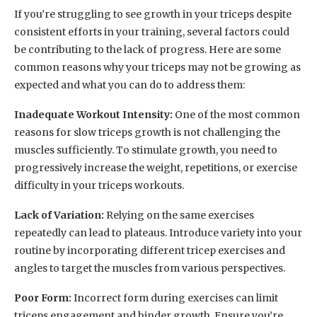
If you’re struggling to see growth in your triceps despite
consistent efforts in your training, several factors could
be contributing to the lack of progress. Here are some
common reasons why your triceps may not be growing as
expected and what you can do to address them:
Inadequate Workout Intensity:
One of the most common
reasons for slow triceps growth is not challenging the
muscles sufficiently. To stimulate growth, you need to
progressively increase the weight, repetitions, or exercise
difficulty in your triceps workouts.
Lack of Variation:
Relying on the same exercises
repeatedly can lead to plateaus. Introduce variety into your
routine by incorporating different tricep exercises and
angles to target the muscles from various perspectives.
Poor Form:
Incorrect form during exercises can limit
triceps engagement and hinder growth. Ensure you’re