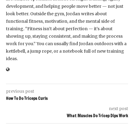
development, and helping people move better — not just
look better. Outside the gym, Jordan writes about
functional fitness, motivation, and the mental side of
training. “Fitness isn’t about perfection — it’s about
showing up, staying consistent, and making the process
work for you.” You can usually find Jordan outdoors with a
kettlebell, a jump rope, or a notebook full of new training
ideas.
previous post
How To Do Triceps Curls
next post
What Muscles Do Tricep Dips Work