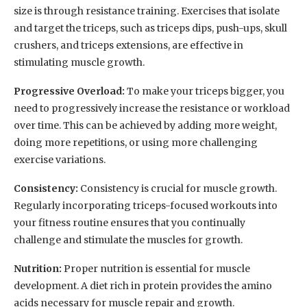
size is through resistance training. Exercises that isolate
and target the triceps, such as triceps dips, push-ups, skull
crushers, and triceps extensions, are effective in
stimulating muscle growth.
Progressive Overload:
To make your triceps bigger, you
need to progressively increase the resistance or workload
over time. This can be achieved by adding more weight,
doing more repetitions, or using more challenging
exercise variations.
Consistency:
Consistency is crucial for muscle growth.
Regularly incorporating triceps-focused workouts into
your fitness routine ensures that you continually
challenge and stimulate the muscles for growth.
Nutrition:
Proper nutrition is essential for muscle
development. A diet rich in protein provides the amino
acids necessary for muscle repair and growth.