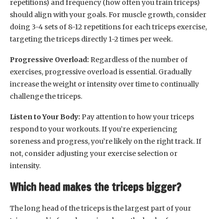
repetitions) and frequency (how often you train triceps)
should align with your goals. For muscle growth, consider
doing 3-4 sets of 8-12 repetitions for each triceps exercise,
targeting the triceps directly 1-2 times per week.
Progressive Overload:
Regardless of the number of
exercises, progressive overload is essential. Gradually
increase the weight or intensity over time to continually
challenge the triceps.
Listen to Your Body:
Pay attention to how your triceps
respond to your workouts. If you’re experiencing
soreness and progress, you’re likely on the right track. If
not, consider adjusting your exercise selection or
intensity.
Which head makes the triceps bigger?
The long head of the triceps is the largest part of your