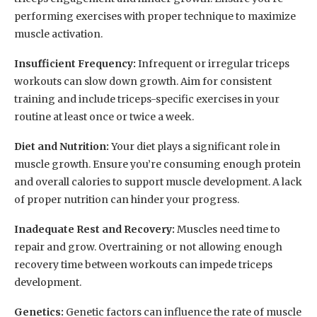
performing exercises with proper technique to maximize
muscle activation.
Insufficient Frequency:
Infrequent or irregular triceps
workouts can slow down growth. Aim for consistent
training and include triceps-specific exercises in your
routine at least once or twice a week.
Diet and Nutrition:
Your diet plays a significant role in
muscle growth. Ensure you’re consuming enough protein
and overall calories to support muscle development. A lack
of proper nutrition can hinder your progress.
Inadequate Rest and Recovery:
Muscles need time to
repair and grow. Overtraining or not allowing enough
recovery time between workouts can impede triceps
development.
Genetics:
Genetic factors can influence the rate of muscle