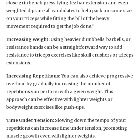
close grip bench press, lying fez bar extension and even
weighted dips are all candidates to help pack on some size
on your triceps while fitting the bill of the heavy
movement required to get the job done.”
Increasing Weight:
Using heavier dumbbells, barbells, or
resistance bands can be a straightforward way to add
resistance to triceps exercises like skull crushers or triceps
extensions.
Increasing Repetitions:
You can also achieve progressive
overload by gradually increasing the number of
repetitions you perform with a given weight. This
approach can be effective with lighter weights or
bodyweight exercises like push-ups.
Time Under Tension:
Slowing down the tempo of your
repetitions can increase time under tension, promoting
muscle growth even with lighter weights.