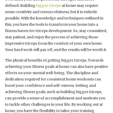
defined. Building
bigger triceps
at home may require
some creativity and resourcefulness, but it is entirely
possible. With the knowledge and techniques outlined in
this, you have the tools to transform your home into a
fitness haven for triceps development. So, stay committed,
stay patient, and enjoy the process of achieving those
impressive triceps from the comfort of your own home.
Your hard work will pay off, and the results will be worth it.
The physical benefits of getting bigger triceps, Towards
achieving your fitness goals at home can also have positive
effects on your mental well-being. The discipline and
dedication required for consistent home workouts can
boost your confidence and self-esteem. Setting and
achieving fitness goals, such as building bigger triceps,
can provide a sense of accomplishment and motivate you
to tackle other challenges in your life. By working out at
home, you have the flexibility to tailor your training