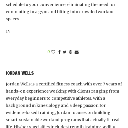
schedule to your convenience, eliminating the need for
commuting to a gym and fitting into crowded workout
spaces.
14
0
JORDAN WELLS
Jordan Wells is a certified fitness coach with over 7 years of
hands-on experience working with clients ranging from
everyday beginners to competitive athletes. With a
background in kinesiology and a deep passion for
evidence-based training, Jordan focuses on building
smart, sustainable workout programs that actually fit real
life. His/her specialties include strength training, agility