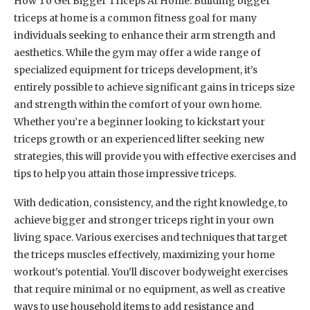
How To Get Bigger Triceps At Home: Building bigger
triceps at home is a common fitness goal for many
individuals seeking to enhance their arm strength and
aesthetics. While the gym may offer a wide range of
specialized equipment for triceps development, it’s
entirely possible to achieve significant gains in triceps size
and strength within the comfort of your own home.
Whether you’re a beginner looking to kickstart your
triceps growth or an experienced lifter seeking new
strategies, this will provide you with effective exercises and
tips to help you attain those impressive triceps.
With dedication, consistency, and the right knowledge, to
achieve bigger and stronger triceps right in your own
living space. Various exercises and techniques that target
the triceps muscles effectively, maximizing your home
workout’s potential. You’ll discover bodyweight exercises
that require minimal or no equipment, as well as creative
ways to use household items to add resistance and