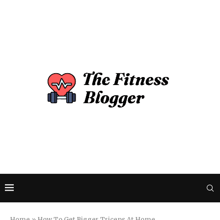
Home
»
How To Get Bigger Triceps At Home