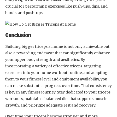
crucial for performing exercises like push-ups, dips, and
handstand push-ups.
Conclusion
Building bigger triceps at home is not only achievable but
also a rewarding endeavor that can significantly enhance
your upper body strength and aesthetics. By
incorporating a variety of effective triceps-targeting
exercises into your home workout routine, and adapting
them to your fitness level and equipment availability, you
can make substantial progress over time. That consistency
is key in any fitness journey. Stay dedicated to your triceps
workouts, maintain a balanced diet that supports muscle
growth, and prioritize adequate rest and recovery.
Over time, your triceps become stronger and more