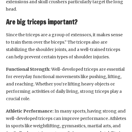
extensions and skull crushers particularly target the long
head.
Are big triceps important?
Since the triceps are a group of extensors, it makes sense
to train them over the biceps.” The triceps also are
stabilizing the shoulder joints, and a well-trained triceps
can help prevent certain types of shoulder injuries.
Functional Strength:
Well-developed triceps are essential
for everyday functional movements like pushing, lifting,
and reaching. Whether you’re lifting heavy objects or
performing activities of daily living, strong triceps play a
crucial role.
Athletic Performance:
In many sports, having strong and
well-developed triceps can improve performance. Athletes
in sports like weightlifting, gymnastics, martial arts, and