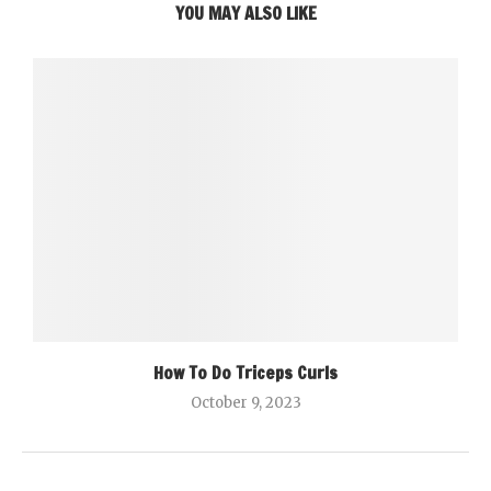
YOU MAY ALSO LIKE
How To Do Triceps Curls
October 9, 2023