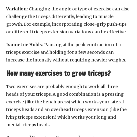
Variation:
Changing the angle or type of exercise can also
challenge the triceps differently, leading to muscle
growth. For example, incorporating close-grip push-ups
or different triceps extension variations can be effective.
Isometric Holds:
Pausing at the peak contraction of a
triceps exercise and holding for a few seconds can
increase the intensity without requiring heavier weights.
How many exercises to grow triceps?
Two exercises are probably enough to work all three
heads of your triceps. A good combination is a pressing
exercise (like the bench press) which works your lateral
triceps heads and an overhead triceps extension (like the
lying triceps extension) which works your long and
medial triceps heads.