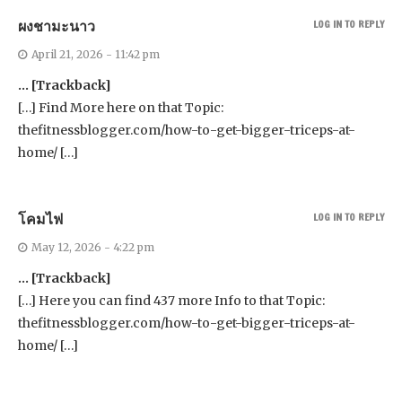
ผงชามะนาว
LOG IN TO REPLY
April 21, 2026 - 11:42 pm
… [Trackback]
[…] Find More here on that Topic:
thefitnessblogger.com/how-to-get-bigger-triceps-at-
home/ […]
โคมไฟ
LOG IN TO REPLY
May 12, 2026 - 4:22 pm
… [Trackback]
[…] Here you can find 437 more Info to that Topic:
thefitnessblogger.com/how-to-get-bigger-triceps-at-
home/ […]