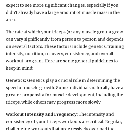
expect to see more significant changes, especially if you
didn’t already have a large amount of muscle mass in the
area.
The rate at which your triceps (or any muscle group) grow
can vary significantly from person to person and depends
on several factors. These factors include genetics, training
intensity, nutrition, recovery, consistency, and overall
workout program. Here are some general guidelines to
keep in mind:
Genetics:
Genetics play a crucial role in determining the
speed of muscle growth. Some individuals naturally have a
greater propensity for muscle development, including the
triceps, while others may progress more slowly.
Workout Intensity and Frequency:
The intensity and
consistency of your triceps workouts are critical. Regular,
challenging workouts that progressively overload the