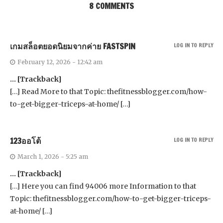
8 COMMENTS
เกมสล็อตยอดนิยมจากค่าย FASTSPIN
LOG IN TO REPLY
February 12, 2026 - 12:42 am
… [Trackback]
[…] Read More to that Topic: thefitnessblogger.com/how-
to-get-bigger-triceps-at-home/ […]
123ออโต้
LOG IN TO REPLY
March 1, 2026 - 5:25 am
… [Trackback]
[…] Here you can find 94006 more Information to that
Topic: thefitnessblogger.com/how-to-get-bigger-triceps-
at-home/ […]