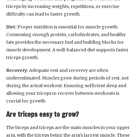
triceps by increasing weights, repetitions, or exercise
difficulty can lead to faster growth.
Diet:
Proper nutrition is essential for muscle growth.
Consuming enough protein, carbohydrates, and healthy
fats provides the necessary fuel and building blocks for
muscle development. A well-balanced diet supports faster
triceps growth.
Recovery:
Adequate rest and recovery are often
underestimated. Muscles grow during periods of rest, not
during the actual workout. Ensuring sufficient sleep and
allowing your triceps to recover between workouts is
crucial for growth.
Are triceps easy to grow?
The biceps and triceps are the main muscles in your upper
arm, with the triceps being the arm’s largest muscle. These