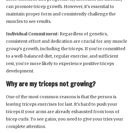
can promote tricep growth. However, it’s essential to
maintain proper form and consistently challenge the
muscles to see results.
Individual Commitment:
Regardless of genetics,
consistent effort and dedication are crucial for any muscle
group’s growth, including the triceps. If you’re committed
to a well-balanced diet, regular exercise, and sufficient
rest, you’re more likely to experience positive triceps
development.
Why are my triceps not growing?
One of the most common reasons is that the person is
leaving triceps exercises for last. It’s hard to push your
triceps if your arms are already exhausted from tons of
bicep curls. To see gains, you need to give your tries your
complete attention.