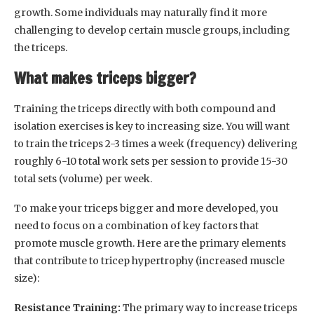
growth. Some individuals may naturally find it more
challenging to develop certain muscle groups, including
the triceps.
What makes triceps bigger?
Training the triceps directly with both compound and
isolation exercises is key to increasing size. You will want
to train the triceps 2-3 times a week (frequency) delivering
roughly 6-10 total work sets per session to provide 15-30
total sets (volume) per week.
To make your triceps bigger and more developed, you
need to focus on a combination of key factors that
promote muscle growth. Here are the primary elements
that contribute to tricep hypertrophy (increased muscle
size):
Resistance Training:
The primary way to increase triceps