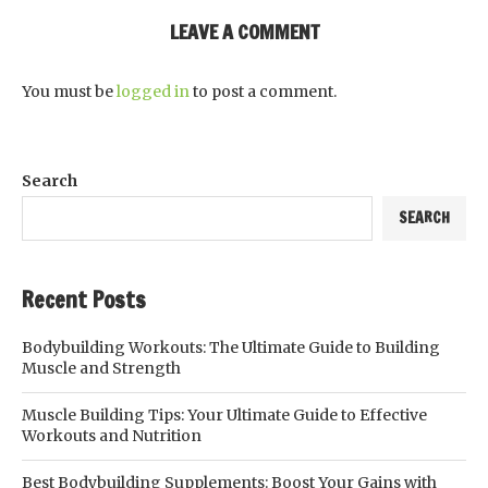
LEAVE A COMMENT
You must be
logged in
to post a comment.
Search
SEARCH
Recent Posts
Bodybuilding Workouts: The Ultimate Guide to Building
Muscle and Strength
Muscle Building Tips: Your Ultimate Guide to Effective
Workouts and Nutrition
Best Bodybuilding Supplements: Boost Your Gains with