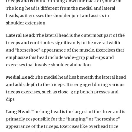
triceps and is found running down the back of your arm.
The long head is different from the medial and lateral
heads, as it crosses the shoulder joint and assists in
shoulder extension.
Lateral Head:
The lateral head is the outermost part of the
triceps and contributes significantly to the overall width
and “horseshoe” appearance of the muscle. Exercises that
emphasize this head include wide-grip push-ups and
exercises that involve shoulder abduction.
Medial Head:
The medial head lies beneath the lateral head
and adds depth to the triceps. It is engaged during various
triceps exercises, such as close-grip bench presses and
dips.
Long Head:
The long head is the largest of the three and is
primarily responsible for the “hanging” or “horseshoe”
appearance of the triceps. Exercises like overhead trice