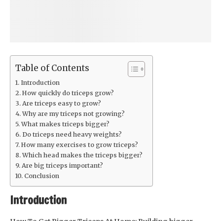
Table of Contents
Introduction
How quickly do triceps grow?
Are triceps easy to grow?
Why are my triceps not growing?
What makes triceps bigger?
Do triceps need heavy weights?
How many exercises to grow triceps?
Which head makes the triceps bigger?
Are big triceps important?
Conclusion
Introduction