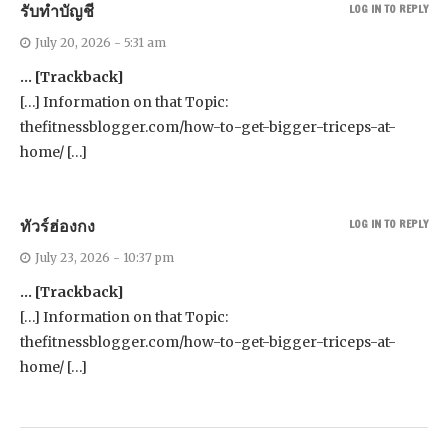
รับทำบัญชี
LOG IN TO REPLY
July 20, 2026 - 5:31 am
… [Trackback]
[…] Information on that Topic:
thefitnessblogger.com/how-to-get-bigger-triceps-at-
home/ […]
ทัวร์ฮ่องกง
LOG IN TO REPLY
July 23, 2026 - 10:37 pm
… [Trackback]
[…] Information on that Topic:
thefitnessblogger.com/how-to-get-bigger-triceps-at-
home/ […]