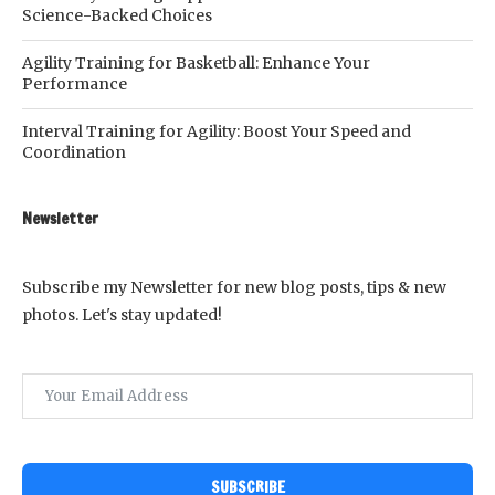
Science-Backed Choices
Agility Training for Basketball: Enhance Your
Performance
Interval Training for Agility: Boost Your Speed and
Coordination
Newsletter
Subscribe my Newsletter for new blog posts, tips & new
photos. Let's stay updated!
SUBSCRIBE