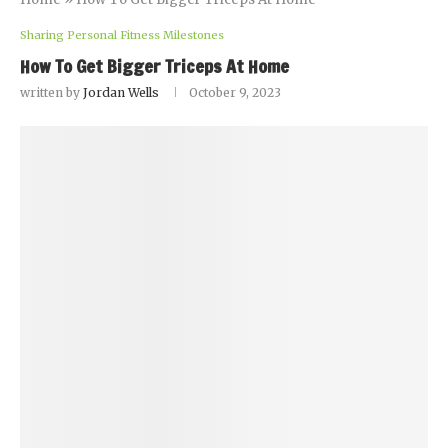
Sharing Personal Fitness Milestones
How To Get Bigger Triceps At Home
written by
Jordan Wells
October 9, 2023