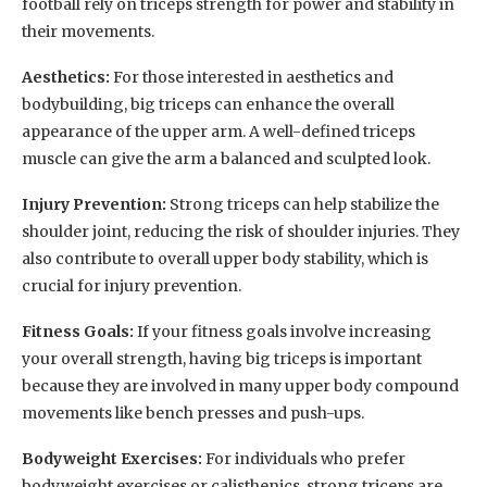
football rely on triceps strength for power and stability in
their movements.
Aesthetics:
For those interested in aesthetics and
bodybuilding, big triceps can enhance the overall
appearance of the upper arm. A well-defined triceps
muscle can give the arm a balanced and sculpted look.
Injury Prevention:
Strong triceps can help stabilize the
shoulder joint, reducing the risk of shoulder injuries. They
also contribute to overall upper body stability, which is
crucial for injury prevention.
Fitness Goals:
If your fitness goals involve increasing
your overall strength, having big triceps is important
because they are involved in many upper body compound
movements like bench presses and push-ups.
Bodyweight Exercises:
For individuals who prefer
bodyweight exercises or calisthenics, strong triceps are