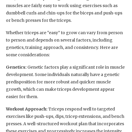
muscles are fairly easy to work using exercises such as
dumbbell curls and chin-ups for the biceps and push-ups
or bench presses for the triceps.
Whether triceps are “easy” to grow can vary from person
to person and depends on several factors, including
genetics, training approach, and consistency. Here are
some considerations:
Genetics:
Genetic factors play a significant role in muscle
development. Some individuals naturally have a genetic
predisposition for more robust and quicker muscle
growth, which can make triceps development appear
easier for them.
Workout Approach:
Triceps respond well to targeted
exercises like push-ups, dips, tricep extensions, and bench
presses. A well-structured workout plan that incorporates
these exercises and progressively increases the intensity