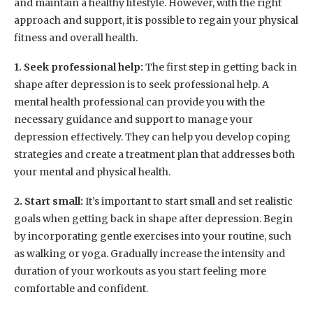
and maintain a healthy lifestyle. However, with the right
approach and support, it is possible to regain your physical
fitness and overall health.
1. Seek professional help:
The first step in getting back in
shape after depression is to seek professional help. A
mental health professional can provide you with the
necessary guidance and support to manage your
depression effectively. They can help you develop coping
strategies and create a treatment plan that addresses both
your mental and physical health.
2. Start small:
It’s important to start small and set realistic
goals when getting back in shape after depression. Begin
by incorporating gentle exercises into your routine, such
as walking or yoga. Gradually increase the intensity and
duration of your workouts as you start feeling more
comfortable and confident.