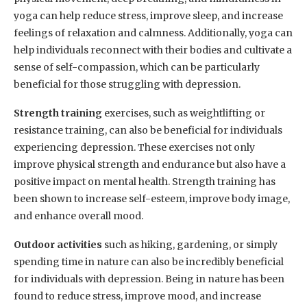
yoga can help reduce stress, improve sleep, and increase
feelings of relaxation and calmness. Additionally, yoga can
help individuals reconnect with their bodies and cultivate a
sense of self-compassion, which can be particularly
beneficial for those struggling with depression.
Strength training
exercises, such as weightlifting or
resistance training, can also be beneficial for individuals
experiencing depression. These exercises not only
improve physical strength and endurance but also have a
positive impact on mental health. Strength training has
been shown to increase self-esteem, improve body image,
and enhance overall mood.
Outdoor activities
such as hiking, gardening, or simply
spending time in nature can also be incredibly beneficial
for individuals with depression. Being in nature has been
found to reduce stress, improve mood, and increase