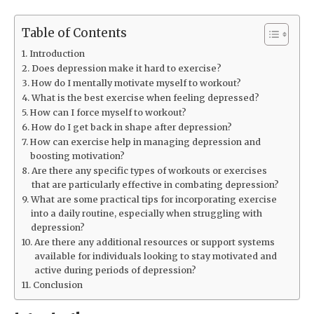
Table of Contents
Introduction
Does depression make it hard to exercise?
How do I mentally motivate myself to workout?
What is the best exercise when feeling depressed?
How can I force myself to workout?
How do I get back in shape after depression?
How can exercise help in managing depression and
boosting motivation?
Are there any specific types of workouts or exercises
that are particularly effective in combating depression?
What are some practical tips for incorporating exercise
into a daily routine, especially when struggling with
depression?
Are there any additional resources or support systems
available for individuals looking to stay motivated and
active during periods of depression?
Conclusion