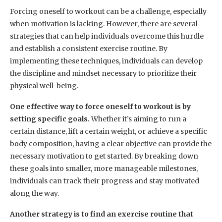
Forcing oneself to workout can be a challenge, especially
when motivation is lacking. However, there are several
strategies that can help individuals overcome this hurdle
and establish a consistent exercise routine. By
implementing these techniques, individuals can develop
the discipline and mindset necessary to prioritize their
physical well-being.
One effective way to force oneself to workout is by
setting specific goals.
Whether it’s aiming to run a
certain distance, lift a certain weight, or achieve a specific
body composition, having a clear objective can provide the
necessary motivation to get started. By breaking down
these goals into smaller, more manageable milestones,
individuals can track their progress and stay motivated
along the way.
Another strategy is to find an exercise routine that