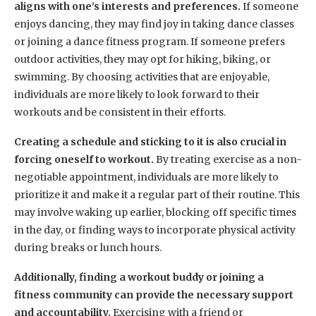
aligns with one’s interests and preferences.
If someone
enjoys dancing, they may find joy in taking dance classes
or joining a dance fitness program. If someone prefers
outdoor activities, they may opt for hiking, biking, or
swimming. By choosing activities that are enjoyable,
individuals are more likely to look forward to their
workouts and be consistent in their efforts.
Creating a schedule and sticking to it is also crucial in
forcing oneself to workout.
By treating exercise as a non-
negotiable appointment, individuals are more likely to
prioritize it and make it a regular part of their routine. This
may involve waking up earlier, blocking off specific times
in the day, or finding ways to incorporate physical activity
during breaks or lunch hours.
Additionally, finding a workout buddy or joining a
fitness community can provide the necessary support
and accountability.
Exercising with a friend or