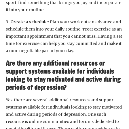
sport, find something that brings you joy and incorporate
it into your routine.
3. Create a schedule:
Plan your workouts in advance and
schedule them into your daily routine. Treat exercise as an
important appointment that you cannot miss. Having a set
time for exercise can help you stay committed and make it
a non-negotiable part of your day.
Are there any additional resources or
support systems available for individuals
looking to stay motivated and active during
periods of depression?
Yes, there are several additional resources and support
systems available for individuals looking to stay motivated
and active during periods of depression. One such
resource is online communities and forums dedicated to
mental health and fitness. These platforms provide a safe