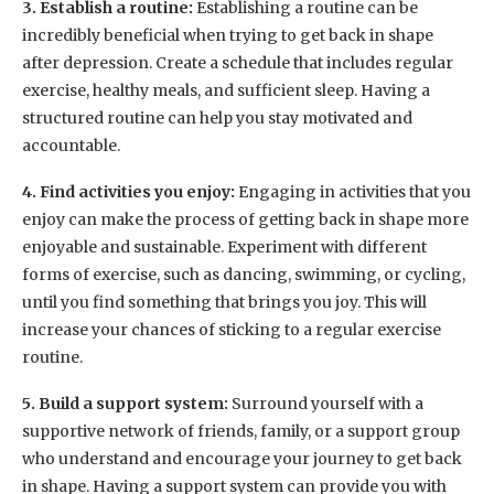
3. Establish a routine:
Establishing a routine can be
incredibly beneficial when trying to get back in shape
after depression. Create a schedule that includes regular
exercise, healthy meals, and sufficient sleep. Having a
structured routine can help you stay motivated and
accountable.
4. Find activities you enjoy:
Engaging in activities that you
enjoy can make the process of getting back in shape more
enjoyable and sustainable. Experiment with different
forms of exercise, such as dancing, swimming, or cycling,
until you find something that brings you joy. This will
increase your chances of sticking to a regular exercise
routine.
5. Build a support system:
Surround yourself with a
supportive network of friends, family, or a support group
who understand and encourage your journey to get back
in shape. Having a support system can provide you with