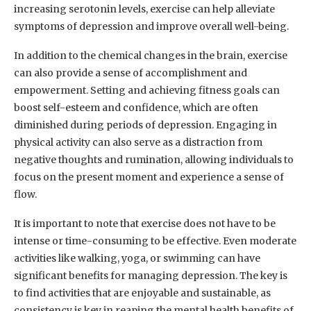
increasing serotonin levels, exercise can help alleviate
symptoms of depression and improve overall well-being.
In addition to the chemical changes in the brain, exercise
can also provide a sense of accomplishment and
empowerment. Setting and achieving fitness goals can
boost self-esteem and confidence, which are often
diminished during periods of depression. Engaging in
physical activity can also serve as a distraction from
negative thoughts and rumination, allowing individuals to
focus on the present moment and experience a sense of
flow.
It is important to note that exercise does not have to be
intense or time-consuming to be effective. Even moderate
activities like walking, yoga, or swimming can have
significant benefits for managing depression. The key is
to find activities that are enjoyable and sustainable, as
consistency is key in reaping the mental health benefits of