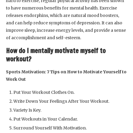
hard to exercise, regular physical activity has been shown
to have numerous benefits for mental health. Exercise
releases endorphins, which are natural mood boosters,
and can help reduce symptoms of depression. It can also
improve sleep, increase energy levels, and provide a sense
of accomplishment and self-esteem.
How do I mentally motivate myself to
workout?
Sports Motivation: 7 Tips on How to Motivate Yourself to
Work Out
Put Your Workout Clothes On.
Write Down Your Feelings After Your Workout.
Variety Is Key.
Put Workouts in Your Calendar.
Surround Yourself With Motivation.