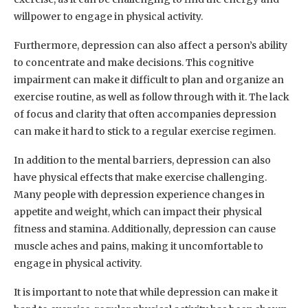
willpower to engage in physical activity.
Furthermore, depression can also affect a person’s ability
to concentrate and make decisions. This cognitive
impairment can make it difficult to plan and organize an
exercise routine, as well as follow through with it. The lack
of focus and clarity that often accompanies depression
can make it hard to stick to a regular exercise regimen.
In addition to the mental barriers, depression can also
have physical effects that make exercise challenging.
Many people with depression experience changes in
appetite and weight, which can impact their physical
fitness and stamina. Additionally, depression can cause
muscle aches and pains, making it uncomfortable to
engage in physical activity.
It is important to note that while depression can make it