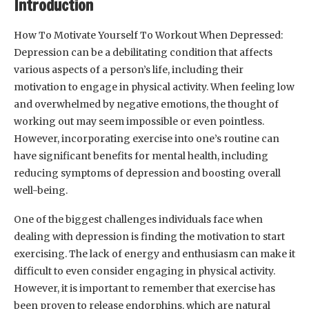
Introduction
How To Motivate Yourself To Workout When Depressed:
Depression can be a debilitating condition that affects
various aspects of a person’s life, including their
motivation to engage in physical activity. When feeling low
and overwhelmed by negative emotions, the thought of
working out may seem impossible or even pointless.
However, incorporating exercise into one’s routine can
have significant benefits for mental health, including
reducing symptoms of depression and boosting overall
well-being.
One of the biggest challenges individuals face when
dealing with depression is finding the motivation to start
exercising. The lack of energy and enthusiasm can make it
difficult to even consider engaging in physical activity.
However, it is important to remember that exercise has
been proven to release endorphins, which are natural