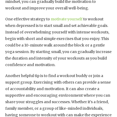
mindset, you can gradually build the motivation to
workout and improve your overall well-being.
One effective strategy to
motivate yourself
to workout
when depressed is to start small and set achievable goals.
Instead of overwhelming yourself with intense workouts,
begin with short and simple exercises that you enjoy. This
could be a 10-minute walk around the block or a gentle
yoga session. By starting small, you can gradually increase
the duration and intensity of your workouts as you build
confidence and motivation.
Another helpful tip is to find a workout buddy or join a
support group. Exercising with others can provide a sense
of accountability and motivation. It can also create a
supportive and encouraging environment where you can
share your struggles and successes. Whether it’s a friend,
family member, or a group of like-minded individuals,
having someone to workout with can make the experience