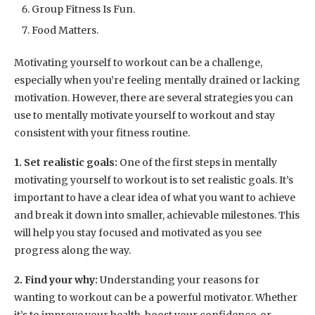
Group Fitness Is Fun.
Food Matters.
Motivating yourself to workout can be a challenge,
especially when you’re feeling mentally drained or lacking
motivation. However, there are several strategies you can
use to mentally motivate yourself to workout and stay
consistent with your fitness routine.
1. Set realistic goals:
One of the first steps in mentally
motivating yourself to workout is to set realistic goals. It’s
important to have a clear idea of what you want to achieve
and break it down into smaller, achievable milestones. This
will help you stay focused and motivated as you see
progress along the way.
2. Find your why:
Understanding your reasons for
wanting to workout can be a powerful motivator. Whether