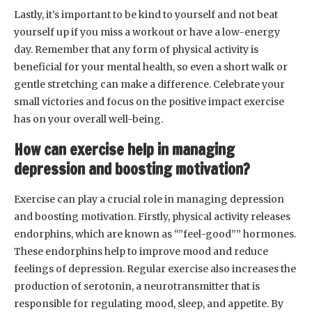
Lastly, it’s important to be kind to yourself and not beat
yourself up if you miss a workout or have a low-energy
day. Remember that any form of physical activity is
beneficial for your mental health, so even a short walk or
gentle stretching can make a difference. Celebrate your
small victories and focus on the positive impact exercise
has on your overall well-being.
How can exercise help in managing
depression and boosting motivation?
Exercise can play a crucial role in managing depression
and boosting motivation. Firstly, physical activity releases
endorphins, which are known as “”feel-good”” hormones.
These endorphins help to improve mood and reduce
feelings of depression. Regular exercise also increases the
production of serotonin, a neurotransmitter that is
responsible for regulating mood, sleep, and appetite. By