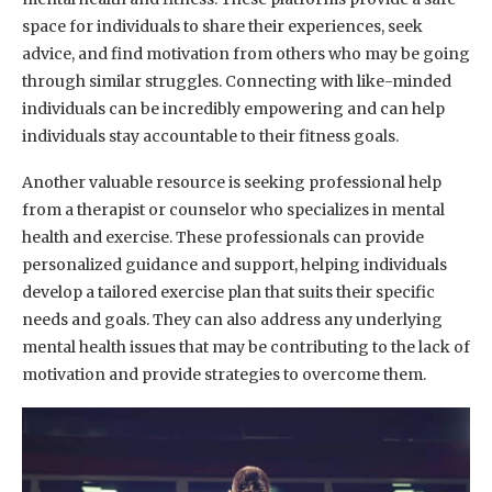
space for individuals to share their experiences, seek
advice, and find motivation from others who may be going
through similar struggles. Connecting with like-minded
individuals can be incredibly empowering and can help
individuals stay accountable to their fitness goals.
Another valuable resource is seeking professional help
from a therapist or counselor who specializes in mental
health and exercise. These professionals can provide
personalized guidance and support, helping individuals
develop a tailored exercise plan that suits their specific
needs and goals. They can also address any underlying
mental health issues that may be contributing to the lack of
motivation and provide strategies to overcome them.