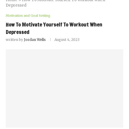
Depressed
Motivation and Goal Setting
How To Motivate Yourself To Workout When
Depressed
written by
Jordan Wells
August 4, 2023