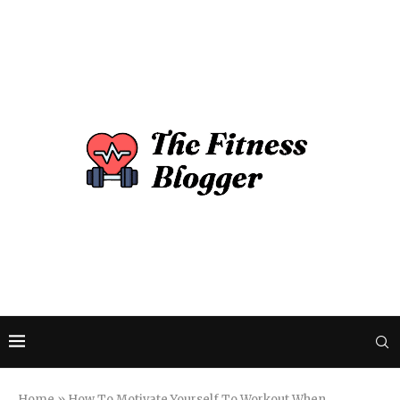
Home
»
How To Motivate Yourself To Workout When