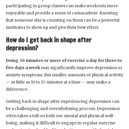
participating in group classes can make workouts more
enjoyable and provide a sense of camaraderie. Knowing
that someone else is counting on them can be a powerful
motivator to show up and give their best effort.
How do I get back in shape after
depression?
Doing 30 minutes or more of exercise a day for three to
five days a week
may significantly improve depression or
anxiety symptoms. But smaller amounts of physical activity
— as little as 10 to 15 minutes at a time — may make a
difference.
Getting back in shape after experiencing depression can
be a challenging and overwhelming process. Depression
often takes a toll on both our mental and physical well-
being, making it difficult to engage in regular exercise