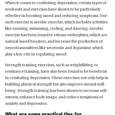
When it comes to combating depression, certain types of
workouts and exercises have shown to be particularly
effective in boosting mood and reducing symptoms. One
such exercise is aerobic exercise, which includes activities
like running, swimming, cycling, and dancing. Aerobic
exercise has been found to release endorphins, which are
natural mood boosters, and increase the production of
neurotransmitters like serotonin and dopamine, which
play a key role in regulating mood.
Strength training exercises, such as weightlifting or
resistance training, have also been found to be beneficial
in combating depression. These exercises not only help in
building physical strength but also improve mental well-
being. Strength training has been shown to increase self-
esteem, enhance body image, and reduce symptoms of
anxiety and depression.
What are some practical tips for