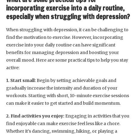
incorporating exercise into a daily routine,
especially when struggling with depression?
When struggling with depression, it can be challenging to
find the motivation to exercise. However, incorporating
exercise into your daily routine can have significant
benefits for managing depression and boosting your
overall mood. Here are some practical tips to help you stay
active:
1. Start small:
Begin by setting achievable goals and
gradually increase the intensity and duration of your
workouts. Starting with short, 10-minute exercise sessions
can make it easier to get started and build momentum.
2. Find activities you enjoy:
Engaging in activities that you
find enjoyable can make exercise feel less like a chore.
Whether it’s dancing, swimming, hiking, or playing a