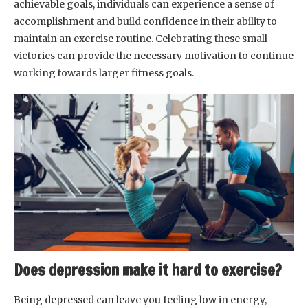
achievable goals, individuals can experience a sense of
accomplishment and build confidence in their ability to
maintain an exercise routine. Celebrating these small
victories can provide the necessary motivation to continue
working towards larger fitness goals.
Does depression make it hard to exercise?
Being depressed can leave you feeling low in energy,