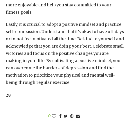
more enjoyable and help you stay committed to your
fitness goals.
Lastly, it is crucial to adopt a positive mindset and practice
self-compassion. Understand that it’s okay to have off days
or to not feel motivated all the time. Be kind to yourself and
acknowledge that you are doing your best. Celebrate small
victories and focus on the positive changes you are
making in your life. By cultivating a positive mindset, you
can overcome the barriers of depression and find the
motivation to prioritize your physical and mental well-
being through regular exercise.
28
0