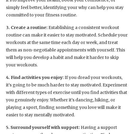
it’s to improve your health, boost your confidence, or
simply feel better, identifying your why can help you stay
committed to your fitness routine.
3. Create a routine:
Establishing a consistent workout
routine can make it easier to stay motivated. Schedule your
workouts at the same time each day or week, and treat
them as non-negotiable appointments with yourself. This
will help you develop a habit and make it harder to skip
your workouts.
4. Find activities you enjoy:
If you dread your workouts,
it’s going to be much harder to stay motivated. Experiment
with different types of exercise until you find activities that
you genuinely enjoy. Whether it’s dancing, hiking, or
playing a sport, finding something you love will make it
easier to stay mentally motivated.
5. Surround yourself with support:
Having a support