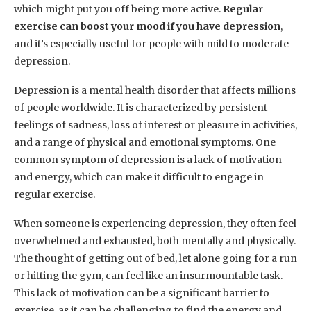
which might put you off being more active.
Regular
exercise can boost your mood if you have depression
,
and it’s especially useful for people with mild to moderate
depression.
Depression is a mental health disorder that affects millions
of people worldwide. It is characterized by persistent
feelings of sadness, loss of interest or pleasure in activities,
and a range of physical and emotional symptoms. One
common symptom of depression is a lack of motivation
and energy, which can make it difficult to engage in
regular exercise.
When someone is experiencing depression, they often feel
overwhelmed and exhausted, both mentally and physically.
The thought of getting out of bed, let alone going for a run
or hitting the gym, can feel like an insurmountable task.
This lack of motivation can be a significant barrier to
exercise, as it can be challenging to find the energy and