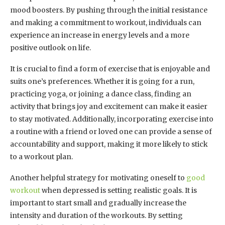
mood boosters. By pushing through the initial resistance
and making a commitment to workout, individuals can
experience an increase in energy levels and a more
positive outlook on life.
It is crucial to find a form of exercise that is enjoyable and
suits one’s preferences. Whether it is going for a run,
practicing yoga, or joining a dance class, finding an
activity that brings joy and excitement can make it easier
to stay motivated. Additionally, incorporating exercise into
a routine with a friend or loved one can provide a sense of
accountability and support, making it more likely to stick
to a workout plan.
Another helpful strategy for motivating oneself to
good
workout
when depressed is setting realistic goals. It is
important to start small and gradually increase the
intensity and duration of the workouts. By setting