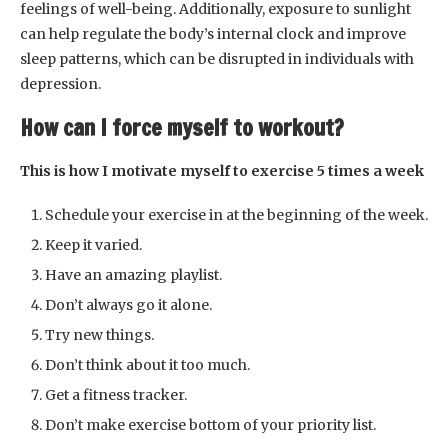
feelings of well-being. Additionally, exposure to sunlight
can help regulate the body’s internal clock and improve
sleep patterns, which can be disrupted in individuals with
depression.
How can I force myself to workout?
This is how I motivate myself to exercise 5 times a week
Schedule your exercise in at the beginning of the week.
Keep it varied.
Have an amazing playlist.
Don’t always go it alone.
Try new things.
Don’t think about it too much.
Get a fitness tracker.
Don’t make exercise bottom of your priority list.