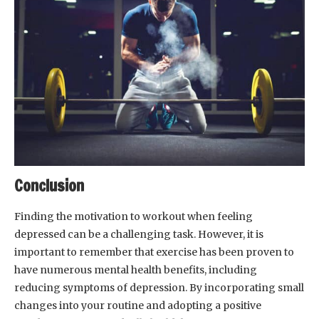
Conclusion
Finding the motivation to workout when feeling
depressed can be a challenging task. However, it is
important to remember that exercise has been proven to
have numerous mental health benefits, including
reducing symptoms of depression. By incorporating small
changes into your routine and adopting a positive