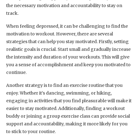
the necessary motivation and accountability to stay on
track.
When feeling depressed, it can be challenging to find the
motivation to workout. However, there are several
strategies that can help you stay motivated. Firstly, setting
realistic goals is crucial. Start small and gradually increase
the intensity and duration of your workouts. This will give
you a sense of accomplishment and keep you motivated to
continue.
Another strategy is to find an exercise routine that you
enjoy. Whether it’s dancing, swimming, or hiking,
engaging in activities that you find pleasurable will make it
easier to stay motivated. Additionally, finding a workout
buddy or joining a group exercise class can provide social
support and accountability, making it more likely for you
to stick to your routine.