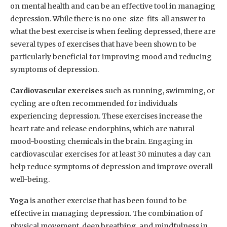
on mental health and can be an effective tool in managing
depression. While there is no one-size-fits-all answer to
what the best exercise is when feeling depressed, there are
several types of exercises that have been shown to be
particularly beneficial for improving mood and reducing
symptoms of depression.
Cardiovascular exercises
such as running, swimming, or
cycling are often recommended for individuals
experiencing depression. These exercises increase the
heart rate and release endorphins, which are natural
mood-boosting chemicals in the brain. Engaging in
cardiovascular exercises for at least 30 minutes a day can
help reduce symptoms of depression and improve overall
well-being.
Yoga
is another exercise that has been found to be
effective in managing depression. The combination of
physical movement, deep breathing, and mindfulness in