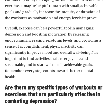
exercise. It may be helpful to start with small, achievable
goals and gradually increase the intensity or duration of
the workouts as motivation and energy levels improve.
Overall, exercise can be a powerful tool in managing
depression and boosting motivation. By releasing
endorphins, increasing serotonin levels, and providing a
sense of accomplishment, physical activity can
significantly improve mood and overall well-being. It is
important to find activities that are enjoyable and
sustainable, and to start with small, achievable goals.
Remember, every step counts towards better mental
health.
Are there any specific types of workouts or
exercises that are particularly effective in
combating depression?