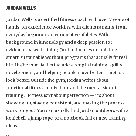
JORDAN WELLS
Jordan Wells is a certified fitness coach with over 7 years of
hands-on experience working with clients ranging from
everyday beginners to competitive athletes. With a
background in kinesiology and a deep passion for
evidence-based training, Jordan focuses on building
smart, sustainable workout programs that actually fit real
life. His/her specialties include strength training, agility
development, and helping people move better — not just
look better. Outside the gym, Jordan writes about
functional fitness, motivation, and the mental side of
training. “Fitness isn’t about perfection — it’s about
showing up, staying consistent, and making the process
work for you.” You can usually find Jordan outdoors with a
kettlebell, a jump rope, or a notebook full of new training
ideas.