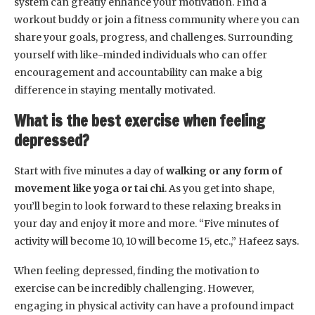
system can greatly enhance your motivation. Find a
workout buddy or join a fitness community where you can
share your goals, progress, and challenges. Surrounding
yourself with like-minded individuals who can offer
encouragement and accountability can make a big
difference in staying mentally motivated.
What is the best exercise when feeling
depressed?
Start with five minutes a day of
walking or any form of
movement like yoga or tai chi
. As you get into shape,
you’ll begin to look forward to these relaxing breaks in
your day and enjoy it more and more. “Five minutes of
activity will become 10, 10 will become 15, etc.,” Hafeez says.
When feeling depressed, finding the motivation to
exercise can be incredibly challenging. However,
engaging in physical activity can have a profound impact