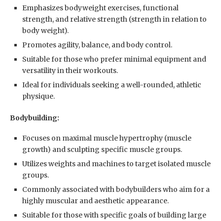
Emphasizes bodyweight exercises, functional
strength, and relative strength (strength in relation to
body weight).
Promotes agility, balance, and body control.
Suitable for those who prefer minimal equipment and
versatility in their workouts.
Ideal for individuals seeking a well-rounded, athletic
physique.
Bodybuilding:
Focuses on maximal muscle hypertrophy (muscle
growth) and sculpting specific muscle groups.
Utilizes weights and machines to target isolated muscle
groups.
Commonly associated with bodybuilders who aim for a
highly muscular and aesthetic appearance.
Suitable for those with specific goals of building large