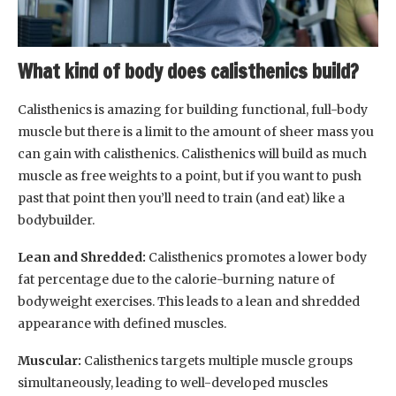
What kind of body does calisthenics build?
Calisthenics is amazing for building functional, full-body
muscle but there is a limit to the amount of sheer mass you
can gain with calisthenics. Calisthenics will build as much
muscle as free weights to a point, but if you want to push
past that point then you’ll need to train (and eat) like a
bodybuilder.
Lean and Shredded:
Calisthenics promotes a lower body
fat percentage due to the calorie-burning nature of
bodyweight exercises. This leads to a lean and shredded
appearance with defined muscles.
Muscular:
Calisthenics targets multiple muscle groups
simultaneously, leading to well-developed muscles