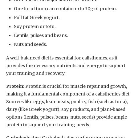
One tin of tuna can contain up to 30g of protein.
Full fat Greek yogurt.
Soy protein or tofu.
Lentils, pulses and beans.
Nuts and seeds.
A well-balanced diet is essential for calisthenics, as it
provides the necessary nutrients and energy to support
your training and recovery.
Protein:
Protein is crucial for muscle repair and growth,
making it a fundamental component of a calisthenics diet.
Sources like eggs, lean meats, poultry, fish (such as tuna),
dairy (like Greek yogurt), soy products, and plant-based
options (lentils, pulses, beans, nuts, seeds) provide ample
protein to support your training needs.
Carbohydrates:
Carbohydrates are the primary energy