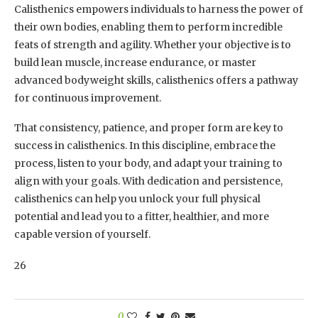
Calisthenics empowers individuals to harness the power of
their own bodies, enabling them to perform incredible
feats of strength and agility. Whether your objective is to
build lean muscle, increase endurance, or master
advanced bodyweight skills, calisthenics offers a pathway
for continuous improvement.
That consistency, patience, and proper form are key to
success in calisthenics. In this discipline, embrace the
process, listen to your body, and adapt your training to
align with your goals. With dedication and persistence,
calisthenics can help you unlock your full physical
potential and lead you to a fitter, healthier, and more
capable version of yourself.
26
0