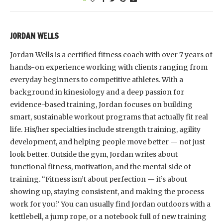
JORDAN WELLS
Jordan Wells is a certified fitness coach with over 7 years of
hands-on experience working with clients ranging from
everyday beginners to competitive athletes. With a
background in kinesiology and a deep passion for
evidence-based training, Jordan focuses on building
smart, sustainable workout programs that actually fit real
life. His/her specialties include strength training, agility
development, and helping people move better — not just
look better. Outside the gym, Jordan writes about
functional fitness, motivation, and the mental side of
training. “Fitness isn’t about perfection — it’s about
showing up, staying consistent, and making the process
work for you.” You can usually find Jordan outdoors with a
kettlebell, a jump rope, or a notebook full of new training