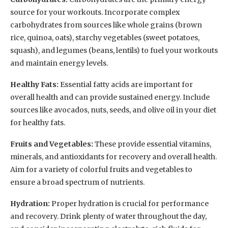
source for your workouts. Incorporate complex
carbohydrates from sources like whole grains (brown
rice, quinoa, oats), starchy vegetables (sweet potatoes,
squash), and legumes (beans, lentils) to fuel your workouts
and maintain energy levels.
Healthy Fats:
Essential fatty acids are important for
overall health and can provide sustained energy. Include
sources like avocados, nuts, seeds, and olive oil in your diet
for healthy fats.
Fruits and Vegetables:
These provide essential vitamins,
minerals, and antioxidants for recovery and overall health.
Aim for a variety of colorful fruits and vegetables to
ensure a broad spectrum of nutrients.
Hydration:
Proper hydration is crucial for performance
and recovery. Drink plenty of water throughout the day,