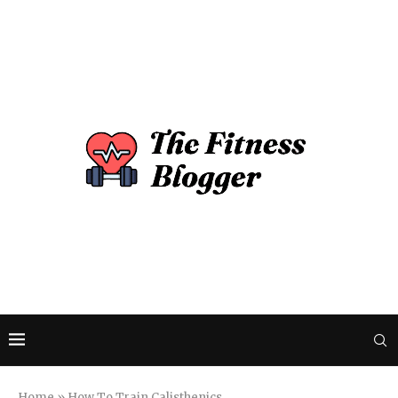
Home
»
How To Train Calisthenics