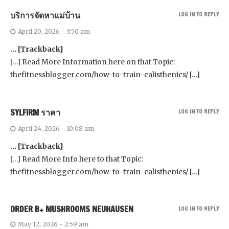
บริการจัดหาแม่บ้าน
LOG IN TO REPLY
April 20, 2026 - 3:50 am
… [Trackback]
[…] Read More Information here on that Topic:
thefitnessblogger.com/how-to-train-calisthenics/ […]
SYLFIRM ราคา
LOG IN TO REPLY
April 24, 2026 - 10:08 am
… [Trackback]
[…] Read More Info here to that Topic:
thefitnessblogger.com/how-to-train-calisthenics/ […]
ORDER B+ MUSHROOMS NEUHAUSEN
LOG IN TO REPLY
May 12, 2026 - 2:59 am