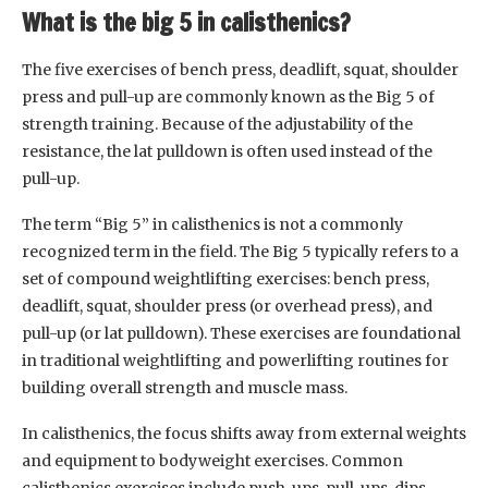
What is the big 5 in calisthenics?
The five exercises of bench press, deadlift, squat, shoulder
press and pull-up are commonly known as the Big 5 of
strength training. Because of the adjustability of the
resistance, the lat pulldown is often used instead of the
pull-up.
The term “Big 5” in calisthenics is not a commonly
recognized term in the field. The Big 5 typically refers to a
set of compound weightlifting exercises: bench press,
deadlift, squat, shoulder press (or overhead press), and
pull-up (or lat pulldown). These exercises are foundational
in traditional weightlifting and powerlifting routines for
building overall strength and muscle mass.
In calisthenics, the focus shifts away from external weights
and equipment to bodyweight exercises. Common