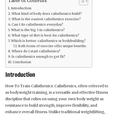
Table of Contents
Introduction
What kind of body does calisthenics build?
What is the easiest calisthenics exercise?
Can I do calisthenics everyday?
What is the big 5 in calisthenics?
What type of diet is best for calisthenics?
Which is better: calisthenics or bodybuilding?
Both forms of exercise offer unique benefits:
Where do I start calisthenics?
Is calisthenics enough to get fit?
Conclusion
Introduction
How To Train Calisthenics: Calisthenics, often referred to
as bodyweight training, is a versatile and effective fitness
discipline that relies on using your own body weight as
resistance to build strength, improve flexibility, and
enhance overall fitness. Unlike traditional weightlifting,