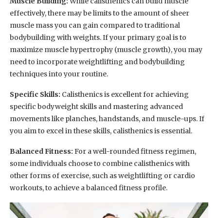
Muscle Building:
While calisthenics can build muscle
effectively, there may be limits to the amount of sheer
muscle mass you can gain compared to traditional
bodybuilding with weights. If your primary goal is to
maximize muscle hypertrophy (muscle growth), you may
need to incorporate weightlifting and bodybuilding
techniques into your routine.
Specific Skills:
Calisthenics is excellent for achieving
specific bodyweight skills and mastering advanced
movements like planches, handstands, and muscle-ups. If
you aim to excel in these skills, calisthenics is essential.
Balanced Fitness:
For a well-rounded fitness regimen,
some individuals choose to combine calisthenics with
other forms of exercise, such as weightlifting or cardio
workouts, to achieve a balanced fitness profile.