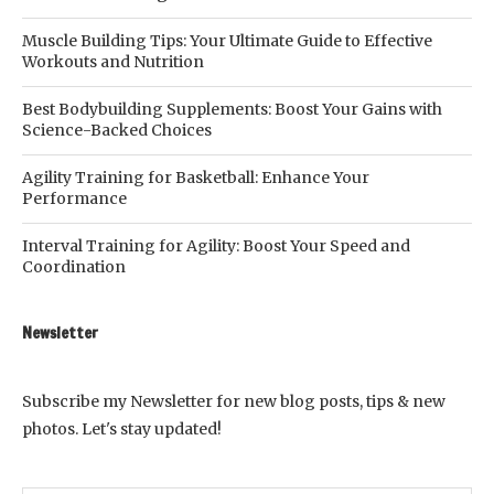
Muscle Building Tips: Your Ultimate Guide to Effective
Workouts and Nutrition
Best Bodybuilding Supplements: Boost Your Gains with
Science-Backed Choices
Agility Training for Basketball: Enhance Your
Performance
Interval Training for Agility: Boost Your Speed and
Coordination
Newsletter
Subscribe my Newsletter for new blog posts, tips & new
photos. Let's stay updated!