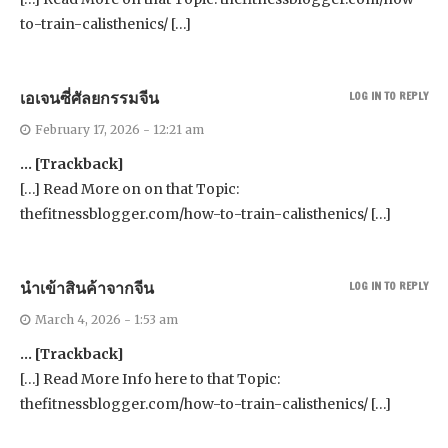
to-train-calisthenics/ […]
เอเจนซี่ศัลยกรรมจีน
LOG IN TO REPLY
February 17, 2026 - 12:21 am
… [Trackback]
[…] Read More on on that Topic:
thefitnessblogger.com/how-to-train-calisthenics/ […]
นำเข้าสินค้าจากจีน
LOG IN TO REPLY
March 4, 2026 - 1:53 am
… [Trackback]
[…] Read More Info here to that Topic:
thefitnessblogger.com/how-to-train-calisthenics/ […]