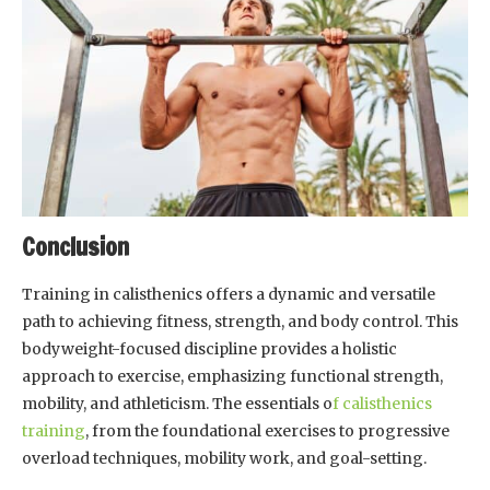
Conclusion
Training in calisthenics offers a dynamic and versatile
path to achieving fitness, strength, and body control. This
bodyweight-focused discipline provides a holistic
approach to exercise, emphasizing functional strength,
mobility, and athleticism. The essentials o
f calisthenics
training
, from the foundational exercises to progressive
overload techniques, mobility work, and goal-setting.