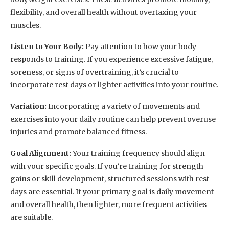
flexibility, and overall health without overtaxing your
muscles.
Listen to Your Body:
Pay attention to how your body
responds to training. If you experience excessive fatigue,
soreness, or signs of overtraining, it’s crucial to
incorporate rest days or lighter activities into your routine.
Variation:
Incorporating a variety of movements and
exercises into your daily routine can help prevent overuse
injuries and promote balanced fitness.
Goal Alignment:
Your training frequency should align
with your specific goals. If you’re training for strength
gains or skill development, structured sessions with rest
days are essential. If your primary goal is daily movement
and overall health, then lighter, more frequent activities
are suitable.