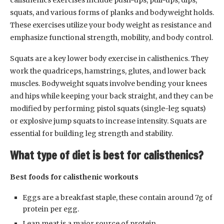
calisthenics exercises include push-ups, pull-ups, dips,
squats, and various forms of planks and bodyweight holds.
These exercises utilize your body weight as resistance and
emphasize functional strength, mobility, and body control.
Squats are a key lower body exercise in calisthenics. They
work the quadriceps, hamstrings, glutes, and lower back
muscles. Bodyweight squats involve bending your knees
and hips while keeping your back straight, and they can be
modified by performing pistol squats (single-leg squats)
or explosive jump squats to increase intensity. Squats are
essential for building leg strength and stability.
What type of diet is best for calisthenics?
Best foods for calisthenic workouts
Eggs are a breakfast staple, these contain around 7g of
protein per egg.
Lean meat is a major source of protein.