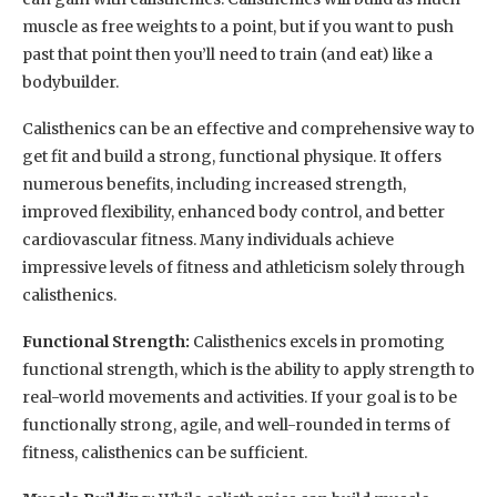
muscle as free weights to a point, but if you want to push
past that point then you’ll need to train (and eat) like a
bodybuilder.
Calisthenics can be an effective and comprehensive way to
get fit and build a strong, functional physique. It offers
numerous benefits, including increased strength,
improved flexibility, enhanced body control, and better
cardiovascular fitness. Many individuals achieve
impressive levels of fitness and athleticism solely through
calisthenics.
Functional Strength:
Calisthenics excels in promoting
functional strength, which is the ability to apply strength to
real-world movements and activities. If your goal is to be
functionally strong, agile, and well-rounded in terms of
fitness, calisthenics can be sufficient.