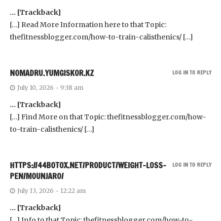
… [Trackback]
[…] Read More Information here to that Topic:
thefitnessblogger.com/how-to-train-calisthenics/ […]
NOMADRU.YUMGISKOR.KZ
LOG IN TO REPLY
July 10, 2026 - 9:38 am
… [Trackback]
[…] Find More on that Topic: thefitnessblogger.com/how-
to-train-calisthenics/ […]
HTTPS://44BOTOX.NET/PRODUCT/WEIGHT-LOSS-
LOG IN TO REPLY
PEN/MOUNJARO/
July 13, 2026 - 12:22 am
… [Trackback]
[…] Info to that Topic: thefitnessblogger.com/how-to-