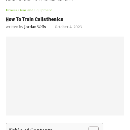
Fitness Gear and Equipment
How To Train Calisthenics
written by
Jordan Wells
October 4, 2023