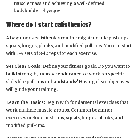
muscle mass and achieving a well-defined,
bodybuilder physique.
Where do I start calisthenics?
A beginner’s calisthenics routine might include push-ups,
squats, lunges, planks, and modified pull-ups. You can start
with 3-4 sets of 8-12 reps for each exercise.
Set Clear Goals:
Define your fitness goals. Do you want to
build strength, improve endurance, or work on specific
skills like pull-ups or handstands? Having clear objectives
will guide your training.
Learn the Basics:
Begin with fundamental exercises that
work multiple muscle groups. Common beginner
exercises include push-ups, squats, lunges, planks, and
modified pull-ups.