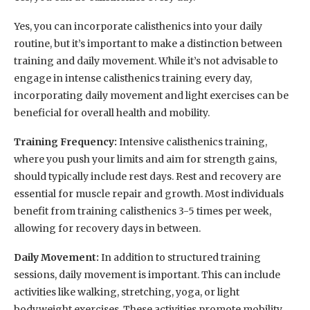
Yes, you can incorporate calisthenics into your daily
routine, but it’s important to make a distinction between
training and daily movement. While it’s not advisable to
engage in intense calisthenics training every day,
incorporating daily movement and light exercises can be
beneficial for overall health and mobility.
Training Frequency:
Intensive calisthenics training,
where you push your limits and aim for strength gains,
should typically include rest days. Rest and recovery are
essential for muscle repair and growth. Most individuals
benefit from training calisthenics 3-5 times per week,
allowing for recovery days in between.
Daily Movement:
In addition to structured training
sessions, daily movement is important. This can include
activities like walking, stretching, yoga, or light
bodyweight exercises. These activities promote mobility,