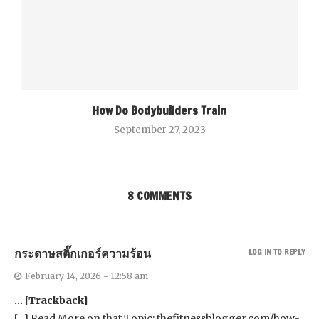
How Do Bodybuilders Train
September 27, 2023
8 COMMENTS
กระดาษสติ๊กเกอร์ความร้อน
LOG IN TO REPLY
February 14, 2026 - 12:58 am
… [Trackback]
[…] Read More on that Topic: thefitnessblogger.com/how-