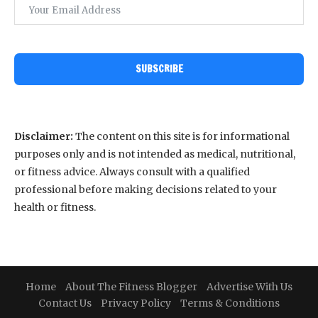
SUBSCRIBE
Disclaimer:
The content on this site is for informational
purposes only and is not intended as medical, nutritional,
or fitness advice. Always consult with a qualified
professional before making decisions related to your
health or fitness.
Home
About The Fitness Blogger
Advertise With Us
Contact Us
Privacy Policy
Terms & Conditions