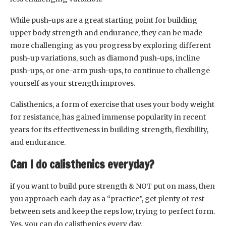
While push-ups are a great starting point for building
upper body strength and endurance, they can be made
more challenging as you progress by exploring different
push-up variations, such as diamond push-ups, incline
push-ups, or one-arm push-ups, to continue to challenge
yourself as your strength improves.
Calisthenics, a form of exercise that uses your body weight
for resistance, has gained immense popularity in recent
years for its effectiveness in building strength, flexibility,
and endurance.
Can I do calisthenics everyday?
if you want to build pure strength & NOT put on mass, then
you approach each day as a “practice”, get plenty of rest
between sets and keep the reps low, trying to perfect form.
Yes, you can do calisthenics every day.