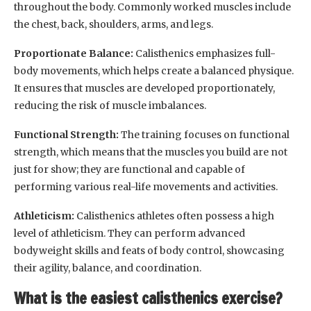
throughout the body. Commonly worked muscles include
the chest, back, shoulders, arms, and legs.
Proportionate Balance:
Calisthenics emphasizes full-
body movements, which helps create a balanced physique.
It ensures that muscles are developed proportionately,
reducing the risk of muscle imbalances.
Functional Strength:
The training focuses on functional
strength, which means that the muscles you build are not
just for show; they are functional and capable of
performing various real-life movements and activities.
Athleticism:
Calisthenics athletes often possess a high
level of athleticism. They can perform advanced
bodyweight skills and feats of body control, showcasing
their agility, balance, and coordination.
What is the easiest calisthenics exercise?