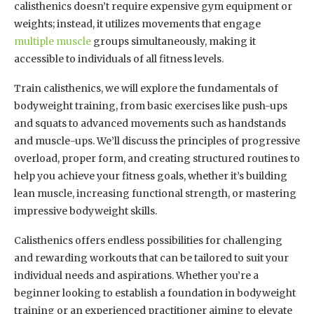
calisthenics doesn’t require expensive gym equipment or
weights; instead, it utilizes movements that engage
multiple muscle
groups simultaneously, making it
accessible to individuals of all fitness levels.
Train calisthenics, we will explore the fundamentals of
bodyweight training, from basic exercises like push-ups
and squats to advanced movements such as handstands
and muscle-ups. We’ll discuss the principles of progressive
overload, proper form, and creating structured routines to
help you achieve your fitness goals, whether it’s building
lean muscle, increasing functional strength, or mastering
impressive bodyweight skills.
Calisthenics offers endless possibilities for challenging
and rewarding workouts that can be tailored to suit your
individual needs and aspirations. Whether you’re a
beginner looking to establish a foundation in bodyweight
training or an experienced practitioner aiming to elevate