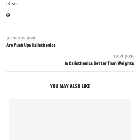
ideas.
previous post
Are Push Ups Calisthenics
next post
Is Calisthenics Better Than Weights
YOU MAY ALSO LIKE