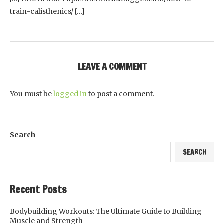
train-calisthenics/ […]
LEAVE A COMMENT
You must be
logged in
to post a comment.
Search
SEARCH
Recent Posts
Bodybuilding Workouts: The Ultimate Guide to Building
Muscle and Strength