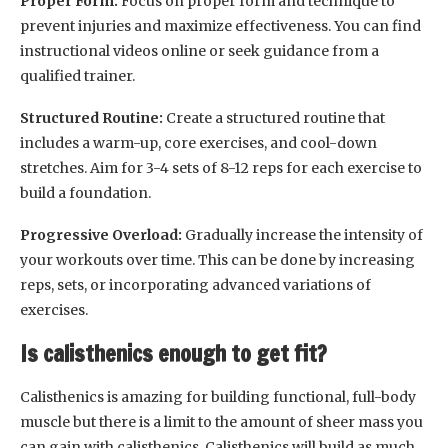
Proper Form:
Focus on proper form and technique to
prevent injuries and maximize effectiveness. You can find
instructional videos online or seek guidance from a
qualified trainer.
Structured Routine:
Create a structured routine that
includes a warm-up, core exercises, and cool-down
stretches. Aim for 3-4 sets of 8-12 reps for each exercise to
build a foundation.
Progressive Overload:
Gradually increase the intensity of
your workouts over time. This can be done by increasing
reps, sets, or incorporating advanced variations of
exercises.
Is calisthenics enough to get fit?
Calisthenics is amazing for building functional, full-body
muscle but there is a limit to the amount of sheer mass you
can gain with calisthenics. Calisthenics will build as much