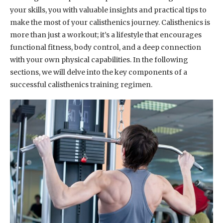
your skills, you with valuable insights and practical tips to
make the most of your calisthenics journey. Calisthenics is
more than just a workout; it’s a lifestyle that encourages
functional fitness, body control, and a deep connection
with your own physical capabilities. In the following
sections, we will delve into the key components of a
successful calisthenics training regimen.