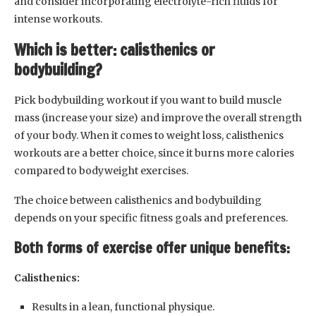
and consider incorporating electrolyte-rich fluids for
intense workouts.
Which is better: calisthenics or
bodybuilding?
Pick bodybuilding workout if you want to build muscle
mass (increase your size) and improve the overall strength
of your body. When it comes to weight loss, calisthenics
workouts are a better choice, since it burns more calories
compared to bodyweight exercises.
The choice between calisthenics and bodybuilding
depends on your specific fitness goals and preferences.
Both forms of exercise offer unique benefits:
Calisthenics:
Results in a lean, functional physique.