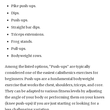
Pike push-ups.
Dips.
Push-ups.
Straight bar dips.
Triceps extensions.
Frog stands.
Pull-ups.
Bodyweight rows.
Among the listed options, “Push-ups” are typically
considered one of the easiest calisthenics exercises for
beginners. Push-ups are a fundamental bodyweight
exercise that works the chest, shoulders, triceps, and core.
They can be adapted to various fitness levels by adjusting
the angle of your body or performing them on your knees
(knee push-ups) if you are just starting or looking for a
less challenging variation.