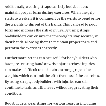
Additionally, wearing straps can help bodybuilders
maintain proper form during exercises. When the grip
starts to weaken, it is common for the wrists to bend or for
the weights to slip out of the hands. This can lead to poor
form and increase the risk of injury. By using straps,
bodybuilders can ensure that the weights stay securely in
their hands, allowing them to maintain proper form and
perform the exercises correctly.
Furthermore, straps can be useful for bodybuilders who
have pre-existing hand or wrist injuries. These injuries
can make it difficult to maintain a strong grip on the
weights, which can limit the effectiveness of the exercises.
By using straps, bodybuilders with injuries can still
continue to train and lift heavy without aggravating their
condition.
Bodybuilders wear straps for various reasons including