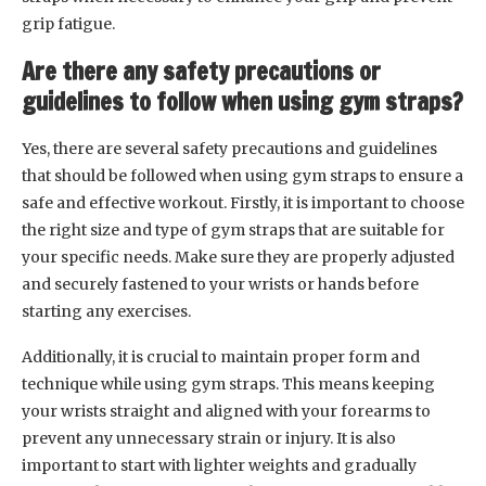
grip fatigue.
Are there any safety precautions or
guidelines to follow when using gym straps?
Yes, there are several safety precautions and guidelines
that should be followed when using gym straps to ensure a
safe and effective workout. Firstly, it is important to choose
the right size and type of gym straps that are suitable for
your specific needs. Make sure they are properly adjusted
and securely fastened to your wrists or hands before
starting any exercises.
Additionally, it is crucial to maintain proper form and
technique while using gym straps. This means keeping
your wrists straight and aligned with your forearms to
prevent any unnecessary strain or injury. It is also
important to start with lighter weights and gradually