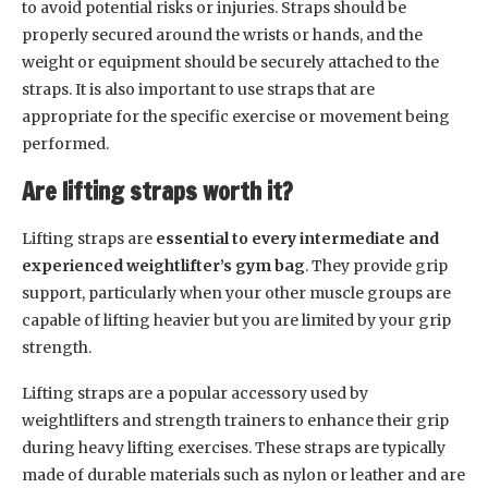
to avoid potential risks or injuries. Straps should be
properly secured around the wrists or hands, and the
weight or equipment should be securely attached to the
straps. It is also important to use straps that are
appropriate for the specific exercise or movement being
performed.
Are lifting straps worth it?
Lifting straps are
essential to every intermediate and
experienced weightlifter’s gym bag
. They provide grip
support, particularly when your other muscle groups are
capable of lifting heavier but you are limited by your grip
strength.
Lifting straps are a popular accessory used by
weightlifters and strength trainers to enhance their grip
during heavy lifting exercises. These straps are typically
made of durable materials such as nylon or leather and are