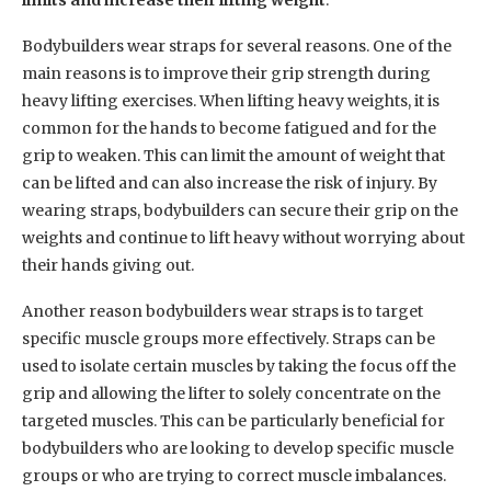
Bodybuilders wear straps for several reasons. One of the
main reasons is to improve their grip strength during
heavy lifting exercises. When lifting heavy weights, it is
common for the hands to become fatigued and for the
grip to weaken. This can limit the amount of weight that
can be lifted and can also increase the risk of injury. By
wearing straps, bodybuilders can secure their grip on the
weights and continue to lift heavy without worrying about
their hands giving out.
Another reason bodybuilders wear straps is to target
specific muscle groups more effectively. Straps can be
used to isolate certain muscles by taking the focus off the
grip and allowing the lifter to solely concentrate on the
targeted muscles. This can be particularly beneficial for
bodybuilders who are looking to develop specific muscle
groups or who are trying to correct muscle imbalances.