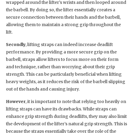
wrapped around the lifter’s wrists and then looped around
the barbell. By doing so, the lifter essentially creates a
secure connection between their hands and the barbell,
allowing them to maintain a strong grip throughout the
lift.
Secondly
, lifting straps can indeed increase deadlift
performance. By providing a more secure grip on the
barbell, straps allow lifters to focus more on their form
and technique, rather than worrying about their grip
strength. This can be particularly beneficial when lifting
heavy weights, as it reduces the risk of the barbell slipping
out of the hands and causing injury.
However
, it is important to note that relying too heavily on
lifting straps can have its drawbacks. While straps can
enhance grip strength during deadlifts, they may also limit
the development of the lifter’s natural grip strength. This is
because the straps essentially take over the role of the