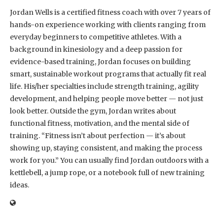
Jordan Wells is a certified fitness coach with over 7 years of
hands-on experience working with clients ranging from
everyday beginners to competitive athletes. With a
background in kinesiology and a deep passion for
evidence-based training, Jordan focuses on building
smart, sustainable workout programs that actually fit real
life. His/her specialties include strength training, agility
development, and helping people move better — not just
look better. Outside the gym, Jordan writes about
functional fitness, motivation, and the mental side of
training. “Fitness isn’t about perfection — it’s about
showing up, staying consistent, and making the process
work for you.” You can usually find Jordan outdoors with a
kettlebell, a jump rope, or a notebook full of new training
ideas.