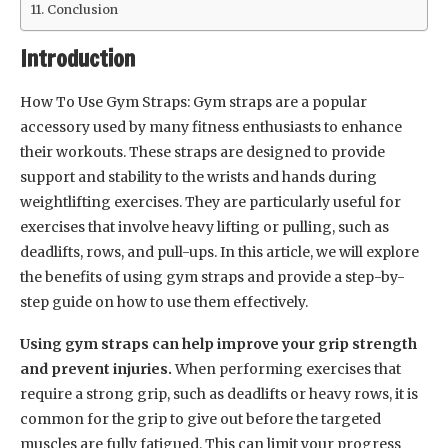
Conclusion
Introduction
How To Use Gym Straps: Gym straps are a popular
accessory used by many fitness enthusiasts to enhance
their workouts. These straps are designed to provide
support and stability to the wrists and hands during
weightlifting exercises. They are particularly useful for
exercises that involve heavy lifting or pulling, such as
deadlifts, rows, and pull-ups. In this article, we will explore
the benefits of using gym straps and provide a step-by-
step guide on how to use them effectively.
Using gym straps can help improve your grip strength
and prevent injuries.
When performing exercises that
require a strong grip, such as deadlifts or heavy rows, it is
common for the grip to give out before the targeted
muscles are fully fatigued. This can limit your progress