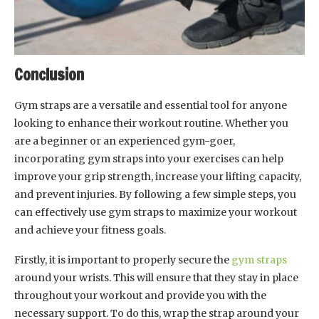
Conclusion
Gym straps are a versatile and essential tool for anyone
looking to enhance their workout routine. Whether you
are a beginner or an experienced gym-goer,
incorporating gym straps into your exercises can help
improve your grip strength, increase your lifting capacity,
and prevent injuries. By following a few simple steps, you
can effectively use gym straps to maximize your workout
and achieve your fitness goals.
Firstly, it is important to properly secure the
gym straps
around your wrists. This will ensure that they stay in place
throughout your workout and provide you with the
necessary support. To do this, wrap the strap around your