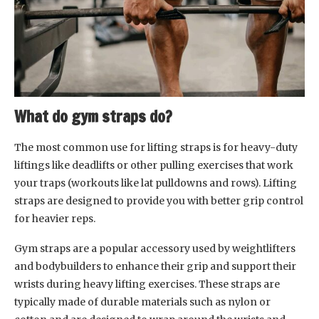
What do gym straps do?
The most common use for lifting straps is for heavy-duty
liftings like deadlifts or other pulling exercises that work
your traps (workouts like lat pulldowns and rows). Lifting
straps are designed to provide you with better grip control
for heavier reps.
Gym straps are a popular accessory used by weightlifters
and bodybuilders to enhance their grip and support their
wrists during heavy lifting exercises. These straps are
typically made of durable materials such as nylon or