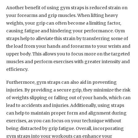
Another benefit of using gym straps is reduced strain on
your forearms and grip muscles. When lifting heavy
weights, your grip can often become a limiting factor,
causing fatigue and hindering your performance. Gym
straps help to alleviate this strain by transferring some of
the load from your hands and forearms to your wrists and
upper body. This allows you to focus more on the targeted
muscles and perform exercises with greater intensity and
efficiency.
Furthermore, gym straps can also aid in preventing
injuries. By providing a secure grip, they minimize the risk
of weights slipping or falling out of your hands, which can
lead to accidents and injuries. Additionally, using straps
can help to maintain proper form and alignment during
exercises, as you can focus on your technique without
being distracted by grip fatigue. Overall, incorporating
gym straps into your workouts can enhance your