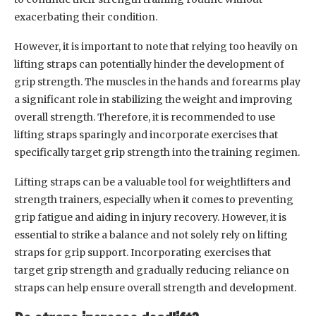
exacerbating their condition.
However, it is important to note that relying too heavily on
lifting straps can potentially hinder the development of
grip strength. The muscles in the hands and forearms play
a significant role in stabilizing the weight and improving
overall strength. Therefore, it is recommended to use
lifting straps sparingly and incorporate exercises that
specifically target grip strength into the training regimen.
Lifting straps can be a valuable tool for weightlifters and
strength trainers, especially when it comes to preventing
grip fatigue and aiding in injury recovery. However, it is
essential to strike a balance and not solely rely on lifting
straps for grip support. Incorporating exercises that
target grip strength and gradually reducing reliance on
straps can help ensure overall strength and development.