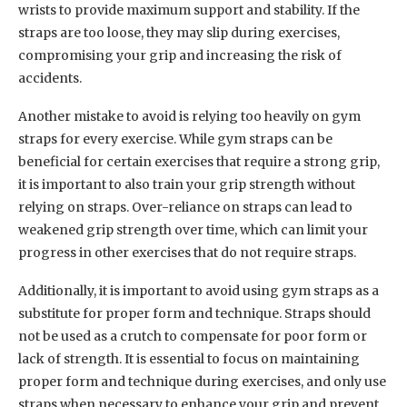
wrists to provide maximum support and stability. If the
straps are too loose, they may slip during exercises,
compromising your grip and increasing the risk of
accidents.
Another mistake to avoid is relying too heavily on gym
straps for every exercise. While gym straps can be
beneficial for certain exercises that require a strong grip,
it is important to also train your grip strength without
relying on straps. Over-reliance on straps can lead to
weakened grip strength over time, which can limit your
progress in other exercises that do not require straps.
Additionally, it is important to avoid using gym straps as a
substitute for proper form and technique. Straps should
not be used as a crutch to compensate for poor form or
lack of strength. It is essential to focus on maintaining
proper form and technique during exercises, and only use
straps when necessary to enhance your grip and prevent