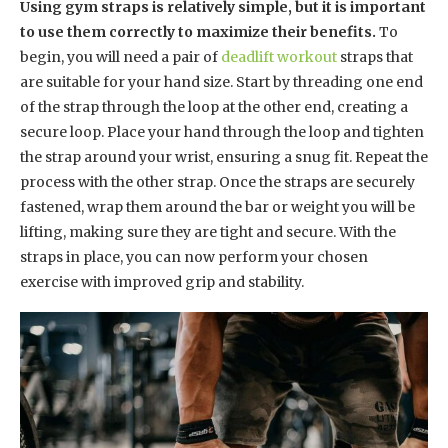
Using gym straps is relatively simple, but it is important
to use them correctly to maximize their benefits.
To
begin, you will need a pair of
deadlift workout
straps that
are suitable for your hand size. Start by threading one end
of the strap through the loop at the other end, creating a
secure loop. Place your hand through the loop and tighten
the strap around your wrist, ensuring a snug fit. Repeat the
process with the other strap. Once the straps are securely
fastened, wrap them around the bar or weight you will be
lifting, making sure they are tight and secure. With the
straps in place, you can now perform your chosen
exercise with improved grip and stability.