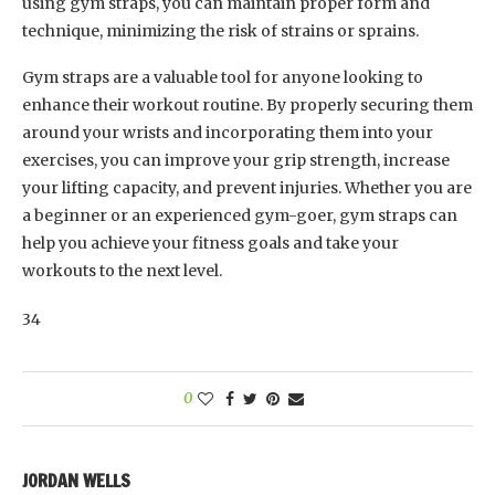
using gym straps, you can maintain proper form and
technique, minimizing the risk of strains or sprains.
Gym straps are a valuable tool for anyone looking to
enhance their workout routine. By properly securing them
around your wrists and incorporating them into your
exercises, you can improve your grip strength, increase
your lifting capacity, and prevent injuries. Whether you are
a beginner or an experienced gym-goer, gym straps can
help you achieve your fitness goals and take your
workouts to the next level.
34
0
JORDAN WELLS