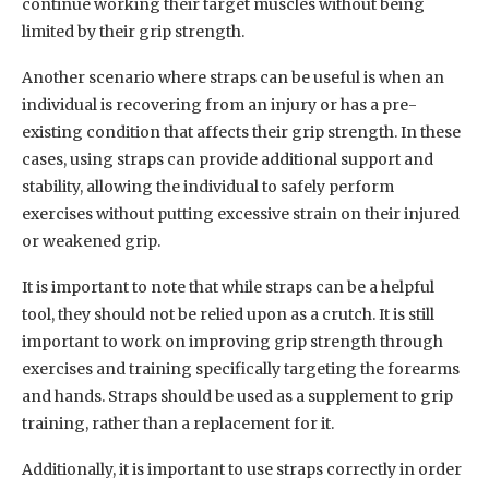
continue working their target muscles without being
limited by their grip strength.
Another scenario where straps can be useful is when an
individual is recovering from an injury or has a pre-
existing condition that affects their grip strength. In these
cases, using straps can provide additional support and
stability, allowing the individual to safely perform
exercises without putting excessive strain on their injured
or weakened grip.
It is important to note that while straps can be a helpful
tool, they should not be relied upon as a crutch. It is still
important to work on improving grip strength through
exercises and training specifically targeting the forearms
and hands. Straps should be used as a supplement to grip
training, rather than a replacement for it.
Additionally, it is important to use straps correctly in order