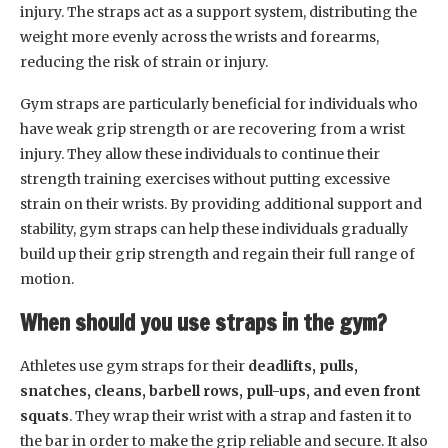
injury. The straps act as a support system, distributing the
weight more evenly across the wrists and forearms,
reducing the risk of strain or injury.
Gym straps are particularly beneficial for individuals who
have weak grip strength or are recovering from a wrist
injury. They allow these individuals to continue their
strength training exercises without putting excessive
strain on their wrists. By providing additional support and
stability, gym straps can help these individuals gradually
build up their grip strength and regain their full range of
motion.
When should you use straps in the gym?
Athletes use gym straps for their
deadlifts, pulls,
snatches, cleans, barbell rows, pull-ups, and even front
squats
. They wrap their wrist with a strap and fasten it to
the bar in order to make the grip reliable and secure. It also