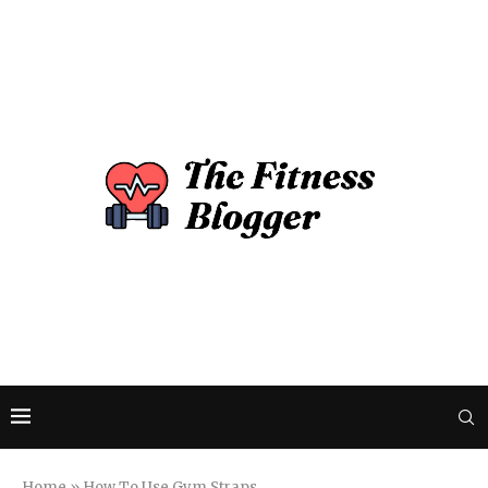
Home
»
How To Use Gym Straps