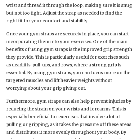
wrist and thread it through the loop, making sure it is snug
but not too tight. Adjust the strap as needed to find the
right fit for your comfort and stability.
Once your gym straps are securely in place, you can start
incorporating them into your exercises. One of the main
benefits of using gym straps is the improved grip strength
they provide. This is particularly useful for exercises such
as deadlifts, pull-ups, and rows, where a strong grip is
essential. By using gym straps, you can focus more on the
targeted muscles and lift heavier weights without
worrying about your grip giving out.
Furthermore, gym straps can also help prevent injuries by
reducing the strain on your wrists and forearms. This is
especially beneficial for exercises that involve a lot of
pulling or gripping, as it takes the pressure off these areas
and distributes it more evenly throughout your body. By