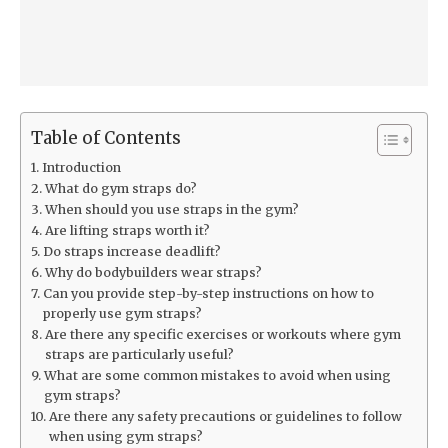
Table of Contents
Introduction
What do gym straps do?
When should you use straps in the gym?
Are lifting straps worth it?
Do straps increase deadlift?
Why do bodybuilders wear straps?
Can you provide step-by-step instructions on how to
properly use gym straps?
Are there any specific exercises or workouts where gym
straps are particularly useful?
What are some common mistakes to avoid when using
gym straps?
Are there any safety precautions or guidelines to follow
when using gym straps?