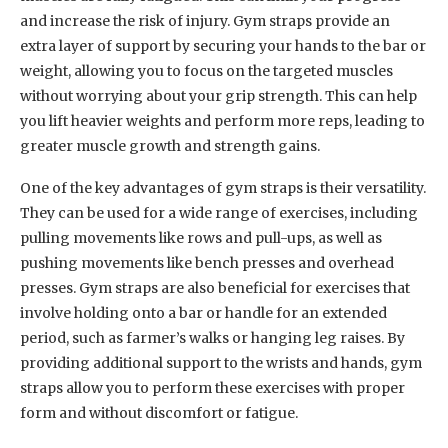
and increase the risk of injury. Gym straps provide an
extra layer of support by securing your hands to the bar or
weight, allowing you to focus on the targeted muscles
without worrying about your grip strength. This can help
you lift heavier weights and perform more reps, leading to
greater muscle growth and strength gains.
One of the key advantages of gym straps is their versatility.
They can be used for a wide range of exercises, including
pulling movements like rows and pull-ups, as well as
pushing movements like bench presses and overhead
presses. Gym straps are also beneficial for exercises that
involve holding onto a bar or handle for an extended
period, such as farmer’s walks or hanging leg raises. By
providing additional support to the wrists and hands, gym
straps allow you to perform these exercises with proper
form and without discomfort or fatigue.