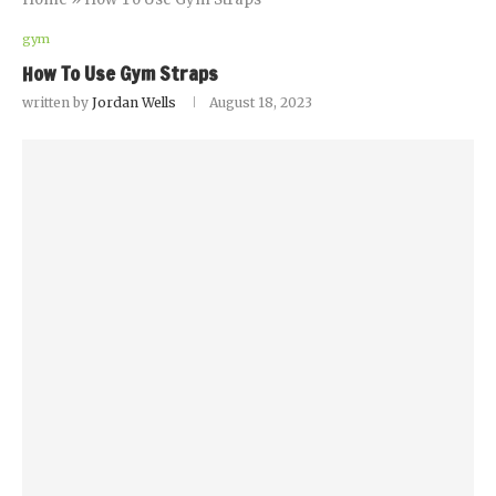
gym
How To Use Gym Straps
written by
Jordan Wells
August 18, 2023