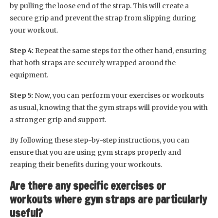
by pulling the loose end of the strap. This will create a
secure grip and prevent the strap from slipping during
your workout.
Step 4:
Repeat the same steps for the other hand, ensuring
that both straps are securely wrapped around the
equipment.
Step 5:
Now, you can perform your exercises or workouts
as usual, knowing that the gym straps will provide you with
a stronger grip and support.
By following these step-by-step instructions, you can
ensure that you are using gym straps properly and
reaping their benefits during your workouts.
Are there any specific exercises or
workouts where gym straps are particularly
useful?