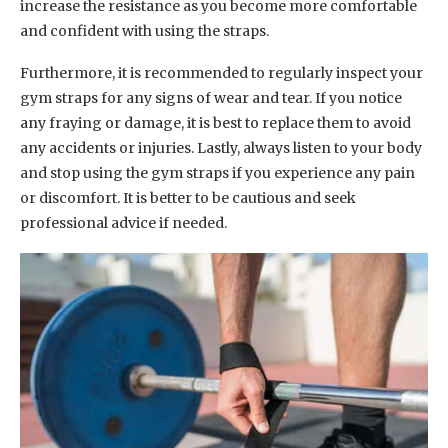
increase the resistance as you become more comfortable
and confident with using the straps.
Furthermore, it is recommended to regularly inspect your
gym straps for any signs of wear and tear. If you notice
any fraying or damage, it is best to replace them to avoid
any accidents or injuries. Lastly, always listen to your body
and stop using the gym straps if you experience any pain
or discomfort. It is better to be cautious and seek
professional advice if needed.