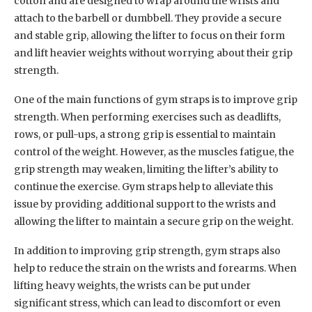
cotton and are designed to wrap around the wrists and
attach to the barbell or dumbbell. They provide a secure
and stable grip, allowing the lifter to focus on their form
and lift heavier weights without worrying about their grip
strength.
One of the main functions of gym straps is to improve grip
strength. When performing exercises such as deadlifts,
rows, or pull-ups, a strong grip is essential to maintain
control of the weight. However, as the muscles fatigue, the
grip strength may weaken, limiting the lifter’s ability to
continue the exercise. Gym straps help to alleviate this
issue by providing additional support to the wrists and
allowing the lifter to maintain a secure grip on the weight.
In addition to improving grip strength, gym straps also
help to reduce the strain on the wrists and forearms. When
lifting heavy weights, the wrists can be put under
significant stress, which can lead to discomfort or even