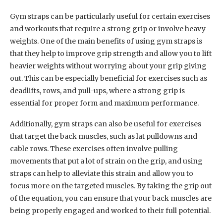
Gym straps can be particularly useful for certain exercises
and workouts that require a strong grip or involve heavy
weights. One of the main benefits of using gym straps is
that they help to improve grip strength and allow you to lift
heavier weights without worrying about your grip giving
out. This can be especially beneficial for exercises such as
deadlifts, rows, and pull-ups, where a strong grip is
essential for proper form and maximum performance.
Additionally, gym straps can also be useful for exercises
that target the back muscles, such as lat pulldowns and
cable rows. These exercises often involve pulling
movements that put a lot of strain on the grip, and using
straps can help to alleviate this strain and allow you to
focus more on the targeted muscles. By taking the grip out
of the equation, you can ensure that your back muscles are
being properly engaged and worked to their full potential.