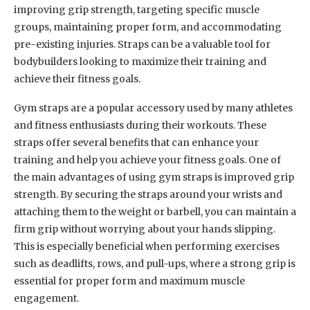
improving grip strength, targeting specific muscle
groups, maintaining proper form, and accommodating
pre-existing injuries. Straps can be a valuable tool for
bodybuilders looking to maximize their training and
achieve their fitness goals.
Gym straps are a popular accessory used by many athletes
and fitness enthusiasts during their workouts. These
straps offer several benefits that can enhance your
training and help you achieve your fitness goals. One of
the main advantages of using gym straps is improved grip
strength. By securing the straps around your wrists and
attaching them to the weight or barbell, you can maintain a
firm grip without worrying about your hands slipping.
This is especially beneficial when performing exercises
such as deadlifts, rows, and pull-ups, where a strong grip is
essential for proper form and maximum muscle
engagement.