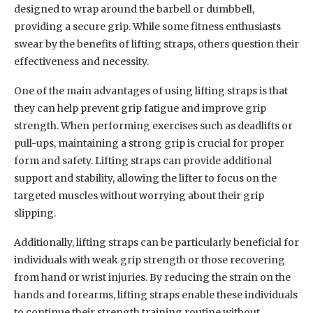
designed to wrap around the barbell or dumbbell,
providing a secure grip. While some fitness enthusiasts
swear by the benefits of lifting straps, others question their
effectiveness and necessity.
One of the main advantages of using lifting straps is that
they can help prevent grip fatigue and improve grip
strength. When performing exercises such as deadlifts or
pull-ups, maintaining a strong grip is crucial for proper
form and safety. Lifting straps can provide additional
support and stability, allowing the lifter to focus on the
targeted muscles without worrying about their grip
slipping.
Additionally, lifting straps can be particularly beneficial for
individuals with weak grip strength or those recovering
from hand or wrist injuries. By reducing the strain on the
hands and forearms, lifting straps enable these individuals
to continue their strength training routine without