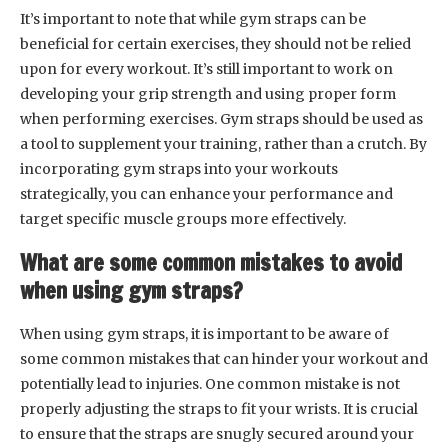
It’s important to note that while gym straps can be
beneficial for certain exercises, they should not be relied
upon for every workout. It’s still important to work on
developing your grip strength and using proper form
when performing exercises. Gym straps should be used as
a tool to supplement your training, rather than a crutch. By
incorporating gym straps into your workouts
strategically, you can enhance your performance and
target specific muscle groups more effectively.
What are some common mistakes to avoid
when using gym straps?
When using gym straps, it is important to be aware of
some common mistakes that can hinder your workout and
potentially lead to injuries. One common mistake is not
properly adjusting the straps to fit your wrists. It is crucial
to ensure that the straps are snugly secured around your