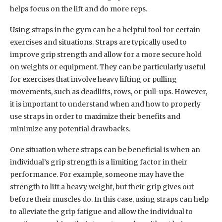
helps focus on the lift and do more reps.
Using straps in the gym can be a helpful tool for certain
exercises and situations. Straps are typically used to
improve grip strength and allow for a more secure hold
on weights or equipment. They can be particularly useful
for exercises that involve heavy lifting or pulling
movements, such as deadlifts, rows, or pull-ups. However,
it is important to understand when and how to properly
use straps in order to maximize their benefits and
minimize any potential drawbacks.
One situation where straps can be beneficial is when an
individual’s grip strength is a limiting factor in their
performance. For example, someone may have the
strength to lift a heavy weight, but their grip gives out
before their muscles do. In this case, using straps can help
to alleviate the grip fatigue and allow the individual to