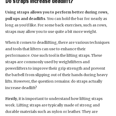
Do straps increase deadlift?
Using straps allows you to perform better during rows,
pull ups and deadlifts
. You can hold the bar for nearly as
long as you’d like. For some back exercises, such as rows,
straps may allow you to use quite a bit more weight.
When it comes to deadlifting, there are various techniques
and tools that lifters can use to enhance their
performance. One such tool is the lifting straps. These
straps are commonly used by weightlifters and
powerlifters to improve their grip strength and prevent
the barbell from slipping out of their hands during heavy
lifts. However, the question remains: do straps actually
increase deadlift?
Firstly
, it is important to understand how lifting straps
work. Lifting straps are typically made of strong and
durable materials such as nylon or leather. They are