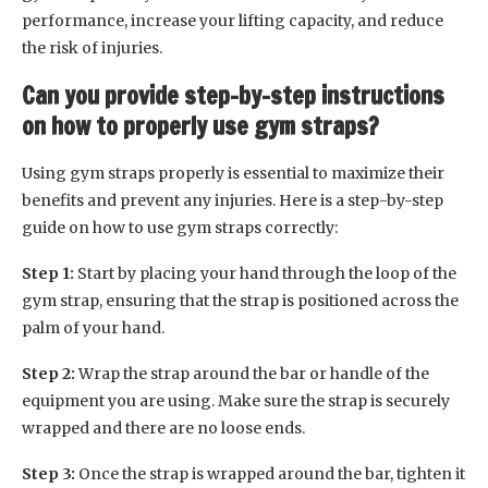
performance, increase your lifting capacity, and reduce
the risk of injuries.
Can you provide step-by-step instructions
on how to properly use gym straps?
Using gym straps properly is essential to maximize their
benefits and prevent any injuries. Here is a step-by-step
guide on how to use gym straps correctly:
Step 1:
Start by placing your hand through the loop of the
gym strap, ensuring that the strap is positioned across the
palm of your hand.
Step 2:
Wrap the strap around the bar or handle of the
equipment you are using. Make sure the strap is securely
wrapped and there are no loose ends.
Step 3:
Once the strap is wrapped around the bar, tighten it