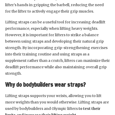
lifter’s hands in gripping the barbell, reducing the need
for the lifter to actively engage their grip muscles.
Lifting straps can be a useful tool for increasing deadlift
performance, especially when lifting heavy weights.
However, it is important for lifters to strike a balance
between using straps and developing their natural grip
strength. By incorporating grip-strengthening exercises
into their training routine and using straps as a
supplement rather than a crutch, lifters can maximize their
deadlift performance while also maintaining overall grip
strength.
Why do bodybuilders wear straps?
Lifting straps supports your wrists, allowing you to lift
more weights than you would otherwise. Lifting straps are
used by bodybuilders and Olympic lifters
to test their
limits and increase their lifting weight
.