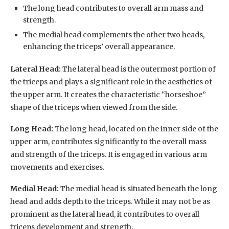
The long head contributes to overall arm mass and
strength.
The medial head complements the other two heads,
enhancing the triceps’ overall appearance.
Lateral Head:
The lateral head is the outermost portion of
the triceps and plays a significant role in the aesthetics of
the upper arm. It creates the characteristic “horseshoe”
shape of the triceps when viewed from the side.
Long Head:
The long head, located on the inner side of the
upper arm, contributes significantly to the overall mass
and strength of the triceps. It is engaged in various arm
movements and exercises.
Medial Head:
The medial head is situated beneath the long
head and adds depth to the triceps. While it may not be as
prominent as the lateral head, it contributes to overall
triceps development and strength.