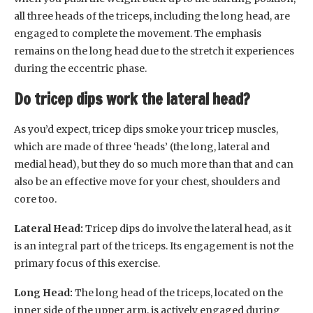
all three heads of the triceps, including the long head, are
engaged to complete the movement. The emphasis
remains on the long head due to the stretch it experiences
during the eccentric phase.
Do tricep dips work the lateral head?
As you’d expect, tricep dips smoke your tricep muscles,
which are made of three ‘heads’ (the long, lateral and
medial head), but they do so much more than that and can
also be an effective move for your chest, shoulders and
core too.
Lateral Head:
Tricep dips do involve the lateral head, as it
is an integral part of the triceps. Its engagement is not the
primary focus of this exercise.
Long Head:
The long head of the triceps, located on the
inner side of the upper arm, is actively engaged during