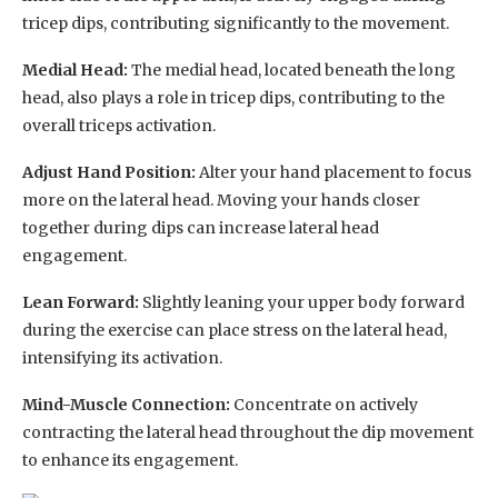
tricep dips, contributing significantly to the movement.
Medial Head:
The medial head, located beneath the long
head, also plays a role in tricep dips, contributing to the
overall triceps activation.
Adjust Hand Position:
Alter your hand placement to focus
more on the lateral head. Moving your hands closer
together during dips can increase lateral head
engagement.
Lean Forward:
Slightly leaning your upper body forward
during the exercise can place stress on the lateral head,
intensifying its activation.
Mind-Muscle Connection:
Concentrate on actively
contracting the lateral head throughout the dip movement
to enhance its engagement.