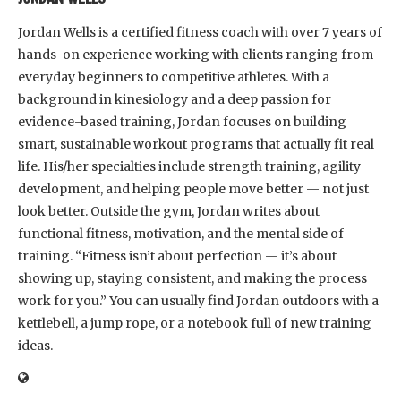
Jordan Wells is a certified fitness coach with over 7 years of
hands-on experience working with clients ranging from
everyday beginners to competitive athletes. With a
background in kinesiology and a deep passion for
evidence-based training, Jordan focuses on building
smart, sustainable workout programs that actually fit real
life. His/her specialties include strength training, agility
development, and helping people move better — not just
look better. Outside the gym, Jordan writes about
functional fitness, motivation, and the mental side of
training. “Fitness isn’t about perfection — it’s about
showing up, staying consistent, and making the process
work for you.” You can usually find Jordan outdoors with a
kettlebell, a jump rope, or a notebook full of new training
ideas.