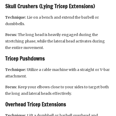
Skull Crushers (Lying Tricep Extensions)
Technique:
Lie on a bench and extend the barbell or
dumbbells.
Focus:
The long head is heavily engaged during the
stretching phase, while the lateral head activates during
the entire movement.
Tricep Pushdowns
Technique:
Utilize a cable machine with a straight or V-bar
attachment.
Focus:
Keep your elbows close to your sides to target both
the long and lateral heads effectively.
Overhead Tricep Extensions
Technique:
Lift a dumbbell or barbell overhead and