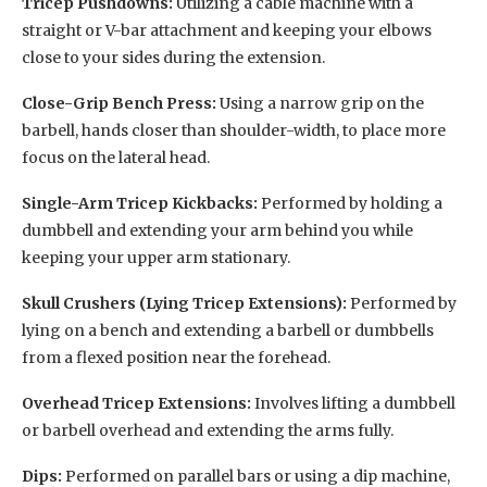
Tricep Pushdowns:
Utilizing a cable machine with a
straight or V-bar attachment and keeping your elbows
close to your sides during the extension.
Close-Grip Bench Press:
Using a narrow grip on the
barbell, hands closer than shoulder-width, to place more
focus on the lateral head.
Single-Arm Tricep Kickbacks:
Performed by holding a
dumbbell and extending your arm behind you while
keeping your upper arm stationary.
Skull Crushers (Lying Tricep Extensions):
Performed by
lying on a bench and extending a barbell or dumbbells
from a flexed position near the forehead.
Overhead Tricep Extensions:
Involves lifting a dumbbell
or barbell overhead and extending the arms fully.
Dips:
Performed on parallel bars or using a dip machine,