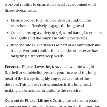
workout routine to ensure balanced development of all
three triceps heads.
Ensure proper form and control throughout the
exercise to effectively engage the long head.
Consider using a variety of grips and hand placements
to slightly shift the emphasis within the triceps.
Incorporate skull crushers as part of a comprehensive
triceps workout routine that includes other exercises
targeting different tricep heads.
Eccentric Phase (Lowering):
As you lower the weight
(barbell or dumbbells) towards your forehead, the long
head of the triceps is highly engaged to control the
descent. This phase creates tension in the long head,
making it a crucial contributor to the exercise.
Concentric Phase (Lifting):
During the extension phase
when you push the weight back up to the starting position,