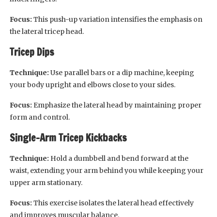
Focus:
This push-up variation intensifies the emphasis on
the lateral tricep head.
Tricep Dips
Technique:
Use parallel bars or a dip machine, keeping
your body upright and elbows close to your sides.
Focus:
Emphasize the lateral head by maintaining proper
form and control.
Single-Arm Tricep Kickbacks
Technique:
Hold a dumbbell and bend forward at the
waist, extending your arm behind you while keeping your
upper arm stationary.
Focus:
This exercise isolates the lateral head effectively
and improves muscular balance.