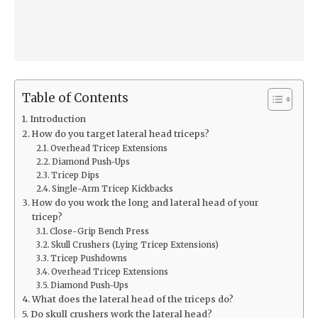
Table of Contents
Introduction
How do you target lateral head triceps?
Overhead Tricep Extensions
Diamond Push-Ups
Tricep Dips
Single-Arm Tricep Kickbacks
How do you work the long and lateral head of your
tricep?
Close-Grip Bench Press
Skull Crushers (Lying Tricep Extensions)
Tricep Pushdowns
Overhead Tricep Extensions
Diamond Push-Ups
What does the lateral head of the triceps do?
Do skull crushers work the lateral head?