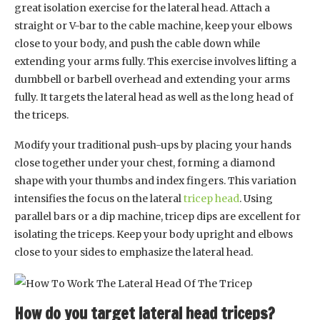
great isolation exercise for the lateral head. Attach a
straight or V-bar to the cable machine, keep your elbows
close to your body, and push the cable down while
extending your arms fully. This exercise involves lifting a
dumbbell or barbell overhead and extending your arms
fully. It targets the lateral head as well as the long head of
the triceps.
Modify your traditional push-ups by placing your hands
close together under your chest, forming a diamond
shape with your thumbs and index fingers. This variation
intensifies the focus on the lateral
tricep head
. Using
parallel bars or a dip machine, tricep dips are excellent for
isolating the triceps. Keep your body upright and elbows
close to your sides to emphasize the lateral head.
How do you target lateral head triceps?