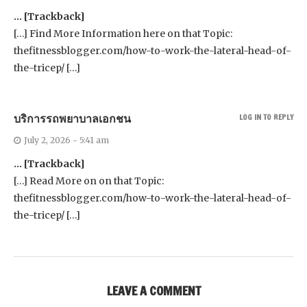
… [Trackback]
[…] Find More Information here on that Topic:
thefitnessblogger.com/how-to-work-the-lateral-head-of-
the-tricep/ […]
บริการรถพยาบาลเอกชน
LOG IN TO REPLY
July 2, 2026 - 5:41 am
… [Trackback]
[…] Read More on on that Topic:
thefitnessblogger.com/how-to-work-the-lateral-head-of-
the-tricep/ […]
LEAVE A COMMENT