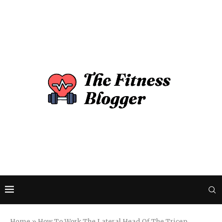
Home
»
How To Work The Lateral Head Of The Tricep