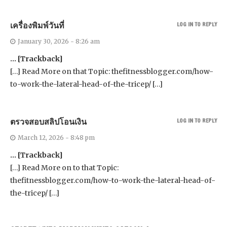
เครื่องพิมพ์วันที่
LOG IN TO REPLY
January 30, 2026 - 8:26 am
… [Trackback]
[…] Read More on that Topic: thefitnessblogger.com/how-
to-work-the-lateral-head-of-the-tricep/ […]
ตรวจสอบสลิปโอนเงิน
LOG IN TO REPLY
March 12, 2026 - 8:48 pm
… [Trackback]
[…] Read More on to that Topic:
thefitnessblogger.com/how-to-work-the-lateral-head-of-
the-tricep/ […]