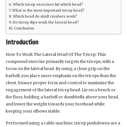
Which tricep exercises hit which head?
What is the most important tricep head?
Which head do skull crushers work?
Do tricep dips work the lateral head?
Conclusion
Introduction
How To Work The Lateral Head Of The Tricep: This
compound exercise primarily targets the triceps, with a
focus on the lateral head. By using a close grip on the
barbell, you place more emphasis on the triceps than the
chest. Ensure proper form and control to maximize the
engagement of the lateral tricep head. Lie on a bench or
the floor, holding a barbell or dumbbells above your head,
and lower the weight towards your forehead while
keeping your elbows stable.
Performed using a cable machine, tricep pushdowns are a