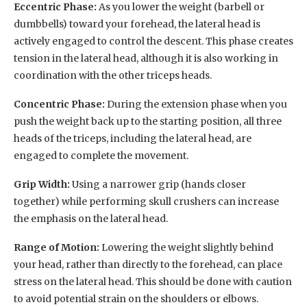
Eccentric Phase:
As you lower the weight (barbell or
dumbbells) toward your forehead, the lateral head is
actively engaged to control the descent. This phase creates
tension in the lateral head, although it is also working in
coordination with the other triceps heads.
Concentric Phase:
During the extension phase when you
push the weight back up to the starting position, all three
heads of the triceps, including the lateral head, are
engaged to complete the movement.
Grip Width:
Using a narrower grip (hands closer
together) while performing skull crushers can increase
the emphasis on the lateral head.
Range of Motion:
Lowering the weight slightly behind
your head, rather than directly to the forehead, can place
stress on the lateral head. This should be done with caution
to avoid potential strain on the shoulders or elbows.