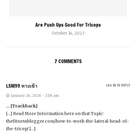
Are Push Ups Good For Triceps
October 14, 2023
7 COMMENTS
LSM99 ทางเข้า
LOG IN TO REPLY
January 26, 2026 - 2:18 am
… [Trackback]
[…] Read More Information here on that Topic:
thefitnessblogger.com/how-to-work-the-lateral-head-of-
the-tricep/ […]