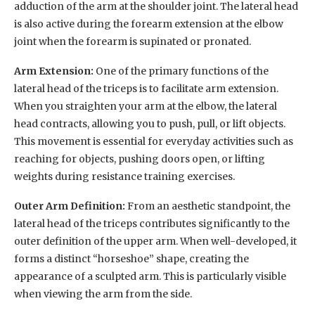
adduction of the arm at the shoulder joint. The lateral head
is also active during the forearm extension at the elbow
joint when the forearm is supinated or pronated.
Arm Extension:
One of the primary functions of the
lateral head of the triceps is to facilitate arm extension.
When you straighten your arm at the elbow, the lateral
head contracts, allowing you to push, pull, or lift objects.
This movement is essential for everyday activities such as
reaching for objects, pushing doors open, or lifting
weights during resistance training exercises.
Outer Arm Definition:
From an aesthetic standpoint, the
lateral head of the triceps contributes significantly to the
outer definition of the upper arm. When well-developed, it
forms a distinct “horseshoe” shape, creating the
appearance of a sculpted arm. This is particularly visible
when viewing the arm from the side.