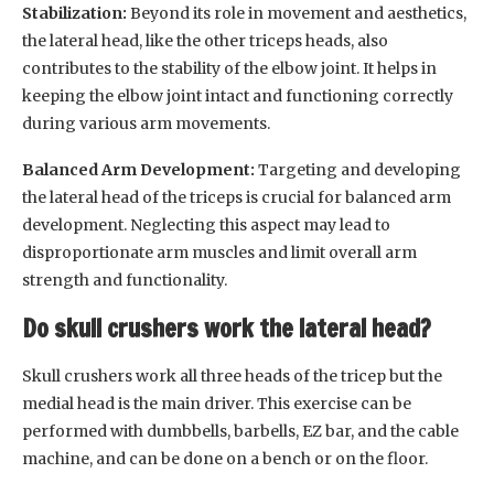
Stabilization:
Beyond its role in movement and aesthetics,
the lateral head, like the other triceps heads, also
contributes to the stability of the elbow joint. It helps in
keeping the elbow joint intact and functioning correctly
during various arm movements.
Balanced Arm Development:
Targeting and developing
the lateral head of the triceps is crucial for balanced arm
development. Neglecting this aspect may lead to
disproportionate arm muscles and limit overall arm
strength and functionality.
Do skull crushers work the lateral head?
Skull crushers work all three heads of the tricep but the
medial head is the main driver. This exercise can be
performed with dumbbells, barbells, EZ bar, and the cable
machine, and can be done on a bench or on the floor.