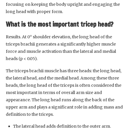
focusing on keeping the body upright and engaging the
long head with proper form.
What is the most important tricep head?
Results. At 0° shoulder elevation, the long head of the
triceps brachii generates a significantly higher muscle
force and muscle activation than the lateral and medial
heads (p < 0.05).
The triceps brachii muscle has three heads: the long head,
the lateral head, and the medial head. Among these three
heads, the long head of the triceps is often considered the
most important in terms of overall arm size and
appearance. The long head runs along the back of the
upper arm and plays a significant role in adding mass and
definition to the triceps.
The lateral head adds definition to the outer arm.