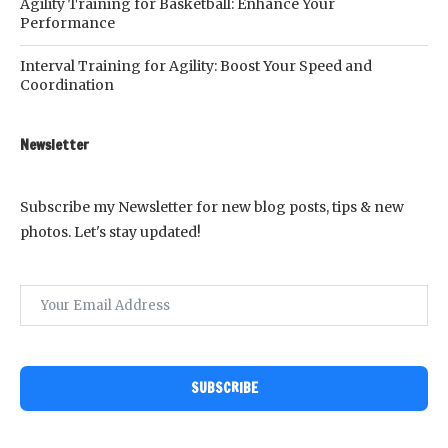
Agility Training for Basketball: Enhance Your
Performance
Interval Training for Agility: Boost Your Speed and
Coordination
Newsletter
Subscribe my Newsletter for new blog posts, tips & new
photos. Let's stay updated!
SUBSCRIBE