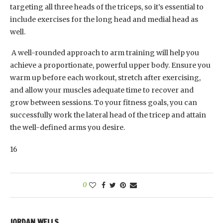
targeting all three heads of the triceps, so it’s essential to
include exercises for the long head and medial head as
well.
A well-rounded approach to arm training will help you
achieve a proportionate, powerful upper body. Ensure you
warm up before each workout, stretch after exercising,
and allow your muscles adequate time to recover and
grow between sessions. To your fitness goals, you can
successfully work the lateral head of the tricep and attain
the well-defined arms you desire.
16
0
JORDAN WELLS