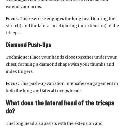
extend your arms.
Focus:
This exercise engages the long head (during the
stretch) and the lateral head (during the extension) of the
triceps.
Diamond Push-Ups
Technique:
Place your hands close together under your
chest, forming a diamond shape with your thumbs and
index fingers.
Focus:
This push-up variation intensifies engagement in
both the long and lateral triceps heads.
What does the lateral head of the triceps
do?
The long head also assists with the extension and