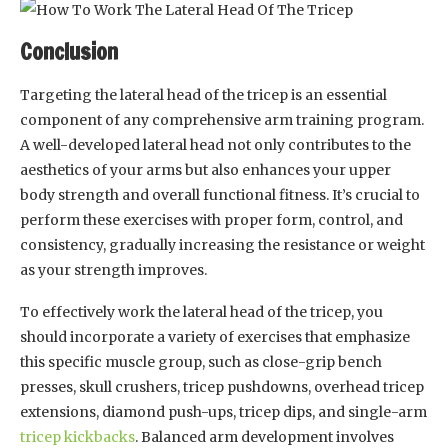
Conclusion
Targeting the lateral head of the tricep is an essential
component of any comprehensive arm training program.
A well-developed lateral head not only contributes to the
aesthetics of your arms but also enhances your upper
body strength and overall functional fitness. It’s crucial to
perform these exercises with proper form, control, and
consistency, gradually increasing the resistance or weight
as your strength improves.
To effectively work the lateral head of the tricep, you
should incorporate a variety of exercises that emphasize
this specific muscle group, such as close-grip bench
presses, skull crushers, tricep pushdowns, overhead tricep
extensions, diamond push-ups, tricep dips, and single-arm
tricep kickbacks
. Balanced arm development involves