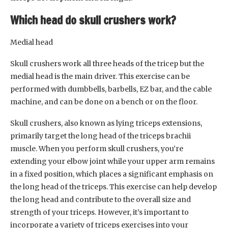
Which head do skull crushers work?
Medial head
Skull crushers work all three heads of the tricep but the
medial head is the main driver. This exercise can be
performed with dumbbells, barbells, EZ bar, and the cable
machine, and can be done on a bench or on the floor.
Skull crushers, also known as lying triceps extensions,
primarily target the long head of the triceps brachii
muscle. When you perform skull crushers, you’re
extending your elbow joint while your upper arm remains
in a fixed position, which places a significant emphasis on
the long head of the triceps. This exercise can help develop
the long head and contribute to the overall size and
strength of your triceps. However, it’s important to
incorporate a variety of triceps exercises into your