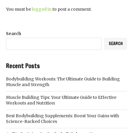
You must be
logged in
to post a comment.
Search
SEARCH
Recent Posts
Bodybuilding Workouts: The Ultimate Guide to Building
Muscle and Strength
Muscle Building Tips: Your Ultimate Guide to Effective
Workouts and Nutrition
Best Bodybuilding Supplements: Boost Your Gains with
Science-Backed Choices