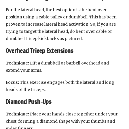
For the lateral head, the best option is the bent over
position using a cable pulley or dumbbell. This has been
proven to increase lateral head activation. So, if you are
trying to target the lateral head, do bent over cable or
dumbbell tricep kickbacks as pictured.
Overhead Tricep Extensions
Technique:
Lift a dumbbell or barbell overhead and
extend your arms.
Focus:
This exercise engages both the lateral and long
heads of the triceps.
Diamond Push-Ups
Technique:
Place your hands close together under your
chest, forming a diamond shape with your thumbs and
index fingers.