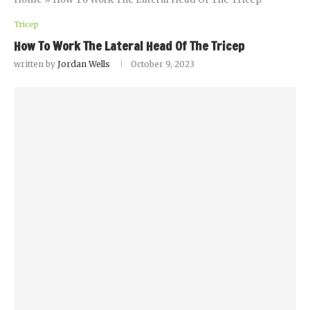
Tricep
How To Work The Lateral Head Of The Tricep
written by
Jordan Wells
October 9, 2023