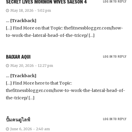
SECRET LIVES MORMON WIVES SAESON 4
LOG IN TO REPLY
May 18, 2026 - 5:02 pm
… [Trackback]
[…] Find More on that Topic: thefitnessblogger.com/how-
to-work-the-lateral-head-of-the-tricep/ […]
BAIXAR AQUI
LOG IN TO REPLY
May 20, 2026 - 12:27 pm
… [Trackback]
[…] Find More here to that Topic:
thefitnessblogger.com/how-to-work-the-lateral-head-of-
the-tricep/ […]
ปั้มคนดูไลฟ์
LOG IN TO REPLY
June 6, 2026 - 2:40 am