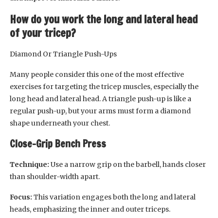
How do you work the long and lateral head
of your tricep?
Diamond Or Triangle Push-Ups
Many people consider this one of the most effective
exercises for targeting the tricep muscles, especially the
long head and lateral head. A triangle push-up is like a
regular push-up, but your arms must form a diamond
shape underneath your chest.
Close-Grip Bench Press
Technique:
Use a narrow grip on the barbell, hands closer
than shoulder-width apart.
Focus:
This variation engages both the long and lateral
heads, emphasizing the inner and outer triceps.