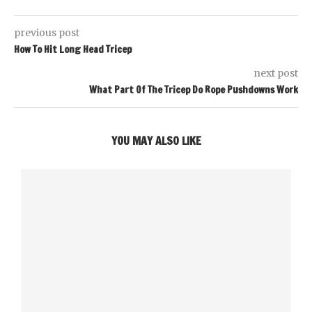
previous post
How To Hit Long Head Tricep
next post
What Part Of The Tricep Do Rope Pushdowns Work
YOU MAY ALSO LIKE