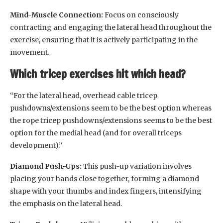
Mind-Muscle Connection:
Focus on consciously
contracting and engaging the lateral head throughout the
exercise, ensuring that it is actively participating in the
movement.
Which tricep exercises hit which head?
“For the lateral head, overhead cable tricep
pushdowns/extensions seem to be the best option whereas
the rope tricep pushdowns/extensions seems to be the best
option for the medial head (and for overall triceps
development).”
Diamond Push-Ups:
This push-up variation involves
placing your hands close together, forming a diamond
shape with your thumbs and index fingers, intensifying
the emphasis on the lateral head.