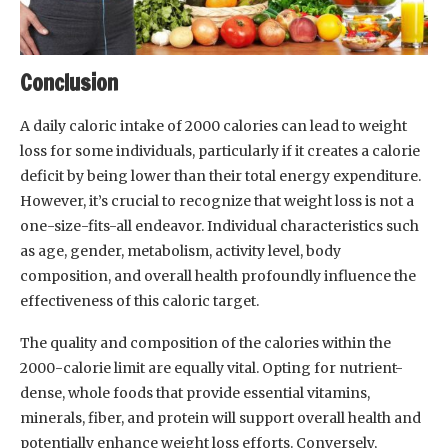
Conclusion
A daily caloric intake of 2000 calories can lead to weight
loss for some individuals, particularly if it creates a calorie
deficit by being lower than their total energy expenditure.
However, it’s crucial to recognize that weight loss is not a
one-size-fits-all endeavor. Individual characteristics such
as age, gender, metabolism, activity level, body
composition, and overall health profoundly influence the
effectiveness of this caloric target.
The quality and composition of the calories within the
2000-calorie limit are equally vital. Opting for nutrient-
dense, whole foods that provide essential vitamins,
minerals, fiber, and protein will support overall health and
potentially enhance weight loss efforts. Conversely,