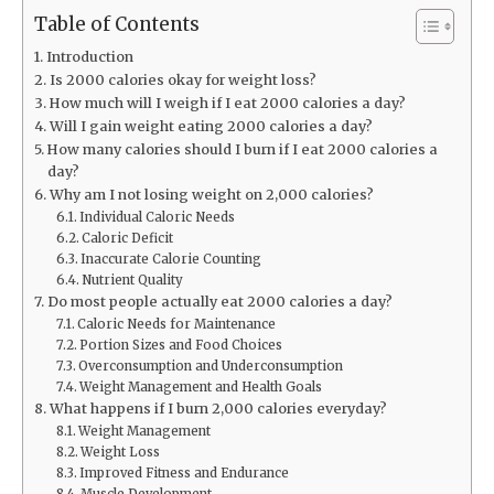
Table of Contents
Introduction
Is 2000 calories okay for weight loss?
How much will I weigh if I eat 2000 calories a day?
Will I gain weight eating 2000 calories a day?
How many calories should I burn if I eat 2000 calories a
day?
Why am I not losing weight on 2,000 calories?
Individual Caloric Needs
Caloric Deficit
Inaccurate Calorie Counting
Nutrient Quality
Do most people actually eat 2000 calories a day?
Caloric Needs for Maintenance
Portion Sizes and Food Choices
Overconsumption and Underconsumption
Weight Management and Health Goals
What happens if I burn 2,000 calories everyday?
Weight Management
Weight Loss
Improved Fitness and Endurance
Muscle Development