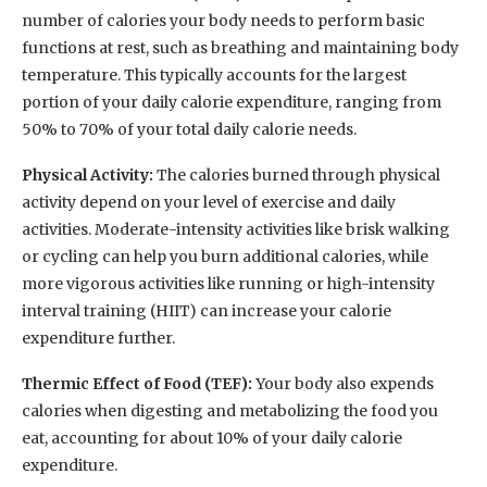
number of calories your body needs to perform basic
functions at rest, such as breathing and maintaining body
temperature. This typically accounts for the largest
portion of your daily calorie expenditure, ranging from
50% to 70% of your total daily calorie needs.
Physical Activity:
The calories burned through physical
activity depend on your level of exercise and daily
activities. Moderate-intensity activities like brisk walking
or cycling can help you burn additional calories, while
more vigorous activities like running or high-intensity
interval training (HIIT) can increase your calorie
expenditure further.
Thermic Effect of Food (TEF):
Your body also expends
calories when digesting and metabolizing the food you
eat, accounting for about 10% of your daily calorie
expenditure.