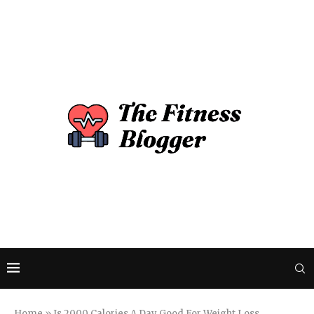
Home
»
Is 2000 Calories A Day Good For Weight Loss