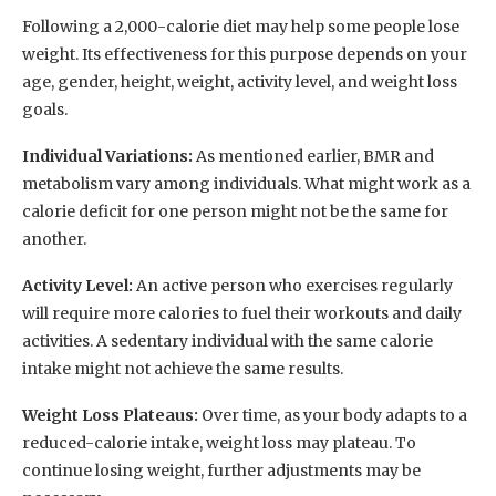
Following a 2,000-calorie diet may help some people lose
weight. Its effectiveness for this purpose depends on your
age, gender, height, weight, activity level, and weight loss
goals.
Individual Variations:
As mentioned earlier, BMR and
metabolism vary among individuals. What might work as a
calorie deficit for one person might not be the same for
another.
Activity Level:
An active person who exercises regularly
will require more calories to fuel their workouts and daily
activities. A sedentary individual with the same calorie
intake might not achieve the same results.
Weight Loss Plateaus:
Over time, as your body adapts to a
reduced-calorie intake, weight loss may plateau. To
continue losing weight, further adjustments may be