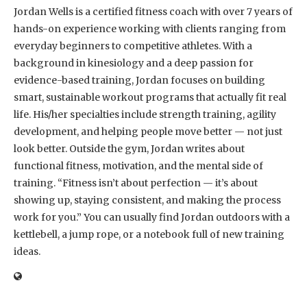
Jordan Wells is a certified fitness coach with over 7 years of
hands-on experience working with clients ranging from
everyday beginners to competitive athletes. With a
background in kinesiology and a deep passion for
evidence-based training, Jordan focuses on building
smart, sustainable workout programs that actually fit real
life. His/her specialties include strength training, agility
development, and helping people move better — not just
look better. Outside the gym, Jordan writes about
functional fitness, motivation, and the mental side of
training. “Fitness isn’t about perfection — it’s about
showing up, staying consistent, and making the process
work for you.” You can usually find Jordan outdoors with a
kettlebell, a jump rope, or a notebook full of new training
ideas.