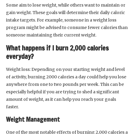
Some aim to lose weight, while others want to maintain or
gain weight. These goals will determine their daily caloric
intake targets. For example, someone in a weight loss
program might be advised to consume fewer calories than
someone maintaining their current weight.
What happens if I burn 2,000 calories
everyday?
Weight loss: Depending on your starting weight and level
of activity, burning 2000 calories a day could help you lose
anywhere from one to two pounds per week. This can be
especially helpful if you are trying to shed a significant
amount of weight, as it can help you reach your goals
faster.
Weight Management
One of the most notable effects of burning 2,000 calories a