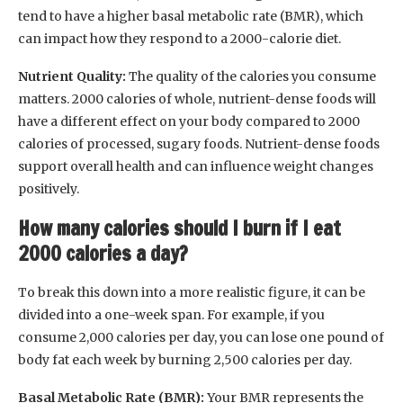
tend to have a higher basal metabolic rate (BMR), which
can impact how they respond to a 2000-calorie diet.
Nutrient Quality:
The quality of the calories you consume
matters. 2000 calories of whole, nutrient-dense foods will
have a different effect on your body compared to 2000
calories of processed, sugary foods. Nutrient-dense foods
support overall health and can influence weight changes
positively.
How many calories should I burn if I eat
2000 calories a day?
To break this down into a more realistic figure, it can be
divided into a one-week span. For example, if you
consume 2,000 calories per day, you can lose one pound of
body fat each week by burning 2,500 calories per day.
Basal Metabolic Rate (BMR):
Your BMR represents the