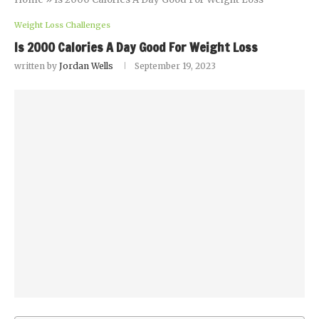
Weight Loss Challenges
Is 2000 Calories A Day Good For Weight Loss
written by
Jordan Wells
September 19, 2023