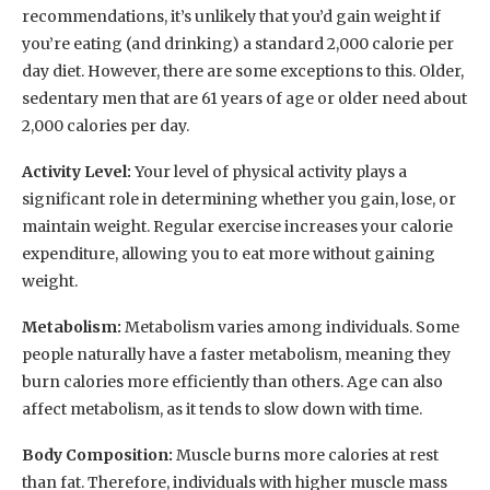
recommendations, it’s unlikely that you’d gain weight if
you’re eating (and drinking) a standard 2,000 calorie per
day diet. However, there are some exceptions to this. Older,
sedentary men that are 61 years of age or older need about
2,000 calories per day.
Activity Level:
Your level of physical activity plays a
significant role in determining whether you gain, lose, or
maintain weight. Regular exercise increases your calorie
expenditure, allowing you to eat more without gaining
weight.
Metabolism:
Metabolism varies among individuals. Some
people naturally have a faster metabolism, meaning they
burn calories more efficiently than others. Age can also
affect metabolism, as it tends to slow down with time.
Body Composition:
Muscle burns more calories at rest
than fat. Therefore, individuals with higher muscle mass