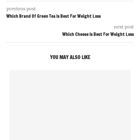
previous post
Which Brand Of Green Tea Is Best For Weight Loss
next post
Which Cheese Is Best For Weight Loss
YOU MAY ALSO LIKE