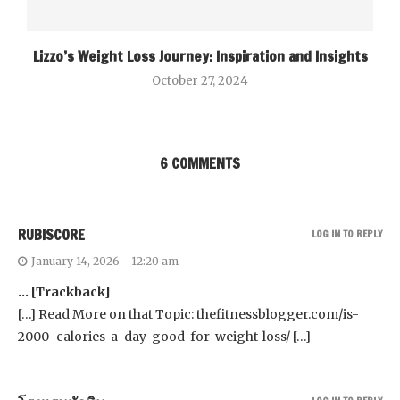
Lizzo’s Weight Loss Journey: Inspiration and Insights
October 27, 2024
6 COMMENTS
RUBISCORE
LOG IN TO REPLY
January 14, 2026 - 12:20 am
… [Trackback]
[…] Read More on that Topic: thefitnessblogger.com/is-
2000-calories-a-day-good-for-weight-loss/ […]