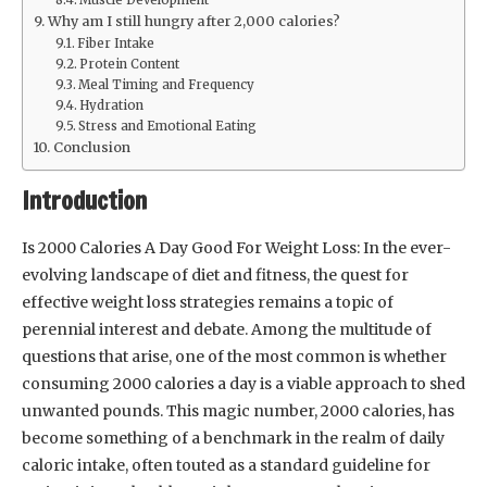
Why am I still hungry after 2,000 calories?
Fiber Intake
Protein Content
Meal Timing and Frequency
Hydration
Stress and Emotional Eating
Conclusion
Introduction
Is 2000 Calories A Day Good For Weight Loss: In the ever-
evolving landscape of diet and fitness, the quest for
effective weight loss strategies remains a topic of
perennial interest and debate. Among the multitude of
questions that arise, one of the most common is whether
consuming 2000 calories a day is a viable approach to shed
unwanted pounds. This magic number, 2000 calories, has
become something of a benchmark in the realm of daily
caloric intake, often touted as a standard guideline for