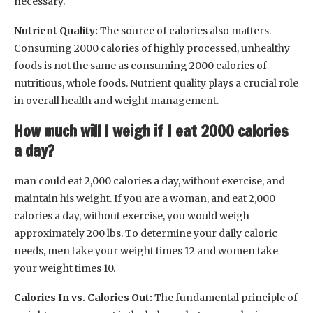
necessary.
Nutrient Quality:
The source of calories also matters.
Consuming 2000 calories of highly processed, unhealthy
foods is not the same as consuming 2000 calories of
nutritious, whole foods. Nutrient quality plays a crucial role
in overall health and weight management.
How much will I weigh if I eat 2000 calories
a day?
man could eat 2,000 calories a day, without exercise, and
maintain his weight. If you are a woman, and eat 2,000
calories a day, without exercise, you would weigh
approximately 200 lbs. To determine your daily caloric
needs, men take your weight times 12 and women take
your weight times 10.
Calories In vs. Calories Out:
The fundamental principle of