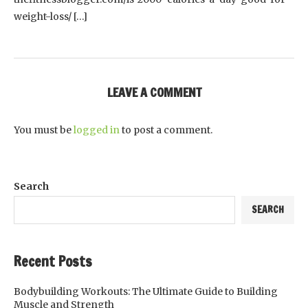
weight-loss/ […]
LEAVE A COMMENT
You must be
logged in
to post a comment.
Search
SEARCH
Recent Posts
Bodybuilding Workouts: The Ultimate Guide to Building
Muscle and Strength