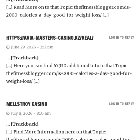
[…] Read More on to that Topic: thefitnessblogger.com/is-
2000-calories-a-day-good-for-weight-loss/ […]
HTTPS://AVIA-MASTERS-CASINO.KZ/REAL/
LOG IN TO REPLY
June 29, 2026 - 2:11 pm
… [Trackback]
[…] Here you can find 67930 additional Info to that Topic:
thefitnessblogger.com/is-2000-calories-a-day-good-for-
weight-loss/ […]
MELLSTROY CASINO
LOG IN TO REPLY
July 8, 2026 - 8:35 am
… [Trackback]
[…] Find More Information here on that Topic:
thefitnessblogger.com/is-2000-calories-a-day-good-for-