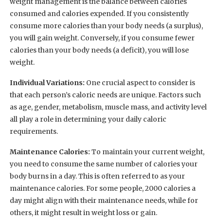
weight management is the balance between calories
consumed and calories expended. If you consistently
consume more calories than your body needs (a surplus),
you will gain weight. Conversely, if you consume fewer
calories than your body needs (a deficit), you will lose
weight.
Individual Variations:
One crucial aspect to consider is
that each person’s caloric needs are unique. Factors such
as age, gender, metabolism, muscle mass, and activity level
all play a role in determining your daily caloric
requirements.
Maintenance Calories:
To maintain your current weight,
you need to consume the same number of calories your
body burns in a day. This is often referred to as your
maintenance calories. For some people, 2000 calories a
day might align with their maintenance needs, while for
others, it might result in weight loss or gain.