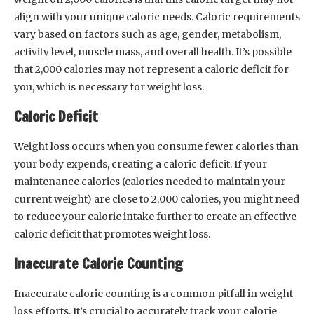
align with your unique caloric needs. Caloric requirements
vary based on factors such as age, gender, metabolism,
activity level, muscle mass, and overall health. It’s possible
that 2,000 calories may not represent a caloric deficit for
you, which is necessary for weight loss.
Caloric Deficit
Weight loss occurs when you consume fewer calories than
your body expends, creating a caloric deficit. If your
maintenance calories (calories needed to maintain your
current weight) are close to 2,000 calories, you might need
to reduce your caloric intake further to create an effective
caloric deficit that promotes weight loss.
Inaccurate Calorie Counting
Inaccurate calorie counting is a common pitfall in weight
loss efforts. It’s crucial to accurately track your calorie