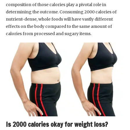
composition of those calories play a pivotal role in
determining the outcome. Consuming 2000 calories of
nutrient-dense, whole foods will have vastly different
effects on the body compared to the same amount of
calories from processed and sugary items.
Is 2000 calories okay for weight loss?