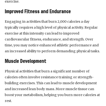
exercise.
Improved Fitness and Endurance
Engaging in activities that burn 2,000 calories a day
typically requires a high level of physical activity. Regular
exercise at this intensity can lead to improved
cardiovascular fitness, endurance, and strength. Over
time, you may notice enhanced athletic performance and
an increased ability to perform demanding physical tasks.
Muscle Development
Physical activities that burn a significant number of
calories often involve resistance training or strength-
building exercises. This can lead to muscle development
and increased lean body mass. More muscle tissue can
boost your metabolism, helping you burn more calories at
rest.