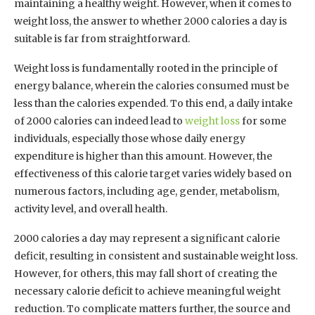
maintaining a healthy weight. However, when it comes to
weight loss, the answer to whether 2000 calories a day is
suitable is far from straightforward.
Weight loss is fundamentally rooted in the principle of
energy balance, wherein the calories consumed must be
less than the calories expended. To this end, a daily intake
of 2000 calories can indeed lead to
weight loss
for some
individuals, especially those whose daily energy
expenditure is higher than this amount. However, the
effectiveness of this calorie target varies widely based on
numerous factors, including age, gender, metabolism,
activity level, and overall health.
2000 calories a day may represent a significant calorie
deficit, resulting in consistent and sustainable weight loss.
However, for others, this may fall short of creating the
necessary calorie deficit to achieve meaningful weight
reduction. To complicate matters further, the source and