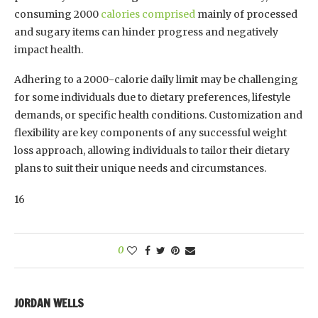
consuming 2000
calories comprised
mainly of processed
and sugary items can hinder progress and negatively
impact health.
Adhering to a 2000-calorie daily limit may be challenging
for some individuals due to dietary preferences, lifestyle
demands, or specific health conditions. Customization and
flexibility are key components of any successful weight
loss approach, allowing individuals to tailor their dietary
plans to suit their unique needs and circumstances.
16
0
JORDAN WELLS