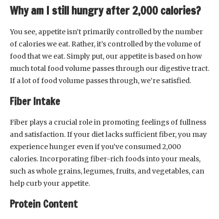
Why am I still hungry after 2,000 calories?
You see, appetite isn’t primarily controlled by the number
of calories we eat. Rather, it’s controlled by the volume of
food that we eat. Simply put, our appetite is based on how
much total food volume passes through our digestive tract.
If a lot of food volume passes through, we’re satisfied.
Fiber Intake
Fiber plays a crucial role in promoting feelings of fullness
and satisfaction. If your diet lacks sufficient fiber, you may
experience hunger even if you’ve consumed 2,000
calories. Incorporating fiber-rich foods into your meals,
such as whole grains, legumes, fruits, and vegetables, can
help curb your appetite.
Protein Content