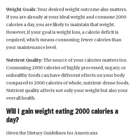
Weight Goals:
Your desired weight outcome also matters.
If you are already at your ideal weight and consume 2000
calories a day, you are likely to maintain that weight.
However, if your goal is weight loss, a calorie deficit is
required, which means consuming fewer calories than
your maintenance level.
Nutrient Quality:
The source of your calories matters too.
Consuming 2000 calories of highly processed, sugary, or
unhealthy foods can have different effects on your body
compared to 2000 calories of whole, nutrient-dense foods.
Nutrient quality affects not only your weight but also your
overall health.
Will I gain weight eating 2000 calories a
day?
Given the Dietary Guidelines for Americans