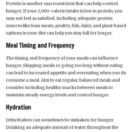
Protein is another macronutrient that can help control
hunger. If your 2,000-calorie intake is low in protein, you
may not feel as satisfied. Including adequate protein
sources like lean meats, poultry, fish, dairy, and plant-based
options in your diet can help you stay full for longer.
Meal Timing and Frequency
The timing and frequency of your meals can influence
hunger. Skipping meals or going too long without eating
can lead to increased appetite and overeating when you do
consume a meal. Aim to eat regular, balanced meals and
consider including healthy snacks between meals to
maintain steady energy levels and control hunger.
Hydration
Dehydration can sometimes be mistaken for hunger.
Drinking an adequate amount of water throughout the