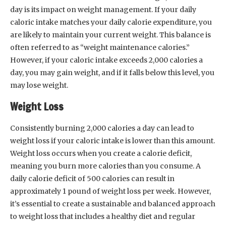
day is its impact on weight management. If your daily
caloric intake matches your daily calorie expenditure, you
are likely to maintain your current weight. This balance is
often referred to as “weight maintenance calories.”
However, if your caloric intake exceeds 2,000 calories a
day, you may gain weight, and if it falls below this level, you
may lose weight.
Weight Loss
Consistently burning 2,000 calories a day can lead to
weight loss if your caloric intake is lower than this amount.
Weight loss occurs when you create a calorie deficit,
meaning you burn more calories than you consume. A
daily calorie deficit of 500 calories can result in
approximately 1 pound of weight loss per week. However,
it’s essential to create a sustainable and balanced approach
to weight loss that includes a healthy diet and regular