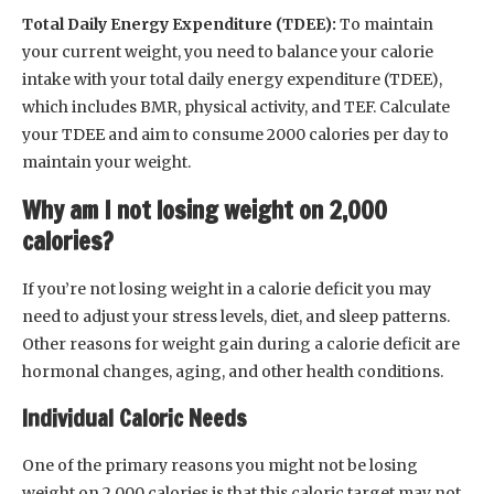
Total Daily Energy Expenditure (TDEE):
To maintain
your current weight, you need to balance your calorie
intake with your total daily energy expenditure (TDEE),
which includes BMR, physical activity, and TEF. Calculate
your TDEE and aim to consume 2000 calories per day to
maintain your weight.
Why am I not losing weight on 2,000
calories?
If you’re not losing weight in a calorie deficit you may
need to adjust your stress levels, diet, and sleep patterns.
Other reasons for weight gain during a calorie deficit are
hormonal changes, aging, and other health conditions.
Individual Caloric Needs
One of the primary reasons you might not be losing
weight on 2,000 calories is that this caloric target may not