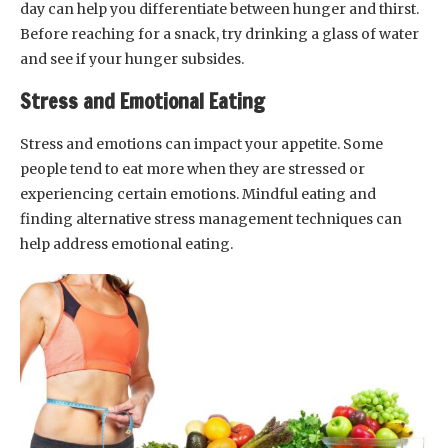
day can help you differentiate between hunger and thirst.
Before reaching for a snack, try drinking a glass of water
and see if your hunger subsides.
Stress and Emotional Eating
Stress and emotions can impact your appetite. Some
people tend to eat more when they are stressed or
experiencing certain emotions. Mindful eating and
finding alternative stress management techniques can
help address emotional eating.