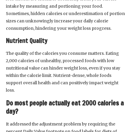
intake by measuring and portioning your food.
Sometimes, hidden calories or underestimation of portion
sizes can unknowingly increase your daily calorie
consumption, hindering your weight loss progress.
Nutrient Quality
The quality of the calories you consume matters. Eating
2,000 calories of unhealthy, processed foods with low
nutritional value can hinder weight loss, even if you stay
within the calorie limit. Nutrient-dense, whole foods
support overall health and can positively impact weight
loss.
Do most people actually eat 2000 calories a
day?
It addressed the adjustment problem by requiring the
percent Daily Value footnote on food labels for diets of