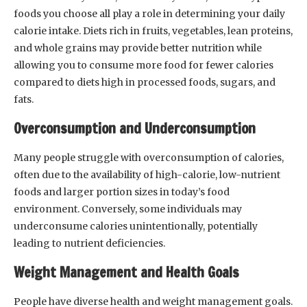
foods you choose all play a role in determining your daily
calorie intake. Diets rich in fruits, vegetables, lean proteins,
and whole grains may provide better nutrition while
allowing you to consume more food for fewer calories
compared to diets high in processed foods, sugars, and
fats.
Overconsumption and Underconsumption
Many people struggle with overconsumption of calories,
often due to the availability of high-calorie, low-nutrient
foods and larger portion sizes in today’s food
environment. Conversely, some individuals may
underconsume calories unintentionally, potentially
leading to nutrient deficiencies.
Weight Management and Health Goals
People have diverse health and weight management goals.