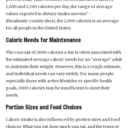
2,000 and 2,500 calories per day, the range of average
values reported in dietary intake surveys” -
(theatlantic.com)In short, the 2,000 calories is an average
for all people in the United States.
Caloric Needs for Maintenance
The concept of 2000 calories a day is often associated with
the estimated average caloric needs for an “average” adult
to maintain their weight. However, this is a rough estimate,
and individual needs can vary widely. For many people,
especially those with active lifestyles or specific health
goals, 2000 calories may be insufficient to meet their
needs.
Portion Sizes and Food Choices
Caloric intake is also influenced by portion sizes and food
choices. What you eat, how much you eat, and the types of