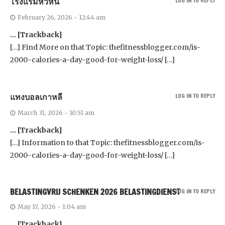
โรงแรมหัวหิน
LOG IN TO REPLY
February 26, 2026 - 12:44 am
… [Trackback]
[…] Find More on that Topic: thefitnessblogger.com/is-
2000-calories-a-day-good-for-weight-loss/ […]
แทงบอลเกาหลี
LOG IN TO REPLY
March 31, 2026 - 10:51 am
… [Trackback]
[…] Information to that Topic: thefitnessblogger.com/is-
2000-calories-a-day-good-for-weight-loss/ […]
BELASTINGVRIJ SCHENKEN 2026 BELASTINGDIENST
LOG IN TO REPLY
May 17, 2026 - 1:04 am
… [Trackback]