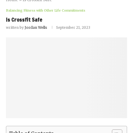
Balancing Fitness with Other Life Commitments
Is Crossfit Safe
written by
Jordan Wells
September 21, 2023