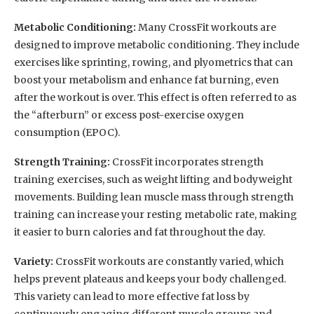
Metabolic Conditioning:
Many CrossFit workouts are
designed to improve metabolic conditioning. They include
exercises like sprinting, rowing, and plyometrics that can
boost your metabolism and enhance fat burning, even
after the workout is over. This effect is often referred to as
the “afterburn” or excess post-exercise oxygen
consumption (EPOC).
Strength Training:
CrossFit incorporates strength
training exercises, such as weight lifting and bodyweight
movements. Building lean muscle mass through strength
training can increase your resting metabolic rate, making
it easier to burn calories and fat throughout the day.
Variety:
CrossFit workouts are constantly varied, which
helps prevent plateaus and keeps your body challenged.
This variety can lead to more effective fat loss by