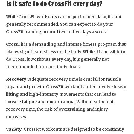
Is it safe to do CrossFit every day?
While CrossFit workouts can be performed daily, it’s not
generally recommended. You can expect to do your
CrossFit training around two to five days a week.
CrossFit is a demanding and intense fitness program that
places significant stress on the body. While it is possible to
do CrossFit workouts every day, it is generally not
recommended for most individuals.
Recovery:
Adequate recovery time is crucial for muscle
repair and growth. CrossFit workouts often involve heavy
lifting and high-intensity movements that can lead to
muscle fatigue and microtrauma. Without sufficient
recovery time, the risk of overtraining and injury
increases.
Variety:
CrossFit workouts are designed to be constantly