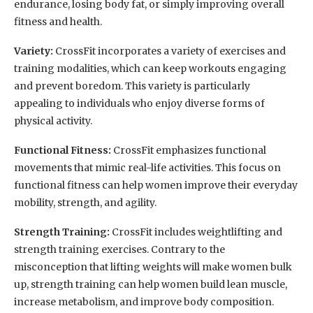
endurance, losing body fat, or simply improving overall
fitness and health.
Variety:
CrossFit incorporates a variety of exercises and
training modalities, which can keep workouts engaging
and prevent boredom. This variety is particularly
appealing to individuals who enjoy diverse forms of
physical activity.
Functional Fitness:
CrossFit emphasizes functional
movements that mimic real-life activities. This focus on
functional fitness can help women improve their everyday
mobility, strength, and agility.
Strength Training:
CrossFit includes weightlifting and
strength training exercises. Contrary to the
misconception that lifting weights will make women bulk
up, strength training can help women build lean muscle,
increase metabolism, and improve body composition.