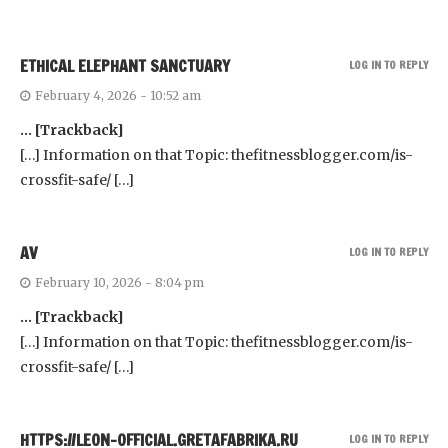
ETHICAL ELEPHANT SANCTUARY
LOG IN TO REPLY
February 4, 2026 - 10:52 am
… [Trackback]
[…] Information on that Topic: thefitnessblogger.com/is-
crossfit-safe/ […]
AV
LOG IN TO REPLY
February 10, 2026 - 8:04 pm
… [Trackback]
[…] Information on that Topic: thefitnessblogger.com/is-
crossfit-safe/ […]
HTTPS://LEON-OFFICIAL.GRETAFABRIKA.RU
LOG IN TO REPLY