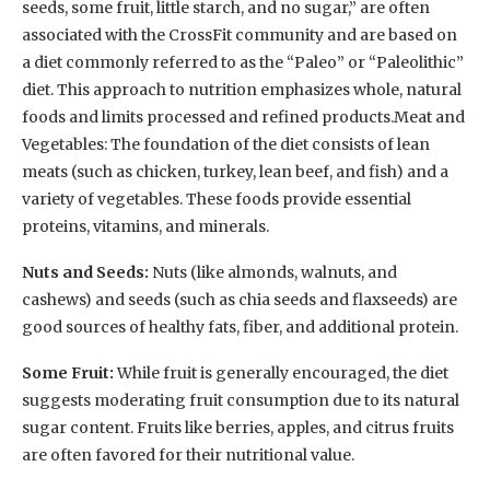
seeds, some fruit, little starch, and no sugar,” are often
associated with the CrossFit community and are based on
a diet commonly referred to as the “Paleo” or “Paleolithic”
diet. This approach to nutrition emphasizes whole, natural
foods and limits processed and refined products.Meat and
Vegetables: The foundation of the diet consists of lean
meats (such as chicken, turkey, lean beef, and fish) and a
variety of vegetables. These foods provide essential
proteins, vitamins, and minerals.
Nuts and Seeds:
Nuts (like almonds, walnuts, and
cashews) and seeds (such as chia seeds and flaxseeds) are
good sources of healthy fats, fiber, and additional protein.
Some Fruit:
While fruit is generally encouraged, the diet
suggests moderating fruit consumption due to its natural
sugar content. Fruits like berries, apples, and citrus fruits
are often favored for their nutritional value.