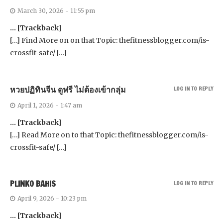
March 30, 2026 - 11:55 pm
… [Trackback]
[…] Find More on on that Topic: thefitnessblogger.com/is-
crossfit-safe/ […]
หวยปฏิทินจีน ดูฟรี ไม่ต้องเข้ากลุ่ม
LOG IN TO REPLY
April 1, 2026 - 1:47 am
… [Trackback]
[…] Read More on to that Topic: thefitnessblogger.com/is-
crossfit-safe/ […]
PLINKO BAHIS
LOG IN TO REPLY
April 9, 2026 - 10:23 pm
… [Trackback]