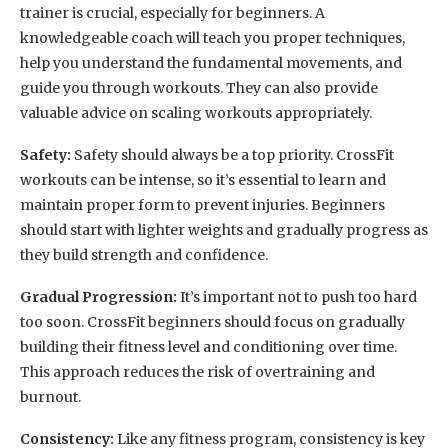
trainer is crucial, especially for beginners. A
knowledgeable coach will teach you proper techniques,
help you understand the fundamental movements, and
guide you through workouts. They can also provide
valuable advice on scaling workouts appropriately.
Safety:
Safety should always be a top priority. CrossFit
workouts can be intense, so it’s essential to learn and
maintain proper form to prevent injuries. Beginners
should start with lighter weights and gradually progress as
they build strength and confidence.
Gradual Progression:
It’s important not to push too hard
too soon. CrossFit beginners should focus on gradually
building their fitness level and conditioning over time.
This approach reduces the risk of overtraining and
burnout.
Consistency:
Like any fitness program, consistency is key