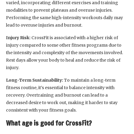
varied, incorporating different exercises and training
modalities to prevent plateaus and overuse injuries.
Performing the same high-intensity workouts daily may
lead to overuse injuries and burnout.
Injury Risk:
CrossFit is associated with a higher risk of
injury compared to some other fitness programs due to
the intensity and complexity of the movements involved.
Rest days allow your body to heal and reduce the risk of
injury.
Long-Term Sustainability:
To maintain a long-term
fitness routine, it’s essential to balance intensity with
recovery. Overtraining and burnout can lead to a
decreased desire to work out, making it harder to stay
consistent with your fitness goals.
What age is good for CrossFit?