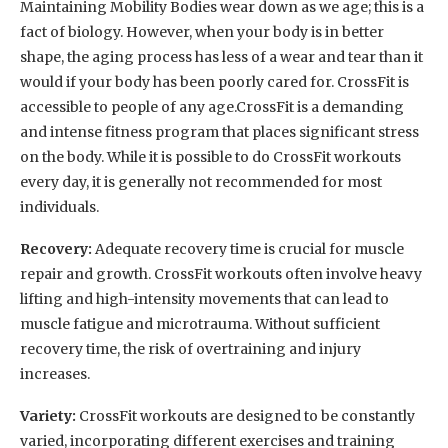
Maintaining Mobility Bodies wear down as we age; this is a
fact of biology. However, when your body is in better
shape, the aging process has less of a wear and tear than it
would if your body has been poorly cared for. CrossFit is
accessible to people of any age.CrossFit is a demanding
and intense fitness program that places significant stress
on the body. While it is possible to do CrossFit workouts
every day, it is generally not recommended for most
individuals.
Recovery:
Adequate recovery time is crucial for muscle
repair and growth. CrossFit workouts often involve heavy
lifting and high-intensity movements that can lead to
muscle fatigue and microtrauma. Without sufficient
recovery time, the risk of overtraining and injury
increases.
Variety:
CrossFit workouts are designed to be constantly
varied, incorporating different exercises and training