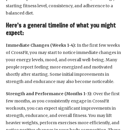
starting fitness level, consistency, and adherence to a
balanced diet.
Here’s a general timeline of what you might
expect:
Immediate Changes (Weeks 1-4):
In the first few weeks
of CrossFit, you may start to notice immediate changes in
your energy levels, mood, and overall well-being. Many
people report feeling more energized and motivated
shortly after starting. Some initial improvements in
strength and endurance may also become noticeable.
Strength and Performance (Months 1-3):
Over the first
few months, as you consistently engage in CrossFit
workouts, you can expect significant improvements in
strength, endurance, and overall fitness. You may lift
heavier weights, perform exercises more efficiently, and