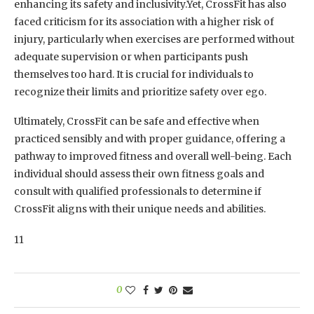
enhancing its safety and inclusivity.Yet, CrossFit has also
faced criticism for its association with a higher risk of
injury, particularly when exercises are performed without
adequate supervision or when participants push
themselves too hard. It is crucial for individuals to
recognize their limits and prioritize safety over ego.
Ultimately, CrossFit can be safe and effective when
practiced sensibly and with proper guidance, offering a
pathway to improved fitness and overall well-being. Each
individual should assess their own fitness goals and
consult with qualified professionals to determine if
CrossFit aligns with their unique needs and abilities.
11
0