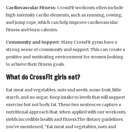
Cardiovascular Fitness:
CrossFit workouts often include
high-intensity cardio elements, such as running, rowing,
and jump rope, which can help improve cardiovascular
fitness and burn calories.
Community and Support:
Many CrossFit gyms have a
strong sense of community and support. This can create a
positive and motivating environment for women looking
to achieve their fitness goals.
What do CrossFit girls eat?
Eat meat and vegetables, nuts and seeds, some fruit, little
starch, and no sugar. Keep intake to levels that will support
exercise but not body fat. These two sentences capture a
nutritional approach that, when applied with our workouts,
yields incredible health and fitness.The dietary guidelines
you’ve mentioned, “Eat meat and vegetables, nuts and