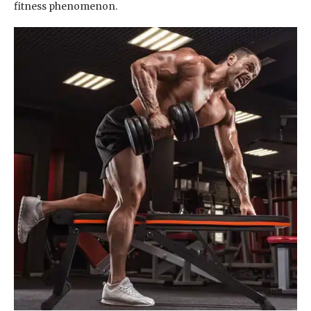
fitness phenomenon.