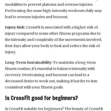
modalities to prevent plateaus and overuse injuries.
Performing the same high-intensity workouts daily may
lead to overuse injuries and burnout.
Injury Risk:
CrossFit is associated with a higher risk of
injury compared to some other fitness programs due to
the intensity and complexity of the movements involved.
Rest days allow your body to heal and reduce the risk of
injury.
Long-Term Sustainability:
To maintain a long-term
fitness routine, it’s essential to balance intensity with
recovery. Overtraining and burnout can lead to a
decreased desire to work out, making it harder to stay
consistent with your fitness goals.
Is CrossFit good for beginners?
Is CrossFit suitable for beginners? The beauty of CrossFit