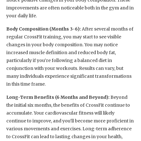
notice positive changes in your body composition. These
improvements are often noticeable both in the gym and in
your daily life.
Body Composition (Months 3-6):
After several months of
regular CrossFit training, you may start to see visible
changes in your body composition. You may notice
increased muscle definition and reduced body fat,
particularly if you’re following a balanced diet in
conjunction with your workouts. Results can vary, but
many individuals experience significant transformations
in this time frame.
Long-Term Benefits (6 Months and Beyond):
Beyond
the initial six months, the benefits of CrossFit continue to
accumulate. Your cardiovascular fitness will likely
continue to improve, and you’ll become more proficient in
various movements and exercises. Long-term adherence
to CrossFit can lead to lasting changes in your health,