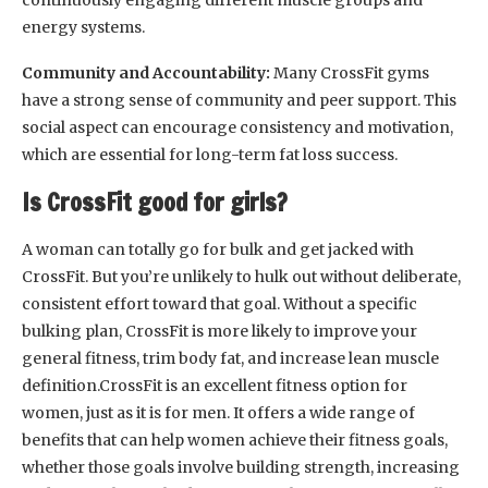
continuously engaging different muscle groups and
energy systems.
Community and Accountability:
Many CrossFit gyms
have a strong sense of community and peer support. This
social aspect can encourage consistency and motivation,
which are essential for long-term fat loss success.
Is CrossFit good for girls?
A woman can totally go for bulk and get jacked with
CrossFit. But you’re unlikely to hulk out without deliberate,
consistent effort toward that goal. Without a specific
bulking plan, CrossFit is more likely to improve your
general fitness, trim body fat, and increase lean muscle
definition.CrossFit is an excellent fitness option for
women, just as it is for men. It offers a wide range of
benefits that can help women achieve their fitness goals,
whether those goals involve building strength, increasing