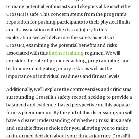
of many potential enthusiasts and skeptics alike is whether
CrossFit is safe. This concern stems from the program’s
reputation for pushing participants to their physical limits
and its association with the risk of injury.In this
exploration, we will delve into the safety aspects of
CrossFit, examining the potential benefits and risks
associated with this
intense training
regimen. We will
consider the role of proper coaching, programming, and
technique in mitigating injury risks, as well as the
importance of individual readiness and fitness levels.
Additionally, we’ll explore the controversies and criticisms
surrounding CrossFit’s safety record, seeking to provide a
balanced and evidence-based perspective on this popular
fitness phenomenon. By the end of this discussion, you will
have a clearer understanding of whether CrossFit is a safe
and suitable fitness choice for you, allowing you to make
an informed decision about your fitness journey. CrossFit,