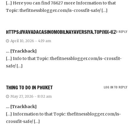
[…] Here you can find 78627 more Information to that
Topic: thefitnessblogger.com/is-crossfit-safe/ […]
HTTPS://VAVADACASINOMOBILNAYAVERSIYA.TOP/KK-KZ
LOG IN TO REPLY
April 10, 2026 - 4:19 am
… [Trackback]
[…] Info to that Topic: thefitnessblogger.com/is-crossfit-
safe/ […]
THING TO DO IN PHUKET
LOG IN TO REPLY
May 27, 2026 - 8:02 am
… [Trackback]
[…] Information to that Topic: thefitnessblogger.com/is-
crossfit-safe/ […]