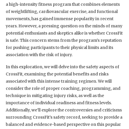
a high-intensity fitness program that combines elements
of weightlifting, cardiovascular exercise, and functional
movements, has gained immense popularity in recent
years. However, a pressing question on the minds of many
potential enthusiasts and skeptics alike is whether CrossFit
is safe. This concern stems from the program’s reputation
for pushing participants to their physical limits and its
association with the risk of injury.
In this exploration, we will delve into the safety aspects of
CrossFit, examining the potential benefits and risks
associated with this intense training regimen. We will
consider the role of proper coaching, programming, and
technique in mitigating injury risks, as well as the
importance of individual readiness and fitness levels.
Additionally, we’ll explore the controversies and criticisms
surrounding CrossFit’s safety record, seeking to provide a
balanced and evidence-based perspective on this popular