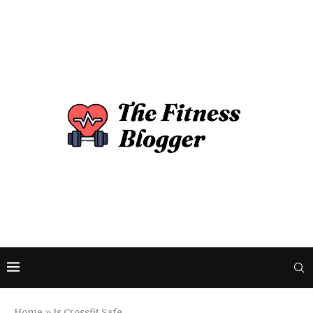
Home
»
Is Crossfit Safe