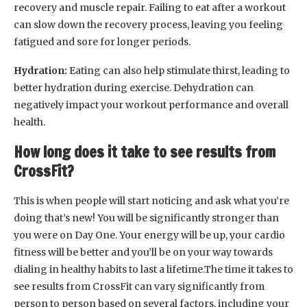
recovery and muscle repair. Failing to eat after a workout
can slow down the recovery process, leaving you feeling
fatigued and sore for longer periods.
Hydration:
Eating can also help stimulate thirst, leading to
better hydration during exercise. Dehydration can
negatively impact your workout performance and overall
health.
How long does it take to see results from
CrossFit?
This is when people will start noticing and ask what you’re
doing that’s new! You will be significantly stronger than
you were on Day One. Your energy will be up, your cardio
fitness will be better and you’ll be on your way towards
dialing in healthy habits to last a lifetime.The time it takes to
see results from CrossFit can vary significantly from
person to person based on several factors, including your