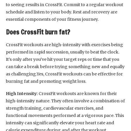
to seeing results in CrossFit. Commit to a regular workout
schedule and listen to your body. Rest and recovery are
essential components of your fitness journey.
Does CrossFit burn fat?
CrossFit workouts are high-intensity with exercises being
performed in rapid succession, usually to beat the clock.
It’s only after you’ve hit your target reps or time that you
can take a break before trying something new and equally
as challenging.Yes, CrossFit workouts can be effective for
burning fat and promoting weight loss.
High Intensity:
CrossFit workouts are known for their
high-intensity nature. They often involve a combination of
strength training, cardiovascular exercises, and
functional movements performed at a vigorous pace. This
intensity can significantly elevate your heart rate and
calorie expenditure during and after the workout.