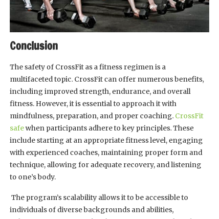
Conclusion
The safety of CrossFit as a fitness regimen is a
multifaceted topic. CrossFit can offer numerous benefits,
including improved strength, endurance, and overall
fitness. However, it is essential to approach it with
mindfulness, preparation, and proper coaching.
CrossFit
safe
when participants adhere to key principles. These
include starting at an appropriate fitness level, engaging
with experienced coaches, maintaining proper form and
technique, allowing for adequate recovery, and listening
to one’s body.
The program’s scalability allows it to be accessible to
individuals of diverse backgrounds and abilities,