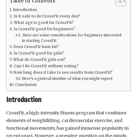
Table of Contents
Introduction
Is it safe to do CrossFit every day?
What age is good for CrossFit?
Is CrossFit good for beginners?
Here are some considerations for beginners interested
in starting CrossFit:
Does CrossFit burn fat?
Is CrossFit good for girls?
What do CrossFit girls eat?
Can I do CrossFit without eating?
How long does it take to see results from CrossFit?
Here’s a general timeline of what you might expect:
Conclusion
Introduction
CrossFit, a high-intensity fitness program that combines
elements of weightlifting, cardiovascular exercise, and
functional movements, has gained immense popularity in
recent years. However, a pressing question on the minds