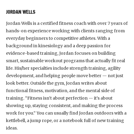
JORDAN WELLS
Jordan Wells is a certified fitness coach with over 7 years of
hands-on experience working with clients ranging from
everyday beginners to competitive athletes. With a
background in kinesiology and a deep passion for
evidence-based training, Jordan focuses on building
smart, sustainable workout programs that actually fit real
life. His/her specialties include strength training, agility
development, and helping people move better — not just
look better. Outside the gym, Jordan writes about
functional fitness, motivation, and the mental side of
training. “Fitness isn’t about perfection — it’s about
showing up, staying consistent, and making the process
work for you.” You can usually find Jordan outdoors with a
kettlebell, a jump rope, or a notebook full of new training
ideas.