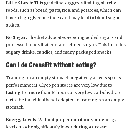
Little Starch:
This guideline suggests limiting starchy
foods, such as bread, pasta, rice, and potatoes, which can
have a high glycemic index and may lead to blood sugar
spikes.
No Sugar:
The diet advocates avoiding added sugars and
processed foods that contain refined sugars. This includes
sugary drinks, candies, and many packaged snacks.
Can I do CrossFit without eating?
Training on an empty stomach negatively affects sports
performance if: Glycogen stores are very low due to
fasting for more than 16 hours or very low carbohydrate
diets. the individual is not adapted to training on an empty
stomach.
Energy Levels:
Without proper nutrition, your energy
levels may be significantly lower during a CrossFit