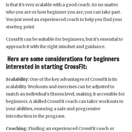
is that it’s very scalable with a good coach .So no matter
who you are or how beginner you are, you can take part.
You just need an experienced coach to help you find your
starting point.
CrossFit can be suitable for beginners, but it’s essential to
approach it with the right mindset and guidance.
Here are some considerations for beginners
interested in starting CrossFit:
Scalability:
One of the key advantages of CrossFit is its
scalability. Workouts and exercises can be adjusted to
match an individual’s fitness level, making it accessible for
beginners. A skilled CrossFit coach can tailor workouts to
your abilities, ensuring a safe and progressive
introduction to the program.
Coaching:
Finding an experienced CrossFit coach or