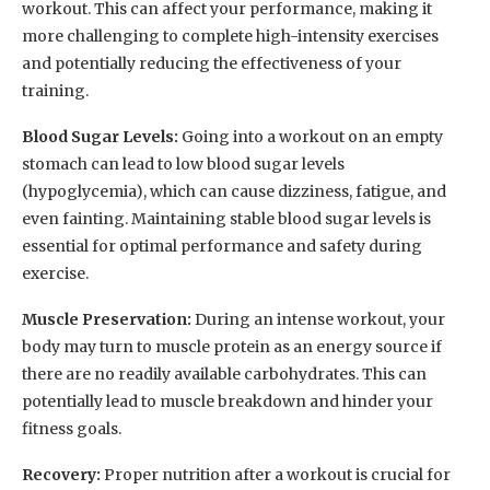
workout. This can affect your performance, making it
more challenging to complete high-intensity exercises
and potentially reducing the effectiveness of your
training.
Blood Sugar Levels:
Going into a workout on an empty
stomach can lead to low blood sugar levels
(hypoglycemia), which can cause dizziness, fatigue, and
even fainting. Maintaining stable blood sugar levels is
essential for optimal performance and safety during
exercise.
Muscle Preservation:
During an intense workout, your
body may turn to muscle protein as an energy source if
there are no readily available carbohydrates. This can
potentially lead to muscle breakdown and hinder your
fitness goals.
Recovery:
Proper nutrition after a workout is crucial for