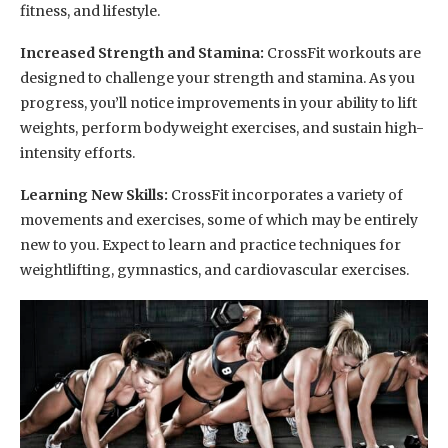
fitness, and lifestyle.
Increased Strength and Stamina:
CrossFit workouts are
designed to challenge your strength and stamina. As you
progress, you’ll notice improvements in your ability to lift
weights, perform bodyweight exercises, and sustain high-
intensity efforts.
Learning New Skills:
CrossFit incorporates a variety of
movements and exercises, some of which may be entirely
new to you. Expect to learn and practice techniques for
weightlifting, gymnastics, and cardiovascular exercises.