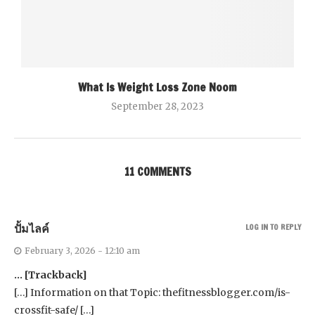
What Is Weight Loss Zone Noom
September 28, 2023
11 COMMENTS
ปั้มไลค์
LOG IN TO REPLY
February 3, 2026 - 12:10 am
… [Trackback]
[…] Information on that Topic: thefitnessblogger.com/is-
crossfit-safe/ […]