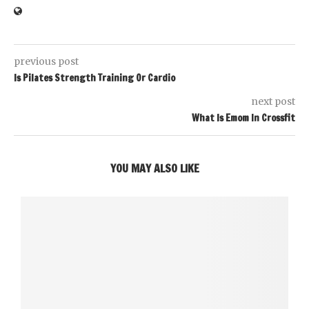
previous post
Is Pilates Strength Training Or Cardio
next post
What Is Emom In Crossfit
YOU MAY ALSO LIKE