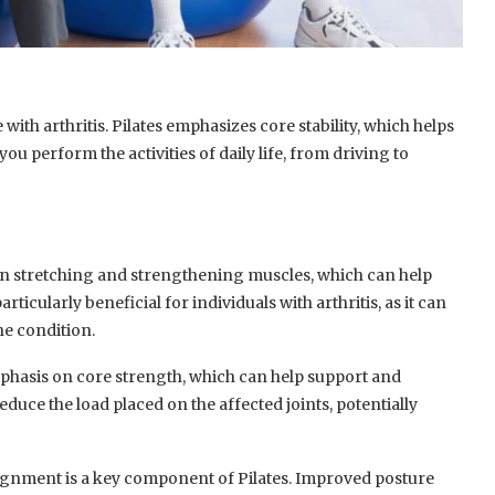
 with arthritis. Pilates emphasizes core stability, which helps
 you perform the activities of daily life, from driving to
on stretching and strengthening muscles, which can help
articularly beneficial for individuals with arthritis, as it can
he condition.
mphasis on core strength, which can help support and
reduce the load placed on the affected joints, potentially
gnment is a key component of Pilates. Improved posture