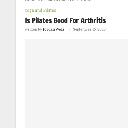
Yoga and Pilates
Is Pilates Good For Arthritis
written by
Jordan Wells
September 15, 2023