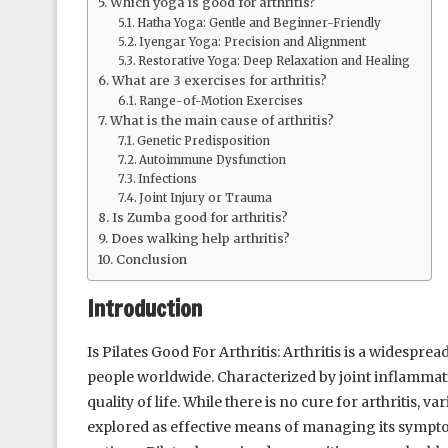
Which yoga is good for arthritis?
Hatha Yoga: Gentle and Beginner-Friendly
Iyengar Yoga: Precision and Alignment
Restorative Yoga: Deep Relaxation and Healing
What are 3 exercises for arthritis?
Range-of-Motion Exercises
What is the main cause of arthritis?
Genetic Predisposition
Autoimmune Dysfunction
Infections
Joint Injury or Trauma
Is Zumba good for arthritis?
Does walking help arthritis?
Conclusion
Introduction
Is Pilates Good For Arthritis: Arthritis is a widesprea
people worldwide. Characterized by joint inflammation
quality of life. While there is no cure for arthritis,
explored as effective means of managing its sympt