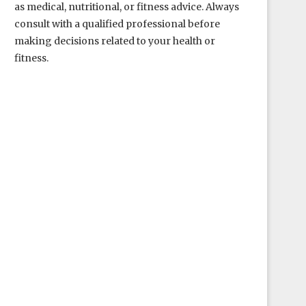
as medical, nutritional, or fitness advice. Always
consult with a qualified professional before
making decisions related to your health or
fitness.