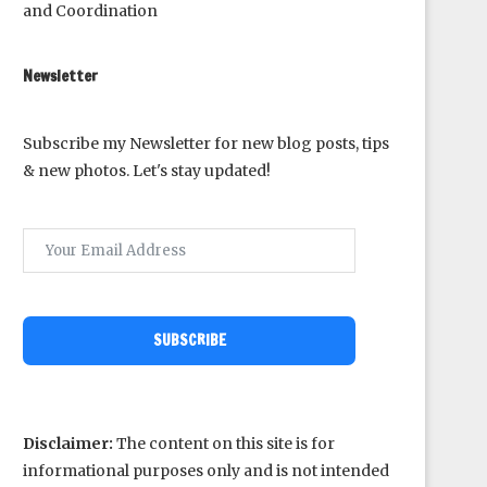
and Coordination
Newsletter
Subscribe my Newsletter for new blog posts, tips
& new photos. Let's stay updated!
SUBSCRIBE
Disclaimer:
The content on this site is for
informational purposes only and is not intended