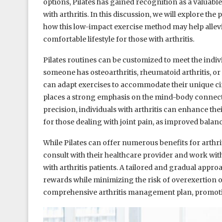
options, Pilates has gained recognition as a valuabl
with arthritis. In this discussion, we will explore the
how this low-impact exercise method may help allevi
comfortable lifestyle for those with arthritis.
Pilates routines can be customized to meet the indivi
someone has osteoarthritis, rheumatoid arthritis, or
can adapt exercises to accommodate their unique ci
places a strong emphasis on the mind-body connec
precision, individuals with arthritis can enhance the
for those dealing with joint pain, as improved balance
While Pilates can offer numerous benefits for arthrit
consult with their healthcare provider and work wit
with arthritis patients. A tailored and gradual approac
rewards while minimizing the risk of overexertion or 
comprehensive arthritis management plan, promoting 