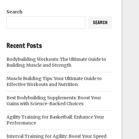
Search
SEARCH
Recent Posts
Bodybuilding Workouts: The Ultimate Guide to
Building Muscle and Strength
Muscle Building Tips: Your Ultimate Guide to
Effective Workouts and Nutrition
Best Bodybuilding Supplements: Boost Your
Gains with Science-Backed Choices
Agility Training for Basketball: Enhance Your
Performance
Interval Training for Agility: Boost Your Speed