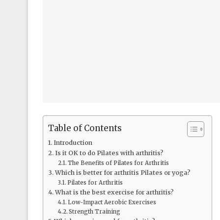
Table of Contents
Introduction
Is it OK to do Pilates with arthritis?
The Benefits of Pilates for Arthritis
Which is better for arthritis Pilates or yoga?
Pilates for Arthritis
What is the best exercise for arthritis?
Low-Impact Aerobic Exercises
Strength Training