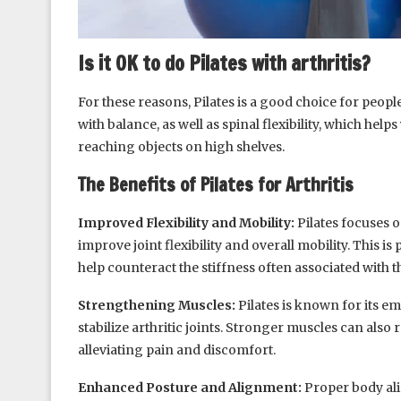
Is it OK to do Pilates with arthritis?
For these reasons, Pilates is a good choice for people
with balance, as well as spinal flexibility, which helps
reaching objects on high shelves.
The Benefits of Pilates for Arthritis
Improved Flexibility and Mobility:
Pilates focuses 
improve joint flexibility and overall mobility. This is p
help counteract the stiffness often associated with t
Strengthening Muscles:
Pilates is known for its e
stabilize arthritic joints. Stronger muscles can also 
alleviating pain and discomfort.
Enhanced Posture and Alignment:
Proper body ali