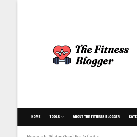
HOME
TOOLS
ABOUT THE FITNESS BLOGGER
CATE
Home
»
Is Pilates Good For Arthritis