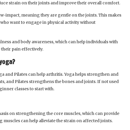
uce strain on their joints and improve their overall comfort.
ow-impact, meaning they are gentle on the joints. This makes
is who want to engage in physical activity without
lness and body awareness, which can help individuals with
heir pain effectively.
 yoga?
oga and Pilates can help arthritis. Yoga helps strengthen and
nts, and Pilates strengthens the bones and joints. If not used
ginner classes to start with.
hasis on strengthening the core muscles, which can provide
ng muscles can help alleviate the strain on affected joints.