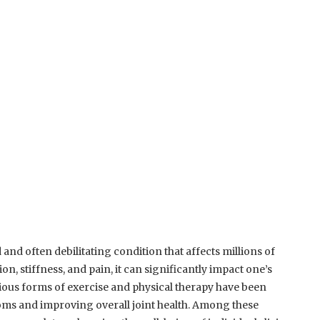
d and often debilitating condition that affects millions of
, stiffness, and pain, it can significantly impact one’s
 various forms of exercise and physical therapy have been
oms and improving overall joint health. Among these