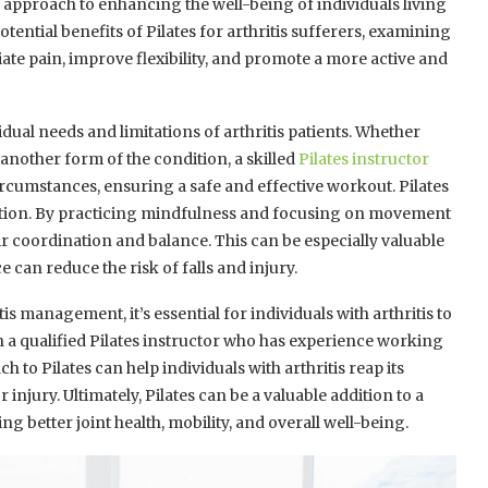
e approach to enhancing the well-being of individuals living
 potential benefits of Pilates for arthritis sufferers, examining
ate pain, improve flexibility, and promote a more active and
dual needs and limitations of arthritis patients. Whether
 another form of the condition, a skilled
Pilates instructor
rcumstances, ensuring a safe and effective workout. Pilates
tion. By practicing mindfulness and focusing on movement
ir coordination and balance. This can be especially valuable
 can reduce the risk of falls and injury.
is management, it’s essential for individuals with arthritis to
h a qualified Pilates instructor who has experience working
h to Pilates can help individuals with arthritis reap its
injury. Ultimately, Pilates can be a valuable addition to a
better joint health, mobility, and overall well-being.