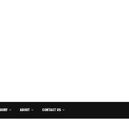
GORY
ABOUT
CONTACT US