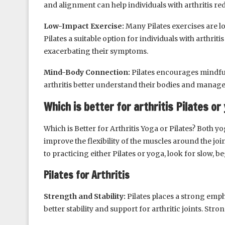
and alignment can help individuals with arthritis red
Low-Impact Exercise:
Many Pilates exercises are l
Pilates a suitable option for individuals with arthrit
exacerbating their symptoms.
Mind-Body Connection:
Pilates encourages mindfu
arthritis better understand their bodies and manage t
Which is better for arthritis Pilates or
Which is Better for Arthritis Yoga or Pilates? Both y
improve the flexibility of the muscles around the joi
to practicing either Pilates or yoga, look for slow, be
Pilates for Arthritis
Strength and Stability:
Pilates places a strong emp
better stability and support for arthritic joints. Stro