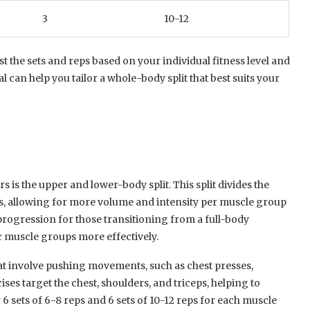
3
10-12
st the sets and reps based on your individual fitness level and
l can help you tailor a whole-body split that best suits your
rs is the upper and lower-body split. This split divides the
, allowing for more volume and intensity per muscle group
progression for those transitioning from a full-body
c muscle groups more effectively.
at involve pushing movements, such as chest presses,
ses target the chest, shoulders, and triceps, helping to
6 sets of 6-8 reps and 6 sets of 10-12 reps for each muscle