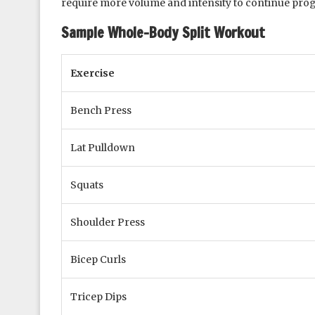
require more volume and intensity to continue pro
Sample Whole-Body Split Workout
Exercise
Bench Press
Lat Pulldown
Squats
Shoulder Press
Bicep Curls
Tricep Dips