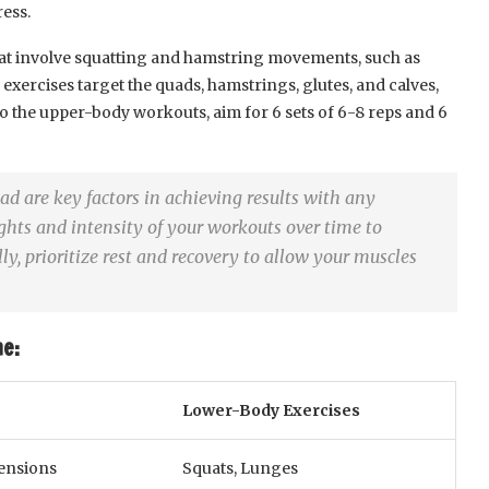
ess.
that involve squatting and hamstring movements, such as
 exercises target the quads, hamstrings, glutes, and calves,
to the upper-body workouts, aim for 6 sets of 6-8 reps and 6
d are key factors in achieving results with any
ghts and intensity of your workouts over time to
y, prioritize rest and recovery to allow your muscles
e:
Lower-Body Exercises
tensions
Squats, Lunges