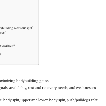
ybuilding workout split?
ners?
it workout?
?
 maximizing bodybuilding gains.
oals, availability, rest and recovery needs, and weaknesses
body split, upper and lower-body split, push/pull/legs split,