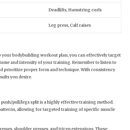
Deadlifts, Hamstring curls
Leg press, Calf raises
 your bodybuilding workout plan, you can effectively target
lume and intensity of your training. Remember to listen to
nd prioritize proper form and technique. With consistency
ults you desire.
e push/pull/legs split is a highly effective training method.
terns, allowing for targeted training of specific muscle
presses, shoulder presses, and tricep extensions. These