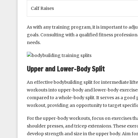
Calf Raises
As with any training program, it is important to adju
goals. Consulting with a qualified fitness professiona
needs.
Upper and Lower-Body Split
An effective bodybuilding split for intermediate lifte
workouts into upper-body and lower-body exercises
compared to a whole-body split. It serves as a good 
workout, providing an opportunity to target specifi
For the upper-body workouts, focus on exercises th
shoulder presses, and tricep extensions. These exerci
develop strength and size in the upper body. Aim for 