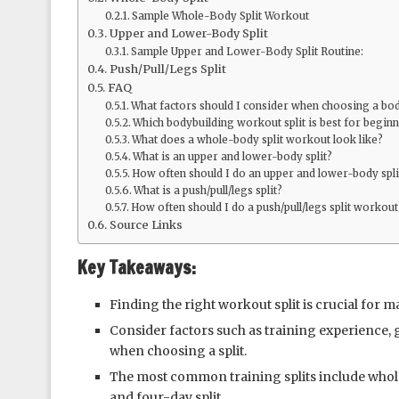
Sample Whole-Body Split Workout
Upper and Lower-Body Split
Sample Upper and Lower-Body Split Routine:
Push/Pull/Legs Split
FAQ
What factors should I consider when choosing a bod
Which bodybuilding workout split is best for begin
What does a whole-body split workout look like?
What is an upper and lower-body split?
How often should I do an upper and lower-body spl
What is a push/pull/legs split?
How often should I do a push/pull/legs split workout
Source Links
Key Takeaways:
Finding the right workout split is crucial for
Consider factors such as training experience, g
when choosing a split.
The most common training splits include whole-
and four-day split.