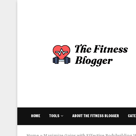
HOME
TOOLS
ABOUT THE FITNESS BLOGGER
CATE
Home
»
Maximize Gains with Effective Bodybuilding W