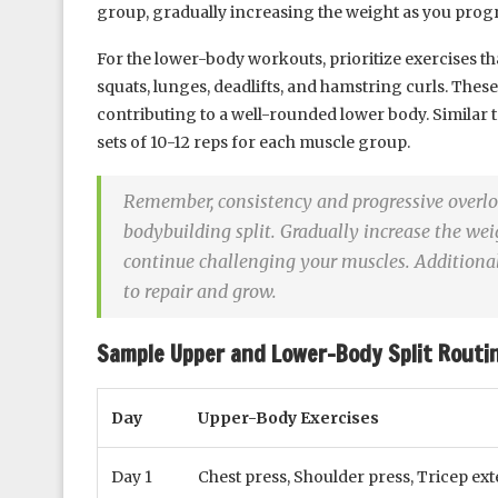
group, gradually increasing the weight as you progr
For the lower-body workouts, prioritize exercises 
squats, lunges, deadlifts, and hamstring curls. These
contributing to a well-rounded lower body. Similar 
sets of 10-12 reps for each muscle group.
Remember, consistency and progressive overloa
bodybuilding split. Gradually increase the wei
continue challenging your muscles. Additionall
to repair and grow.
Sample Upper and Lower-Body Split Routin
Day
Upper-Body Exercises
Day 1
Chest press, Shoulder press, Tricep ex