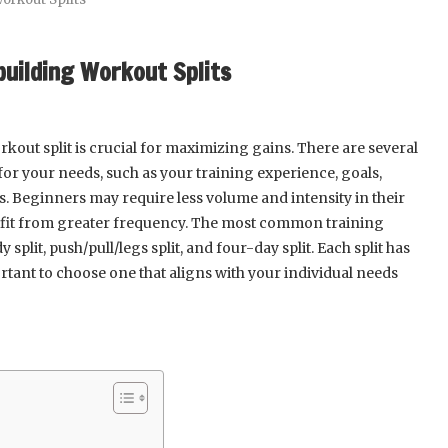
building Workout Splits
kout split is crucial for maximizing gains. There are several
for your needs, such as your training experience, goals,
s. Beginners may require less volume and intensity in their
efit from greater frequency. The most common training
split, push/pull/legs split, and four-day split. Each split has
rtant to choose one that aligns with your individual needs