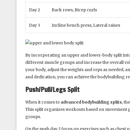
Day 2
Back rows, Bicep curls
Day 3
Incline bench press, Lateral raises
By incorporating an upper and lower-body split into
different muscle groups and increase the overall vo
your body, adjust the weights and reps as needed, a
and dedication, you can achieve the bodybuilding res
Push/Pull/Legs Split
When it comes to
advanced bodybuilding splits
, th
This split organizes workouts based on movement pat
groups.
On the push day, I focus on exercises such as chest 