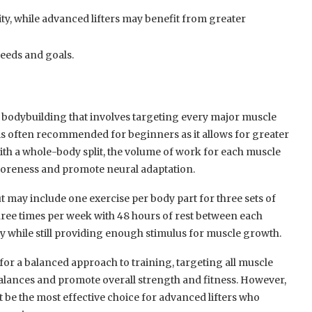
y, while advanced lifters may benefit from greater
needs and goals.
n bodybuilding that involves targeting every major muscle
t is often recommended for beginners as it allows for greater
With a whole-body split, the volume of work for each muscle
 soreness and promote neural adaptation.
t may include one exercise per body part for three sets of
three times per week with 48 hours of rest between each
y while still providing enough stimulus for muscle growth.
 for a balanced approach to training, targeting all muscle
alances and promote overall strength and fitness. However,
t be the most effective choice for advanced lifters who