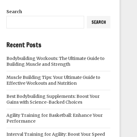
Search
SEARCH
Recent Posts
Bodybuilding Workouts: The Ultimate Guide to
Building Muscle and Strength
Muscle Building Tips: Your Ultimate Guide to
Effective Workouts and Nutrition
Best Bodybuilding Supplements: Boost Your
Gains with Science-Backed Choices
Agility Training for Basketball: Enhance Your
Performance
Interval Training for Agility: Boost Your Speed