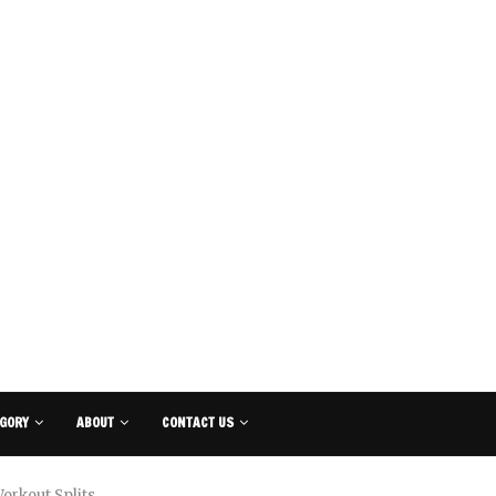
GORY
ABOUT
CONTACT US
orkout Splits