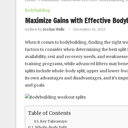
Bodybuilding
Maximize Gains with Effective Body
written by
Jordan Wells
December 14, 2023
When it comes to bodybuilding, finding the right wor
factors to consider when determining the best split 
availability, rest and recovery needs, and weaknesse
training programs, while advanced lifters may ben
splits include whole-body split, upper and lower-body 
its own advantages and disadvantages, and it’s impo
and goals.
Table of Contents
Key Takeaways:
Whole-Body Split