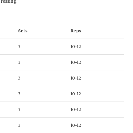
gressing.
Sets
Reps
3
10-12
3
10-12
3
10-12
3
10-12
3
10-12
3
10-12