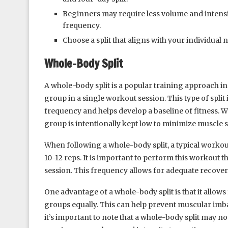
Beginners may require less volume and intensit
frequency.
Choose a split that aligns with your individual 
Whole-Body Split
A whole-body split is a popular training approach i
group in a single workout session. This type of spli
frequency and helps develop a baseline of fitness. 
group is intentionally kept low to minimize muscle
When following a whole-body split, a typical workou
10-12 reps. It is important to perform this workout 
session. This frequency allows for adequate recover
One advantage of a whole-body split is that it allows
groups equally. This can help prevent muscular imb
it’s important to note that a whole-body split may no