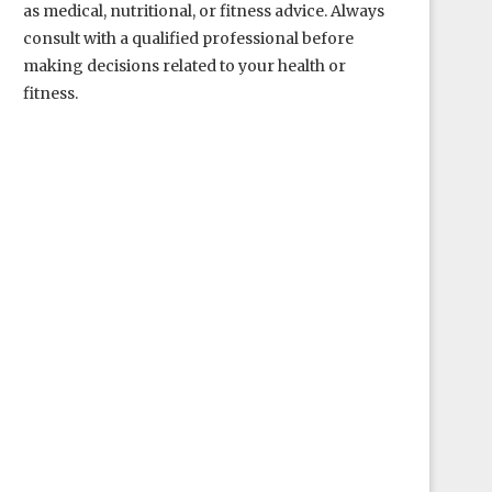
as medical, nutritional, or fitness advice. Always
consult with a qualified professional before
making decisions related to your health or
fitness.