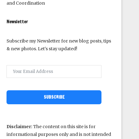
and Coordination
Newsletter
Subscribe my Newsletter for new blog posts, tips
& new photos. Let's stay updated!
SUBSCRIBE
Disclaimer:
The content on this site is for
informational purposes only and is not intended