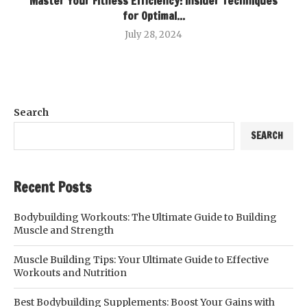
Master Your Fitness Efficiency: Insider Techniques
for Optimal...
July 28, 2024
Search
SEARCH
Recent Posts
Bodybuilding Workouts: The Ultimate Guide to Building
Muscle and Strength
Muscle Building Tips: Your Ultimate Guide to Effective
Workouts and Nutrition
Best Bodybuilding Supplements: Boost Your Gains with