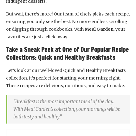
indulgent desserts.
But wait, there’s more! Our team of chefs picks each recipe,
ensuring you only see the best. No more endless scrolling
or digging through cookbooks. With
Meal Garden
, your
favorites are just a click away.
Take a Sneak Peek at One of Our Popular Recipe
Collections: Quick and Healthy Breakfasts
Let’s look at our well-loved Quick and Healthy Breakfasts
collection. It’s perfect for starting your morning right.
These recipes are delicious, nutritious, and easy to make.
“Breakfast is the most important meal of the day.
With Meal Garden’s collection, your mornings will be
both tasty and healthy.”