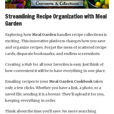
Streamlining Recipe Organization with Meal
Garden
Exploring how
Meal Garden
handles recipe collections is
exciting. This innovative platform changes how you save
and organize recipes. Forget the mess of scattered recipe
cards, disparate bookmarks, and endless screenshots.
Creating a Hub for all your favorites is easy. Just think of
how convenient it will be to have everything in one place.
Emailing recipes to your
Meal Garden Cookbook
takes
only a few clicks. Whether you have a link, a photo, or a
saved file, sending it is a breeze. They’ll upload it for you,
keeping everything in order.
Think about the time you’ll save. No more searching