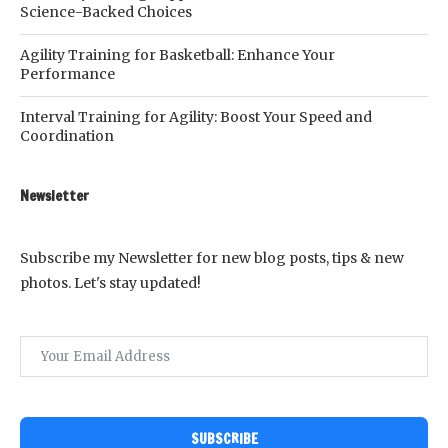
Science-Backed Choices
Agility Training for Basketball: Enhance Your
Performance
Interval Training for Agility: Boost Your Speed and
Coordination
Newsletter
Subscribe my Newsletter for new blog posts, tips & new
photos. Let's stay updated!
SUBSCRIBE