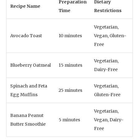
Preparation
Dietary
Recipe Name
Time
Restrictions
Vegetarian,
Avocado Toast
10 minutes
Vegan, Gluten-
Free
Vegetarian,
Blueberry Oatmeal
15 minutes
Dairy-Free
Spinach and Feta
Vegetarian,
25 minutes
Egg Muffins
Gluten-Free
Vegetarian,
Banana Peanut
5 minutes
Vegan, Dairy-
Butter Smoothie
Free