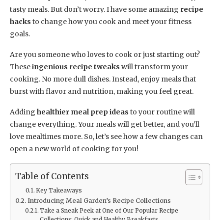
tasty meals. But don’t worry. I have some amazing
recipe
hacks
to change how you cook and meet your fitness
goals.
Are you someone who loves to cook or just starting out?
These
ingenious recipe tweaks
will transform your
cooking. No more dull dishes. Instead, enjoy meals that
burst with flavor and nutrition, making you feel great.
Adding
healthier meal prep ideas
to your routine will
change everything. Your meals will get better, and you’ll
love mealtimes more. So, let’s see how a few changes can
open a new world of cooking for you!
Table of Contents
Key Takeaways
Introducing Meal Garden’s Recipe Collections
Take a Sneak Peek at One of Our Popular Recipe
Collections: Quick and Healthy Breakfasts