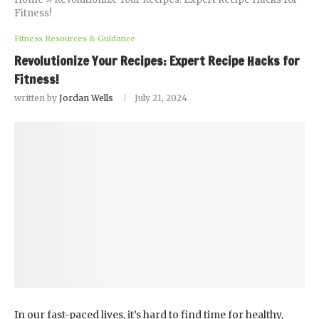
Fitness!
Fitness Resources & Guidance
Revolutionize Your Recipes: Expert Recipe Hacks for
Fitness!
written by
Jordan Wells
July 21, 2024
In our fast-paced lives, it’s hard to find time for healthy,