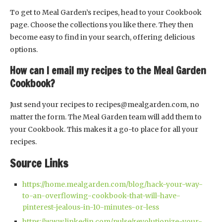
To get to Meal Garden’s recipes, head to your Cookbook
page. Choose the collections you like there. They then
become easy to find in your search, offering delicious
options.
How can I email my recipes to the Meal Garden
Cookbook?
Just send your recipes to
recipes@mealgarden.com
, no
matter the form. The Meal Garden team will add them to
your Cookbook. This makes it a go-to place for all your
recipes.
Source Links
https://home.mealgarden.com/blog/hack-your-way-
to-an-overflowing-cookbook-that-will-have-
pinterest-jealous-in-10-minutes-or-less
https://www.linkedin.com/pulse/revolutionize-your-