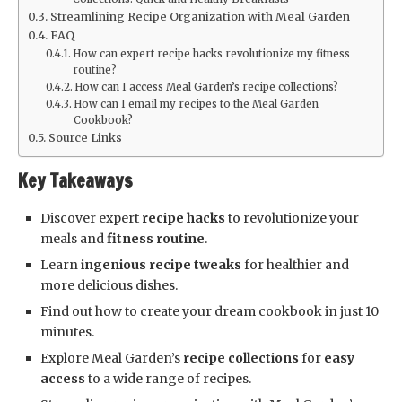
Streamlining Recipe Organization with Meal Garden
FAQ
How can expert recipe hacks revolutionize my fitness
routine?
How can I access Meal Garden’s recipe collections?
How can I email my recipes to the Meal Garden
Cookbook?
Source Links
Key Takeaways
Discover expert
recipe hacks
to revolutionize your
meals and
fitness routine
.
Learn
ingenious recipe tweaks
for healthier and
more delicious dishes.
Find out how to create your dream cookbook in just 10
minutes.
Explore Meal Garden’s
recipe collections
for
easy
access
to a wide range of recipes.