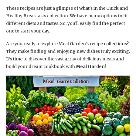
These recipes are just a glimpse of what’s in the Quick and
Healthy Breakfasts collection. We have many options to fit
different diets and tastes. So, you’ll easily find the perfect
one to start your day.
Are you ready to explore Meal Garden’s recipe collections?
They make finding and enjoying new dishes truly exciting.
It’s time to discover the vast array of delicious meals and
build your dream cookbook with
Meal Garden
!