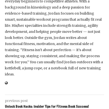
everyday beginners to competitive athletes. With a
background in kinesiology and a deep passion for
evidence-based training, Jordan focuses on building
smart, sustainable workout programs that actually fit real
life. His/her specialties include strength training, agility
development, and helping people move better — not just
look better. Outside the gym, Jordan writes about
functional fitness, motivation, and the mental side of
training. “Fitness isn’t about perfection — it’s about
showing up, staying consistent, and making the process
work for you.” You can usually find Jordan outdoors with a
kettlebell, a jump rope, or a notebook full of new training
ideas.
previous post
Unlock Book Hacks: Insider Tips for Fitness Book Success!