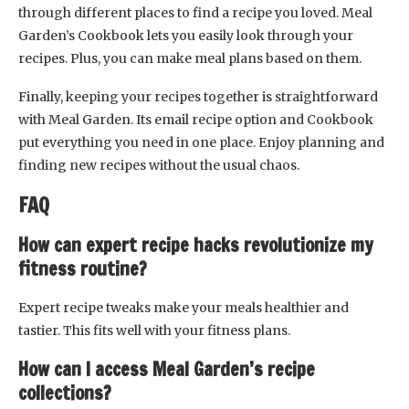
through different places to find a recipe you loved. Meal
Garden’s Cookbook lets you easily look through your
recipes. Plus, you can make meal plans based on them.
Finally, keeping your recipes together is straightforward
with Meal Garden. Its email recipe option and Cookbook
put everything you need in one place. Enjoy planning and
finding new recipes without the usual chaos.
FAQ
How can expert recipe hacks revolutionize my
fitness routine?
Expert recipe tweaks make your meals healthier and
tastier. This fits well with your fitness plans.
How can I access Meal Garden’s recipe
collections?