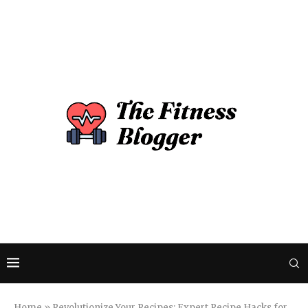
Home
»
Revolutionize Your Recipes: Expert Recipe Hacks for