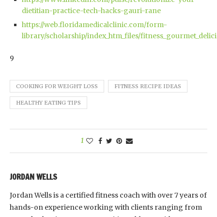
dietitian-practice-tech-hacks-gauri-rane
https://web.floridamedicalclinic.com/form-
library/scholarship/index_htm_files/fitness_gourmet_deli
9
COOKING FOR WEIGHT LOSS
FITNESS RECIPE IDEAS
HEALTHY EATING TIPS
1
JORDAN WELLS
Jordan Wells is a certified fitness coach with over 7 years of
hands-on experience working with clients ranging from