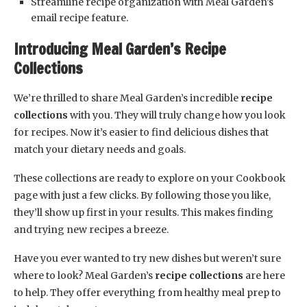
Streamline recipe organization with Meal Garden’s
email recipe feature.
Introducing Meal Garden’s Recipe
Collections
We’re thrilled to share Meal Garden’s incredible
recipe
collections
with you. They will truly change how you look
for recipes. Now it’s easier to find delicious dishes that
match your dietary needs and goals.
These collections are ready to explore on your Cookbook
page with just a few clicks. By following those you like,
they’ll show up first in your results. This makes finding
and trying new recipes a breeze.
Have you ever wanted to try new dishes but weren’t sure
where to look? Meal Garden’s
recipe collections
are here
to help. They offer everything from healthy meal prep to