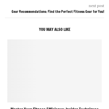
next post
Gear Recommendations: Find the Perfect Fitness Gear for You!
YOU MAY ALSO LIKE