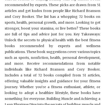
recommended by experts. These picks are drawn from 51
articles and get kudos from people like Richard Branson
and Cory Booker. The list has a whopping 72 books on
sports, health, personal growth, and more. Looking to get
stronger, boost your stamina, or live better? These books
are full of tips and advice just for you. Key Takeaways:
Unlock the secrets to physical health with the best fitness
books recommended by experts and wellness
publications. These book suggestions cover various topics
such as sports, nonfiction, health, personal development,
and more. Receive recommendations from notable
individuals like Richard Branson and Cory Booker.
Includes a total of 72 books compiled from 51 articles,
offering valuable insights and guidance for your fitness
journey. Whether you’re a fitness enthusiast, athlete, or
looking to adopt a healthier lifestyle, these books have
something for everyone. Building Muscle and Achieving a
Lean Physique Dive into the secrets of building muscle and