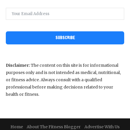
SUBSCRIBE
Disclaimer:
The content on this site is for informational
purposes only and is not intended as medical, nutritional,
or fitness advice. Always consult with a qualified
professional before making decisions related to your
health or fitness.
Home
About The Fitness Blogger
Advertise With Us