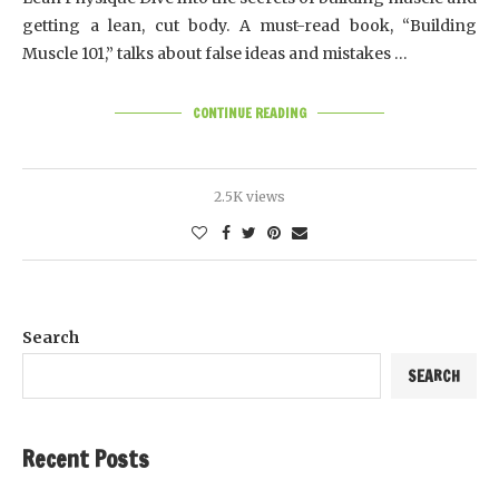
getting a lean, cut body. A must-read book, “Building
Muscle 101,” talks about false ideas and mistakes …
CONTINUE READING
2.5K views
Search
SEARCH
Recent Posts