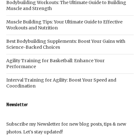
Bodybuilding Workouts: The Ultimate Guide to Building
Muscle and Strength
Muscle Building Tips: Your Ultimate Guide to Effective
Workouts and Nutrition
Best Bodybuilding Supplements: Boost Your Gains with
Science-Backed Choices
Agility Training for Basketball: Enhance Your
Performance
Interval Training for Agility: Boost Your Speed and
Coordination
Newsletter
Subscribe my Newsletter for new blog posts, tips & new
photos. Let's stay updated!