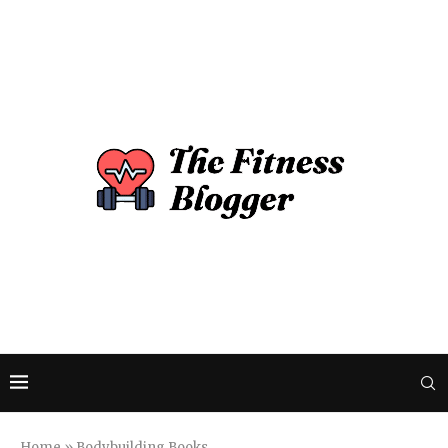
Home
»
Bodybuilding Books