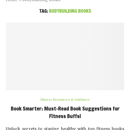
TAG:
BODYBUILDING BOOKS
Fitness Resources & Guidance
Book Smarter: Must-Read Book Suggestions for
Fitness Buffs!
Unlock secrets to staying healthy with top fitness books