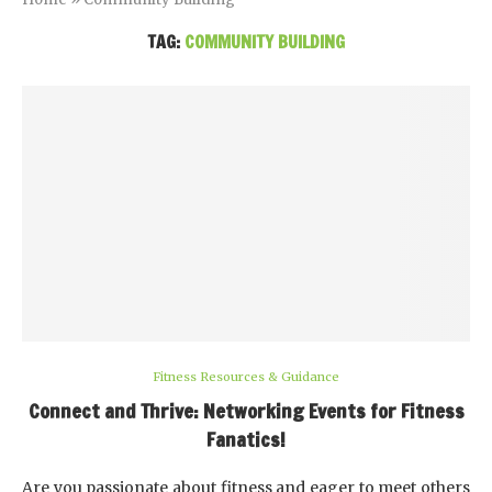
TAG:
COMMUNITY BUILDING
Fitness Resources & Guidance
Connect and Thrive: Networking Events for Fitness
Fanatics!
Are you passionate about fitness and eager to meet others