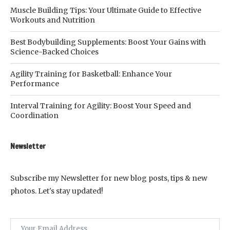
Muscle Building Tips: Your Ultimate Guide to Effective
Workouts and Nutrition
Best Bodybuilding Supplements: Boost Your Gains with
Science-Backed Choices
Agility Training for Basketball: Enhance Your
Performance
Interval Training for Agility: Boost Your Speed and
Coordination
Newsletter
Subscribe my Newsletter for new blog posts, tips & new
photos. Let's stay updated!