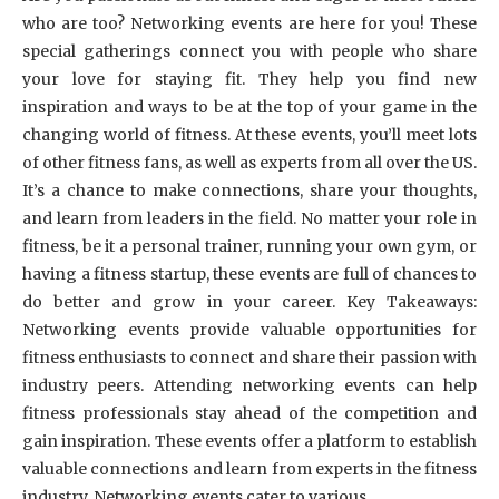
who are too? Networking events are here for you! These
special gatherings connect you with people who share
your love for staying fit. They help you find new
inspiration and ways to be at the top of your game in the
changing world of fitness. At these events, you’ll meet lots
of other fitness fans, as well as experts from all over the US.
It’s a chance to make connections, share your thoughts,
and learn from leaders in the field. No matter your role in
fitness, be it a personal trainer, running your own gym, or
having a fitness startup, these events are full of chances to
do better and grow in your career. Key Takeaways:
Networking events provide valuable opportunities for
fitness enthusiasts to connect and share their passion with
industry peers. Attending networking events can help
fitness professionals stay ahead of the competition and
gain inspiration. These events offer a platform to establish
valuable connections and learn from experts in the fitness
industry. Networking events cater to various …