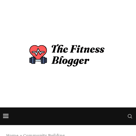
Home
»
Community Building