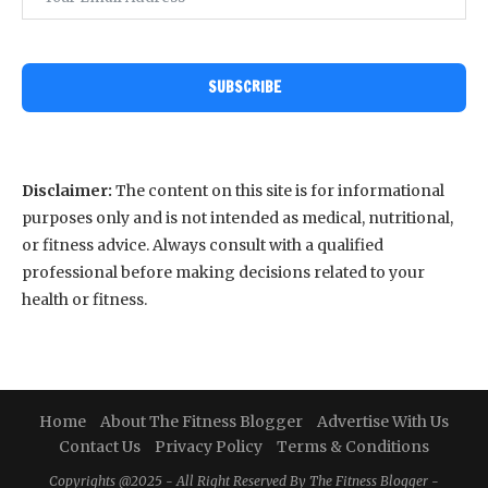
SUBSCRIBE
Disclaimer:
The content on this site is for informational
purposes only and is not intended as medical, nutritional,
or fitness advice. Always consult with a qualified
professional before making decisions related to your
health or fitness.
Home
About The Fitness Blogger
Advertise With Us
Contact Us
Privacy Policy
Terms & Conditions
Copyrights @2025 - All Right Reserved By The Fitness Blogger -