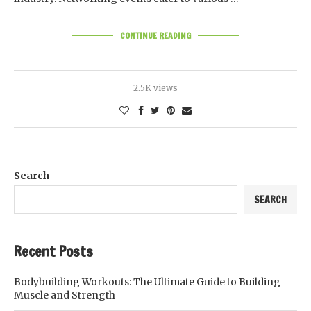
CONTINUE READING
2.5K views
Search
SEARCH
Recent Posts
Bodybuilding Workouts: The Ultimate Guide to Building
Muscle and Strength