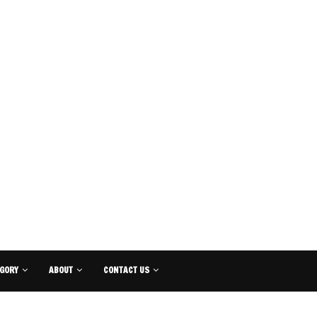
GORY
ABOUT
CONTACT US