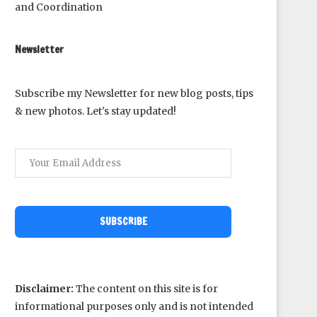
and Coordination
Newsletter
Subscribe my Newsletter for new blog posts, tips
& new photos. Let's stay updated!
SUBSCRIBE
Disclaimer:
The content on this site is for
informational purposes only and is not intended