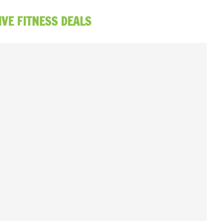
IVE FITNESS DEALS