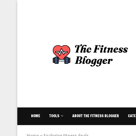
HOME
TOOLS
ABOUT THE FITNESS BLOGGER
CATE
Home
»
Exclusive fitness deals