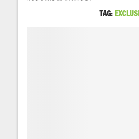
TAG:
EXCLUS