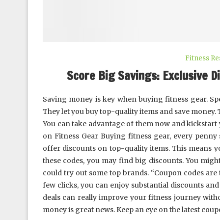
Fitness R
Score Big Savings: Exclusive Di
Saving money is key when buying fitness gear. Spe
They let you buy top-quality items and save money.
You can take advantage of them now and kickstart
on Fitness Gear Buying fitness gear, every penny
offer discounts on top-quality items. This means 
these codes, you may find big discounts. You migh
could try out some top brands. “Coupon codes are t
few clicks, you can enjoy substantial discounts an
deals can really improve your fitness journey witho
money is great news. Keep an eye on the latest coup