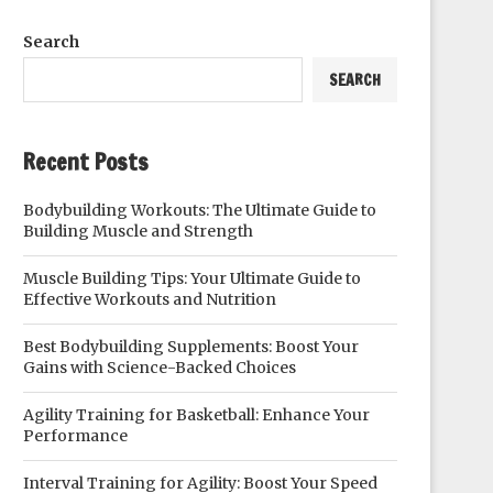
Search
SEARCH
Recent Posts
Bodybuilding Workouts: The Ultimate Guide to
Building Muscle and Strength
Muscle Building Tips: Your Ultimate Guide to
Effective Workouts and Nutrition
Best Bodybuilding Supplements: Boost Your
Gains with Science-Backed Choices
Agility Training for Basketball: Enhance Your
Performance
Interval Training for Agility: Boost Your Speed