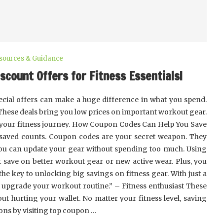
esources & Guidance
scount Offers for Fitness Essentials!
cial offers can make a huge difference in what you spend.
 These deals bring you low prices on important workout gear.
 your fitness journey. How Coupon Codes Can Help You Save
 saved counts. Coupon codes are your secret weapon. They
you can update your gear without spending too much. Using
t save on better workout gear or new active wear. Plus, you
he key to unlocking big savings on fitness gear. With just a
d upgrade your workout routine.” – Fitness enthusiast These
ut hurting your wallet. No matter your fitness level, saving
ons by visiting top coupon …