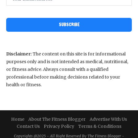
SUBSCRIBE
Disclaimer:
The content on this site is for informational
purposes only and is not intended as medical, nutritional,
or fitness advice. Always consult with a qualified
professional before making decisions related to your
health or fitness.
Home
About The Fitness Blogger
Advertise With Us
Contact Us
Privacy Policy
Terms & Conditions
Copyrights @2025 - All Right Reserved By The Fitness Blogger -