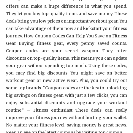
offers can make a huge difference in what you spend.
They let you buy top-quality items and save money. These
deals bring you low prices on important workout gear. You
can take advantage of them now and kickstart your fitness
journey. How Coupon Codes Can Help You Save on Fitness
Gear Buying fitness gear, every penny saved counts.
Coupon codes are your secret weapon. They offer
discounts on top-quality items. This means you can update
your gear without spending too much. Using these codes,
you may find big discounts. You might save on better
workout gear or new active wear. Plus, you could try out
some top brands. “Coupon codes are the key to unlocking
big savings on fitness gear. With just a few clicks, you can
enjoy substantial discounts and upgrade your workout
routine.” – Fitness enthusiast These deals can really
improve your fitness journey without hurting your wallet.
No matter your fitness level, saving money is great news.
Keep an eye on the latest coupons by visiting top coupon …