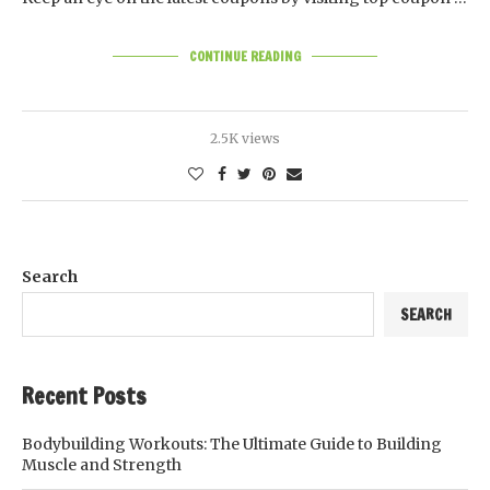
CONTINUE READING
2.5K views
Search
SEARCH
Recent Posts
Bodybuilding Workouts: The Ultimate Guide to Building
Muscle and Strength