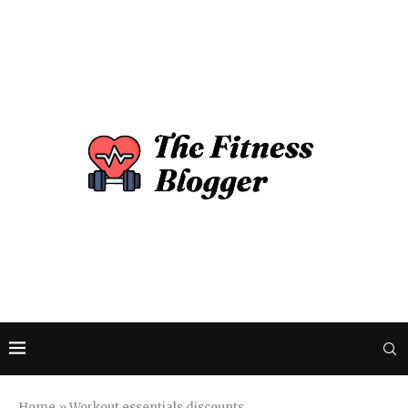
Home
»
Workout essentials discounts