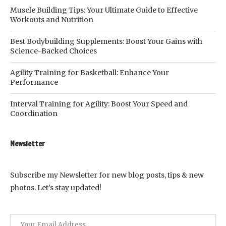
Muscle Building Tips: Your Ultimate Guide to Effective
Workouts and Nutrition
Best Bodybuilding Supplements: Boost Your Gains with
Science-Backed Choices
Agility Training for Basketball: Enhance Your
Performance
Interval Training for Agility: Boost Your Speed and
Coordination
Newsletter
Subscribe my Newsletter for new blog posts, tips & new
photos. Let's stay updated!