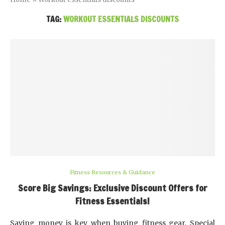
TAG:
WORKOUT ESSENTIALS DISCOUNTS
Fitness Resources & Guidance
Score Big Savings: Exclusive Discount Offers for
Fitness Essentials!
Saving money is key when buying fitness gear. Special