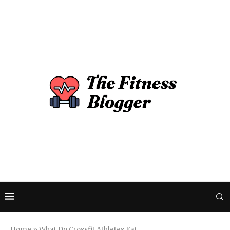
Home
»
What Do Crossfit Athletes Eat