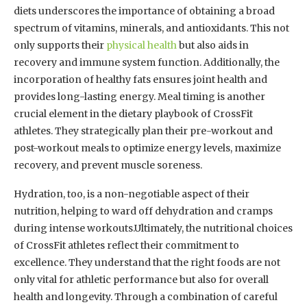
diets underscores the importance of obtaining a broad
spectrum of vitamins, minerals, and antioxidants. This not
only supports their
physical health
but also aids in
recovery and immune system function. Additionally, the
incorporation of healthy fats ensures joint health and
provides long-lasting energy. Meal timing is another
crucial element in the dietary playbook of CrossFit
athletes. They strategically plan their pre-workout and
post-workout meals to optimize energy levels, maximize
recovery, and prevent muscle soreness.
Hydration, too, is a non-negotiable aspect of their
nutrition, helping to ward off dehydration and cramps
during intense workouts.Ultimately, the nutritional choices
of CrossFit athletes reflect their commitment to
excellence. They understand that the right foods are not
only vital for athletic performance but also for overall
health and longevity. Through a combination of careful