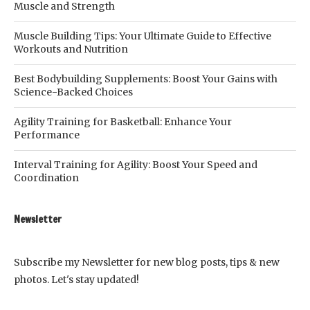
Muscle and Strength
Muscle Building Tips: Your Ultimate Guide to Effective
Workouts and Nutrition
Best Bodybuilding Supplements: Boost Your Gains with
Science-Backed Choices
Agility Training for Basketball: Enhance Your
Performance
Interval Training for Agility: Boost Your Speed and
Coordination
Newsletter
Subscribe my Newsletter for new blog posts, tips & new
photos. Let's stay updated!