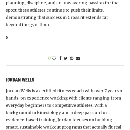
planning, discipline, and an unwavering passion for the
sport, these athletes continue to push their limits,
demonstrating that success in CrossFit extends far
beyond the gym floor.
8
0
JORDAN WELLS
Jordan Wells is a certified fitness coach with over 7 years of
hands-on experience working with clients ranging from
everyday beginners to competitive athletes. With a
background in kinesiology and a deep passion for
evidence-based training, Jordan focuses on building
smart, sustainable workout programs that actually fit real