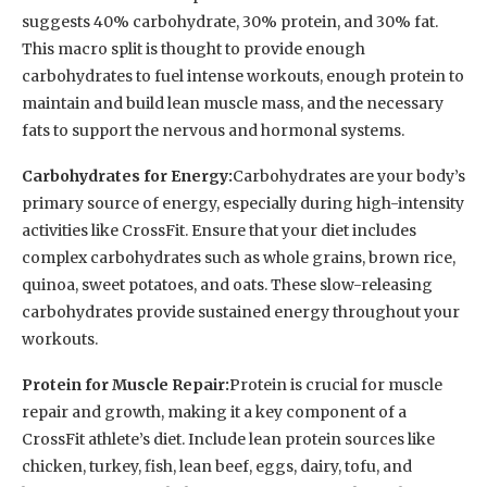
suggests 40% carbohydrate, 30% protein, and 30% fat.
This macro split is thought to provide enough
carbohydrates to fuel intense workouts, enough protein to
maintain and build lean muscle mass, and the necessary
fats to support the nervous and hormonal systems.
Carbohydrates for Energy:
Carbohydrates are your body’s
primary source of energy, especially during high-intensity
activities like CrossFit. Ensure that your diet includes
complex carbohydrates such as whole grains, brown rice,
quinoa, sweet potatoes, and oats. These slow-releasing
carbohydrates provide sustained energy throughout your
workouts.
Protein for Muscle Repair:
Protein is crucial for muscle
repair and growth, making it a key component of a
CrossFit athlete’s diet. Include lean protein sources like
chicken, turkey, fish, lean beef, eggs, dairy, tofu, and