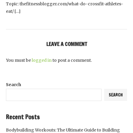
Topic: thefitnessblogger.com/what-do-crossfit-athletes-
eat/ […]
LEAVE A COMMENT
You must be
logged in
to post a comment.
Search
SEARCH
Recent Posts
Bodybuilding Workouts: The Ultimate Guide to Building