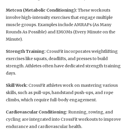
Metcon (Metabolic Conditioning):
These workouts
involve high-intensity exercises that engage multiple
muscle groups. Examples include AMRAPs (As Many
Rounds As Possible) and EMOMs (Every Minute on the
Minute).
Strength Training:
CrossFit incorporates weightlifting
exercises like squats, deadlifts, and presses to build
strength. Athletes often have dedicated strength training
days.
Skill Work:
CrossFit athletes work on mastering various
skills, such as pull-ups, handstand push-ups, and rope
climbs, which require full-body engagement.
Cardiovascular Conditioning:
Running, rowing, and
cycling are integrated into CrossFit workouts to improve
endurance and cardiovascular health.