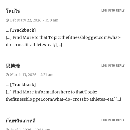
โคมไฟ
LOG IN TO REPLY
February 22, 2026 - 3:30 am
… [Trackback]
[…] Find More to that Topic: thefitnessblogger.com/what-
do-crossfit-athletes-eat/ […]
思博瑞
LOG IN TO REPLY
March 13, 2026 - 4:21 am
… [Trackback]
[…] Find More Information here to that Topic:
thefitnessblogger.com/what-do-crossfit-athletes-eat/ […]
เว็บพนันเกาหลี
LOG IN TO REPLY
April 1, 2026 - 10:34 am