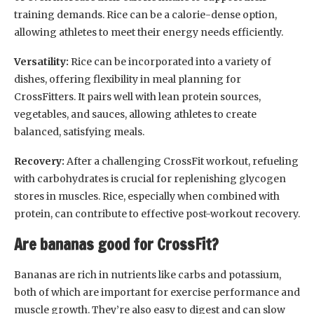
training demands. Rice can be a calorie-dense option,
allowing athletes to meet their energy needs efficiently.
Versatility:
Rice can be incorporated into a variety of
dishes, offering flexibility in meal planning for
CrossFitters. It pairs well with lean protein sources,
vegetables, and sauces, allowing athletes to create
balanced, satisfying meals.
Recovery:
After a challenging CrossFit workout, refueling
with carbohydrates is crucial for replenishing glycogen
stores in muscles. Rice, especially when combined with
protein, can contribute to effective post-workout recovery.
Are bananas good for CrossFit?
Bananas are rich in nutrients like carbs and potassium,
both of which are important for exercise performance and
muscle growth. They’re also easy to digest and can slow