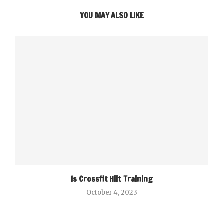
YOU MAY ALSO LIKE
Is Crossfit Hiit Training
October 4, 2023