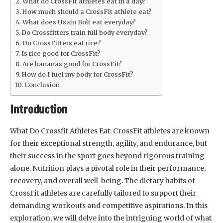
What do CrossFit athletes eat in a day?
How much should a CrossFit athlete eat?
What does Usain Bolt eat everyday?
Do Crossfitters train full body everyday?
Do CrossFitters eat rice?
Is rice good for CrossFit?
Are bananas good for CrossFit?
How do I fuel my body for CrossFit?
Conclusion
Introduction
What Do Crossfit Athletes Eat: CrossFit athletes are known
for their exceptional strength, agility, and endurance, but
their success in the sport goes beyond rigorous training
alone. Nutrition plays a pivotal role in their performance,
recovery, and overall well-being. The dietary habits of
CrossFit athletes are carefully tailored to support their
demanding workouts and competitive aspirations. In this
exploration, we will delve into the intriguing world of what