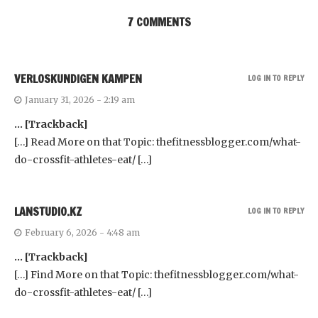
7 COMMENTS
VERLOSKUNDIGEN KAMPEN
LOG IN TO REPLY
January 31, 2026 - 2:19 am
… [Trackback]
[…] Read More on that Topic: thefitnessblogger.com/what-
do-crossfit-athletes-eat/ […]
LANSTUDIO.KZ
LOG IN TO REPLY
February 6, 2026 - 4:48 am
… [Trackback]
[…] Find More on that Topic: thefitnessblogger.com/what-
do-crossfit-athletes-eat/ […]