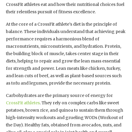
CrossFit athletes eat and how their nutritional choices fuel
their relentless pursuit of fitness excellence.
At the core of a CrossFit athlete’s diet is the principle of
balance. These individuals understand that achieving peak
performance requires a harmonious blend of
macronutrients, micronutrients, and hydration. Protein,
the building block of muscle, takes center stage in their
diets, helping to repair and grow the lean mass essential
for strength and power. Lean meats like chicken, turkey,
and lean cuts of beef, as well as plant-based sources such
as tofu and legumes, provide the necessary protein.
Carbohydrates are the primary source of energy for
CrossFit athletes
. They rely on complex carbs like sweet
potatoes, brown rice, and quinoa to sustain them through
high-intensity workouts and grueling WODs (Workout of
the Day). Healthy fats, obtained from avocados, nuts, and