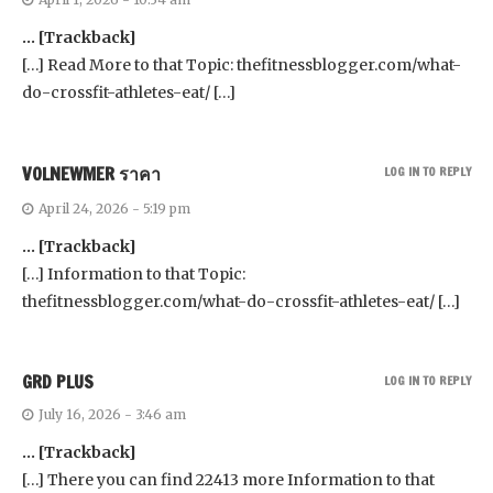
… [Trackback]
[…] Read More to that Topic: thefitnessblogger.com/what-
do-crossfit-athletes-eat/ […]
VOLNEWMER ราคา
LOG IN TO REPLY
April 24, 2026 - 5:19 pm
… [Trackback]
[…] Information to that Topic:
thefitnessblogger.com/what-do-crossfit-athletes-eat/ […]
GRD PLUS
LOG IN TO REPLY
July 16, 2026 - 3:46 am
… [Trackback]
[…] There you can find 22413 more Information to that