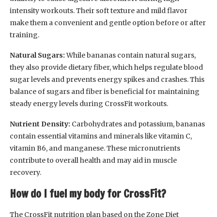
intensity workouts. Their soft texture and mild flavor
make them a convenient and gentle option before or after
training.
Natural Sugars:
While bananas contain natural sugars,
they also provide dietary fiber, which helps regulate blood
sugar levels and prevents energy spikes and crashes. This
balance of sugars and fiber is beneficial for maintaining
steady energy levels during CrossFit workouts.
Nutrient Density:
Carbohydrates and potassium, bananas
contain essential vitamins and minerals like vitamin C,
vitamin B6, and manganese. These micronutrients
contribute to overall health and may aid in muscle
recovery.
How do I fuel my body for CrossFit?
The CrossFit nutrition plan based on the Zone Diet