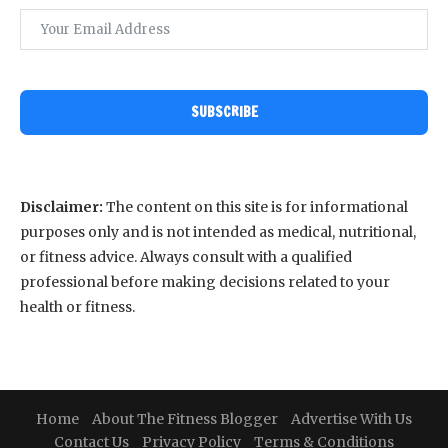
SUBSCRIBE
Disclaimer:
The content on this site is for informational
purposes only and is not intended as medical, nutritional,
or fitness advice. Always consult with a qualified
professional before making decisions related to your
health or fitness.
Home
About The Fitness Blogger
Advertise With Us
Contact Us
Privacy Policy
Terms & Conditions