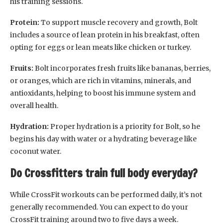
his training sessions.
Protein:
To support muscle recovery and growth, Bolt
includes a source of lean protein in his breakfast, often
opting for eggs or lean meats like chicken or turkey.
Fruits:
Bolt incorporates fresh fruits like bananas, berries,
or oranges, which are rich in vitamins, minerals, and
antioxidants, helping to boost his immune system and
overall health.
Hydration:
Proper hydration is a priority for Bolt, so he
begins his day with water or a hydrating beverage like
coconut water.
Do Crossfitters train full body everyday?
While CrossFit workouts can be performed daily, it’s not
generally recommended. You can expect to do your
CrossFit training around two to five days a week.