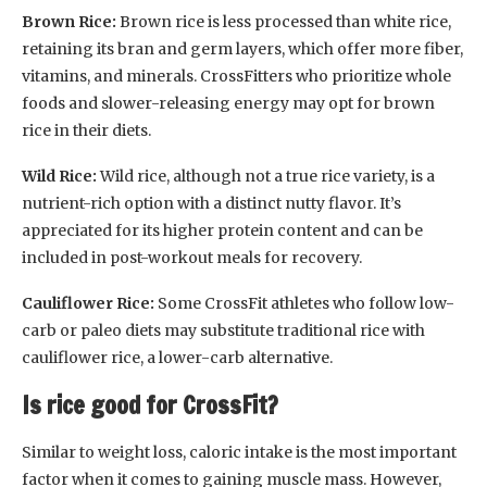
Brown Rice:
Brown rice is less processed than white rice,
retaining its bran and germ layers, which offer more fiber,
vitamins, and minerals. CrossFitters who prioritize whole
foods and slower-releasing energy may opt for brown
rice in their diets.
Wild Rice:
Wild rice, although not a true rice variety, is a
nutrient-rich option with a distinct nutty flavor. It’s
appreciated for its higher protein content and can be
included in post-workout meals for recovery.
Cauliflower Rice:
Some CrossFit athletes who follow low-
carb or paleo diets may substitute traditional rice with
cauliflower rice, a lower-carb alternative.
Is rice good for CrossFit?
Similar to weight loss, caloric intake is the most important
factor when it comes to gaining muscle mass. However,