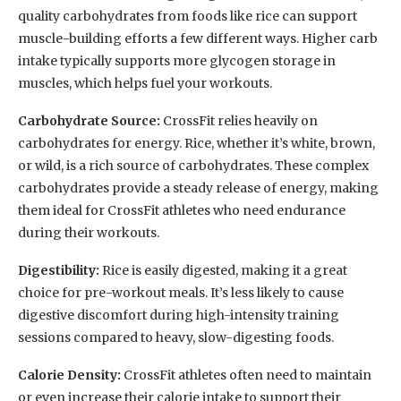
quality carbohydrates from foods like rice can support
muscle-building efforts a few different ways. Higher carb
intake typically supports more glycogen storage in
muscles, which helps fuel your workouts.
Carbohydrate Source:
CrossFit relies heavily on
carbohydrates for energy. Rice, whether it’s white, brown,
or wild, is a rich source of carbohydrates. These complex
carbohydrates provide a steady release of energy, making
them ideal for CrossFit athletes who need endurance
during their workouts.
Digestibility:
Rice is easily digested, making it a great
choice for pre-workout meals. It’s less likely to cause
digestive discomfort during high-intensity training
sessions compared to heavy, slow-digesting foods.
Calorie Density:
CrossFit athletes often need to maintain
or even increase their calorie intake to support their