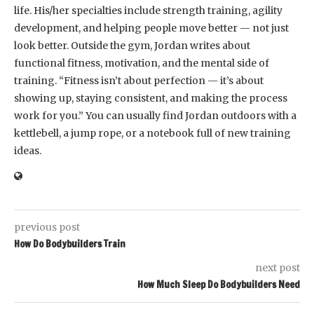
life. His/her specialties include strength training, agility
development, and helping people move better — not just
look better. Outside the gym, Jordan writes about
functional fitness, motivation, and the mental side of
training. “Fitness isn’t about perfection — it’s about
showing up, staying consistent, and making the process
work for you.” You can usually find Jordan outdoors with a
kettlebell, a jump rope, or a notebook full of new training
ideas.
previous post
How Do Bodybuilders Train
next post
How Much Sleep Do Bodybuilders Need