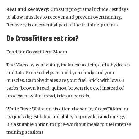
Rest and Recovery:
CrossFit programs include rest days
to allow muscles to recover and prevent overtraining.
Recovery is an essential part of the training process.
Do CrossFitters eat rice?
Food for Crossfitters: Macro
The Macro way of eating includes protein, carbohydrates
and fats. Protein helps to build your body and your
muscles. Carbohydrates are your fuel. Stick with low GI
carbs (brown bread, quinoa, brown rice etc) instead of
processed white bread, fries or cereals.
White Rice:
White rice is often chosen by CrossFitters for
its quick digestibility and ability to provide rapid energy.
It’s a suitable option for pre-workout meals to fuel intense
training sessions.