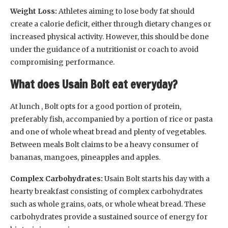
Weight Loss:
Athletes aiming to lose body fat should
create a calorie deficit, either through dietary changes or
increased physical activity. However, this should be done
under the guidance of a nutritionist or coach to avoid
compromising performance.
What does Usain Bolt eat everyday?
At lunch , Bolt opts for a good portion of protein,
preferably fish, accompanied by a portion of rice or pasta
and one of whole wheat bread and plenty of vegetables.
Between meals Bolt claims to be a heavy consumer of
bananas, mangoes, pineapples and apples.
Complex Carbohydrates:
Usain Bolt starts his day with a
hearty breakfast consisting of complex carbohydrates
such as whole grains, oats, or whole wheat bread. These
carbohydrates provide a sustained source of energy for