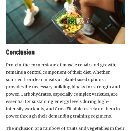
Conclusion
Protein, the cornerstone of muscle repair and growth,
remains a central component of their diet. Whether
sourced from lean meats or plant-based options, it
provides the necessary building blocks for strength and
power. Carbohydrates, especially complex varieties, are
essential for sustaining energy levels during high-
intensity workouts, and CrossFit athletes rely on them to
power through their demanding training regimens.
The inclusion of a rainbow of fruits and vegetables in their