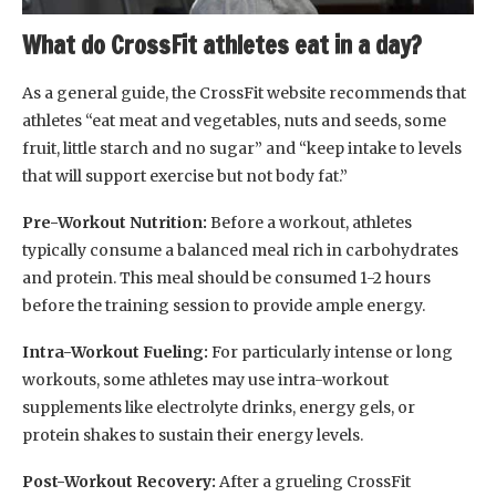
What do CrossFit athletes eat in a day?
As a general guide, the CrossFit website recommends that
athletes “eat meat and vegetables, nuts and seeds, some
fruit, little starch and no sugar” and “keep intake to levels
that will support exercise but not body fat.”
Pre-Workout Nutrition:
Before a workout, athletes
typically consume a balanced meal rich in carbohydrates
and protein. This meal should be consumed 1-2 hours
before the training session to provide ample energy.
Intra-Workout Fueling:
For particularly intense or long
workouts, some athletes may use intra-workout
supplements like electrolyte drinks, energy gels, or
protein shakes to sustain their energy levels.
Post-Workout Recovery:
After a grueling CrossFit