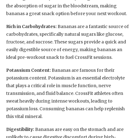
the absorption of sugar in the bloodstream, making
bananas a great snack option before your next workout.
Rich in Carbohydrates:
Bananas are a fantastic source of
carbohydrates, specifically natural sugars like glucose,
fructose, and sucrose. These sugars provide a quick and
easily digestible source of energy, making bananas an
ideal pre-workout snack to fuel CrossFit sessions.
Potassium Content:
Bananas are famous for their
potassium content. Potassium is an essential electrolyte
that plays a critical role in muscle function, nerve
transmission, and fluid balance. CrossFit athletes often
sweat heavily during intense workouts, leading to
potassium loss. Consuming bananas can help replenish
this vital mineral.
Digestibility:
Bananas are easy on the stomach and are
unlikely to cause digestive discomfort during high-