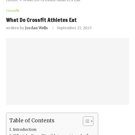
Crossfit
What Do Crossfit Athletes Eat
written by
Jordan Wells
September 27, 2023
Table of Contents
Introduction