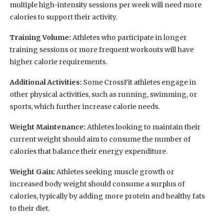
multiple high-intensity sessions per week will need more
calories to support their activity.
Training Volume:
Athletes who participate in longer
training sessions or more frequent workouts will have
higher calorie requirements.
Additional Activities:
Some CrossFit athletes engage in
other physical activities, such as running, swimming, or
sports, which further increase calorie needs.
Weight Maintenance:
Athletes looking to maintain their
current weight should aim to consume the number of
calories that balance their energy expenditure.
Weight Gain:
Athletes seeking muscle growth or
increased body weight should consume a surplus of
calories, typically by adding more protein and healthy fats
to their diet.