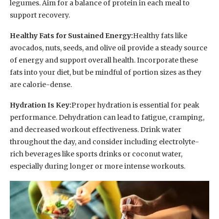
legumes. Aim for a balance of protein in each meal to
support recovery.
Healthy Fats for Sustained Energy:
Healthy fats like
avocados, nuts, seeds, and olive oil provide a steady source
of energy and support overall health. Incorporate these
fats into your diet, but be mindful of portion sizes as they
are calorie-dense.
Hydration Is Key:
Proper hydration is essential for peak
performance. Dehydration can lead to fatigue, cramping,
and decreased workout effectiveness. Drink water
throughout the day, and consider including electrolyte-
rich beverages like sports drinks or coconut water,
especially during longer or more intense workouts.