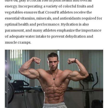
olive oil, play a crucial role in joint health and overall
energy. Incorporating a variety of colorful fruits and
vegetables ensures that CrossFit athletes receive the
essential vitamins, minerals, and antioxidants required for
optimal health and performance. Hydration is also
paramount, and many athletes emphasize the importance
of adequate water intake to prevent dehydration and
muscle cramps.