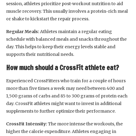
session, athletes prioritize post-workout nutrition to aid
muscle recovery. This usually involves a protein-rich meal
or shake to kickstart the repair process.
Regular Meals:
Athletes maintain a regular eating
schedule with balanced meals and snacks throughout the
day. This helps to keep their energy levels stable and
supports their nutritional needs.
How much should a CrossFit athlete eat?
Experienced CrossFitters who train for a couple of hours
more than five times a week may need between 400 and
1,500 grams of carbs and 85 to 300 grams of protein each
day. CrossFit athletes might want to invest in additional
supplements to further optimize their performance.
CrossFit Intensity:
The more intense the workouts, the
higher the calorie expenditure. Athletes engaging in