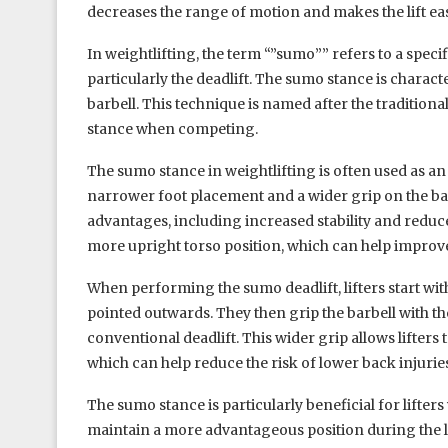
decreases the range of motion and makes the lift eas
In weightlifting, the term “”sumo”” refers to a specif
particularly the deadlift. The sumo stance is charac
barbell. This technique is named after the traditio
stance when competing.
The sumo stance in weightlifting is often used as an
narrower foot placement and a wider grip on the bar
advantages, including increased stability and reduced
more upright torso position, which can help improve
When performing the sumo deadlift, lifters start wit
pointed outwards. They then grip the barbell with thei
conventional deadlift. This wider grip allows lifters 
which can help reduce the risk of lower back injurie
The sumo stance is particularly beneficial for lifters 
maintain a more advantageous position during the li