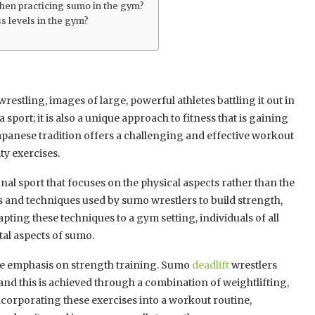
 when practicing sumo in the gym?
s levels in the gym?
stling, images of large, powerful athletes battling it out in
sport; it is also a unique approach to fitness that is gaining
apanese tradition offers a challenging and effective workout
ty exercises.
nal sport that focuses on the physical aspects rather than the
s and techniques used by sumo wrestlers to build strength,
pting these techniques to a gym setting, individuals of all
tal aspects of sumo.
he emphasis on strength training. Sumo
deadlift
wrestlers
and this is achieved through a combination of weightlifting,
ncorporating these exercises into a workout routine,