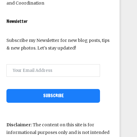
and Coordination
Newsletter
Subscribe my Newsletter for new blog posts, tips
& new photos. Let's stay updated!
SUBSCRIBE
Disclaimer:
The content on this site is for
informational purposes only and is not intended