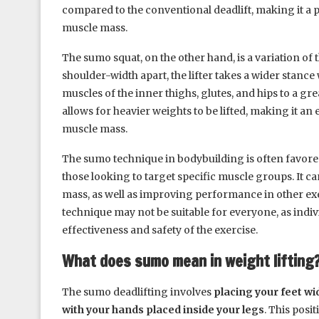
compared to the conventional deadlift, making it a 
muscle mass.
The sumo squat, on the other hand, is a variation of t
shoulder-width apart, the lifter takes a wider stance
muscles of the inner thighs, glutes, and hips to a gre
allows for heavier weights to be lifted, making it an
muscle mass.
The sumo technique in bodybuilding is often favored 
those looking to target specific muscle groups. It c
mass, as well as improving performance in other exer
technique may not be suitable for everyone, as indi
effectiveness and safety of the exercise.
What does sumo mean in weight lifting
The sumo deadlifting involves
placing your feet wi
with your hands placed inside your legs
. This posi