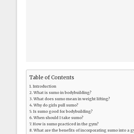
Table of Contents
Introduction
What is sumo in bodybuilding?
What does sumo mean in weight lifting?
Why do girls pull sumo?
Is sumo good for bodybuilding?
When should I take sumo?
How is sumo practiced in the gym?
What are the benefits of incorporating sumo into a 