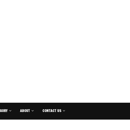
GORY
ABOUT
CONTACT US