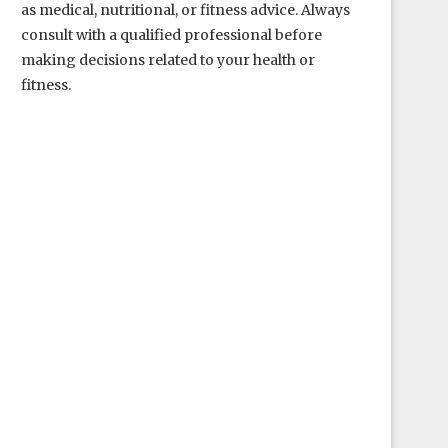
as medical, nutritional, or fitness advice. Always
consult with a qualified professional before
making decisions related to your health or
fitness.