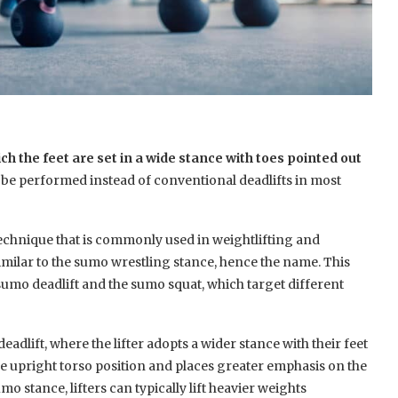
the feet are set in a wide stance with toes pointed out
 to be performed instead of conventional deadlifts in most
 technique that is commonly used in weightlifting and
milar to the sumo wrestling stance, hence the name. This
 sumo deadlift and the sumo squat, which target different
eadlift, where the lifter adopts a wider stance with their feet
e upright torso position and places greater emphasis on the
o stance, lifters can typically lift heavier weights