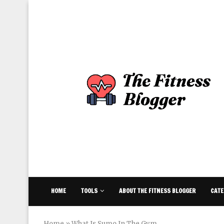
HOME
TOOLS
ABOUT THE FITNESS BLOGGER
CATE
Home
»
What Is Sumo In The Gym