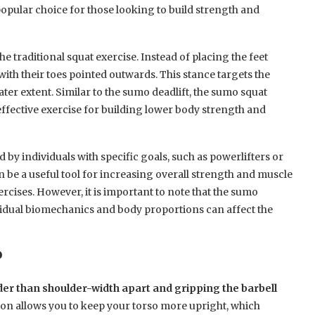
popular choice for those looking to build strength and
he traditional squat exercise. Instead of placing the feet
 with their toes pointed outwards. This stance targets the
ater extent. Similar to the sumo deadlift, the sumo squat
 effective exercise for building lower body strength and
by individuals with specific goals, such as powerlifters or
an be a useful tool for increasing overall strength and muscle
cises. However, it is important to note that the sumo
vidual biomechanics and body proportions can affect the
?
der than shoulder-width apart and gripping the barbell
tion allows you to keep your torso more upright, which