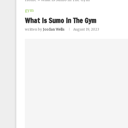
gym
What Is Sumo In The Gym
written by
Jordan Wells
August 19, 2023