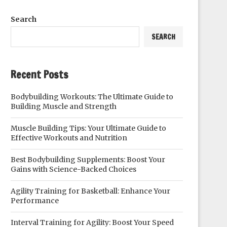
Search
SEARCH
Recent Posts
Bodybuilding Workouts: The Ultimate Guide to
Building Muscle and Strength
Muscle Building Tips: Your Ultimate Guide to
Effective Workouts and Nutrition
Best Bodybuilding Supplements: Boost Your
Gains with Science-Backed Choices
Agility Training for Basketball: Enhance Your
Performance
Interval Training for Agility: Boost Your Speed