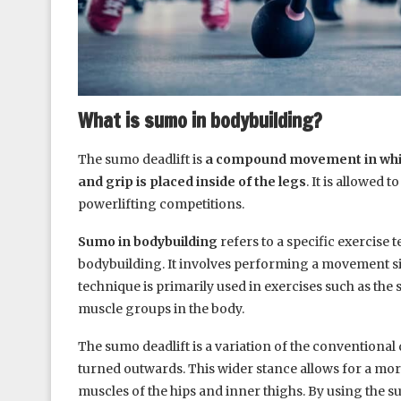
What is sumo in bodybuilding?
The sumo deadlift is
a compound movement in which 
and grip is placed inside of the legs
. It is allowed
powerlifting competitions.
Sumo in bodybuilding
refers to a specific exercise
bodybuilding. It involves performing a movement si
technique is primarily used in exercises such as the
muscle groups in the body.
The sumo deadlift is a variation of the conventional d
turned outwards. This wider stance allows for a mor
muscles of the hips and inner thighs. By using the sum