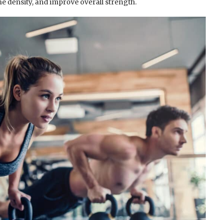
ne density, and improve overall strength.