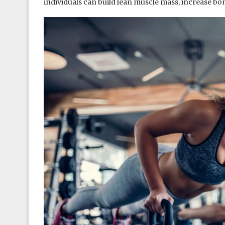
individuals can build lean muscle mass, increase bo