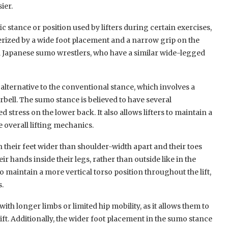
ier.
ic stance or position used by lifters during certain exercises,
terized by a wide foot placement and a narrow grip on the
nal Japanese sumo wrestlers, who have a similar wide-legged
 alternative to the conventional stance, which involves a
bell. The sumo stance is believed to have several
 stress on the lower back. It also allows lifters to maintain a
 overall lifting mechanics.
h their feet wider than shoulder-width apart and their toes
r hands inside their legs, rather than outside like in the
to maintain a more vertical torso position throughout the lift,
s.
with longer limbs or limited hip mobility, as it allows them to
ft. Additionally, the wider foot placement in the sumo stance