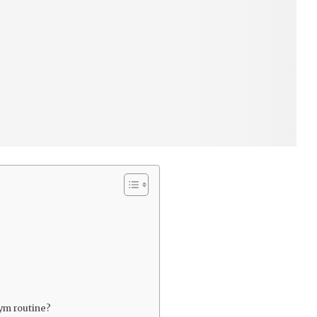
gym routine?