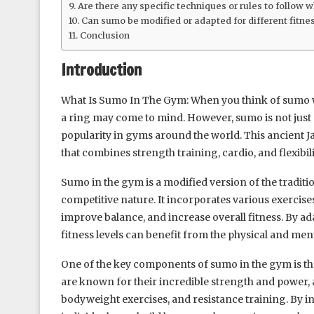
Are there any specific techniques or rules to follow
Can sumo be modified or adapted for different fitnes
Conclusion
Introduction
What Is Sumo In The Gym: When you think of sumo wre
a ring may come to mind. However, sumo is not just a 
popularity in gyms around the world. This ancient J
that combines strength training, cardio, and flexibili
Sumo in the gym is a modified version of the traditio
competitive nature. It incorporates various exercise
improve balance, and increase overall fitness. By ada
fitness levels can benefit from the physical and men
One of the key components of sumo in the gym is t
are known for their incredible strength and power, 
bodyweight exercises, and resistance training. By i