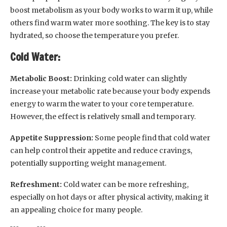
boost metabolism as your body works to warm it up, while
others find warm water more soothing. The key is to stay
hydrated, so choose the temperature you prefer.
Cold Water:
Metabolic Boost:
Drinking cold water can slightly
increase your metabolic rate because your body expends
energy to warm the water to your core temperature.
However, the effect is relatively small and temporary.
Appetite Suppression:
Some people find that cold water
can help control their appetite and reduce cravings,
potentially supporting weight management.
Refreshment:
Cold water can be more refreshing,
especially on hot days or after physical activity, making it
an appealing choice for many people.