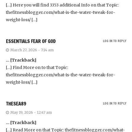
[…] Here you will find 3353 additional Info on that Topic:
thefitnessblogger.com/what-is-the-water-tweak-for-
weight-loss/ […]
ESSENTIALS FEAR OF GOD
LOG IN TO REPLY
March 27, 2026 - 7:14 am
… [Trackback]
[…] Find More on to that Topic:
thefitnessblogger.com/what-is-the-water-tweak-for-
weight-loss/ […]
THESEA89
LOG IN TO REPLY
May 19, 2026 - 12:47 am
… [Trackback]
[…] Read More on that Topic: thefitnessblogger.com/what-