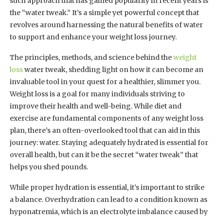
such approach that has gained popularity in recent years is
the “water tweak.” It’s a simple yet powerful concept that
revolves around harnessing the natural benefits of water
to support and enhance your weight loss journey.
The principles, methods, and science behind the
weight
loss
water tweak, shedding light on how it can become an
invaluable tool in your quest for a healthier, slimmer you.
Weight loss is a goal for many individuals striving to
improve their health and well-being. While diet and
exercise are fundamental components of any weight loss
plan, there’s an often-overlooked tool that can aid in this
journey: water. Staying adequately hydrated is essential for
overall health, but can it be the secret “water tweak” that
helps you shed pounds.
While proper hydration is essential, it’s important to strike
a balance. Overhydration can lead to a condition known as
hyponatremia, which is an electrolyte imbalance caused by