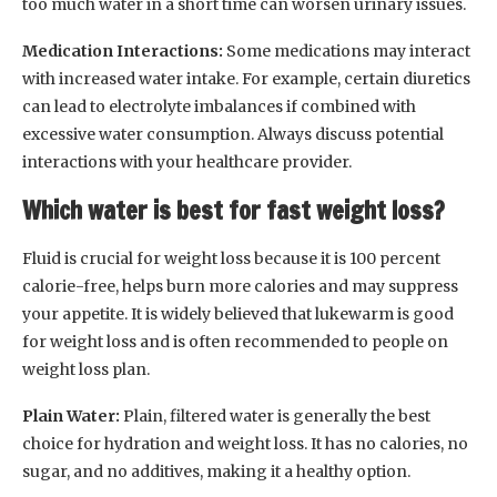
too much water in a short time can worsen urinary issues.
Medication Interactions:
Some medications may interact
with increased water intake. For example, certain diuretics
can lead to electrolyte imbalances if combined with
excessive water consumption. Always discuss potential
interactions with your healthcare provider.
Which water is best for fast weight loss?
Fluid is crucial for weight loss because it is 100 percent
calorie-free, helps burn more calories and may suppress
your appetite. It is widely believed that lukewarm is good
for weight loss and is often recommended to people on
weight loss plan.
Plain Water:
Plain, filtered water is generally the best
choice for hydration and weight loss. It has no calories, no
sugar, and no additives, making it a healthy option.