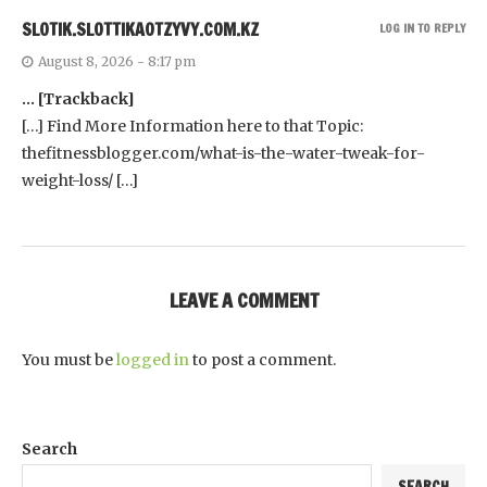
SL0TIK.SLOTTIKAOTZYVY.COM.KZ
LOG IN TO REPLY
August 8, 2026 - 8:17 pm
… [Trackback]
[…] Find More Information here to that Topic:
thefitnessblogger.com/what-is-the-water-tweak-for-
weight-loss/ […]
LEAVE A COMMENT
You must be
logged in
to post a comment.
Search
SEARCH