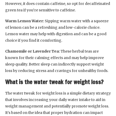
However, it does contain caffeine, so opt for decaffeinated
green tea if you’re sensitive to caffeine.
Warm Lemon Water:
Sipping warm water with a squeeze
of lemon can be a refreshing and low-calorie choice.
Lemon water may help with digestion and can be a good
choice if you find it comforting.
Chamomile or Lavender Tea:
These herbal teas are
known for their calming effects and may help improve
sleep quality. Better sleep can indirectly support weight
loss by reducing stress and cravings for unhealthy foods.
What is the water tweak for weight loss?
The water tweak for weight loss is a simple dietary strategy
that involves increasing your daily water intake to aid in
weight management and potentially promote weight loss.
It’s based on the idea that proper hydration can impact