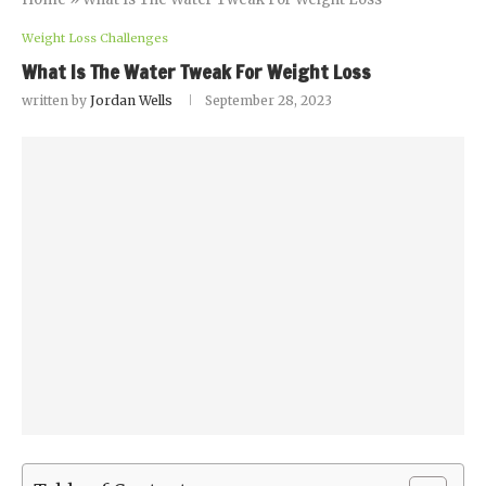
Weight Loss Challenges
What Is The Water Tweak For Weight Loss
written by
Jordan Wells
September 28, 2023