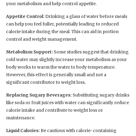
your metabolism and help control appetite.
Appetite Control:
Drinking a glass of water before meals
can help you feel fuller, potentially leading to reduced
calorie intake during the meal. This can aid in portion
control and weight management.
Metabolism Support:
Some studies suggest that drinking
cold water may slightly increase your metabolism as your
body works to warm the water to body temperature.
However, this effect is generally small and not a
significant contributor to weight loss.
Replacing Sugary Beverages:
Substituting sugary drinks
like soda or fruit juices with water can significantly reduce
calorie intake and contribute to weight loss or
maintenance.
Liquid Calories:
Be cautious with calorie-containing