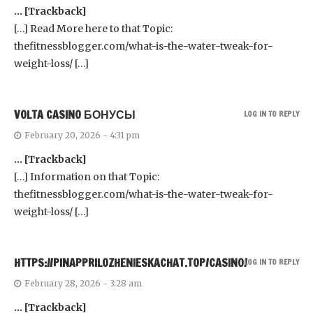
… [Trackback]
[…] Read More here to that Topic:
thefitnessblogger.com/what-is-the-water-tweak-for-
weight-loss/ […]
VOLTA CASINO БОНУСЫ
LOG IN TO REPLY
February 20, 2026 - 4:31 pm
… [Trackback]
[…] Information on that Topic:
thefitnessblogger.com/what-is-the-water-tweak-for-
weight-loss/ […]
HTTPS://PINAPPRILOZHENIESKACHAT.TOP/CASINO/
LOG IN TO REPLY
February 28, 2026 - 3:28 am
… [Trackback]