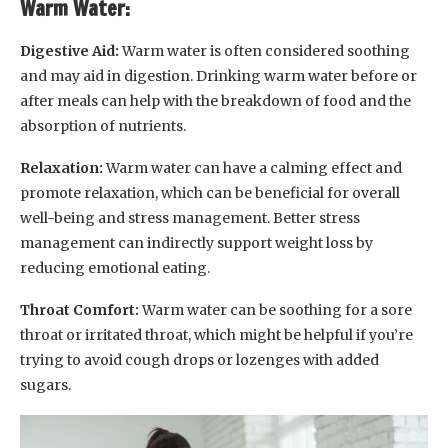
Warm Water:
Digestive Aid:
Warm water is often considered soothing
and may aid in digestion. Drinking warm water before or
after meals can help with the breakdown of food and the
absorption of nutrients.
Relaxation:
Warm water can have a calming effect and
promote relaxation, which can be beneficial for overall
well-being and stress management. Better stress
management can indirectly support weight loss by
reducing emotional eating.
Throat Comfort:
Warm water can be soothing for a sore
throat or irritated throat, which might be helpful if you’re
trying to avoid cough drops or lozenges with added
sugars.