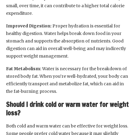
small, over time, it can contribute to a higher total calorie
expenditure.
Improved Digestion:
Proper hydration is essential for
healthy digestion. Water helps break down food in your
stomach and supports the absorption of nutrients. Good
digestion can aid in overall well-being and may indirectly
support weight management.
Fat Metabolism:
Water is necessary for the breakdown of
stored body fat. When you’re well-hydrated, your body can
efficiently transport and metabolize fat, which can aid in
the fat-burning process.
Should I drink cold or warm water for weight
loss?
Both cold and warm water can be effective for weight loss.
Some people prefer cold water because it may slightly