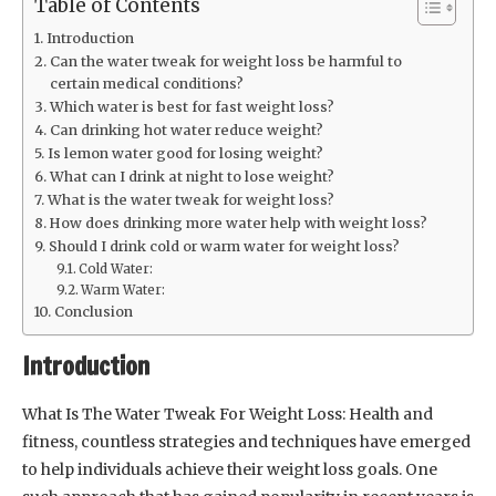
Table of Contents
Introduction
Can the water tweak for weight loss be harmful to
certain medical conditions?
Which water is best for fast weight loss?
Can drinking hot water reduce weight?
Is lemon water good for losing weight?
What can I drink at night to lose weight?
What is the water tweak for weight loss?
How does drinking more water help with weight loss?
Should I drink cold or warm water for weight loss?
Cold Water:
Warm Water:
Conclusion
Introduction
What Is The Water Tweak For Weight Loss: Health and
fitness, countless strategies and techniques have emerged
to help individuals achieve their weight loss goals. One