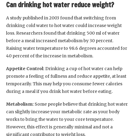
Can drinking hot water reduce weight?
A study published in 2003 found that switching from
drinking cold water to hot water could increase weight
loss. Researchers found that drinking 500 ml of water
before a meal increased metabolism by 30 percent.
Raising water temperature to 98.6 degrees accounted for
40 percent of the increase in metabolism.
Appetite Control:
Drinking a cup of hot water can help
promote a feeling of fullness and reduce appetite, at least
temporarily. This may help you consume fewer calories
during a meal if you drink hot water before eating.
Metabolism:
Some people believe that drinking hot water
can slightly increase your metabolic rate as your body
works to bring the water to your core temperature.
However, this effect is generally minimal and not a
significant contributor to weight loss.