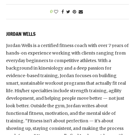
0
JORDAN WELLS
Jordan Wells is a certified fitness coach with over 7 years of
hands-on experience working with clients ranging from
everyday beginners to competitive athletes. With a
background in kinesiology and a deep passion for
evidence-based training, Jordan focuses on building
smart, sustainable workout programs that actually fit real
life. His/her specialties include strength training, agility
development, and helping people move better — not just
look better. Outside the gym, Jordan writes about
functional fitness, motivation, and the mental side of
training. “Fitness isn’t about perfection — it’s about
showing up, staying consistent, and making the process