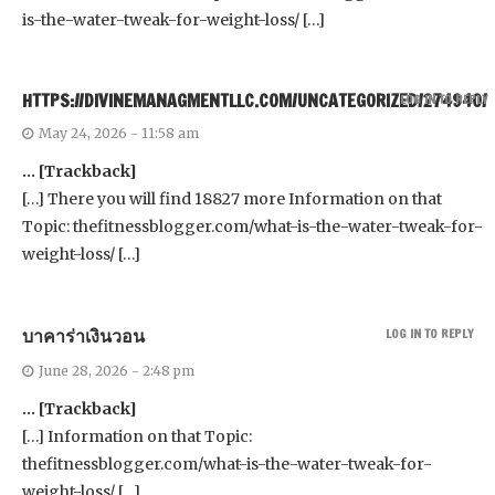
is-the-water-tweak-for-weight-loss/ […]
HTTPS://DIVINEMANAGMENTLLC.COM/UNCATEGORIZED/274940/
LOG IN TO REPLY
May 24, 2026 - 11:58 am
… [Trackback]
[…] There you will find 18827 more Information on that
Topic: thefitnessblogger.com/what-is-the-water-tweak-for-
weight-loss/ […]
บาคาร่าเงินวอน
LOG IN TO REPLY
June 28, 2026 - 2:48 pm
… [Trackback]
[…] Information on that Topic:
thefitnessblogger.com/what-is-the-water-tweak-for-
weight-loss/ […]