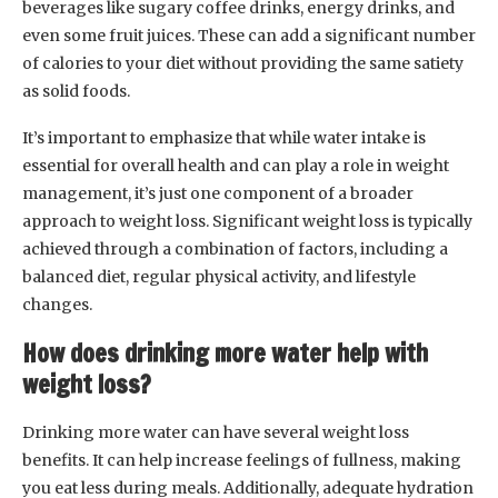
beverages like sugary coffee drinks, energy drinks, and
even some fruit juices. These can add a significant number
of calories to your diet without providing the same satiety
as solid foods.
It’s important to emphasize that while water intake is
essential for overall health and can play a role in weight
management, it’s just one component of a broader
approach to weight loss. Significant weight loss is typically
achieved through a combination of factors, including a
balanced diet, regular physical activity, and lifestyle
changes.
How does drinking more water help with
weight loss?
Drinking more water can have several weight loss
benefits. It can help increase feelings of fullness, making
you eat less during meals. Additionally, adequate hydration