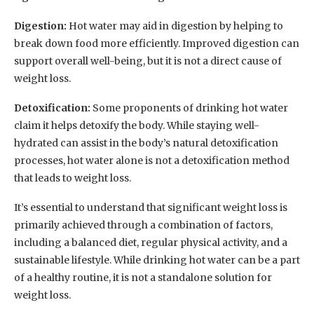
Digestion:
Hot water may aid in digestion by helping to
break down food more efficiently. Improved digestion can
support overall well-being, but it is not a direct cause of
weight loss.
Detoxification:
Some proponents of drinking hot water
claim it helps detoxify the body. While staying well-
hydrated can assist in the body’s natural detoxification
processes, hot water alone is not a detoxification method
that leads to weight loss.
It’s essential to understand that significant weight loss is
primarily achieved through a combination of factors,
including a balanced diet, regular physical activity, and a
sustainable lifestyle. While drinking hot water can be a part
of a healthy routine, it is not a standalone solution for
weight loss.