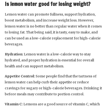
Is lemon water good for losing weight?
Lemon water can promote fullness, support hydration,
boost metabolism, and increase weight loss. However,
lemon water is no better than regular water when it comes
to losing fat. That being said, it is tasty, easy to make, and
can be used as a low-calorie replacement for high-calorie
beverages.
Hydration
: Lemon water is a low-calorie way to stay
hydrated, and proper hydration is essential for overall
health and can support metabolism.
Appetite Control:
Some people find that the tartness of
lemon water can help curb their appetite or reduce
cravings for sugary or high-calorie beverages. Drinking it
before meals may contribute to portion control.
Vitamin C:
Lemons are a good source of vitamin C, which