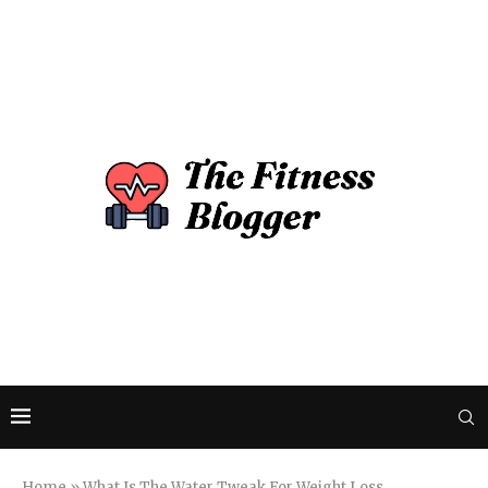
Home
»
What Is The Water Tweak For Weight Loss