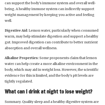
can support the body’s immune system and overall well-
being. A healthy immune system can indirectly support
weight management by keeping you active and feeling
well.
Digestive Aid:
Lemon water, particularly when consumed
warm, may help stimulate digestion and support a healthy
gut. Improved digestion can contribute to better nutrient
absorption and overall wellness.
Alkaline Properties:
Some proponents claim that lemon
water can help create a more alkaline environment in the
body, which may aid in weight loss. However, the scientific
evidence for this is limited, and the body’s pH levels are
tightly regulated.
What can I drink at night to lose weight?
Summary. Quality sleep and a healthy digestive system are