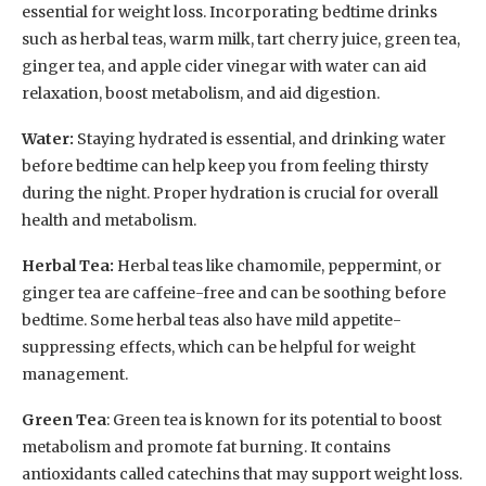
essential for weight loss. Incorporating bedtime drinks
such as herbal teas, warm milk, tart cherry juice, green tea,
ginger tea, and apple cider vinegar with water can aid
relaxation, boost metabolism, and aid digestion.
Water:
Staying hydrated is essential, and drinking water
before bedtime can help keep you from feeling thirsty
during the night. Proper hydration is crucial for overall
health and metabolism.
Herbal Tea:
Herbal teas like chamomile, peppermint, or
ginger tea are caffeine-free and can be soothing before
bedtime. Some herbal teas also have mild appetite-
suppressing effects, which can be helpful for weight
management.
Green Tea
: Green tea is known for its potential to boost
metabolism and promote fat burning. It contains
antioxidants called catechins that may support weight loss.