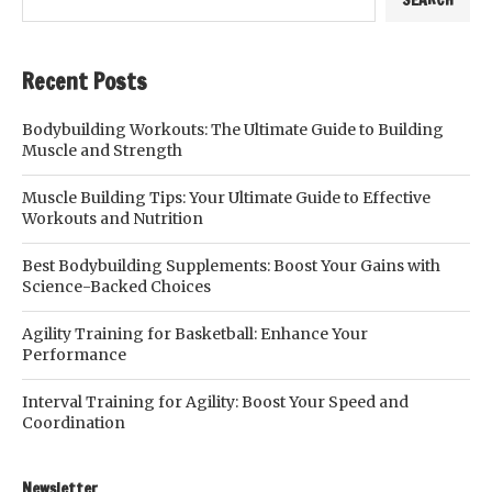
Recent Posts
Bodybuilding Workouts: The Ultimate Guide to Building
Muscle and Strength
Muscle Building Tips: Your Ultimate Guide to Effective
Workouts and Nutrition
Best Bodybuilding Supplements: Boost Your Gains with
Science-Backed Choices
Agility Training for Basketball: Enhance Your
Performance
Interval Training for Agility: Boost Your Speed and
Coordination
Newsletter