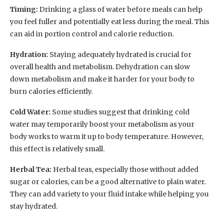
Timing:
Drinking a glass of water before meals can help
you feel fuller and potentially eat less during the meal. This
can aid in portion control and calorie reduction.
Hydration:
Staying adequately hydrated is crucial for
overall health and metabolism. Dehydration can slow
down metabolism and make it harder for your body to
burn calories efficiently.
Cold Water:
Some studies suggest that drinking cold
water may temporarily boost your metabolism as your
body works to warm it up to body temperature. However,
this effect is relatively small.
Herbal Tea:
Herbal teas, especially those without added
sugar or calories, can be a good alternative to plain water.
They can add variety to your fluid intake while helping you
stay hydrated.