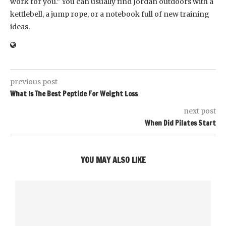
work for you.” You can usually find Jordan outdoors with a
kettlebell, a jump rope, or a notebook full of new training
ideas.
previous post
What Is The Best Peptide For Weight Loss
next post
When Did Pilates Start
YOU MAY ALSO LIKE