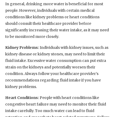
In general, drinking more water is beneficial for most
people. However, individuals with certain medical
conditions like kidney problems or heart conditions
should consult their healthcare provider before
significantly increasing their water intake, as it may need
to be monitored more closely.
Kidney Problems:
Individuals with kidney issues, such as
kidney disease or kidney stones, may need to limit their
fluid intake. Excessive water consumption can put extra
strain on the kidneys and potentially worsen their
condition. Always follow your healthcare provider’s
recommendations regarding fluid intake if you have
kidney problems.
Heart Conditions:
People with heart conditions like
congestive heart failure may need to monitor their fluid
intake carefully. Too much water can lead to fluid