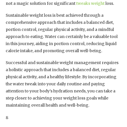
not a magic solution for significant
tweaks weight
loss.
Sustainable weight loss is best achieved through a
comprehensive approach that includes a balanced diet,
portion control, regular physical activity, and a mindful
approach to eating. Water can certainly be a valuable tool
in this journey, aiding in portion control, reducing liquid
calorie intake, and promoting overall well-being.
Successful and sustainable weight management requires
a holistic approach that includes a balanced diet, regular
physical activity, and a healthy lifestyle. By incorporating
the water tweak into your daily routine and paying
attention to your body’s hydration needs, you can take a
step closer to achieving your weight loss goals while
maintaining overall health and well-being.
8