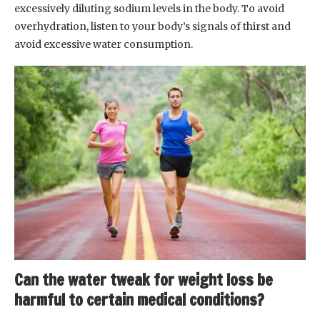
excessively diluting sodium levels in the body. To avoid
overhydration, listen to your body’s signals of thirst and
avoid excessive water consumption.
Can the water tweak for weight loss be
harmful to certain medical conditions?