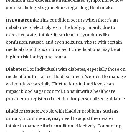
retention and exacerbate heart-related symptoms. Follow
your cardiologist’s guidelines regarding fluid intake.
Hyponatremia:
This condition occurs when there’s an
imbalance of electrolytes in the body, primarily due to
excessive water intake. It can lead to symptoms like
confusion, nausea, and even seizures. Those with certain
medical conditions or on specific medications may be at
higher risk for hyponatremia.
Diabetes:
For individuals with diabetes, especially those on
medications that affect fluid balance, it’s crucial to manage
water intake carefully. Fluctuations in fluid levels can
impact blood sugar control. Consult with a healthcare
provider or registered dietitian for personalized guidance.
Bladder Issues:
People with bladder problems, such as
urinary incontinence, may need to adjust their water
intake to manage their condition effectively. Consuming