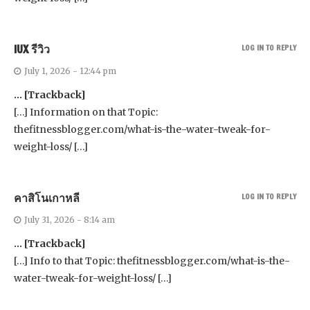
IUX รีวิว
LOG IN TO REPLY
July 1, 2026 - 12:44 pm
… [Trackback]
[…] Information on that Topic:
thefitnessblogger.com/what-is-the-water-tweak-for-
weight-loss/ […]
คาสิโนเกาหลี
LOG IN TO REPLY
July 31, 2026 - 8:14 am
… [Trackback]
[…] Info to that Topic: thefitnessblogger.com/what-is-the-
water-tweak-for-weight-loss/ […]