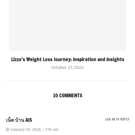
Lizzo’s Weight Loss Journey: Inspiration and Insights
October 27, 2024
10 COMMENTS
เน็ต บ้าน AIS
LOG IN TO REPLY
January 20, 2026 - 7:30 am