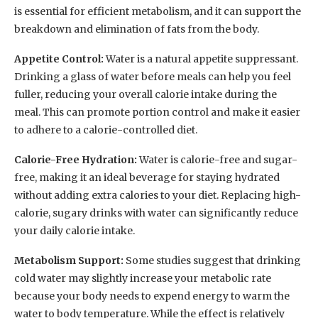
is essential for efficient metabolism, and it can support the
breakdown and elimination of fats from the body.
Appetite Control:
Water is a natural appetite suppressant.
Drinking a glass of water before meals can help you feel
fuller, reducing your overall calorie intake during the
meal. This can promote portion control and make it easier
to adhere to a calorie-controlled diet.
Calorie-Free Hydration:
Water is calorie-free and sugar-
free, making it an ideal beverage for staying hydrated
without adding extra calories to your diet. Replacing high-
calorie, sugary drinks with water can significantly reduce
your daily calorie intake.
Metabolism Support:
Some studies suggest that drinking
cold water may slightly increase your metabolic rate
because your body needs to expend energy to warm the
water to body temperature. While the effect is relatively