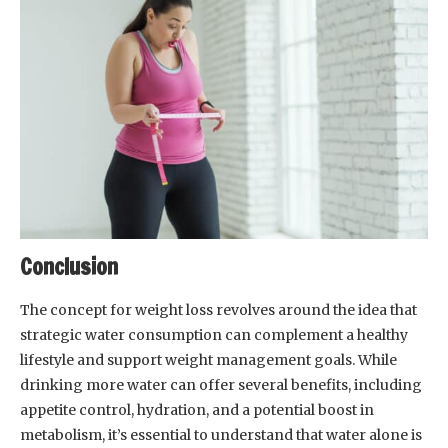
Conclusion
The concept for weight loss revolves around the idea that
strategic water consumption can complement a healthy
lifestyle and support weight management goals. While
drinking more water can offer several benefits, including
appetite control, hydration, and a potential boost in
metabolism, it’s essential to understand that water alone is