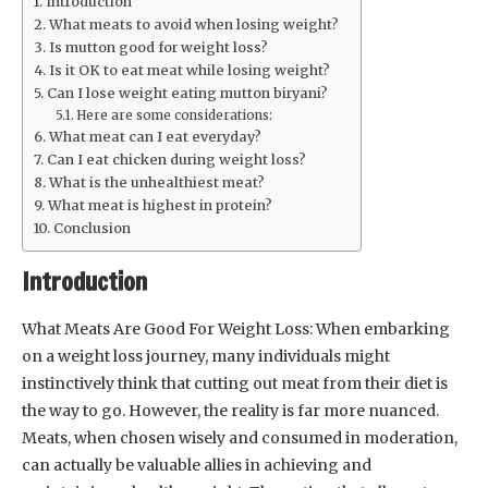
Introduction
What meats to avoid when losing weight?
Is mutton good for weight loss?
Is it OK to eat meat while losing weight?
Can I lose weight eating mutton biryani?
Here are some considerations:
What meat can I eat everyday?
Can I eat chicken during weight loss?
What is the unhealthiest meat?
What meat is highest in protein?
Conclusion
Introduction
What Meats Are Good For Weight Loss: When embarking
on a weight loss journey, many individuals might
instinctively think that cutting out meat from their diet is
the way to go. However, the reality is far more nuanced.
Meats, when chosen wisely and consumed in moderation,
can actually be valuable allies in achieving and