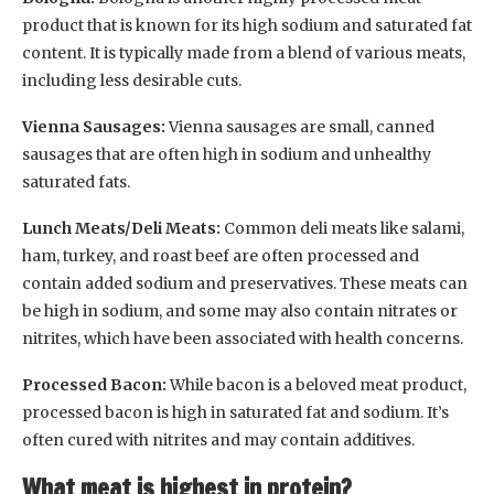
product that is known for its high sodium and saturated fat
content. It is typically made from a blend of various meats,
including less desirable cuts.
Vienna Sausages:
Vienna sausages are small, canned
sausages that are often high in sodium and unhealthy
saturated fats.
Lunch Meats/Deli Meats:
Common deli meats like salami,
ham, turkey, and roast beef are often processed and
contain added sodium and preservatives. These meats can
be high in sodium, and some may also contain nitrates or
nitrites, which have been associated with health concerns.
Processed Bacon:
While bacon is a beloved meat product,
processed bacon is high in saturated fat and sodium. It’s
often cured with nitrites and may contain additives.
What meat is highest in protein?