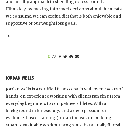
and healthy approach to shedding excess pounds.
Ultimately, by making informed decisions about the meats
we consume, we can craft a diet that is both enjoyable and
supportive of our weight loss goals.
18
0
JORDAN WELLS
Jordan Wells is a certified fitness coach with over 7 years of
hands-on experience working with clients ranging from
everyday beginners to competitive athletes. With a
background in kinesiology and a deep passion for
evidence-based training, Jordan focuses on building
smart, sustainable workout programs that actually fit real