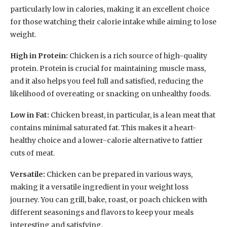
particularly low in calories, making it an excellent choice
for those watching their calorie intake while aiming to lose
weight.
High in Protein:
Chicken is a rich source of high-quality
protein. Protein is crucial for maintaining muscle mass,
and it also helps you feel full and satisfied, reducing the
likelihood of overeating or snacking on unhealthy foods.
Low in Fat:
Chicken breast, in particular, is a lean meat that
contains minimal saturated fat. This makes it a heart-
healthy choice and a lower-calorie alternative to fattier
cuts of meat.
Versatile:
Chicken can be prepared in various ways,
making it a versatile ingredient in your weight loss
journey. You can grill, bake, roast, or poach chicken with
different seasonings and flavors to keep your meals
interesting and satisfying.