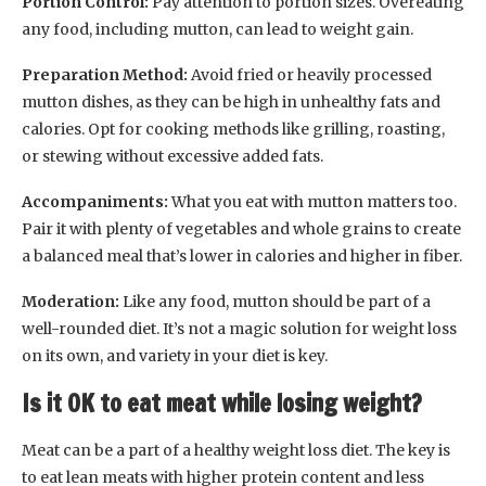
Portion Control:
Pay attention to portion sizes. Overeating
any food, including mutton, can lead to weight gain.
Preparation Method:
Avoid fried or heavily processed
mutton dishes, as they can be high in unhealthy fats and
calories. Opt for cooking methods like grilling, roasting,
or stewing without excessive added fats.
Accompaniments:
What you eat with mutton matters too.
Pair it with plenty of vegetables and whole grains to create
a balanced meal that’s lower in calories and higher in fiber.
Moderation:
Like any food, mutton should be part of a
well-rounded diet. It’s not a magic solution for weight loss
on its own, and variety in your diet is key.
Is it OK to eat meat while losing weight?
Meat can be a part of a healthy weight loss diet. The key is
to eat lean meats with higher protein content and less