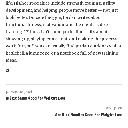
life. His/her specialties include strength training, agility
development, and helping people move better — not just
look better. Outside the gym, Jordan writes about
functional fitness, motivation, and the mental side of
training. “Fitness isn’t about perfection — it’s about
showing up, staying consistent, and making the process
work for you.” You can usually find Jordan outdoors with a
kettlebell, a jump rope, or a notebook full of new training
ideas.
previous post
Is Egg Salad Good For Weight Loss
next post
Are Rice Noodles Good For Weight Loss