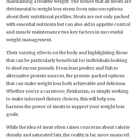
maintaining a healthy weight. The notion that all meats are
detrimental to weight loss stems from misconceptions
about their nutritional profiles. Meats are not only packed
with essential nutrients but can also aid in appetite control
and muscle maintenance two key factors in successful
weight management.
Their varying effects on the body and highlighting those
that can be particularly beneficial for individuals looking
to shed excess pounds. From lean poultry and fish to
alternative protein sources, the protein-packed options
that can make weight loss both achievable and delicious.
Whether you’re a carnivore, flexitarian, or simply seeking
to make informed dietary choices, this will help you
harness the power of meats to support your weight loss
goals.
While the idea of meat often raises concerns about calorie
density and saturated fats, the reality is far more nuanced.