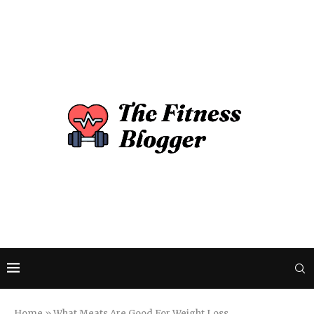
Home
»
What Meats Are Good For Weight Loss