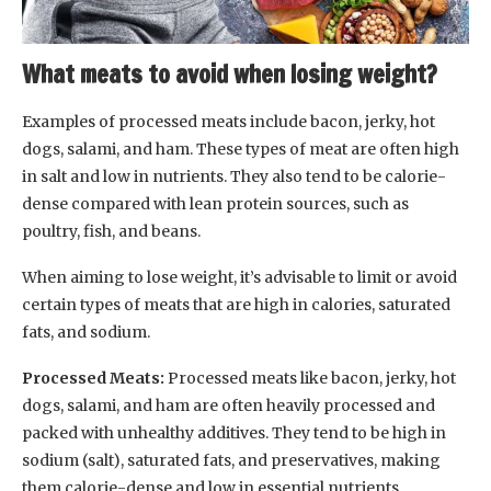
What meats to avoid when losing weight?
Examples of processed meats include bacon, jerky, hot
dogs, salami, and ham. These types of meat are often high
in salt and low in nutrients. They also tend to be calorie-
dense compared with lean protein sources, such as
poultry, fish, and beans.
When aiming to lose weight, it’s advisable to limit or avoid
certain types of meats that are high in calories, saturated
fats, and sodium.
Processed Meats:
Processed meats like bacon, jerky, hot
dogs, salami, and ham are often heavily processed and
packed with unhealthy additives. They tend to be high in
sodium (salt), saturated fats, and preservatives, making
them calorie-dense and low in essential nutrients.