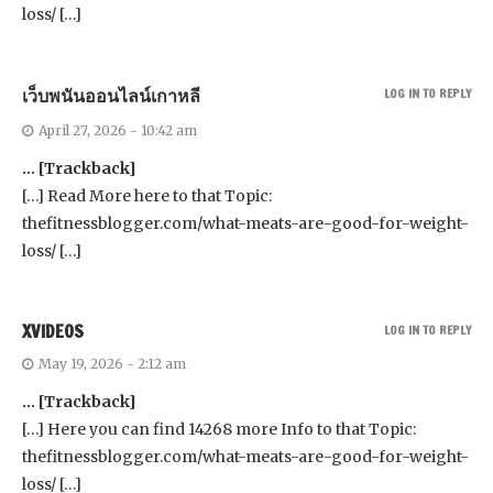
loss/ […]
เว็บพนันออนไลน์เกาหลี
LOG IN TO REPLY
April 27, 2026 - 10:42 am
… [Trackback]
[…] Read More here to that Topic:
thefitnessblogger.com/what-meats-are-good-for-weight-
loss/ […]
XVIDEOS
LOG IN TO REPLY
May 19, 2026 - 2:12 am
… [Trackback]
[…] Here you can find 14268 more Info to that Topic:
thefitnessblogger.com/what-meats-are-good-for-weight-
loss/ […]