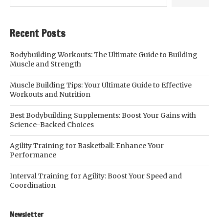
Recent Posts
Bodybuilding Workouts: The Ultimate Guide to Building
Muscle and Strength
Muscle Building Tips: Your Ultimate Guide to Effective
Workouts and Nutrition
Best Bodybuilding Supplements: Boost Your Gains with
Science-Backed Choices
Agility Training for Basketball: Enhance Your
Performance
Interval Training for Agility: Boost Your Speed and
Coordination
Newsletter