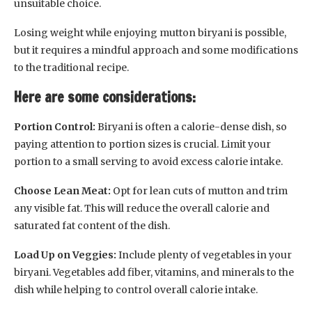
unsuitable choice.
Losing weight while enjoying mutton biryani is possible,
but it requires a mindful approach and some modifications
to the traditional recipe.
Here are some considerations:
Portion Control:
Biryani is often a calorie-dense dish, so
paying attention to portion sizes is crucial. Limit your
portion to a small serving to avoid excess calorie intake.
Choose Lean Meat:
Opt for lean cuts of mutton and trim
any visible fat. This will reduce the overall calorie and
saturated fat content of the dish.
Load Up on Veggies:
Include plenty of vegetables in your
biryani. Vegetables add fiber, vitamins, and minerals to the
dish while helping to control overall calorie intake.