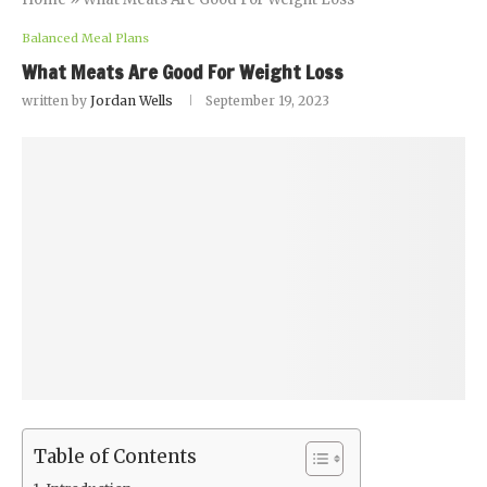
Balanced Meal Plans
What Meats Are Good For Weight Loss
written by
Jordan Wells
September 19, 2023
Table of Contents