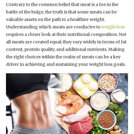
Contrary to the common belief that meat is a foe in the
battle of the bulge, the truth is that some meats can be
valuable assets on the path to a healthier weight.
Understanding which meats are conducive to
weight loss
requires a closer look at their nutritional composition. Not
all meats are created equal; they vary widely in terms of fat
content, protein quality, and additional nutrients. Making
the right choices within the realm of meats can be a key
driver in achieving and sustaining your weight loss goals.