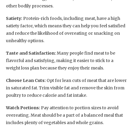
other bodily processes.
Satiety:
Protein-rich foods, including meat, have a high
satiety factor, which means they can help you feel satisfied
and reduce the likelihood of overeating or snacking on
unhealthy options.
Taste and Satisfaction:
Many people find meat to be
flavorful and satisfying, making it easier to stick to a
weight loss plan because they enjoy their meals.
Choose Lean Cuts:
Opt for lean cuts of meat that are lower
in saturated fat. Trim visible fat and remove the skin from
poultry to reduce calorie and fat intake.
Watch Portions:
Pay attention to portion sizes to avoid
overeating. Meat should be a part of a balanced meal that
includes plenty of vegetables and whole grains.