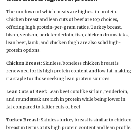
The rundown of which meats are highest in protein.
Chicken breast and lean cuts of beef are top choices,
offering high protein-per-gram ratios. Turkey breast,
bison, venison, pork tenderloin, fish, chicken drumsticks,
lean beef, lamb, and chicken thigh are also solid high-
protein options.
Chicken Breast:
Skinless, boneless chicken breast is
renowned for its high protein content and low fat, making
it a staple for those seeking lean protein sources.
Lean Cuts of Beef:
Lean beef cuts like sirloin, tenderloin,
and round steak are rich in protein while being lower in
fat compared to fattier cuts of beef.
Turkey Breast:
Skinless turkey breast is similar to chicken
breast in terms of its high protein content and lean profile.