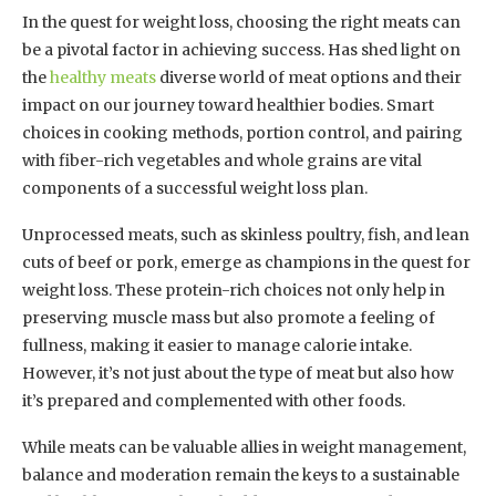
In the quest for weight loss, choosing the right meats can
be a pivotal factor in achieving success. Has shed light on
the
healthy meats
diverse world of meat options and their
impact on our journey toward healthier bodies. Smart
choices in cooking methods, portion control, and pairing
with fiber-rich vegetables and whole grains are vital
components of a successful weight loss plan.
Unprocessed meats, such as skinless poultry, fish, and lean
cuts of beef or pork, emerge as champions in the quest for
weight loss. These protein-rich choices not only help in
preserving muscle mass but also promote a feeling of
fullness, making it easier to manage calorie intake.
However, it’s not just about the type of meat but also how
it’s prepared and complemented with other foods.
While meats can be valuable allies in weight management,
balance and moderation remain the keys to a sustainable