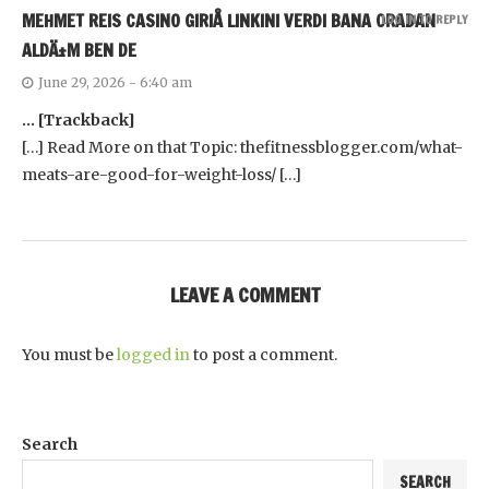
MEHMET REIS CASINO GIRIÅ LINKINI VERDI BANA ORADAN
LOG IN TO REPLY
ALDÄ±M BEN DE
June 29, 2026 - 6:40 am
… [Trackback]
[…] Read More on that Topic: thefitnessblogger.com/what-
meats-are-good-for-weight-loss/ […]
LEAVE A COMMENT
You must be
logged in
to post a comment.
Search
SEARCH