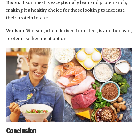
Bison:
Bison meat is exceptionally lean and protein-rich,
making it a healthy choice for those looking to increase
their protein intake.
Venison:
Venison, often derived from deer, is another lean,
protein-packed meat option.
Conclusion