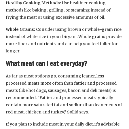
Healthy Cooking Methods:
Use healthier cooking
methods like baking, grilling, or steaming instead of
frying the meat or using excessive amounts of oil.
Whole Grains:
Consider using brown or whole-grain rice
instead of white rice in your biryani. Whole grains provide
more fiber and nutrients and can help you feel fuller for
longer.
What meat can I eat everyday?
As far as meat options go, consuming leaner, less-
processed meats more often than fattier and processed
meats (like hot dogs, sausages, bacon and deli meats) is
recommended. “Fattier and processed meats typically
contain more saturated fat and sodium than leaner cuts of
red meat, chicken and turkey,” Sollid says.
If you plan to include meat in your daily diet, it’s advisable