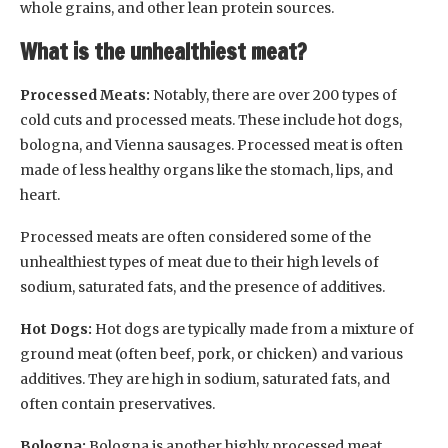
whole grains, and other lean protein sources.
What is the unhealthiest meat?
Processed Meats:
Notably, there are over 200 types of
cold cuts and processed meats. These include hot dogs,
bologna, and Vienna sausages. Processed meat is often
made of less healthy organs like the stomach, lips, and
heart.
Processed meats are often considered some of the
unhealthiest types of meat due to their high levels of
sodium, saturated fats, and the presence of additives.
Hot Dogs:
Hot dogs are typically made from a mixture of
ground meat (often beef, pork, or chicken) and various
additives. They are high in sodium, saturated fats, and
often contain preservatives.
Bologna:
Bologna is another highly processed meat