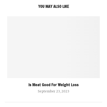
YOU MAY ALSO LIKE
Is Meat Good For Weight Loss
September 23, 2023