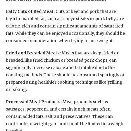
Fatty Cuts of Red Meat:
Cuts of beef and pork that are
high in marbled fat, such as ribeye steaks or pork belly, are
calorie-rich and contain significant amounts of saturated
fats. While they can be enjoyed occasionally, they should be
consumed in moderation when trying to lose weight.
Fried and Breaded Meats:
Meats that are deep-fried or
breaded, like fried chicken or breaded pork chops, can
significantly increase calorie and fat intake due to the
cooking methods. These should be consumed sparingly or
prepared using healthier cooking techniques like grilling
or baking.
Processed Meat Products:
Meat products such as
sausages, pepperoni, and certain lunch meats often
contain added fats, salt, and preservatives. These can
contribute to weight gain and should be limited in a weight
loss diet.