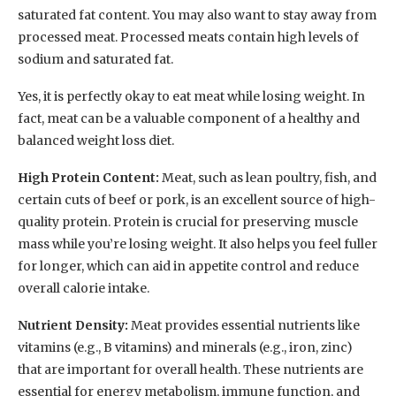
saturated fat content. You may also want to stay away from
processed meat. Processed meats contain high levels of
sodium and saturated fat.
Yes, it is perfectly okay to eat meat while losing weight. In
fact, meat can be a valuable component of a healthy and
balanced weight loss diet.
High Protein Content:
Meat, such as lean poultry, fish, and
certain cuts of beef or pork, is an excellent source of high-
quality protein. Protein is crucial for preserving muscle
mass while you’re losing weight. It also helps you feel fuller
for longer, which can aid in appetite control and reduce
overall calorie intake.
Nutrient Density:
Meat provides essential nutrients like
vitamins (e.g., B vitamins) and minerals (e.g., iron, zinc)
that are important for overall health. These nutrients are
essential for energy metabolism, immune function, and