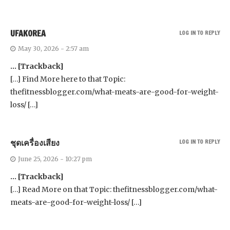
UFAKOREA
LOG IN TO REPLY
May 30, 2026 - 2:57 am
… [Trackback]
[…] Find More here to that Topic:
thefitnessblogger.com/what-meats-are-good-for-weight-
loss/ […]
ชุดเครื่องเสียง
LOG IN TO REPLY
June 25, 2026 - 10:27 pm
… [Trackback]
[…] Read More on that Topic: thefitnessblogger.com/what-
meats-are-good-for-weight-loss/ […]