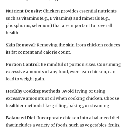
Nutrient Density:
Chicken provides essential nutrients
such as vitamins (e.g., B vitamins) and minerals (e.g.,
phosphorus, selenium) that are important for overall
health.
Skin Removal:
Removing the skin from chicken reduces
its fat content and calorie count.
Portion Control:
Be mindful of portion sizes. Consuming
excessive amounts of any food, even lean chicken, can
lead to weight gain.
Healthy Cooking Methods:
Avoid frying or using
excessive amounts of oil when cooking chicken. Choose
healthier methods like grilling, baking, or steaming.
Balanced Diet:
Incorporate chicken into a balanced diet
that includes a variety of foods, such as vegetables, fruits,