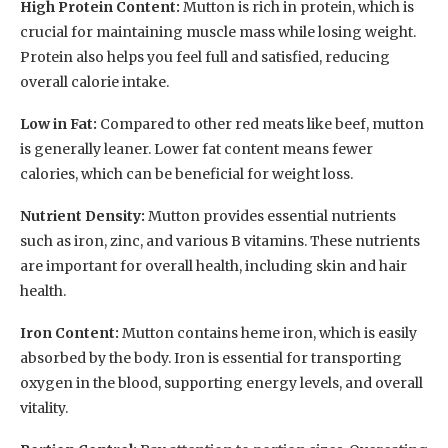
High Protein Content:
Mutton is rich in protein, which is
crucial for maintaining muscle mass while losing weight.
Protein also helps you feel full and satisfied, reducing
overall calorie intake.
Low in Fat:
Compared to other red meats like beef, mutton
is generally leaner. Lower fat content means fewer
calories, which can be beneficial for weight loss.
Nutrient Density:
Mutton provides essential nutrients
such as iron, zinc, and various B vitamins. These nutrients
are important for overall health, including skin and hair
health.
Iron Content:
Mutton contains heme iron, which is easily
absorbed by the body. Iron is essential for transporting
oxygen in the blood, supporting energy levels, and overall
vitality.