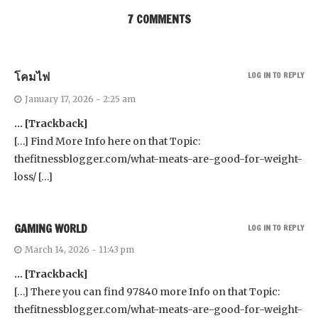
7 COMMENTS
โคมไฟ
LOG IN TO REPLY
January 17, 2026 - 2:25 am
… [Trackback]
[…] Find More Info here on that Topic:
thefitnessblogger.com/what-meats-are-good-for-weight-
loss/ […]
GAMING WORLD
LOG IN TO REPLY
March 14, 2026 - 11:43 pm
… [Trackback]
[…] There you can find 97840 more Info on that Topic:
thefitnessblogger.com/what-meats-are-good-for-weight-