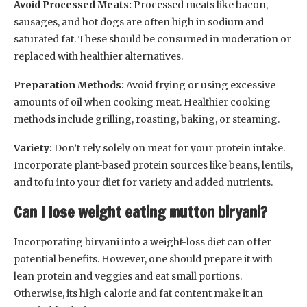
Avoid Processed Meats:
Processed meats like bacon,
sausages, and hot dogs are often high in sodium and
saturated fat. These should be consumed in moderation or
replaced with healthier alternatives.
Preparation Methods:
Avoid frying or using excessive
amounts of oil when cooking meat. Healthier cooking
methods include grilling, roasting, baking, or steaming.
Variety:
Don’t rely solely on meat for your protein intake.
Incorporate plant-based protein sources like beans, lentils,
and tofu into your diet for variety and added nutrients.
Can I lose weight eating mutton biryani?
Incorporating biryani into a weight-loss diet can offer
potential benefits. However, one should prepare it with
lean protein and veggies and eat small portions.
Otherwise, its high calorie and fat content make it an