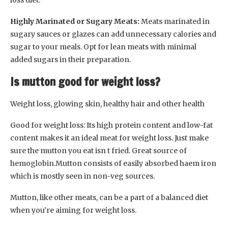
Highly Marinated or Sugary Meats:
Meats marinated in
sugary sauces or glazes can add unnecessary calories and
sugar to your meals. Opt for lean meats with minimal
added sugars in their preparation.
Is mutton good for weight loss?
Weight loss, glowing skin, healthy hair and other health
Good for weight loss: Its high protein content and low-fat
content makes it an ideal meat for weight loss. Just make
sure the mutton you eat isn t fried. Great source of
hemoglobin.Mutton consists of easily absorbed haem iron
which is mostly seen in non-veg sources.
Mutton, like other meats, can be a part of a balanced diet
when you’re aiming for weight loss.