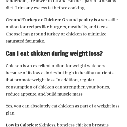
tenderloin, are lower in fat and can be a part of a healthy
diet. Trim any excess fat before cooking.
Ground Turkey or Chicken:
Ground poultry is a versatile
option for recipes like burgers, meatballs, and tacos.
Choose lean ground turkey or chicken to minimize
saturated fat intake.
Can I eat chicken during weight loss?
Chicken is an excellent option for weight watchers
because of its low calories but high in healthy nutrients
that promote weight loss. In addition, regular
consumption of chicken can strengthen your bones,
reduce appetite, and build muscle mass.
Yes, you can absolutely eat chicken as part of a weight loss
plan.
Low in Calories:
Skinless, boneless chicken breast is