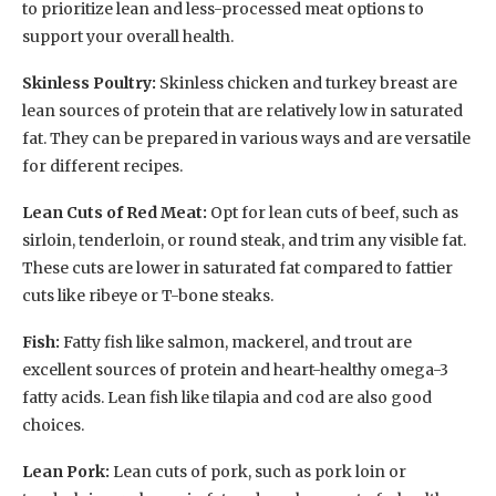
to prioritize lean and less-processed meat options to
support your overall health.
Skinless Poultry:
Skinless chicken and turkey breast are
lean sources of protein that are relatively low in saturated
fat. They can be prepared in various ways and are versatile
for different recipes.
Lean Cuts of Red Meat:
Opt for lean cuts of beef, such as
sirloin, tenderloin, or round steak, and trim any visible fat.
These cuts are lower in saturated fat compared to fattier
cuts like ribeye or T-bone steaks.
Fish:
Fatty fish like salmon, mackerel, and trout are
excellent sources of protein and heart-healthy omega-3
fatty acids. Lean fish like tilapia and cod are also good
choices.
Lean Pork:
Lean cuts of pork, such as pork loin or