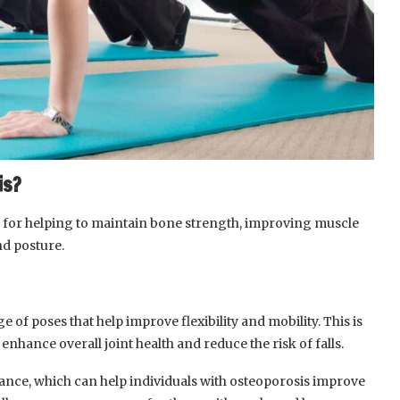
is?
al for helping to maintain bone strength, improving muscle
nd posture.
 of poses that help improve flexibility and mobility. This is
enhance overall joint health and reduce the risk of falls.
nce, which can help individuals with osteoporosis improve