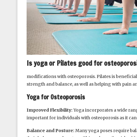
Is yoga or Pilates good for osteoporos
modifications with osteoporosis. Pilates is benefici
strength and balance, as well as helping with pain a
Yoga for Osteoporosis
Improved Flexibility:
Yoga incorporates a wide range
important for individuals with osteoporosis as it can 
Balance and Posture:
Many yoga poses require bala