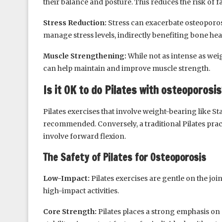
their balance and posture. This reduces the risk of
Stress Reduction:
Stress can exacerbate osteoporosi
manage stress levels, indirectly benefiting bone hea
Muscle Strengthening:
While not as intense as wei
can help maintain and improve muscle strength.
Is it OK to do Pilates with osteoporosis
Pilates exercises that involve weight-bearing like S
recommended. Conversely, a traditional Pilates pra
involve forward flexion.
The Safety of Pilates for Osteoporosis
Low-Impact:
Pilates exercises are gentle on the joi
high-impact activities.
Core Strength:
Pilates places a strong emphasis on