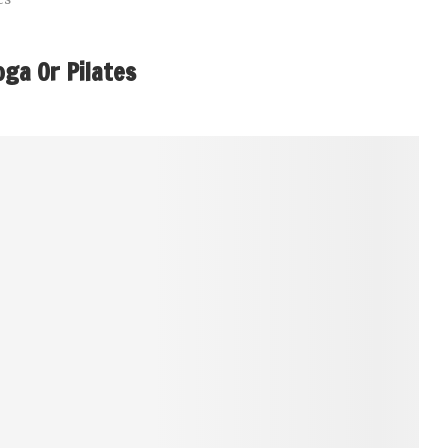
oga Or Pilates