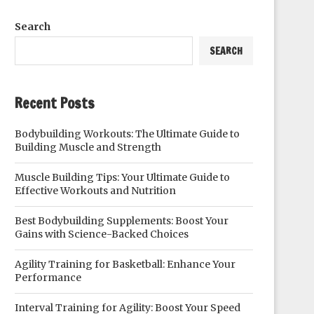
Search
SEARCH
Recent Posts
Bodybuilding Workouts: The Ultimate Guide to
Building Muscle and Strength
Muscle Building Tips: Your Ultimate Guide to
Effective Workouts and Nutrition
Best Bodybuilding Supplements: Boost Your
Gains with Science-Backed Choices
Agility Training for Basketball: Enhance Your
Performance
Interval Training for Agility: Boost Your Speed