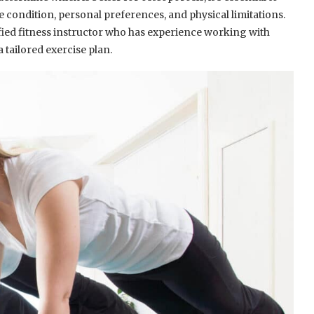
he condition, personal preferences, and physical limitations.
ified fitness instructor who has experience working with
a tailored exercise plan.