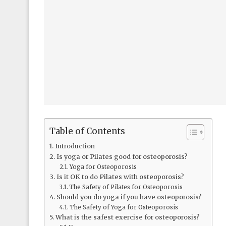
Table of Contents
Introduction
Is yoga or Pilates good for osteoporosis?
Yoga for Osteoporosis
Is it OK to do Pilates with osteoporosis?
The Safety of Pilates for Osteoporosis
Should you do yoga if you have osteoporosis?
The Safety of Yoga for Osteoporosis
What is the safest exercise for osteoporosis?