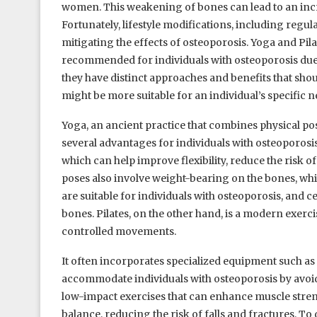
women. This weakening of bones can lead to an increa
Fortunately, lifestyle modifications, including regul
mitigating the effects of osteoporosis. Yoga and Pila
recommended for individuals with osteoporosis due to
they have distinct approaches and benefits that sh
might be more suitable for an individual’s specific n
Yoga, an ancient practice that combines physical po
several advantages for individuals with osteoporosis
which can help improve flexibility, reduce the risk 
poses also involve weight-bearing on the bones, whi
are suitable for individuals with osteoporosis, and 
bones. Pilates, on the other hand, is a modern exerci
controlled movements.
It often incorporates specialized equipment such as
accommodate individuals with osteoporosis by avo
low-impact exercises that can enhance muscle streng
balance, reducing the risk of falls and fractures. To 