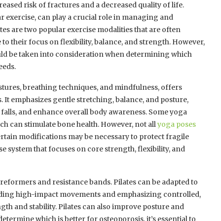
sed risk of fractures and a decreased quality of life.
ar exercise, can play a crucial role in managing and
tes are two popular exercise modalities that are often
 their focus on flexibility, balance, and strength. However,
ould be taken into consideration when determining which
eeds.
stures, breathing techniques, and mindfulness, offers
. It emphasizes gentle stretching, balance, and posture,
of falls, and enhance overall body awareness. Some yoga
ch can stimulate bone health. However, not all
yoga poses
certain modifications may be necessary to protect fragile
se system that focuses on core strength, flexibility, and
 reformers and resistance bands. Pilates can be adapted to
iding high-impact movements and emphasizing controlled,
th and stability. Pilates can also improve posture and
determine which is better for osteoporosis, it’s essential to