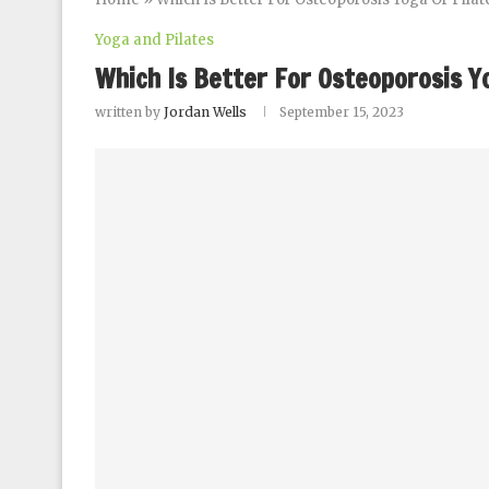
Yoga and Pilates
Which Is Better For Osteoporosis Y
written by
Jordan Wells
September 15, 2023