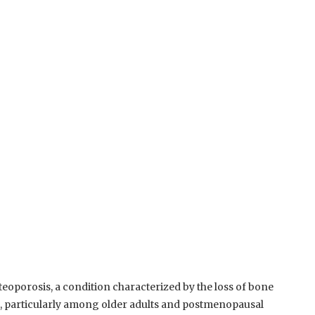
teoporosis, a condition characterized by the loss of bone
rn, particularly among older adults and postmenopausal