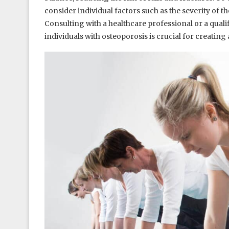
consider individual factors such as the severity of t
Consulting with a healthcare professional or a qual
individuals with osteoporosis is crucial for creating 