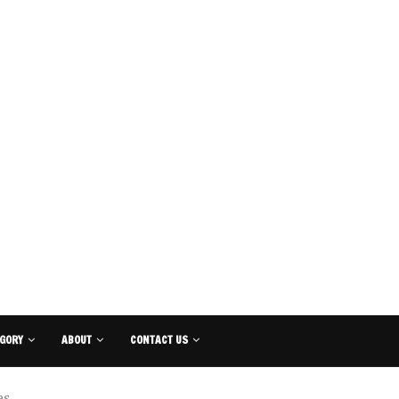
GORY
ABOUT
CONTACT US
es