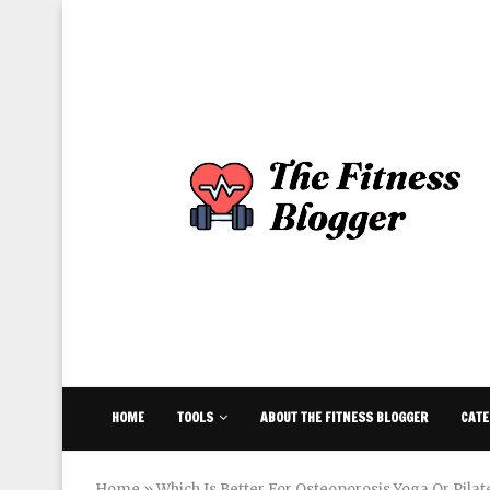
HOME
TOOLS
ABOUT THE FITNESS BLOGGER
CATE
Home
»
Which Is Better For Osteoporosis Yoga Or Pilat