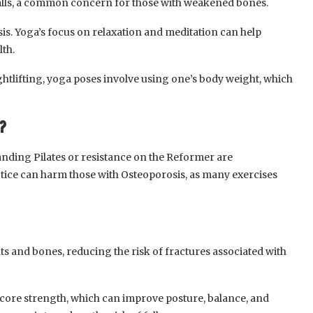
 falls, a common concern for those with weakened bones.
s. Yoga’s focus on relaxation and meditation can help
lth.
ghtlifting, yoga poses involve using one’s body weight, which
?
tanding Pilates or resistance on the Reformer are
ctice can harm those with Osteoporosis, as many exercises
nts and bones, reducing the risk of fractures associated with
 core strength, which can improve posture, balance, and