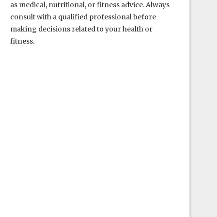
as medical, nutritional, or fitness advice. Always
consult with a qualified professional before
making decisions related to your health or
fitness.