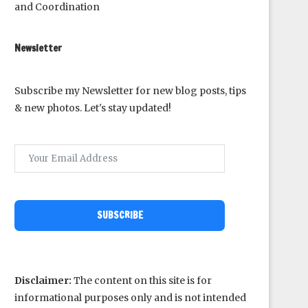
and Coordination
Newsletter
Subscribe my Newsletter for new blog posts, tips
& new photos. Let's stay updated!
SUBSCRIBE
Disclaimer:
The content on this site is for
informational purposes only and is not intended