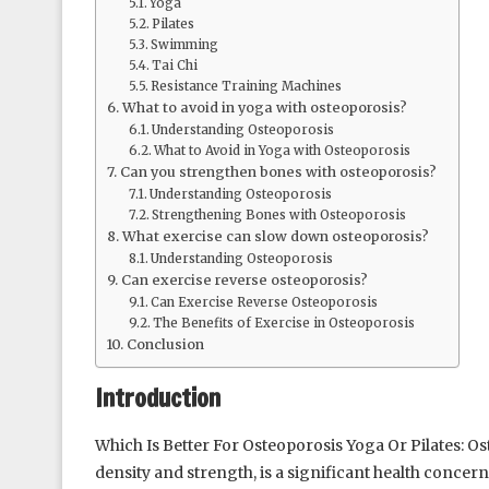
Yoga
Pilates
Swimming
Tai Chi
Resistance Training Machines
What to avoid in yoga with osteoporosis?
Understanding Osteoporosis
What to Avoid in Yoga with Osteoporosis
Can you strengthen bones with osteoporosis?
Understanding Osteoporosis
Strengthening Bones with Osteoporosis
What exercise can slow down osteoporosis?
Understanding Osteoporosis
Can exercise reverse osteoporosis?
Can Exercise Reverse Osteoporosis
The Benefits of Exercise in Osteoporosis
Conclusion
Introduction
Which Is Better For Osteoporosis Yoga Or Pilates: Os
density and strength, is a significant health conce