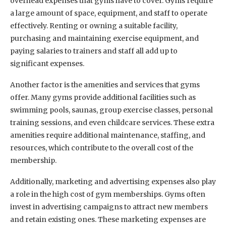
overhead expenses that gyms have to cover. Gyms require
a large amount of space, equipment, and staff to operate
effectively. Renting or owning a suitable facility,
purchasing and maintaining exercise equipment, and
paying salaries to trainers and staff all add up to
significant expenses.
Another factor is the amenities and services that gyms
offer. Many gyms provide additional facilities such as
swimming pools, saunas, group exercise classes, personal
training sessions, and even childcare services. These extra
amenities require additional maintenance, staffing, and
resources, which contribute to the overall cost of the
membership.
Additionally, marketing and advertising expenses also play
a role in the high cost of gym memberships. Gyms often
invest in advertising campaigns to attract new members
and retain existing ones. These marketing expenses are