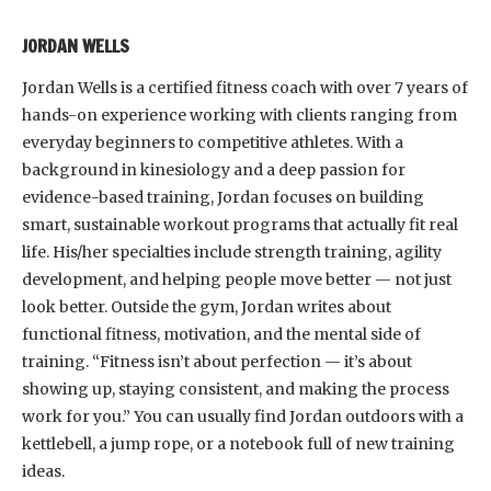
JORDAN WELLS
Jordan Wells is a certified fitness coach with over 7 years of
hands-on experience working with clients ranging from
everyday beginners to competitive athletes. With a
background in kinesiology and a deep passion for
evidence-based training, Jordan focuses on building
smart, sustainable workout programs that actually fit real
life. His/her specialties include strength training, agility
development, and helping people move better — not just
look better. Outside the gym, Jordan writes about
functional fitness, motivation, and the mental side of
training. “Fitness isn’t about perfection — it’s about
showing up, staying consistent, and making the process
work for you.” You can usually find Jordan outdoors with a
kettlebell, a jump rope, or a notebook full of new training
ideas.