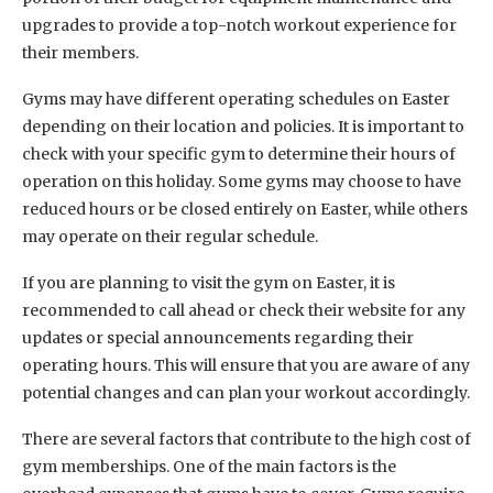
upgrades to provide a top-notch workout experience for
their members.
Gyms may have different operating schedules on Easter
depending on their location and policies. It is important to
check with your specific gym to determine their hours of
operation on this holiday. Some gyms may choose to have
reduced hours or be closed entirely on Easter, while others
may operate on their regular schedule.
If you are planning to visit the gym on Easter, it is
recommended to call ahead or check their website for any
updates or special announcements regarding their
operating hours. This will ensure that you are aware of any
potential changes and can plan your workout accordingly.
There are several factors that contribute to the high cost of
gym memberships. One of the main factors is the