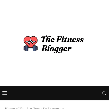
Home
»
Why Are Gyms So Expensive