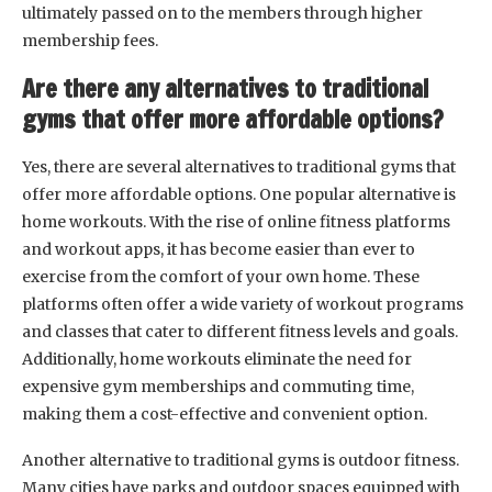
ultimately passed on to the members through higher
membership fees.
Are there any alternatives to traditional
gyms that offer more affordable options?
Yes, there are several alternatives to traditional gyms that
offer more affordable options. One popular alternative is
home workouts. With the rise of online fitness platforms
and workout apps, it has become easier than ever to
exercise from the comfort of your own home. These
platforms often offer a wide variety of workout programs
and classes that cater to different fitness levels and goals.
Additionally, home workouts eliminate the need for
expensive gym memberships and commuting time,
making them a cost-effective and convenient option.
Another alternative to traditional gyms is outdoor fitness.
Many cities have parks and outdoor spaces equipped with