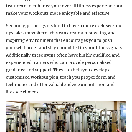
features can enhance your overall fitness experience and
make your workouts more enjoyable and effective.
Secondly, pricier gyms tend to have a more exclusive and
upscale atmosphere. This can create a motivating and
inspiring environment that encourages you to push
yourself harder and stay committed to your fitness goals.
Additionally, these gyms often have highly qualified and
experienced trainers who can provide personalized
guidance and support. They can help you develop a
customized workout plan, teach you proper form and
technique, and offer valuable advice on nutrition and
lifestyle choices.