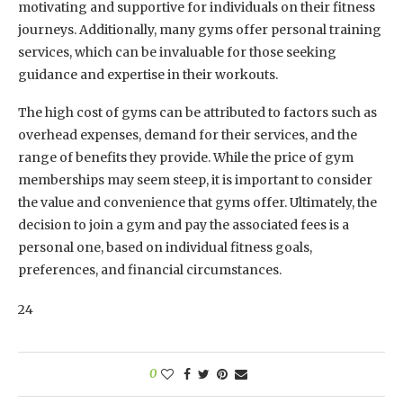
motivating and supportive for individuals on their fitness
journeys. Additionally, many gyms offer personal training
services, which can be invaluable for those seeking
guidance and expertise in their workouts.
The high cost of gyms can be attributed to factors such as
overhead expenses, demand for their services, and the
range of benefits they provide. While the price of gym
memberships may seem steep, it is important to consider
the value and convenience that gyms offer. Ultimately, the
decision to join a gym and pay the associated fees is a
personal one, based on individual fitness goals,
preferences, and financial circumstances.
24
0