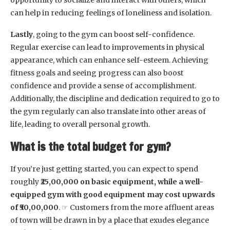
opportunity to socialize and interact with others, which
can help in reducing feelings of loneliness and isolation.
Lastly
, going to the gym can boost self-confidence.
Regular exercise can lead to improvements in physical
appearance, which can enhance self-esteem. Achieving
fitness goals and seeing progress can also boost
confidence and provide a sense of accomplishment.
Additionally, the discipline and dedication required to go to
the gym regularly can also translate into other areas of
life, leading to overall personal growth.
What is the total budget for gym?
If you’re just getting started, you can expect to spend
roughly
₹25,00,000 on basic equipment, while a well-
equipped gym with good equipment may cost upwards
of ₹50,00,000
. ☞ Customers from the more affluent areas
of town will be drawn in by a place that exudes elegance