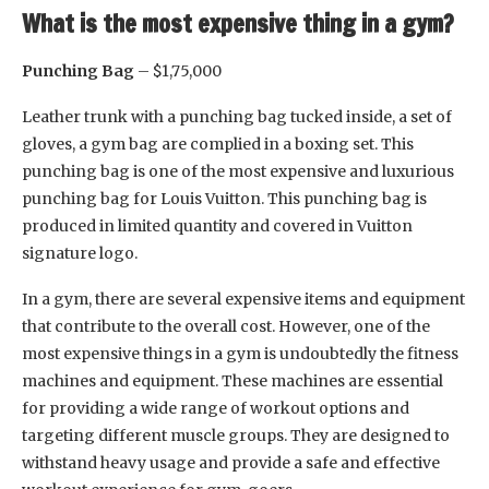
What is the most expensive thing in a gym?
Punching Bag
– $1,75,000
Leather trunk with a punching bag tucked inside, a set of
gloves, a gym bag are complied in a boxing set. This
punching bag is one of the most expensive and luxurious
punching bag for Louis Vuitton. This punching bag is
produced in limited quantity and covered in Vuitton
signature logo.
In a gym, there are several expensive items and equipment
that contribute to the overall cost. However, one of the
most expensive things in a gym is undoubtedly the fitness
machines and equipment. These machines are essential
for providing a wide range of workout options and
targeting different muscle groups. They are designed to
withstand heavy usage and provide a safe and effective