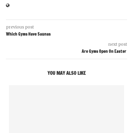
previous post
Which Gyms Have Saunas
next post
Are Gyms Open On Easter
YOU MAY ALSO LIKE