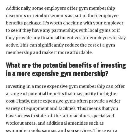
Additionally, some employers offer gym membership
discounts or reimbursements as part of their employee
benefits package. It’s worth checking with your employer
to see if they have any partnerships with local gyms or if
they provide any financial incentives for employees to stay
active. This can significantly reduce the cost of a gym
membership and make it more affordable.
What are the potential benefits of investing
in a more expensive gym membership?
Investing in a more expensive gym membership can offer
a range of potential benefits that may justify the higher
cost. Firstly, more expensive gyms often provide a wider
variety of equipment and facilities. This means that you
have access to state-of-the-art machines, specialized
workout areas, and additional amenities such as
swimming pools, saunas, and spa services. These extra