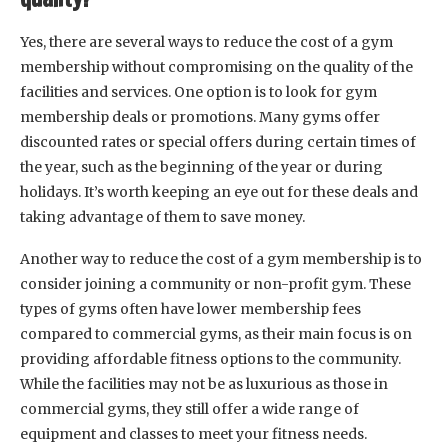
Yes, there are several ways to reduce the cost of a gym
membership without compromising on the quality of the
facilities and services. One option is to look for gym
membership deals or promotions. Many gyms offer
discounted rates or special offers during certain times of
the year, such as the beginning of the year or during
holidays. It’s worth keeping an eye out for these deals and
taking advantage of them to save money.
Another way to reduce the cost of a gym membership is to
consider joining a community or non-profit gym. These
types of gyms often have lower membership fees
compared to commercial gyms, as their main focus is on
providing affordable fitness options to the community.
While the facilities may not be as luxurious as those in
commercial gyms, they still offer a wide range of
equipment and classes to meet your fitness needs.