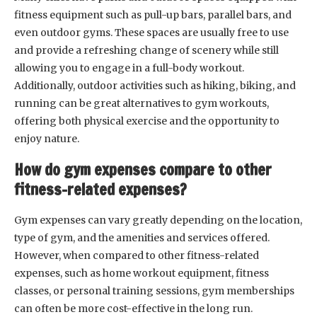
fitness equipment such as pull-up bars, parallel bars, and
even outdoor gyms. These spaces are usually free to use
and provide a refreshing change of scenery while still
allowing you to engage in a full-body workout.
Additionally, outdoor activities such as hiking, biking, and
running can be great alternatives to gym workouts,
offering both physical exercise and the opportunity to
enjoy nature.
How do gym expenses compare to other
fitness-related expenses?
Gym expenses can vary greatly depending on the location,
type of gym, and the amenities and services offered.
However, when compared to other fitness-related
expenses, such as home workout equipment, fitness
classes, or personal training sessions, gym memberships
can often be more cost-effective in the long run.