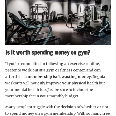
Is it worth spending money on gym?
If you’re committed to following an exercise routine,
prefer to work out at a gym or fitness center, and can
afford it –
a membership isn’t wasting money
. Regular
workouts will not only improve your physical health but
your mental health too. Just be sure to include the
membership fee in your monthly budget.
Many people struggle with the decision of whether or not
to spend money on a gym membership. With so many free