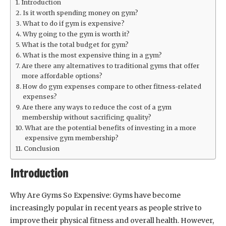
Introduction
Is it worth spending money on gym?
What to do if gym is expensive?
Why going to the gym is worth it?
What is the total budget for gym?
What is the most expensive thing in a gym?
Are there any alternatives to traditional gyms that offer
more affordable options?
How do gym expenses compare to other fitness-related
expenses?
Are there any ways to reduce the cost of a gym
membership without sacrificing quality?
What are the potential benefits of investing in a more
expensive gym membership?
Conclusion
Introduction
Why Are Gyms So Expensive: Gyms have become
increasingly popular in recent years as people strive to
improve their physical fitness and overall health. However,