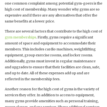
one common complaint among potential gym-goers is the
high cost of membership. Many wonder why gyms are so
expensive and if there are any alternatives that offer the
same benefits at a lower price.
There are several factors that contribute to the high cost of
gym memberships
. Firstly, gyms require a significant
amount of space and equipment to accommodate their
members. This includes cardio machines, weightlifting
equipment, group exercise rooms, and locker rooms.
Additionally, gyms must invest in regular maintenance
and upgrades to ensure that their facilities are clean, safe,
and up to date. All of these expenses add up and are
reflected in the membership fees.
Another reason for the high cost of gyms is the variety of
services they offer. In addition to access to equipment,
many gyms provide amenities such as personal training,
group classes, and spa services. These additional services