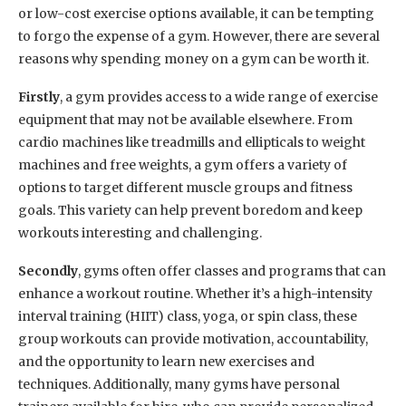
or low-cost exercise options available, it can be tempting
to forgo the expense of a gym. However, there are several
reasons why spending money on a gym can be worth it.
Firstly
, a gym provides access to a wide range of exercise
equipment that may not be available elsewhere. From
cardio machines like treadmills and ellipticals to weight
machines and free weights, a gym offers a variety of
options to target different muscle groups and fitness
goals. This variety can help prevent boredom and keep
workouts interesting and challenging.
Secondly
, gyms often offer classes and programs that can
enhance a workout routine. Whether it’s a high-intensity
interval training (HIIT) class, yoga, or spin class, these
group workouts can provide motivation, accountability,
and the opportunity to learn new exercises and
techniques. Additionally, many gyms have personal