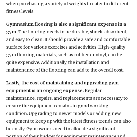
when purchasing a variety of weights to cater to different
fitness levels.
Gymnasium flooring is also a significant expense in a
gym.
The flooring needs to be durable, shock-absorbent,
and easy to clean. It should provide a safe and comfortable
surface for various exercises and activities. High-quality
gym flooring materials, such as rubber or vinyl, can be
quite expensive. Additionally, the installation and
maintenance of the flooring can add to the overall cost.
Lastly, the cost of maintaining and upgrading gym
equipment is an ongoing expense.
Regular
maintenance, repairs, and replacements are necessary to
ensure the equipment remains in good working
condition. Upgrading to newer models or adding new
equipment to keep up with the latest fitness trends can also
be costly. Gym owners need to allocate a significant
portion of their budget for equipment maintenance and