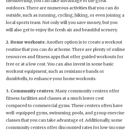
membership, you can take advantage of the great
outdoors. There are numerous activities that you can do
outside, such as running, cycling, hiking, or even joining a
local sports team. Not only will you save money, but you
will also get to enjoy the fresh air and beautiful scenery.
2. Home workouts:
Another option is to create a workout
routine that you can do at home. There are plenty of online
resources and fitness apps that offer guided workouts for
free or at a low cost. You can also invest in some basic
workout equipment, such as resistance bands or
dumbbells, to enhance your home workouts.
3. Community centers:
Many community centers offer
fitness facilities and classes at a much lower cost
compared to commercial gyms. These centers often have
well-equipped gyms, swimming pools, and group exercise
classes that you can take advantage of. Additionally, some
community centers offer discounted rates for low-income