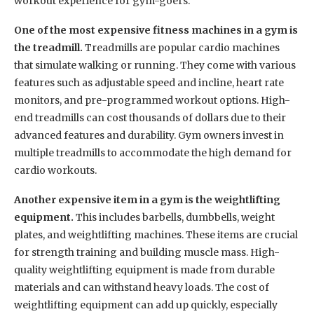
workout experience for gym-goers.
One of the most expensive fitness machines in a gym is
the treadmill.
Treadmills are popular cardio machines
that simulate walking or running. They come with various
features such as adjustable speed and incline, heart rate
monitors, and pre-programmed workout options. High-
end treadmills can cost thousands of dollars due to their
advanced features and durability. Gym owners invest in
multiple treadmills to accommodate the high demand for
cardio workouts.
Another expensive item in a gym is the weightlifting
equipment.
This includes barbells, dumbbells, weight
plates, and weightlifting machines. These items are crucial
for strength training and building muscle mass. High-
quality weightlifting equipment is made from durable
materials and can withstand heavy loads. The cost of
weightlifting equipment can add up quickly, especially