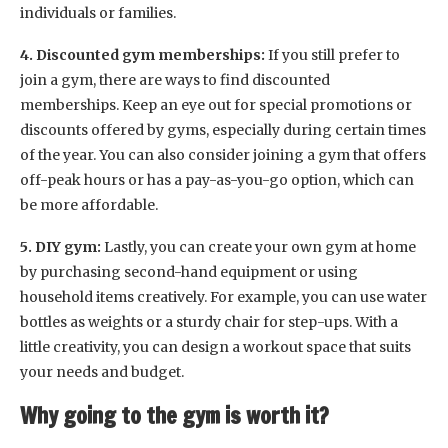
individuals or families.
4. Discounted gym memberships:
If you still prefer to
join a gym, there are ways to find discounted
memberships. Keep an eye out for special promotions or
discounts offered by gyms, especially during certain times
of the year. You can also consider joining a gym that offers
off-peak hours or has a pay-as-you-go option, which can
be more affordable.
5. DIY gym:
Lastly, you can create your own gym at home
by purchasing second-hand equipment or using
household items creatively. For example, you can use water
bottles as weights or a sturdy chair for step-ups. With a
little creativity, you can design a workout space that suits
your needs and budget.
Why going to the gym is worth it?