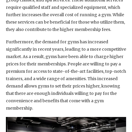
require qualified staff and specialized equipment, which
further increases the overall cost of running a gym. While
these services can be beneficial for those who utilize them,
they also contribute to the higher membership fees.
Furthermore, the demand for gyms has increased
significantly in recent years, leading to a more competitive
market. As a result, gyms have been able to charge higher
prices for their memberships. People are willing to pay a
premium for access to state-of-the-art facilities, top-notch
trainers, and a wide range of amenities. This increased
demand allows gyms to set their prices higher, knowing
that there are enough individuals willing to pay for the
convenience and benefits that come with a gym
membership.