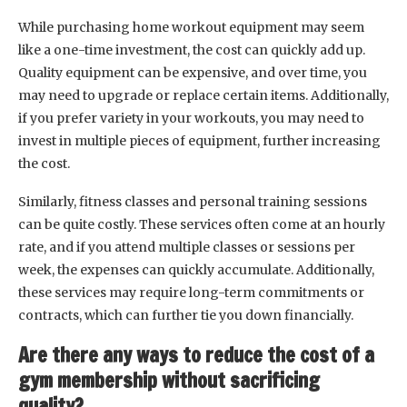
While purchasing home workout equipment may seem
like a one-time investment, the cost can quickly add up.
Quality equipment can be expensive, and over time, you
may need to upgrade or replace certain items. Additionally,
if you prefer variety in your workouts, you may need to
invest in multiple pieces of equipment, further increasing
the cost.
Similarly, fitness classes and personal training sessions
can be quite costly. These services often come at an hourly
rate, and if you attend multiple classes or sessions per
week, the expenses can quickly accumulate. Additionally,
these services may require long-term commitments or
contracts, which can further tie you down financially.
Are there any ways to reduce the cost of a
gym membership without sacrificing
quality?