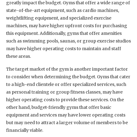
greatly impact the budget. Gyms that offer a wide range of
state-of-the-art equipment, such as cardio machines,
weightlifting equipment, and specialized exercise
machines, may have higher upfront costs for purchasing
this equipment. Additionally, gyms that offer amenities
such as swimming pools, saunas, or group exercise studios
may have higher operating costs to maintain and staff
these areas.
The target market of the gym is another important factor
to consider when determining the budget. Gyms that cater
to a high-end clientele or offer specialized services, such
as personal training or group fitness classes, may have
higher operating costs to provide these services. On the
other hand, budget-friendly gyms that offer basic
equipment and services may have lower operating costs
but may need to attract a larger volume of members to be
financially viable.