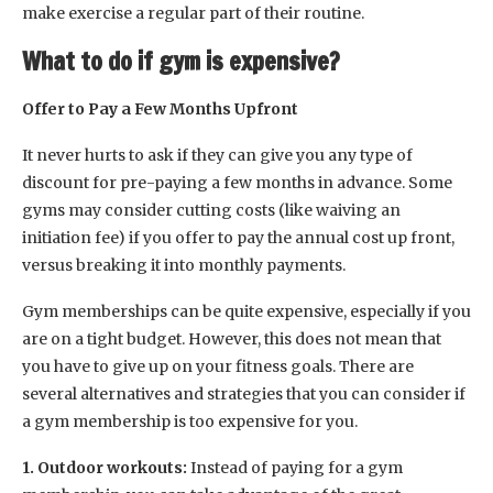
make exercise a regular part of their routine.
What to do if gym is expensive?
Offer to Pay a Few Months Upfront
It never hurts to ask if they can give you any type of
discount for pre-paying a few months in advance. Some
gyms may consider cutting costs (like waiving an
initiation fee) if you offer to pay the annual cost up front,
versus breaking it into monthly payments.
Gym memberships can be quite expensive, especially if you
are on a tight budget. However, this does not mean that
you have to give up on your fitness goals. There are
several alternatives and strategies that you can consider if
a gym membership is too expensive for you.
1. Outdoor workouts:
Instead of paying for a gym