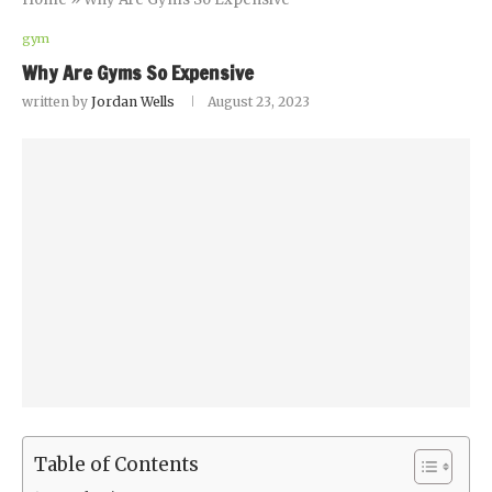
gym
Why Are Gyms So Expensive
written by
Jordan Wells
August 23, 2023
Table of Contents