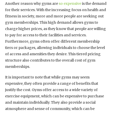
Another reason why gyms are
so expensive
is the demand
for their services. With the increasing focus on health and
fitness in society, more and more people are seeking out
gym memberships. This high demand allows gyms to
charge higher prices, as they know that people are willing
to pay for access to their facilities and services.
Furthermore, gyms often offer different membership
tiers or packages, allowing individuals to choose the level
of access and amenities they desire. This tiered pricing
structure also contributes to the overall cost of gym
memberships.
It is important to note that while gyms may seem
expensive, they often provide a range of benefits that
justify the cost. Gyms offer access to a wide variety of
exercise equipment, which can be expensive to purchase
and maintain individually. They also provide a social
atmosphere and sense of community, which can be