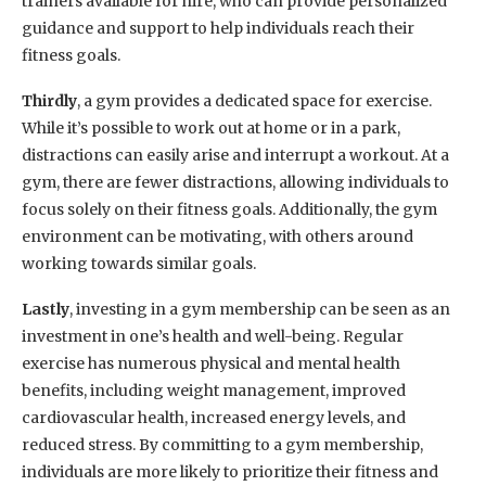
trainers available for hire, who can provide personalized
guidance and support to help individuals reach their
fitness goals.
Thirdly
, a gym provides a dedicated space for exercise.
While it’s possible to work out at home or in a park,
distractions can easily arise and interrupt a workout. At a
gym, there are fewer distractions, allowing individuals to
focus solely on their fitness goals. Additionally, the gym
environment can be motivating, with others around
working towards similar goals.
Lastly
, investing in a gym membership can be seen as an
investment in one’s health and well-being. Regular
exercise has numerous physical and mental health
benefits, including weight management, improved
cardiovascular health, increased energy levels, and
reduced stress. By committing to a gym membership,
individuals are more likely to prioritize their fitness and