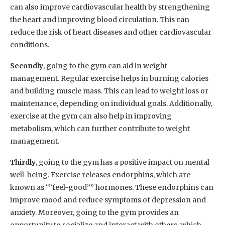
can also improve cardiovascular health by strengthening
the heart and improving blood circulation. This can
reduce the risk of heart diseases and other cardiovascular
conditions.
Secondly
, going to the gym can aid in weight
management. Regular exercise helps in burning calories
and building muscle mass. This can lead to weight loss or
maintenance, depending on individual goals. Additionally,
exercise at the gym can also help in improving
metabolism, which can further contribute to weight
management.
Thirdly
, going to the gym has a positive impact on mental
well-being. Exercise releases endorphins, which are
known as “”feel-good”” hormones. These endorphins can
improve mood and reduce symptoms of depression and
anxiety. Moreover, going to the gym provides an