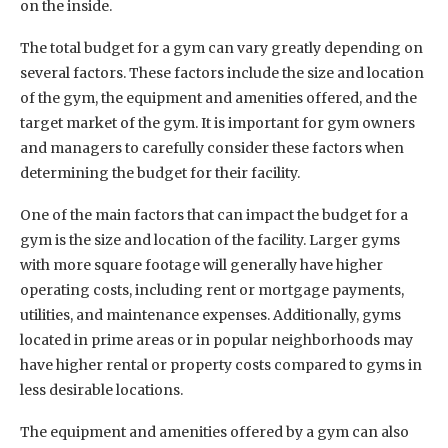
on the inside.
The total budget for a gym can vary greatly depending on
several factors. These factors include the size and location
of the gym, the equipment and amenities offered, and the
target market of the gym. It is important for gym owners
and managers to carefully consider these factors when
determining the budget for their facility.
One of the main factors that can impact the budget for a
gym is the size and location of the facility. Larger gyms
with more square footage will generally have higher
operating costs, including rent or mortgage payments,
utilities, and maintenance expenses. Additionally, gyms
located in prime areas or in popular neighborhoods may
have higher rental or property costs compared to gyms in
less desirable locations.
The equipment and amenities offered by a gym can also