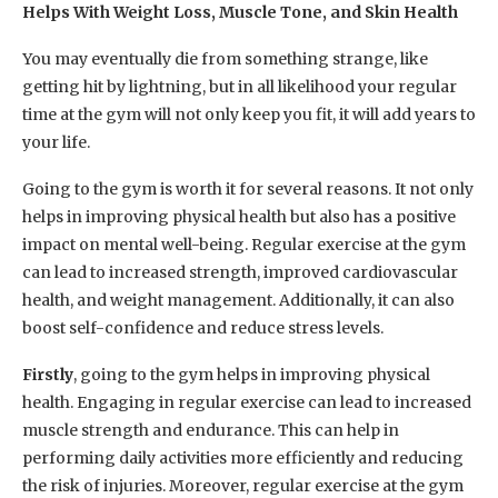
Helps With Weight Loss, Muscle Tone, and Skin Health
You may eventually die from something strange, like
getting hit by lightning, but in all likelihood your regular
time at the gym will not only keep you fit, it will add years to
your life.
Going to the gym is worth it for several reasons. It not only
helps in improving physical health but also has a positive
impact on mental well-being. Regular exercise at the gym
can lead to increased strength, improved cardiovascular
health, and weight management. Additionally, it can also
boost self-confidence and reduce stress levels.
Firstly
, going to the gym helps in improving physical
health. Engaging in regular exercise can lead to increased
muscle strength and endurance. This can help in
performing daily activities more efficiently and reducing
the risk of injuries. Moreover, regular exercise at the gym