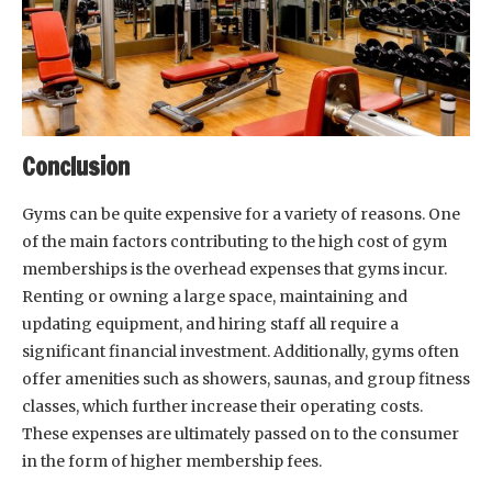
Conclusion
Gyms can be quite expensive for a variety of reasons. One
of the main factors contributing to the high cost of gym
memberships is the overhead expenses that gyms incur.
Renting or owning a large space, maintaining and
updating equipment, and hiring staff all require a
significant financial investment. Additionally, gyms often
offer amenities such as showers, saunas, and group fitness
classes, which further increase their operating costs.
These expenses are ultimately passed on to the consumer
in the form of higher membership fees.