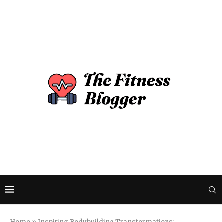
Home
»
Inspiring Bodybuilding Transformations: