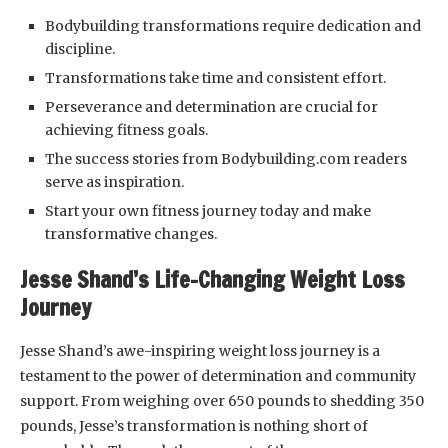
Bodybuilding transformations require dedication and
discipline.
Transformations take time and consistent effort.
Perseverance and determination are crucial for
achieving fitness goals.
The success stories from Bodybuilding.com readers
serve as inspiration.
Start your own fitness journey today and make
transformative changes.
Jesse Shand’s Life-Changing Weight Loss
Journey
Jesse Shand’s awe-inspiring weight loss journey is a
testament to the power of determination and community
support. From weighing over 650 pounds to shedding 350
pounds, Jesse’s transformation is nothing short of