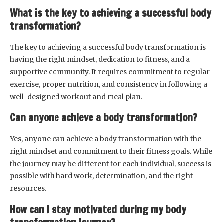
What is the key to achieving a successful body
transformation?
The key to achieving a successful body transformation is
having the right mindset, dedication to fitness, and a
supportive community. It requires commitment to regular
exercise, proper nutrition, and consistency in following a
well-designed workout and meal plan.
Can anyone achieve a body transformation?
Yes, anyone can achieve a body transformation with the
right mindset and commitment to their fitness goals. While
the journey may be different for each individual, success is
possible with hard work, determination, and the right
resources.
How can I stay motivated during my body