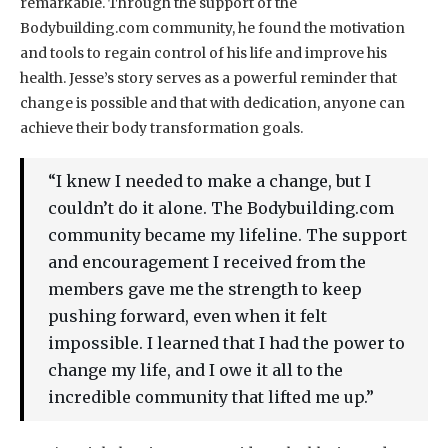
remarkable. Through the support of the
Bodybuilding.com community, he found the motivation
and tools to regain control of his life and improve his
health. Jesse’s story serves as a powerful reminder that
change is possible and that with dedication, anyone can
achieve their body transformation goals.
“I knew I needed to make a change, but I
couldn’t do it alone. The Bodybuilding.com
community became my lifeline. The support
and encouragement I received from the
members gave me the strength to keep
pushing forward, even when it felt
impossible. I learned that I had the power to
change my life, and I owe it all to the
incredible community that lifted me up.”