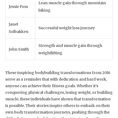
Lean muscle gain through mountain
Jessie Foss
biking
Janet
Successful weight loss journey
Solbakken
Strength and muscle gain through
John Smith
weightlifting
These inspiring bodybuilding transformations from 2016
serve as a reminder that with dedication and hard work,
anyone can achieve their fitness goals. Whether it’s
conquering physical challenges, losing weight, or building
muscle, these individuals have shown that transformation
is possible. Their stories inspire others to embark on their
own body transformation journeys, pushing through the