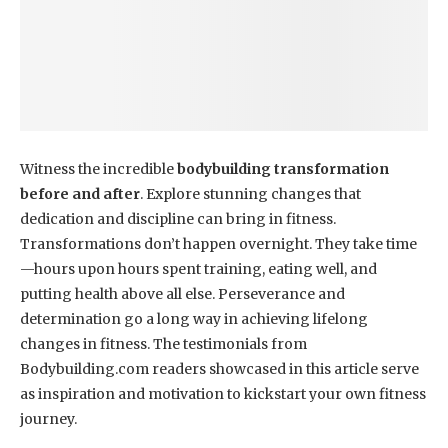
Witness the incredible
bodybuilding transformation
before and after
. Explore stunning changes that
dedication and discipline can bring in fitness.
Transformations don’t happen overnight. They take time
—hours upon hours spent training, eating well, and
putting health above all else. Perseverance and
determination go a long way in achieving lifelong
changes in fitness. The testimonials from
Bodybuilding.com readers showcased in this article serve
as inspiration and motivation to kickstart your own fitness
journey.