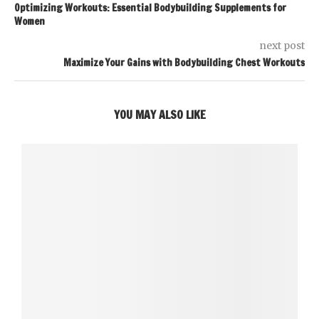
Optimizing Workouts: Essential Bodybuilding Supplements for
Women
next post
Maximize Your Gains with Bodybuilding Chest Workouts
YOU MAY ALSO LIKE