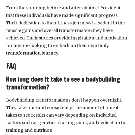
From the stunning before and after photos, it’s evident
that these individuals have made significant progress.
Their dedication to their fitness journeys is evident in the
muscle gains and overall transformation they have
achieved. Their stories provide inspiration and motivation
for anyone looking to embark on their own
body
transformation journey
.
FAQ
How long does it take to see a bodybuilding
transformation?
Bodybuilding transformations don’t happen overnight.
They take time and consistency. The amount of time it
takes to see results can vary depending on individual
factors such as genetics, starting point, and dedication to
training and nutrition.