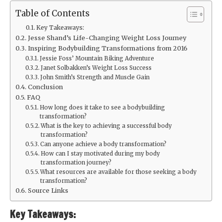
Table of Contents
Key Takeaways:
Jesse Shand’s Life-Changing Weight Loss Journey
Inspiring Bodybuilding Transformations from 2016
Jessie Foss’ Mountain Biking Adventure
Janet Solbakken’s Weight Loss Success
John Smith’s Strength and Muscle Gain
Conclusion
FAQ
How long does it take to see a bodybuilding
transformation?
What is the key to achieving a successful body
transformation?
Can anyone achieve a body transformation?
How can I stay motivated during my body
transformation journey?
What resources are available for those seeking a body
transformation?
Source Links
Key Takeaways: