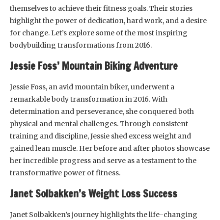
themselves to achieve their fitness goals. Their stories
highlight the power of dedication, hard work, and a desire
for change. Let’s explore some of the most inspiring
bodybuilding transformations from 2016.
Jessie Foss’ Mountain Biking Adventure
Jessie Foss, an avid mountain biker, underwent a
remarkable body transformation in 2016. With
determination and perseverance, she conquered both
physical and mental challenges. Through consistent
training and discipline, Jessie shed excess weight and
gained lean muscle. Her before and after photos showcase
her incredible progress and serve as a testament to the
transformative power of fitness.
Janet Solbakken’s Weight Loss Success
Janet Solbakken’s journey highlights the life-changing