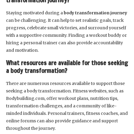
transformation journey?
Staying motivated during a
body transformation journey
can be challenging. It can help to set realistic goals, track
progress, celebrate small victories, and surround yourself
with a supportive community. Finding a workout buddy or
hiring a personal trainer can also provide accountability
and motivation.
What resources are available for those seeking
a body transformation?
There are numerous resources available to support those
seeking a body transformation. Fitness websites, such as
Bodybuilding.com, offer workout plans, nutrition tips,
transformation challenges, and a community of like-
minded individuals. Personal trainers, fitness coaches, and
online forums can also provide guidance and support
throughout the journey.