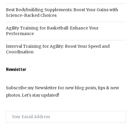
Best Bodybuilding Supplements: Boost Your Gains with
Science-Backed Choices
Agility Training for Basketball: Enhance Your
Performance
Interval Training for Agility: Boost Your Speed and
Coordination
Newsletter
Subscribe my Newsletter for new blog posts, tips & new
photos. Let's stay updated!