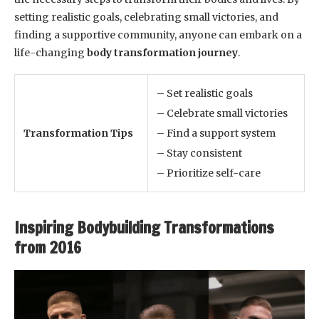
setting realistic goals, celebrating small victories, and
finding a supportive community, anyone can embark on a
life-changing
body transformation journey
.
– Set realistic goals
– Celebrate small victories
Transformation Tips
– Find a support system
– Stay consistent
– Prioritize self-care
Inspiring Bodybuilding Transformations
from 2016