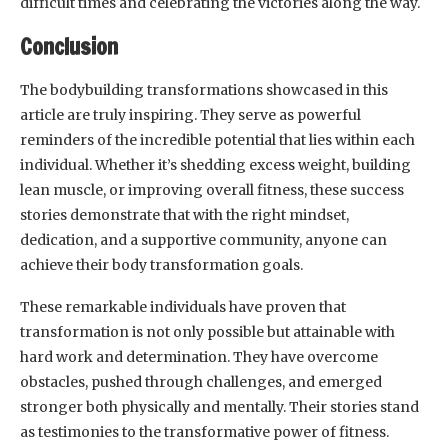
difficult times and celebrating the victories along the way.
Conclusion
The bodybuilding transformations showcased in this
article are truly inspiring. They serve as powerful
reminders of the incredible potential that lies within each
individual. Whether it’s shedding excess weight, building
lean muscle, or improving overall fitness, these success
stories demonstrate that with the right mindset,
dedication, and a supportive community, anyone can
achieve their body transformation goals.
These remarkable individuals have proven that
transformation is not only possible but attainable with
hard work and determination. They have overcome
obstacles, pushed through challenges, and emerged
stronger both physically and mentally. Their stories stand
as testimonies to the transformative power of fitness.