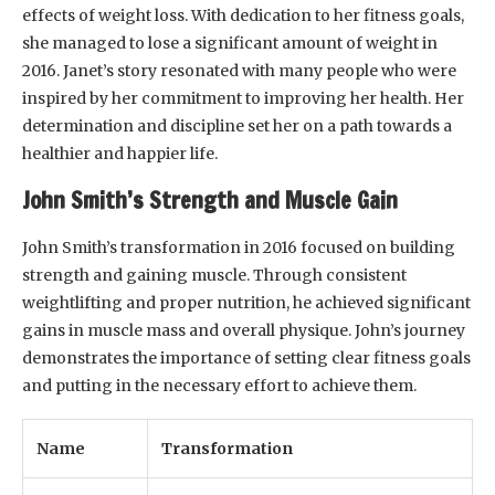
effects of weight loss. With dedication to her fitness goals,
she managed to lose a significant amount of weight in
2016. Janet’s story resonated with many people who were
inspired by her commitment to improving her health. Her
determination and discipline set her on a path towards a
healthier and happier life.
John Smith’s Strength and Muscle Gain
John Smith’s transformation in 2016 focused on building
strength and gaining muscle. Through consistent
weightlifting and proper nutrition, he achieved significant
gains in muscle mass and overall physique. John’s journey
demonstrates the importance of setting clear fitness goals
and putting in the necessary effort to achieve them.
Name
Transformation