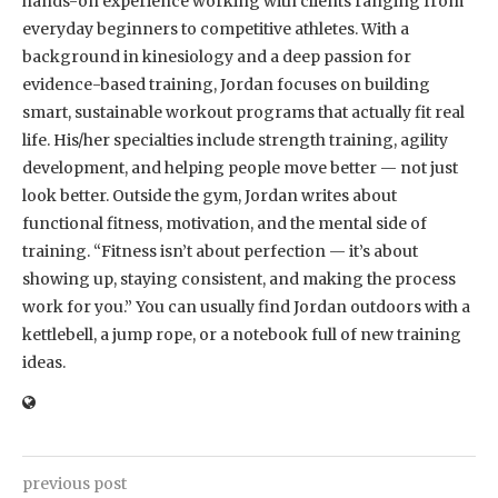
hands-on experience working with clients ranging from
everyday beginners to competitive athletes. With a
background in kinesiology and a deep passion for
evidence-based training, Jordan focuses on building
smart, sustainable workout programs that actually fit real
life. His/her specialties include strength training, agility
development, and helping people move better — not just
look better. Outside the gym, Jordan writes about
functional fitness, motivation, and the mental side of
training. “Fitness isn’t about perfection — it’s about
showing up, staying consistent, and making the process
work for you.” You can usually find Jordan outdoors with a
kettlebell, a jump rope, or a notebook full of new training
ideas.
previous post