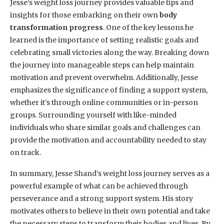
Jesse’s weight loss journey provides valuable tips and
insights for those embarking on their own
body
transformation progress
. One of the key lessons he
learned is the importance of setting realistic goals and
celebrating small victories along the way. Breaking down
the journey into manageable steps can help maintain
motivation and prevent overwhelm. Additionally, Jesse
emphasizes the significance of finding a support system,
whether it’s through online communities or in-person
groups. Surrounding yourself with like-minded
individuals who share similar goals and challenges can
provide the motivation and accountability needed to stay
on track.
In summary, Jesse Shand’s weight loss journey serves as a
powerful example of what can be achieved through
perseverance and a strong support system. His story
motivates others to believe in their own potential and take
the necessary steps to transform their bodies and lives. By