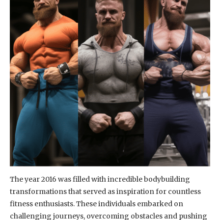
The year 2016 was filled with incredible bodybuilding
transformations that served as inspiration for countless
fitness enthusiasts. These individuals embarked on
challenging journeys, overcoming obstacles and pushing