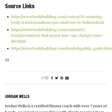
Source Links
https://www.bodybuilding.com/content/10-amazing-
body-transformations-you-must-see-to-believe.html
https://www.bodybuilding.com/content/15-
transformations-that-prove-you-can-change-your-
life.html
https://www.bodybuilding.com/fun/krisgethin_guide3.ht
32
0
JORDAN WELLS
Jordan Wells is a certified fitness coach with over 7 years of