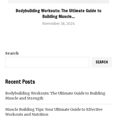
Bodybuilding Workouts: The Ultimate Guide to
Building Muscle...
November 18, 2024
Search
SEARCH
Recent Posts
Bodybuilding Workouts: The Ultimate Guide to Building
Muscle and Strength
Muscle Building Tips: Your Ultimate Guide to Effective
Workouts and Nutrition