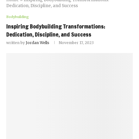
Dedication, Discipline, and Success
Bodybuilding
Inspiring Bodybuilding Transformations:
Dedication, Discipline, and Success
written by
Jordan Wells
November 17, 2023