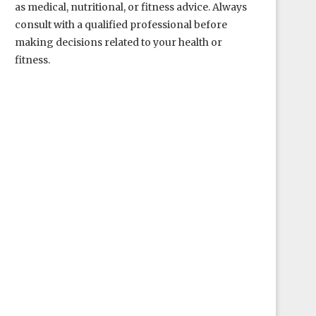
as medical, nutritional, or fitness advice. Always
consult with a qualified professional before
making decisions related to your health or
fitness.