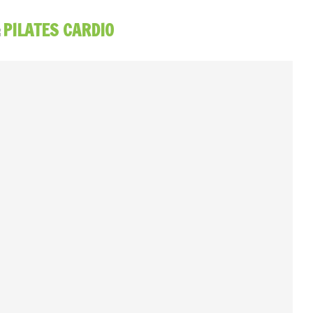
:
PILATES CARDIO