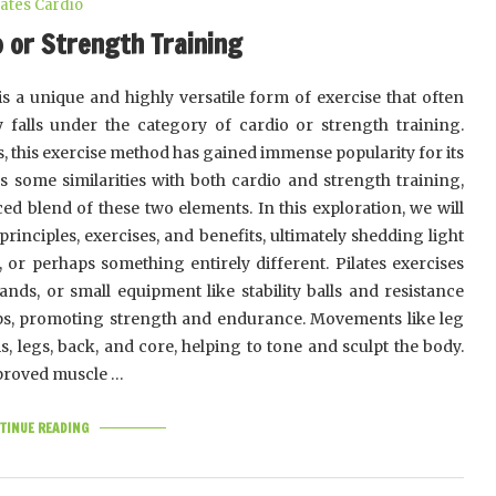
lates Cardio
o or Strength Training
 is a unique and highly versatile form of exercise that often
 falls under the category of cardio or strength training.
s, this exercise method has gained immense popularity for its
res some similarities with both cardio and strength training,
nced blend of these two elements. In this exploration, we will
principles, exercises, and benefits, ultimately shedding light
, or perhaps something entirely different. Pilates exercises
ands, or small equipment like stability balls and resistance
ups, promoting strength and endurance. Movements like leg
s, legs, back, and core, helping to tone and sculpt the body.
improved muscle …
TINUE READING