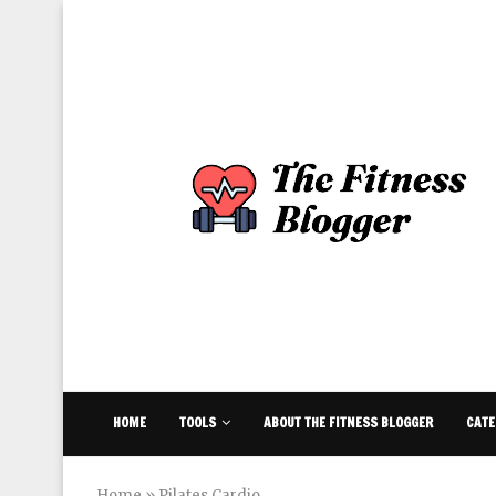
HOME
TOOLS
ABOUT THE FITNESS BLOGGER
CATE
Home
»
Pilates Cardio