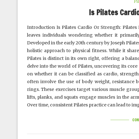
Pi
Is Pilates Cardi
Introduction Is Pilates Cardio Or Strength: Pilates
leaves individuals wondering whether it primarily
Developed in the early 20th century by Joseph Pilate
holistic approach to physical fitness. While it sha
Pilates is distinct in its own right, offering a bala
delve into the world of Pilates, uncovering its core 
on whether it can be classified as cardio, strength
often involve the use of body weight, resistance b
rings. These exercises target various muscle gro
lifts, planks, and squats engage muscles in the arm
Over time, consistent Pilates practice can lead to 
CON