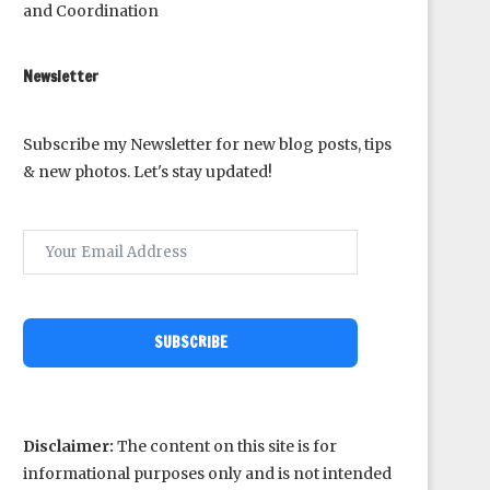
and Coordination
Newsletter
Subscribe my Newsletter for new blog posts, tips
& new photos. Let's stay updated!
SUBSCRIBE
Disclaimer:
The content on this site is for
informational purposes only and is not intended