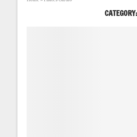
CATEGORY