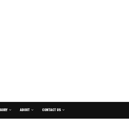
GORY
ABOUT
CONTACT US