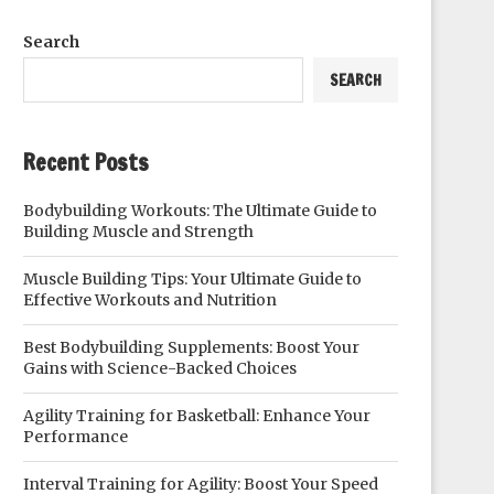
Search
SEARCH
Recent Posts
Bodybuilding Workouts: The Ultimate Guide to
Building Muscle and Strength
Muscle Building Tips: Your Ultimate Guide to
Effective Workouts and Nutrition
Best Bodybuilding Supplements: Boost Your
Gains with Science-Backed Choices
Agility Training for Basketball: Enhance Your
Performance
Interval Training for Agility: Boost Your Speed