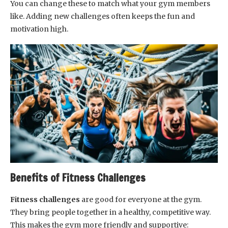
You can change these to match what your gym members
like. Adding new challenges often keeps the fun and
motivation high.
Benefits of Fitness Challenges
Fitness challenges
are good for everyone at the gym.
They bring people together in a healthy, competitive way.
This makes the gym more friendly and supportive: