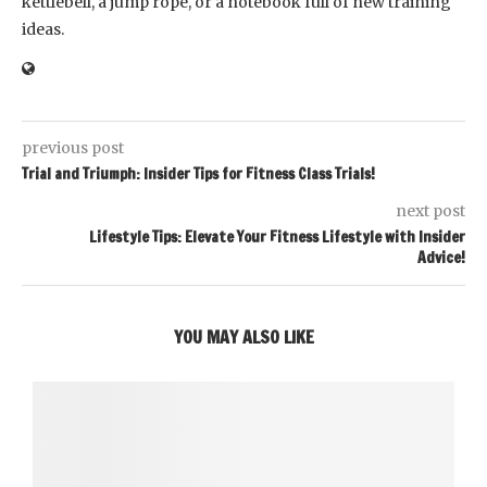
kettlebell, a jump rope, or a notebook full of new training
ideas.
previous post
Trial and Triumph: Insider Tips for Fitness Class Trials!
next post
Lifestyle Tips: Elevate Your Fitness Lifestyle with Insider
Advice!
YOU MAY ALSO LIKE