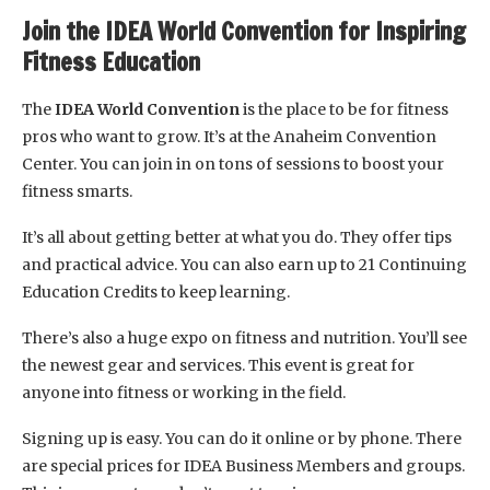
Join the IDEA World Convention for Inspiring
Fitness Education
The
IDEA World Convention
is the place to be for fitness
pros who want to grow. It’s at the Anaheim Convention
Center. You can join in on tons of sessions to boost your
fitness smarts.
It’s all about getting better at what you do. They offer tips
and practical advice. You can also earn up to 21 Continuing
Education Credits to keep learning.
There’s also a huge expo on fitness and nutrition. You’ll see
the newest gear and services. This event is great for
anyone into fitness or working in the field.
Signing up is easy. You can do it online or by phone. There
are special prices for IDEA Business Members and groups.