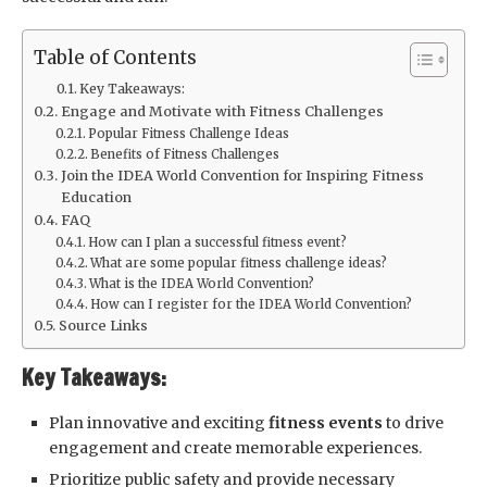
Table of Contents
Key Takeaways:
Engage and Motivate with Fitness Challenges
Popular Fitness Challenge Ideas
Benefits of Fitness Challenges
Join the IDEA World Convention for Inspiring Fitness
Education
FAQ
How can I plan a successful fitness event?
What are some popular fitness challenge ideas?
What is the IDEA World Convention?
How can I register for the IDEA World Convention?
Source Links
Key Takeaways:
Plan innovative and exciting
fitness events
to drive
engagement and create memorable experiences.
Prioritize public safety and provide necessary