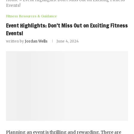
Events!
Fitness Resources & Guidance
Event Highlights: Don’t Miss Out on Exciting Fitness
Events!
written by
Jordan Wells
June 4, 2024
Planning an event is thrilling and rewarding. There are