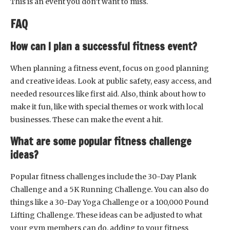
This is an event you don’t want to miss.
FAQ
How can I plan a successful fitness event?
When planning a fitness event, focus on good planning
and creative ideas. Look at public safety, easy access, and
needed resources like first aid. Also, think about how to
make it fun, like with special themes or work with local
businesses. These can make the event a hit.
What are some popular fitness challenge
ideas?
Popular fitness challenges include the 30-Day Plank
Challenge and a 5K Running Challenge. You can also do
things like a 30-Day Yoga Challenge or a 100,000 Pound
Lifting Challenge. These ideas can be adjusted to what
your gym members can do, adding to your fitness