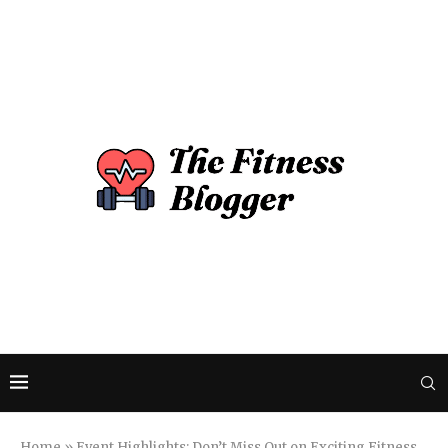
Home
»
Event Highlights: Don’t Miss Out on Exciting Fitness