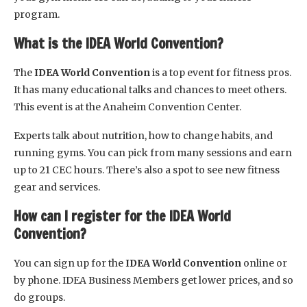
program.
What is the IDEA World Convention?
The
IDEA World Convention
is a top event for fitness pros.
It has many educational talks and chances to meet others.
This event is at the Anaheim Convention Center.
Experts talk about nutrition, how to change habits, and
running gyms. You can pick from many sessions and earn
up to 21 CEC hours. There’s also a spot to see new fitness
gear and services.
How can I register for the IDEA World
Convention?
You can sign up for the
IDEA World Convention
online or
by phone. IDEA Business Members get lower prices, and so
do groups.