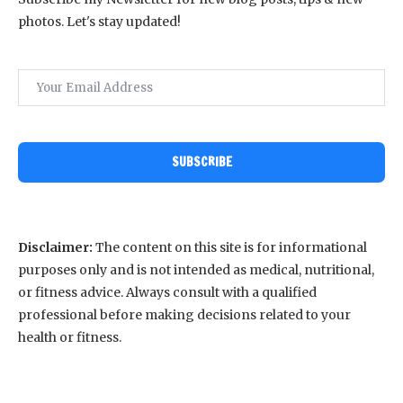
photos. Let's stay updated!
SUBSCRIBE
Disclaimer:
The content on this site is for informational
purposes only and is not intended as medical, nutritional,
or fitness advice. Always consult with a qualified
professional before making decisions related to your
health or fitness.