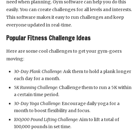
need when planning. Gym software can help you do this
easily. You can create challenges for all levels and interests.
This software makes it easy to run challenges and keep
everyone updated in real-time.
Popular Fitness Challenge Ideas
Here are some cool challenges to get your gym-goers
moving:
30-Day Plank Challenge:
Ask them to hold a plank longer
each day for a month.
5K Running Challenge:
Challenge them to run a 5K within
a certain time period.
30-Day Yoga Challenge:
Encourage daily yoga for a
month to boost flexibility and focus.
100,000 Pound Lifting Challenge:
Aim to lift a total of
100,000 pounds in set time.