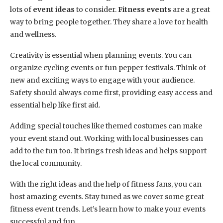
lots of
event ideas
to consider.
Fitness events
are a great
way to bring people together. They share a love for health
and wellness.
Creativity is essential when planning events. You can
organize cycling events or fun pepper festivals. Think of
new and exciting ways to engage with your audience.
Safety should always come first, providing easy access and
essential help like first aid.
Adding special touches like themed costumes can make
your event stand out. Working with local businesses can
add to the fun too. It brings fresh ideas and helps support
the local community.
With the right ideas and the help of fitness fans, you can
host amazing events. Stay tuned as we cover some great
fitness event trends. Let’s learn how to make your events
successful and fun.