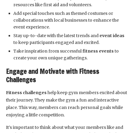
resources like first aid and volunteers.
Add special touches such as themed costumes or
collaborations with local businesses to enhance the
event experience.
Stay up-to-date with the latest trends and
event ideas
to keep participants engaged and excited.
Take inspiration from successful
fitness events
to
create your own unique gatherings.
Engage and Motivate with Fitness
Challenges
Fitness challenges
help keep gym members excited about
their journey. They make the gym a fun and interactive
place. This way, members can reach personal goals while
enjoying a little competition.
It’s important to think about what your members like and