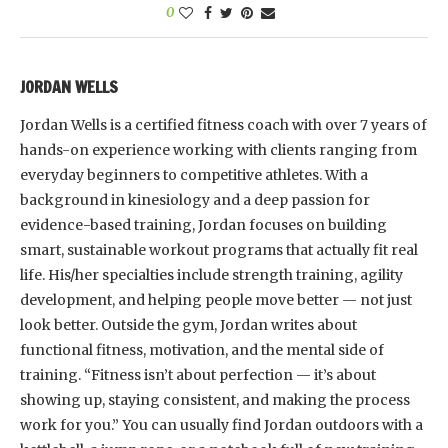
0
JORDAN WELLS
Jordan Wells is a certified fitness coach with over 7 years of
hands-on experience working with clients ranging from
everyday beginners to competitive athletes. With a
background in kinesiology and a deep passion for
evidence-based training, Jordan focuses on building
smart, sustainable workout programs that actually fit real
life. His/her specialties include strength training, agility
development, and helping people move better — not just
look better. Outside the gym, Jordan writes about
functional fitness, motivation, and the mental side of
training. “Fitness isn’t about perfection — it’s about
showing up, staying consistent, and making the process
work for you.” You can usually find Jordan outdoors with a