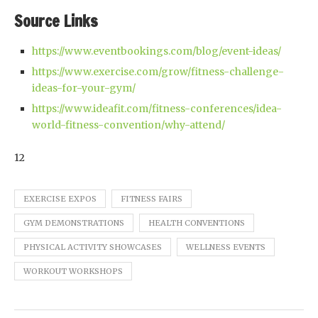
Source Links
https://www.eventbookings.com/blog/event-ideas/
https://www.exercise.com/grow/fitness-challenge-
ideas-for-your-gym/
https://www.ideafit.com/fitness-conferences/idea-
world-fitness-convention/why-attend/
12
EXERCISE EXPOS
FITNESS FAIRS
GYM DEMONSTRATIONS
HEALTH CONVENTIONS
PHYSICAL ACTIVITY SHOWCASES
WELLNESS EVENTS
WORKOUT WORKSHOPS