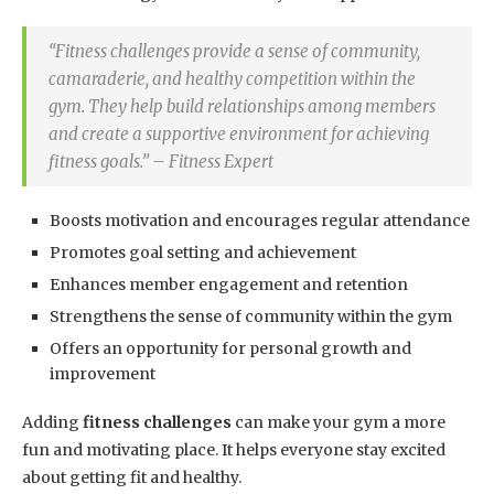
“Fitness challenges provide a sense of community,
camaraderie, and healthy competition within the
gym. They help build relationships among members
and create a supportive environment for achieving
fitness goals.” – Fitness Expert
Boosts motivation and encourages regular attendance
Promotes goal setting and achievement
Enhances member engagement and retention
Strengthens the sense of community within the gym
Offers an opportunity for personal growth and
improvement
Adding
fitness challenges
can make your gym a more
fun and motivating place. It helps everyone stay excited
about getting fit and healthy.