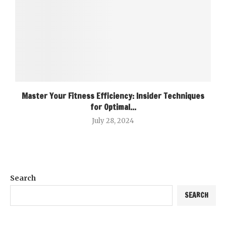
Master Your Fitness Efficiency: Insider Techniques
for Optimal...
July 28, 2024
Search
SEARCH