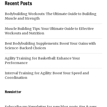
Recent Posts
Bodybuilding Workouts: The Ultimate Guide to Building
Muscle and Strength
Muscle Building Tips: Your Ultimate Guide to Effective
Workouts and Nutrition
Best Bodybuilding Supplements: Boost Your Gains with
Science-Backed Choices
Agility Training for Basketball: Enhance Your
Performance
Interval Training for Agility: Boost Your Speed and
Coordination
Newsletter
Subscribe my Newsletter for new blog posts, tips & new