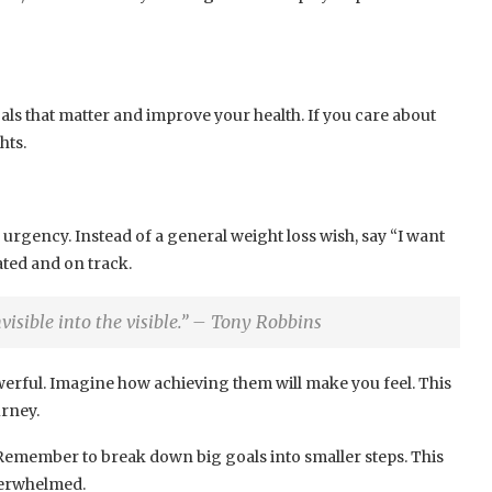
oals that matter and improve your health. If you care about
hts.
 urgency. Instead of a general weight loss wish, say “I want
ated and on track.
invisible into the visible.” – Tony Robbins
erful. Imagine how achieving them will make you feel. This
rney.
. Remember to break down big goals into smaller steps. This
verwhelmed.