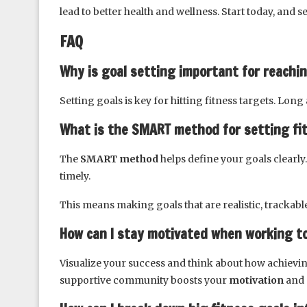
lead to better health and wellness. Start today, and 
FAQ
Why is goal setting important for reachi
Setting goals is key for hitting fitness targets. Lon
What is the SMART method for setting fi
The
SMART method
helps define your goals clearly.
timely.
This means making goals that are realistic, trackable
How can I stay motivated when working t
Visualize your success and think about how achievin
supportive community boosts your
motivation
and 