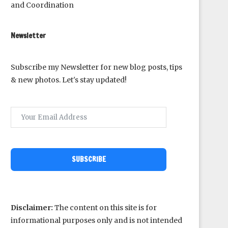
and Coordination
Newsletter
Subscribe my Newsletter for new blog posts, tips
& new photos. Let's stay updated!
SUBSCRIBE
Disclaimer:
The content on this site is for
informational purposes only and is not intended