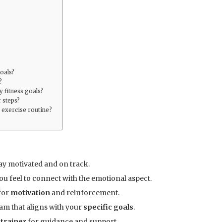
goals?
?
 fitness goals?
 steps?
 exercise routine?
ay motivated and on track.
ou feel to connect with the emotional aspect.
for
motivation
and reinforcement.
am that aligns with your
specific goals
.
 trainer
for guidance and support.