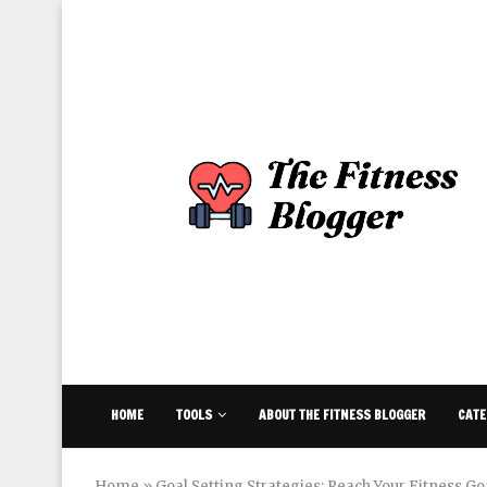
HOME
TOOLS
ABOUT THE FITNESS BLOGGER
CATE
Home
»
Goal Setting Strategies: Reach Your Fitness Goa