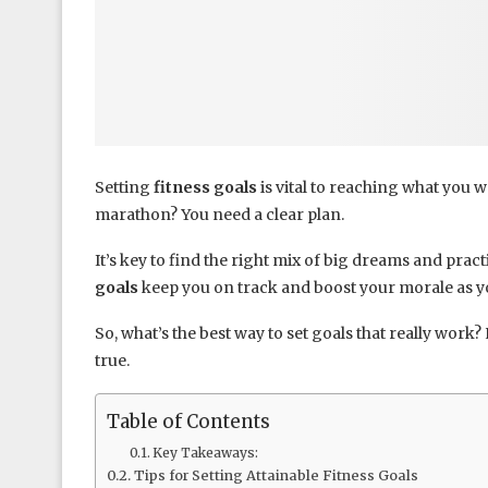
Setting
fitness goals
is vital to reaching what you w
marathon? You need a clear plan.
It’s key to find the right mix of big dreams and pract
goals
keep you on track and boost your morale as y
So, what’s the best way to set goals that really work
true.
Table of Contents
Key Takeaways:
Tips for Setting Attainable Fitness Goals