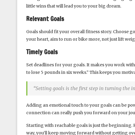
little wins that will lead you to your big dream.
Relevant Goals
Goals should fit your overall fitness story. Choose g
your heart, aim to run or bike more, not just lift weig
Timely Goals
Set deadlines for your goals. It makes you work with
to lose 5 pounds in six weeks.” This keeps you motiv
“Setting goals is the first step in turning the 
Adding an emotional touch to your goals can be pow
connection can really push you forward on your jou
Starting with reachable goals is just the beginning
way, you’ll keep moving forward without getting o