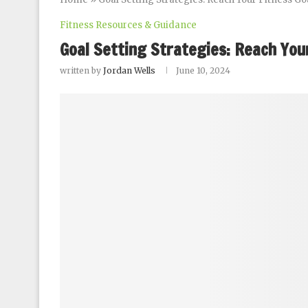
Fitness Resources & Guidance
Goal Setting Strategies: Reach Your
written by
Jordan Wells
June 10, 2024