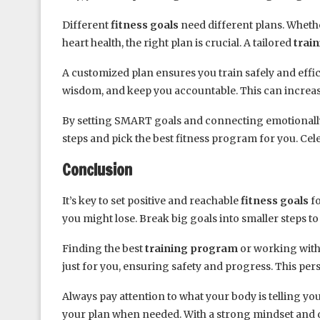
Different
fitness goals
need different plans. Whethe
heart health, the right plan is crucial. A tailored
trai
A customized plan ensures you train safely and effic
wisdom, and keep you accountable. This can increas
By setting SMART goals and connecting emotionally 
steps and pick the best fitness program for you. Ce
Conclusion
It’s key to set positive and reachable
fitness goals
fo
you might lose. Break big goals into smaller steps to
Finding the best
training program
or working with 
just for you, ensuring safety and progress. This per
Always pay attention to what your body is telling y
your plan when needed. With a strong mindset and de