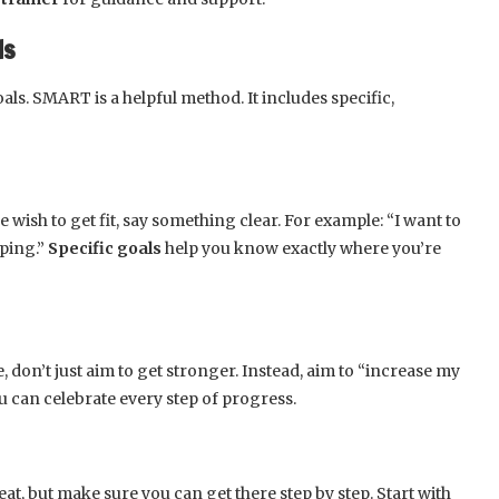
ls
als. SMART is a helpful method. It includes specific,
ue wish to get fit, say something clear. For example: “I want to
pping.”
Specific goals
help you know exactly where you’re
don’t just aim to get stronger. Instead, aim to “increase my
 can celebrate every step of progress.
at, but make sure you can get there step by step. Start with