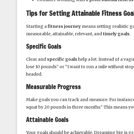
Tips for Setting Attainable Fitness Goa
Starting a
fitness journey
means setting realistic go
measurable, attainable, relevant, and
timely goals
.
Specific Goals
Clear and
specific goals
help a lot. Instead of a vag
lose 10 pounds” or “I want to run a mile without sto
headed.
Measurable Progress
Make goals you can track and measure. For instance, 
squat by 20 pounds in three months.” This means you
Attainable Goals
Your goals should be achievable. Dreaming big is gre