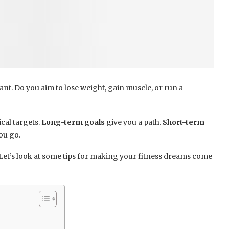
ant. Do you aim to lose weight, gain muscle, or run a
ical targets.
Long-term goals
give you a path.
Short-term
ou go.
? Let’s look at some tips for making your fitness dreams come