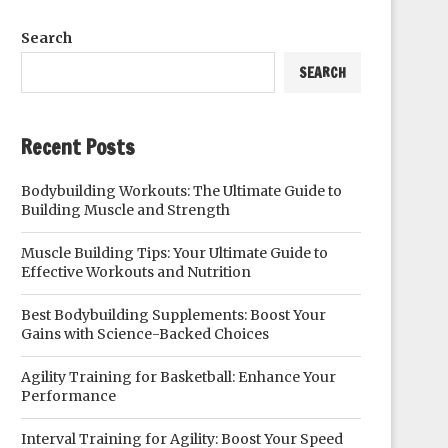
Search
SEARCH
Recent Posts
Bodybuilding Workouts: The Ultimate Guide to
Building Muscle and Strength
Muscle Building Tips: Your Ultimate Guide to
Effective Workouts and Nutrition
Best Bodybuilding Supplements: Boost Your
Gains with Science-Backed Choices
Agility Training for Basketball: Enhance Your
Performance
Interval Training for Agility: Boost Your Speed