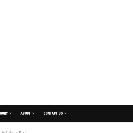
GORY
ABOUT
CONTACT US
ls Like a Pro!