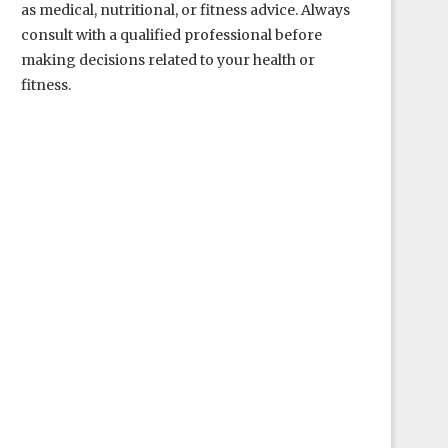
as medical, nutritional, or fitness advice. Always
consult with a qualified professional before
making decisions related to your health or
fitness.