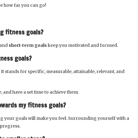
see how far you can go!
ng fitness goals?
g and
short-term goals
keep you motivated and focused.
tness goals?
 It stands for specific, measurable, attainable, relevant, and
, and have a set time to achieve them.
owards my fitness goals?
g your goals will make you feel. Surrounding yourself with a
progress.