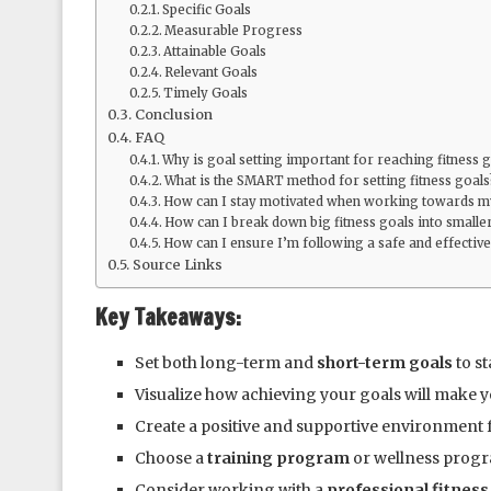
Specific Goals
Measurable Progress
Attainable Goals
Relevant Goals
Timely Goals
Conclusion
FAQ
Why is goal setting important for reaching fitness 
What is the SMART method for setting fitness goals
How can I stay motivated when working towards my
How can I break down big fitness goals into smaller
How can I ensure I’m following a safe and effective
Source Links
Key Takeaways:
Set both long-term and
short-term goals
to st
Visualize how achieving your goals will make y
Create a positive and supportive environment 
Choose a
training program
or wellness progr
Consider working with a
professional fitness