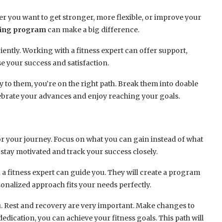
r you want to get stronger, more flexible, or improve your
ning program
can make a big difference.
iently. Working with a fitness expert can offer support,
e your success and satisfaction.
to them, you’re on the right path. Break them into doable
lebrate your advances and enjoy reaching your goals.
r your journey. Focus on what you can gain instead of what
 stay motivated and track your success closely.
a fitness expert can guide you. They will create a program
sonalized approach fits your needs perfectly.
ou. Rest and recovery are very important. Make changes to
dication, you can achieve your fitness goals. This path will