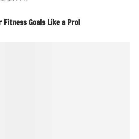
 Fitness Goals Like a Pro!