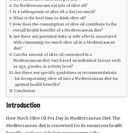
Do Mediterraneans eat lots of olive oil?
Is 4 tablespoons of olive oil a day too much?
What is the best time to drink olive oil?
How does the consumption of olive oil contribute to the
overall health benefits of a Mediterranean diet?
Are there any potential risks or side effects associated
with consuming too much olive oil in a Mediterranean
diet?
Can the amount of olive oil consumed in a
Mediterranean diet vary based on individual factors such
as age, gender, or activity level?
Are there any specific guidelines or recommendations
for incorporating olive oil into a Mediterranean diet for
optimal health benefits?
Conclusion
Introduction
How Much Olive Oil Per Day In Mediterranean Diet: The
Mediterranean diet is renowned for its numerous health
benefits, and one of its key components is the