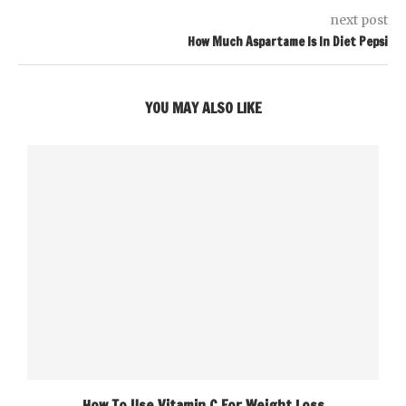
next post
How Much Aspartame Is In Diet Pepsi
YOU MAY ALSO LIKE
How To Use Vitamin C For Weight Loss