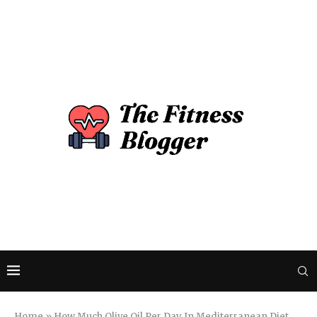
Home
»
How Much Olive Oil Per Day In Mediterranean Diet