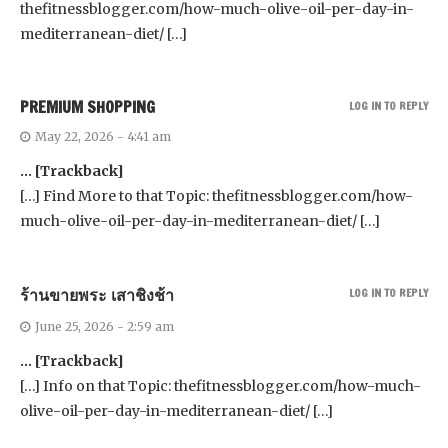
thefitnessblogger.com/how-much-olive-oil-per-day-in-
mediterranean-diet/ […]
PREMIUM SHOPPING
LOG IN TO REPLY
May 22, 2026 - 4:41 am
… [Trackback]
[…] Find More to that Topic: thefitnessblogger.com/how-
much-olive-oil-per-day-in-mediterranean-diet/ […]
ร้านขายพระ เสาชิงช้า
LOG IN TO REPLY
June 25, 2026 - 2:59 am
… [Trackback]
[…] Info on that Topic: thefitnessblogger.com/how-much-
olive-oil-per-day-in-mediterranean-diet/ […]