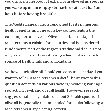
you drink a tablespoon of extra virgin olive oil
as soon as
you wake up on an empty stomach, or at least half an
hour before having breakfast
.
The Mediterranean diet is renowned for its numerous
health benefits, and one of its key components is the
consumption of olive oil. Olive oil has been a staple in
Mediterranean cuisine for centuries and is considered a
fundamental part of the region’s traditional diet. It is not
only a delicious and versatile ingredient but also a rich
source of healthy fats and antioxidants.
So, how much olive oil should you consume per day if you
want to follow a Mediterranean diet? The answer to this
question depends on various factors, including your age,
sex, activity level, and overall health. However, research
suggests that a daily intake of about 2-4 tablespoons of
olive oil is generally recommended for adults following a
Mediterranean-style eating pattern.