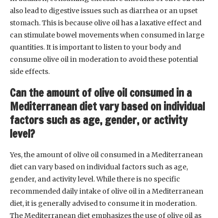
also lead to digestive issues such as diarrhea or an upset
stomach. This is because olive oil has a laxative effect and
can stimulate bowel movements when consumed in large
quantities. It is important to listen to your body and
consume olive oil in moderation to avoid these potential
side effects.
Can the amount of olive oil consumed in a
Mediterranean diet vary based on individual
factors such as age, gender, or activity
level?
Yes, the amount of olive oil consumed in a Mediterranean
diet can vary based on individual factors such as age,
gender, and activity level. While there is no specific
recommended daily intake of olive oil in a Mediterranean
diet, it is generally advised to consume it in moderation.
The Mediterranean diet emphasizes the use of olive oil as