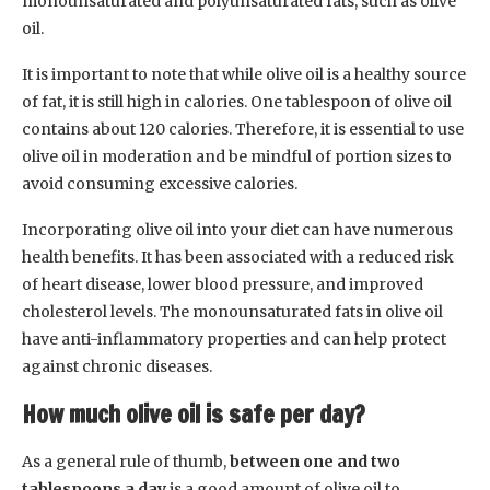
monounsaturated and polyunsaturated fats, such as olive
oil.
It is important to note that while olive oil is a healthy source
of fat, it is still high in calories. One tablespoon of olive oil
contains about 120 calories. Therefore, it is essential to use
olive oil in moderation and be mindful of portion sizes to
avoid consuming excessive calories.
Incorporating olive oil into your diet can have numerous
health benefits. It has been associated with a reduced risk
of heart disease, lower blood pressure, and improved
cholesterol levels. The monounsaturated fats in olive oil
have anti-inflammatory properties and can help protect
against chronic diseases.
How much olive oil is safe per day?
As a general rule of thumb,
between one and two
tablespoons a day
is a good amount of olive oil to