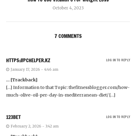
October 4, 2023
7 COMMENTS
HTTPS://PCHELPER.KZ
LOG IN TO REPLY
January 17, 2026 - 4:46 am
… [Trackback]
[…] Information to that Topic: thefitnessblogger.com/how-
much-olive-oil-per-day-in-mediterranean-diet/ […]
123BET
LOG IN TO REPLY
February 2, 2026 - 3:42 am