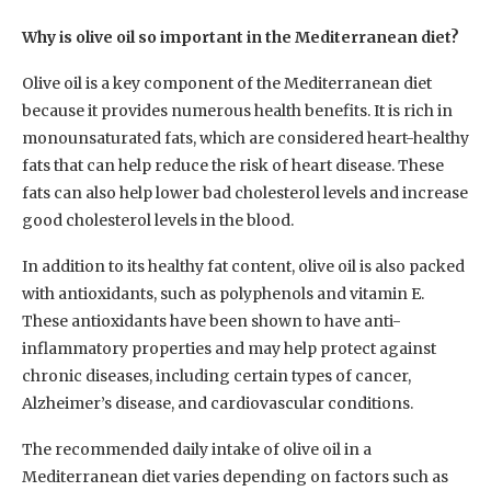
Why is olive oil so important in the Mediterranean diet?
Olive oil is a key component of the Mediterranean diet
because it provides numerous health benefits. It is rich in
monounsaturated fats, which are considered heart-healthy
fats that can help reduce the risk of heart disease. These
fats can also help lower bad cholesterol levels and increase
good cholesterol levels in the blood.
In addition to its healthy fat content, olive oil is also packed
with antioxidants, such as polyphenols and vitamin E.
These antioxidants have been shown to have anti-
inflammatory properties and may help protect against
chronic diseases, including certain types of cancer,
Alzheimer’s disease, and cardiovascular conditions.
The recommended daily intake of olive oil in a
Mediterranean diet varies depending on factors such as