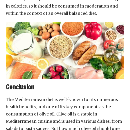
in calories, so it should be consumed in moderation and
within the context of an overall balanced diet.
Conclusion
The Mediterranean diet is well-known for its numerous
health benefits, and one of its key components is the
consumption of olive oil. Olive oil is a staple in
Mediterranean cuisine and is used in various dishes, from
salads to pasta sauces. But how much olive oil should one