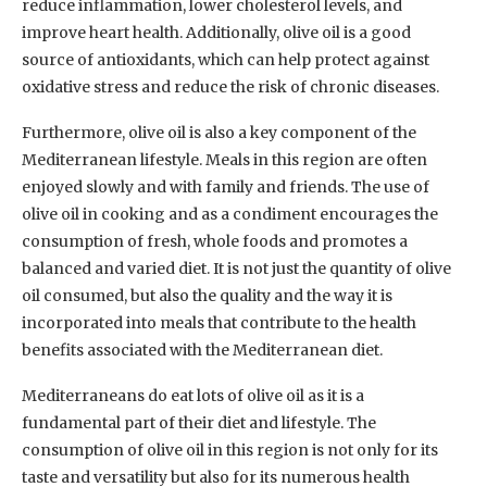
reduce inflammation, lower cholesterol levels, and
improve heart health. Additionally, olive oil is a good
source of antioxidants, which can help protect against
oxidative stress and reduce the risk of chronic diseases.
Furthermore, olive oil is also a key component of the
Mediterranean lifestyle. Meals in this region are often
enjoyed slowly and with family and friends. The use of
olive oil in cooking and as a condiment encourages the
consumption of fresh, whole foods and promotes a
balanced and varied diet. It is not just the quantity of olive
oil consumed, but also the quality and the way it is
incorporated into meals that contribute to the health
benefits associated with the Mediterranean diet.
Mediterraneans do eat lots of olive oil as it is a
fundamental part of their diet and lifestyle. The
consumption of olive oil in this region is not only for its
taste and versatility but also for its numerous health