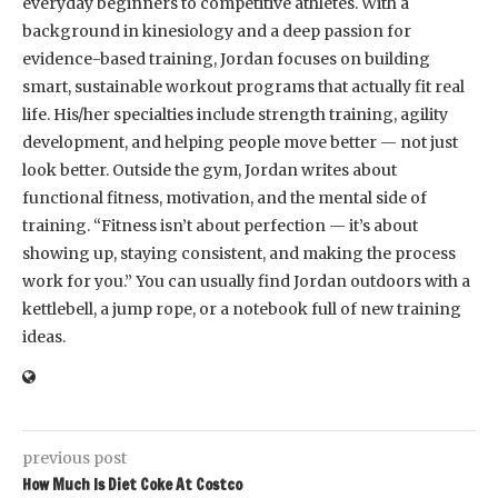
everyday beginners to competitive athletes. With a
background in kinesiology and a deep passion for
evidence-based training, Jordan focuses on building
smart, sustainable workout programs that actually fit real
life. His/her specialties include strength training, agility
development, and helping people move better — not just
look better. Outside the gym, Jordan writes about
functional fitness, motivation, and the mental side of
training. “Fitness isn’t about perfection — it’s about
showing up, staying consistent, and making the process
work for you.” You can usually find Jordan outdoors with a
kettlebell, a jump rope, or a notebook full of new training
ideas.
previous post
How Much Is Diet Coke At Costco