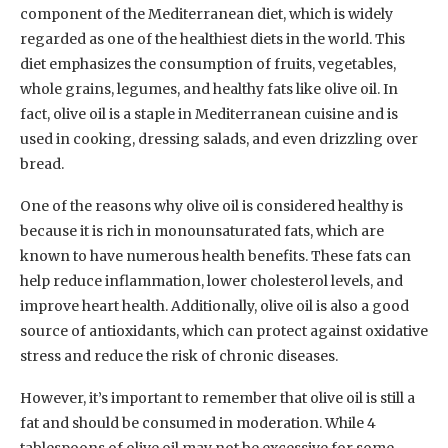
component of the Mediterranean diet, which is widely
regarded as one of the healthiest diets in the world. This
diet emphasizes the consumption of fruits, vegetables,
whole grains, legumes, and healthy fats like olive oil. In
fact, olive oil is a staple in Mediterranean cuisine and is
used in cooking, dressing salads, and even drizzling over
bread.
One of the reasons why olive oil is considered healthy is
because it is rich in monounsaturated fats, which are
known to have numerous health benefits. These fats can
help reduce inflammation, lower cholesterol levels, and
improve heart health. Additionally, olive oil is also a good
source of antioxidants, which can protect against oxidative
stress and reduce the risk of chronic diseases.
However, it’s important to remember that olive oil is still a
fat and should be consumed in moderation. While 4
tablespoons of olive oil may not be excessive for some