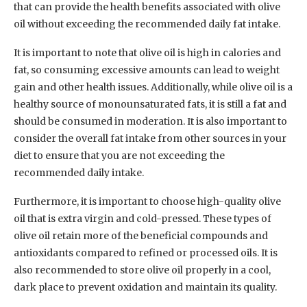
that can provide the health benefits associated with olive
oil without exceeding the recommended daily fat intake.
It is important to note that olive oil is high in calories and
fat, so consuming excessive amounts can lead to weight
gain and other health issues. Additionally, while olive oil is a
healthy source of monounsaturated fats, it is still a fat and
should be consumed in moderation. It is also important to
consider the overall fat intake from other sources in your
diet to ensure that you are not exceeding the
recommended daily intake.
Furthermore, it is important to choose high-quality olive
oil that is extra virgin and cold-pressed. These types of
olive oil retain more of the beneficial compounds and
antioxidants compared to refined or processed oils. It is
also recommended to store olive oil properly in a cool,
dark place to prevent oxidation and maintain its quality.