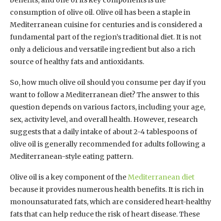
consumption of olive oil. Olive oil has been a staple in
Mediterranean cuisine for centuries and is considered a
fundamental part of the region’s traditional diet. It is not
only a delicious and versatile ingredient but also a rich
source of healthy fats and antioxidants.
So, how much olive oil should you consume per day if you
want to follow a Mediterranean diet? The answer to this
question depends on various factors, including your age,
sex, activity level, and overall health. However, research
suggests that a daily intake of about 2-4 tablespoons of
olive oil is generally recommended for adults following a
Mediterranean-style eating pattern.
Olive oil is a key component of the
Mediterranean diet
because it provides numerous health benefits. It is rich in
monounsaturated fats, which are considered heart-healthy
fats that can help reduce the risk of heart disease. These