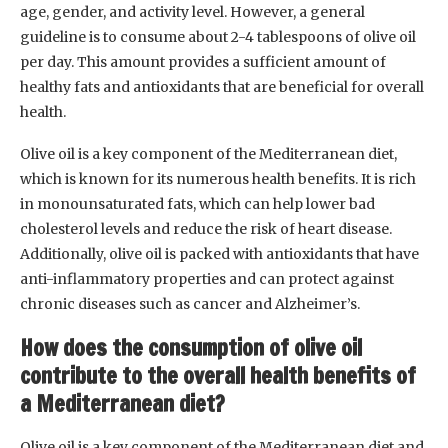
age, gender, and activity level. However, a general
guideline is to consume about 2-4 tablespoons of olive oil
per day. This amount provides a sufficient amount of
healthy fats and antioxidants that are beneficial for overall
health.
Olive oil is a key component of the Mediterranean diet,
which is known for its numerous health benefits. It is rich
in monounsaturated fats, which can help lower bad
cholesterol levels and reduce the risk of heart disease.
Additionally, olive oil is packed with antioxidants that have
anti-inflammatory properties and can protect against
chronic diseases such as cancer and Alzheimer’s.
How does the consumption of olive oil
contribute to the overall health benefits of
a Mediterranean diet?
Olive oil is a key component of the Mediterranean diet and