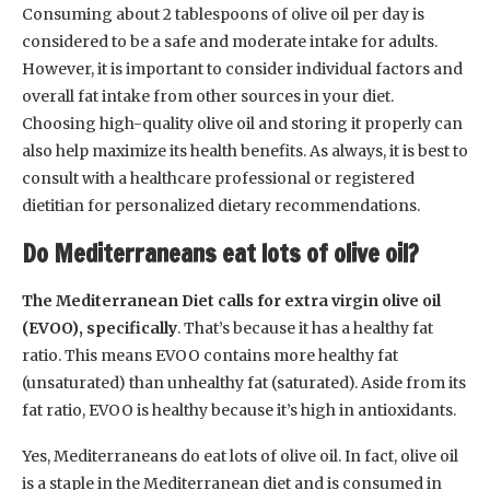
Consuming about 2 tablespoons of olive oil per day is
considered to be a safe and moderate intake for adults.
However, it is important to consider individual factors and
overall fat intake from other sources in your diet.
Choosing high-quality olive oil and storing it properly can
also help maximize its health benefits. As always, it is best to
consult with a healthcare professional or registered
dietitian for personalized dietary recommendations.
Do Mediterraneans eat lots of olive oil?
The Mediterranean Diet calls for extra virgin olive oil
(EVOO), specifically
. That’s because it has a healthy fat
ratio. This means EVOO contains more healthy fat
(unsaturated) than unhealthy fat (saturated). Aside from its
fat ratio, EVOO is healthy because it’s high in antioxidants.
Yes, Mediterraneans do eat lots of olive oil. In fact, olive oil
is a staple in the Mediterranean diet and is consumed in