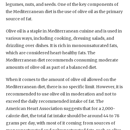
legumes, nuts, and seeds. One of the key components of
the Mediterranean diet is the use of olive oil as the primary
source of fat.
Olive oil is a staple in Mediterranean cuisine and is used in
various ways, including cooking, dressing salads, and
drizzling over dishes. It is rich in monounsaturated fats,
which are considered heart-healthy fats. The
Mediterranean diet recommends consuming moderate
amounts of olive oil as part of a balanced diet.
When it comes to the amount of olive oil allowed on the
Mediterranean diet, there is no specific limit. However, it is
recommended to use olive oil in moderation and not to
exceed the daily recommended intake of fat. The
American Heart Association suggests that for a 2,000-
calorie diet, the total fat intake should be around 44 to 78
grams per day, with most of it coming from sources of