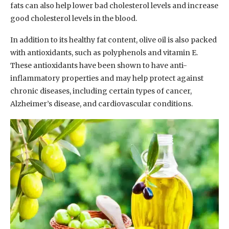
fats can also help lower bad cholesterol levels and increase
good cholesterol levels in the blood.
In addition to its healthy fat content, olive oil is also packed
with antioxidants, such as polyphenols and vitamin E.
These antioxidants have been shown to have anti-
inflammatory properties and may help protect against
chronic diseases, including certain types of cancer,
Alzheimer’s disease, and cardiovascular conditions.