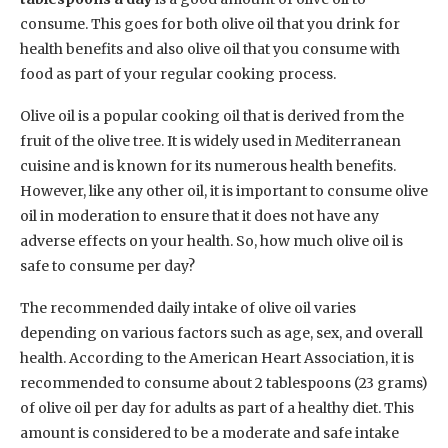
consume. This goes for both olive oil that you drink for
health benefits and also olive oil that you consume with
food as part of your regular cooking process.
Olive oil is a popular cooking oil that is derived from the
fruit of the olive tree. It is widely used in Mediterranean
cuisine and is known for its numerous health benefits.
However, like any other oil, it is important to consume olive
oil in moderation to ensure that it does not have any
adverse effects on your health. So, how much olive oil is
safe to consume per day?
The recommended daily intake of olive oil varies
depending on various factors such as age, sex, and overall
health. According to the American Heart Association, it is
recommended to consume about 2 tablespoons (23 grams)
of olive oil per day for adults as part of a healthy diet. This
amount is considered to be a moderate and safe intake