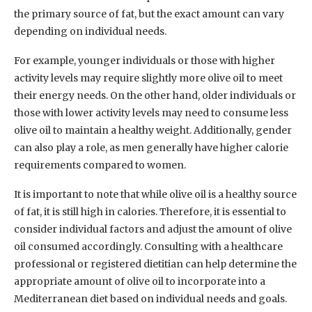
the primary source of fat, but the exact amount can vary
depending on individual needs.
For example, younger individuals or those with higher
activity levels may require slightly more olive oil to meet
their energy needs. On the other hand, older individuals or
those with lower activity levels may need to consume less
olive oil to maintain a healthy weight. Additionally, gender
can also play a role, as men generally have higher calorie
requirements compared to women.
It is important to note that while olive oil is a healthy source
of fat, it is still high in calories. Therefore, it is essential to
consider individual factors and adjust the amount of olive
oil consumed accordingly. Consulting with a healthcare
professional or registered dietitian can help determine the
appropriate amount of olive oil to incorporate into a
Mediterranean diet based on individual needs and goals.