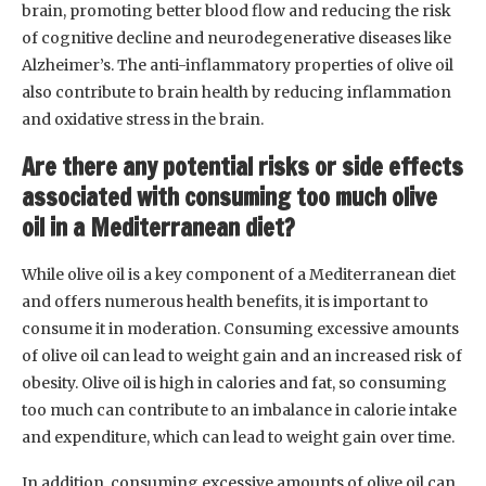
brain, promoting better blood flow and reducing the risk
of cognitive decline and neurodegenerative diseases like
Alzheimer’s. The anti-inflammatory properties of olive oil
also contribute to brain health by reducing inflammation
and oxidative stress in the brain.
Are there any potential risks or side effects
associated with consuming too much olive
oil in a Mediterranean diet?
While olive oil is a key component of a Mediterranean diet
and offers numerous health benefits, it is important to
consume it in moderation. Consuming excessive amounts
of olive oil can lead to weight gain and an increased risk of
obesity. Olive oil is high in calories and fat, so consuming
too much can contribute to an imbalance in calorie intake
and expenditure, which can lead to weight gain over time.
In addition, consuming excessive amounts of olive oil can