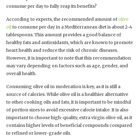
consume per day to fully reap its benefits?
According to experts, the recommended amount of
olive
oil
to consume per day in a Mediterranean diet is about 2-4
tablespoons. This amount provides a good balance of
healthy fats and antioxidants, which are known to promote
heart health and reduce the risk of chronic diseases.
However, it is important to note that this recommendation
may vary depending on factors such as age, gender, and
overall health.
Consuming olive oil in moderation is key, as it is still a
source of calories. While olive oil is a healthier alternative
to other cooking oils and fats, it is important to be mindful
of portion sizes to avoid excessive calorie intake. It is also
important to choose high-quality, extra virgin olive oil, as it
contains higher levels of beneficial compounds compared
to refined or lower-grade oils.