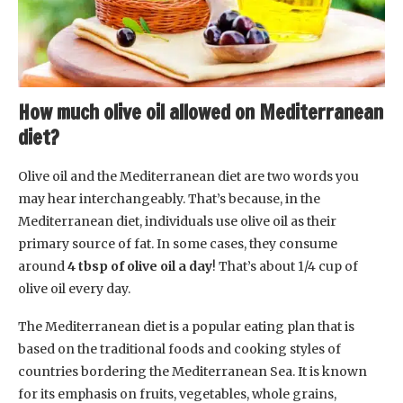
How much olive oil allowed on Mediterranean
diet?
Olive oil and the Mediterranean diet are two words you
may hear interchangeably. That’s because, in the
Mediterranean diet, individuals use olive oil as their
primary source of fat. In some cases, they consume
around
4 tbsp of olive oil a day
! That’s about 1/4 cup of
olive oil every day.
The Mediterranean diet is a popular eating plan that is
based on the traditional foods and cooking styles of
countries bordering the Mediterranean Sea. It is known
for its emphasis on fruits, vegetables, whole grains,