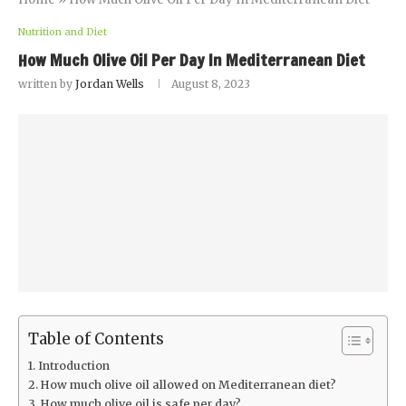
Nutrition and Diet
How Much Olive Oil Per Day In Mediterranean Diet
written by
Jordan Wells
August 8, 2023
Table of Contents
Introduction
How much olive oil allowed on Mediterranean diet?
How much olive oil is safe per day?