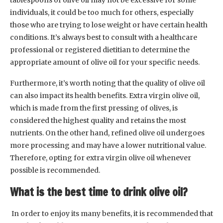
individuals, it could be too much for others, especially
those who are trying to lose weight or have certain health
conditions. It’s always best to consult with a healthcare
professional or registered dietitian to determine the
appropriate amount of olive oil for your specific needs.
Furthermore, it’s worth noting that the quality of olive oil
can also impact its health benefits. Extra virgin olive oil,
which is made from the first pressing of olives, is
considered the highest quality and retains the most
nutrients. On the other hand, refined olive oil undergoes
more processing and may have a lower nutritional value.
Therefore, opting for extra virgin olive oil whenever
possible is recommended.
What is the best time to drink olive oil?
In order to enjoy its many benefits, it is recommended that