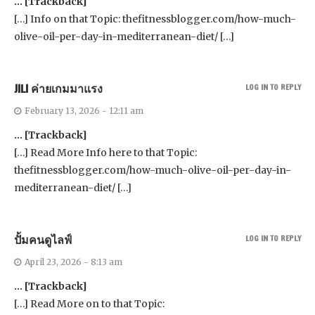
… [Trackback]
[…] Info on that Topic: thefitnessblogger.com/how-much-
olive-oil-per-day-in-mediterranean-diet/ […]
JILI ค่ายเกมมาแรง
LOG IN TO REPLY
February 13, 2026 - 12:11 am
… [Trackback]
[…] Read More Info here to that Topic:
thefitnessblogger.com/how-much-olive-oil-per-day-in-
mediterranean-diet/ […]
ปั้มคนดูไลฟ์
LOG IN TO REPLY
April 23, 2026 - 8:13 am
… [Trackback]
[…] Read More on to that Topic: