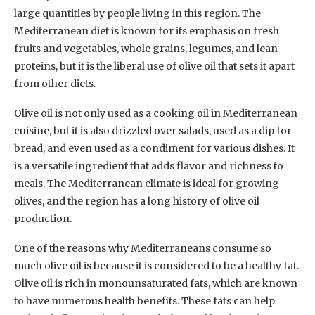
large quantities by people living in this region. The
Mediterranean diet is known for its emphasis on fresh
fruits and vegetables, whole grains, legumes, and lean
proteins, but it is the liberal use of olive oil that sets it apart
from other diets.
Olive oil is not only used as a cooking oil in Mediterranean
cuisine, but it is also drizzled over salads, used as a dip for
bread, and even used as a condiment for various dishes. It
is a versatile ingredient that adds flavor and richness to
meals. The Mediterranean climate is ideal for growing
olives, and the region has a long history of olive oil
production.
One of the reasons why Mediterraneans consume so
much olive oil is because it is considered to be a healthy fat.
Olive oil is rich in monounsaturated fats, which are known
to have numerous health benefits. These fats can help