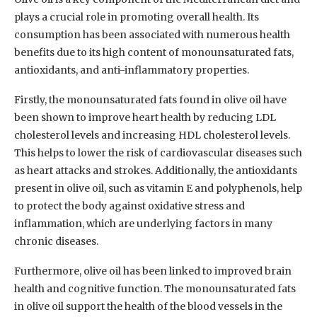
plays a crucial role in promoting overall health. Its
consumption has been associated with numerous health
benefits due to its high content of monounsaturated fats,
antioxidants, and anti-inflammatory properties.
Firstly, the monounsaturated fats found in olive oil have
been shown to improve heart health by reducing LDL
cholesterol levels and increasing HDL cholesterol levels.
This helps to lower the risk of cardiovascular diseases such
as heart attacks and strokes. Additionally, the antioxidants
present in olive oil, such as vitamin E and polyphenols, help
to protect the body against oxidative stress and
inflammation, which are underlying factors in many
chronic diseases.
Furthermore, olive oil has been linked to improved brain
health and cognitive function. The monounsaturated fats
in olive oil support the health of the blood vessels in the