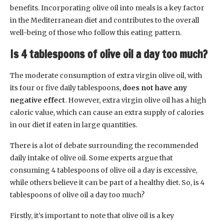
benefits. Incorporating olive oil into meals is a key factor
in the Mediterranean diet and contributes to the overall
well-being of those who follow this eating pattern.
Is 4 tablespoons of olive oil a day too much?
The moderate consumption of extra virgin olive oil, with
its four or five daily tablespoons,
does not have any
negative effect
. However, extra virgin olive oil has a high
caloric value, which can cause an extra supply of calories
in our diet if eaten in large quantities.
There is a lot of debate surrounding the recommended
daily intake of olive oil. Some experts argue that
consuming 4 tablespoons of olive oil a day is excessive,
while others believe it can be part of a healthy diet. So, is 4
tablespoons of olive oil a day too much?
Firstly, it’s important to note that olive oil is a key