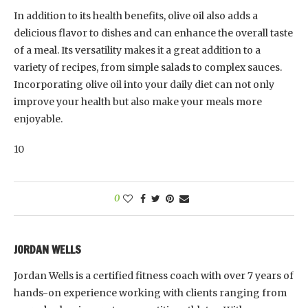
In addition to its health benefits, olive oil also adds a
delicious flavor to dishes and can enhance the overall taste
of a meal. Its versatility makes it a great addition to a
variety of recipes, from simple salads to complex sauces.
Incorporating olive oil into your daily diet can not only
improve your health but also make your meals more
enjoyable.
10
0
JORDAN WELLS
Jordan Wells is a certified fitness coach with over 7 years of
hands-on experience working with clients ranging from