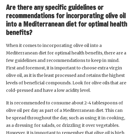
Are there any specific guidelines or
recommendations for incorporating olive oil
into a Mediterranean diet for optimal health
benefits?
When it comes to incorporating olive oil into a
Mediterranean diet for optimal health benefits, there are a
few guidelines and recommendations to keep in mind.
First and foremost, it is important to choose extra virgin
olive oil, as it is the least processed and retains the highest
levels of beneficial compounds. Look for olive oils that are
cold-pressed and have a low acidity level.
It is recommended to consume about 2-4 tablespoons of
olive oil per day as part of a Mediterranean diet. This can
be spread throughout the day, such as using it in cooking,
as a dressing for salads, or drizzling it over vegetables.
However, it is important to remember that olive oil is high