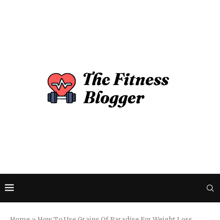
Home
»
How To Use Grains Of Paradise For Weight Loss