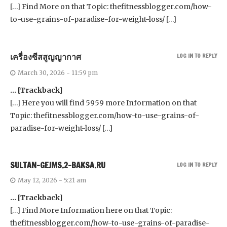
[…] Find More on that Topic: thefitnessblogger.com/how-
to-use-grains-of-paradise-for-weight-loss/ […]
เครื่องซีสสูญญากาศ
LOG IN TO REPLY
March 30, 2026 - 11:59 pm
… [Trackback]
[…] Here you will find 5959 more Information on that
Topic: thefitnessblogger.com/how-to-use-grains-of-
paradise-for-weight-loss/ […]
SULTAN-GEJMS.2-BAKSA.RU
LOG IN TO REPLY
May 12, 2026 - 5:21 am
… [Trackback]
[…] Find More Information here on that Topic:
thefitnessblogger.com/how-to-use-grains-of-paradise-