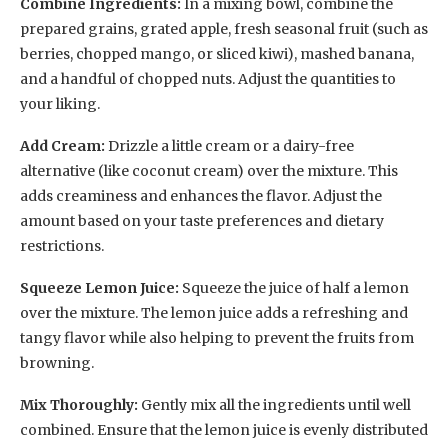
Combine Ingredients:
In a mixing bowl, combine the
prepared grains, grated apple, fresh seasonal fruit (such as
berries, chopped mango, or sliced kiwi), mashed banana,
and a handful of chopped nuts. Adjust the quantities to
your liking.
Add Cream:
Drizzle a little cream or a dairy-free
alternative (like coconut cream) over the mixture. This
adds creaminess and enhances the flavor. Adjust the
amount based on your taste preferences and dietary
restrictions.
Squeeze Lemon Juice:
Squeeze the juice of half a lemon
over the mixture. The lemon juice adds a refreshing and
tangy flavor while also helping to prevent the fruits from
browning.
Mix Thoroughly:
Gently mix all the ingredients until well
combined. Ensure that the lemon juice is evenly distributed