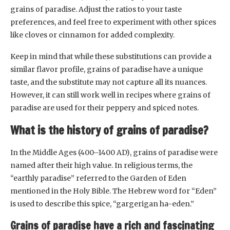
grains of paradise. Adjust the ratios to your taste
preferences, and feel free to experiment with other spices
like cloves or cinnamon for added complexity.
Keep in mind that while these substitutions can provide a
similar flavor profile, grains of paradise have a unique
taste, and the substitute may not capture all its nuances.
However, it can still work well in recipes where grains of
paradise are used for their peppery and spiced notes.
What is the history of grains of paradise?
In the Middle Ages (400–1400 AD), grains of paradise were
named after their high value. In religious terms, the
“earthly paradise” referred to the Garden of Eden
mentioned in the Holy Bible. The Hebrew word for “Eden”
is used to describe this spice, “gargerigan ha-eden.”
Grains of paradise have a rich and fascinating