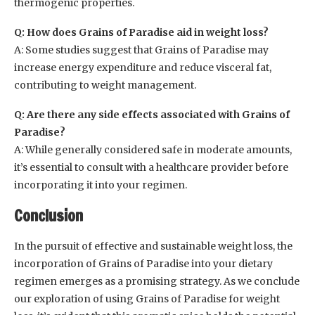
thermogenic properties.
Q: How does Grains of Paradise aid in weight loss?
A: Some studies suggest that Grains of Paradise may
increase energy expenditure and reduce visceral fat,
contributing to weight management.
Q: Are there any side effects associated with Grains of
Paradise?
A: While generally considered safe in moderate amounts,
it’s essential to consult with a healthcare provider before
incorporating it into your regimen.
Conclusion
In the pursuit of effective and sustainable weight loss, the
incorporation of Grains of Paradise into your dietary
regimen emerges as a promising strategy. As we conclude
our exploration of using Grains of Paradise for weight