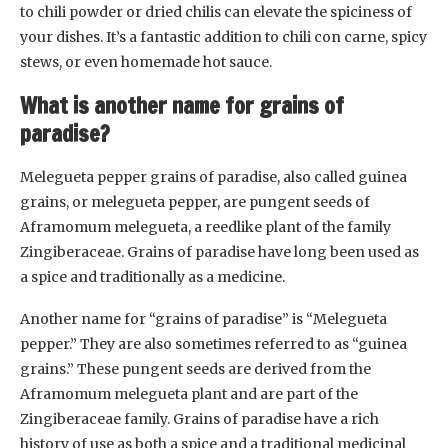
to chili powder or dried chilis can elevate the spiciness of
your dishes. It’s a fantastic addition to chili con carne, spicy
stews, or even homemade hot sauce.
What is another name for grains of
paradise?
Melegueta pepper grains of paradise, also called guinea
grains, or melegueta pepper, are pungent seeds of
Aframomum melegueta, a reedlike plant of the family
Zingiberaceae. Grains of paradise have long been used as
a spice and traditionally as a medicine.
Another name for “grains of paradise” is “Melegueta
pepper.” They are also sometimes referred to as “guinea
grains.” These pungent seeds are derived from the
Aframomum melegueta plant and are part of the
Zingiberaceae family. Grains of paradise have a rich
history of use as both a spice and a traditional medicinal