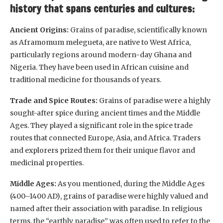
history that spans centuries and cultures:
Ancient Origins:
Grains of paradise, scientifically known
as Aframomum melegueta, are native to West Africa,
particularly regions around modern-day Ghana and
Nigeria. They have been used in African cuisine and
traditional medicine for thousands of years.
Trade and Spice Routes:
Grains of paradise were a highly
sought-after spice during ancient times and the Middle
Ages. They played a significant role in the spice trade
routes that connected Europe, Asia, and Africa. Traders
and explorers prized them for their unique flavor and
medicinal properties.
Middle Ages:
As you mentioned, during the Middle Ages
(400–1400 AD), grains of paradise were highly valued and
named after their association with paradise. In religious
terms, the “earthly paradise” was often used to refer to the