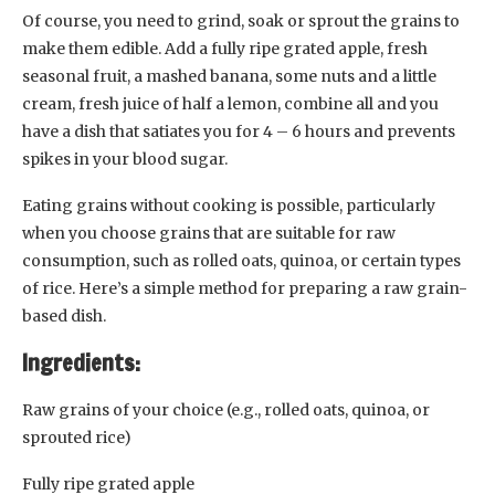
Of course, you need to grind, soak or sprout the grains to
make them edible. Add a fully ripe grated apple, fresh
seasonal fruit, a mashed banana, some nuts and a little
cream, fresh juice of half a lemon, combine all and you
have a dish that satiates you for 4 – 6 hours and prevents
spikes in your blood sugar.
Eating grains without cooking is possible, particularly
when you choose grains that are suitable for raw
consumption, such as rolled oats, quinoa, or certain types
of rice. Here’s a simple method for preparing a raw grain-
based dish.
Ingredients:
Raw grains of your choice (e.g., rolled oats, quinoa, or
sprouted rice)
Fully ripe grated apple