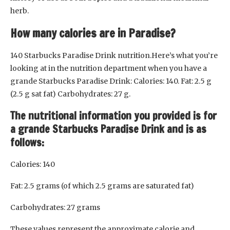
herb.
How many calories are in Paradise?
140 Starbucks Paradise Drink nutrition.Here’s what you’re
looking at in the nutrition department when you have a
grande Starbucks Paradise Drink: Calories: 140. Fat: 2.5 g
(2.5 g sat fat) Carbohydrates: 27 g.
The nutritional information you provided is for
a grande Starbucks Paradise Drink and is as
follows:
Calories: 140
Fat: 2.5 grams (of which 2.5 grams are saturated fat)
Carbohydrates: 27 grams
These values represent the approximate calorie and