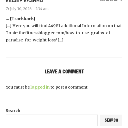
КЕШЕР КАЗИНО
July 30, 2026 - 2:34 am
… [Trackback]
[…] Here you will find 44981 additional Information on that
Topic: thefitnessblogger.com/how-to-use-grains-of-
paradise-for-weight-loss/ […]
LEAVE A COMMENT
You must be
logged in
to post a comment.
Search
SEARCH