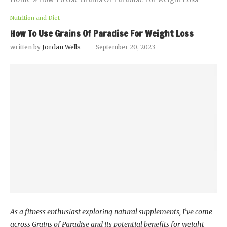
Nutrition and Diet
How To Use Grains Of Paradise For Weight Loss
written by
Jordan Wells
September 20, 2023
As a fitness enthusiast exploring natural supplements, I’ve come
across Grains of Paradise and its potential benefits for weight