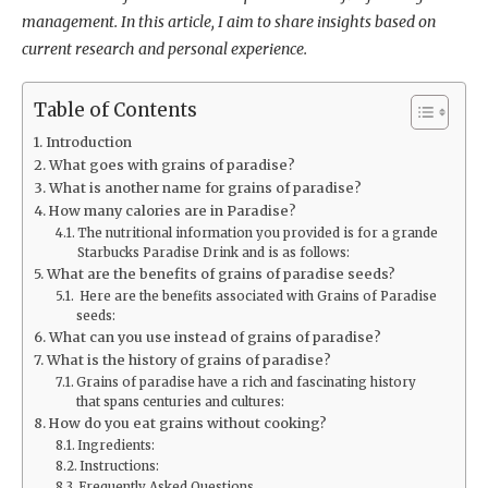
management. In this article, I aim to share insights based on
current research and personal experience.
Table of Contents
Introduction
What goes with grains of paradise?
What is another name for grains of paradise?
How many calories are in Paradise?
The nutritional information you provided is for a grande
Starbucks Paradise Drink and is as follows:
What are the benefits of grains of paradise seeds?
Here are the benefits associated with Grains of Paradise
seeds:
What can you use instead of grains of paradise?
What is the history of grains of paradise?
Grains of paradise have a rich and fascinating history
that spans centuries and cultures:
How do you eat grains without cooking?
Ingredients:
Instructions:
Frequently Asked Questions