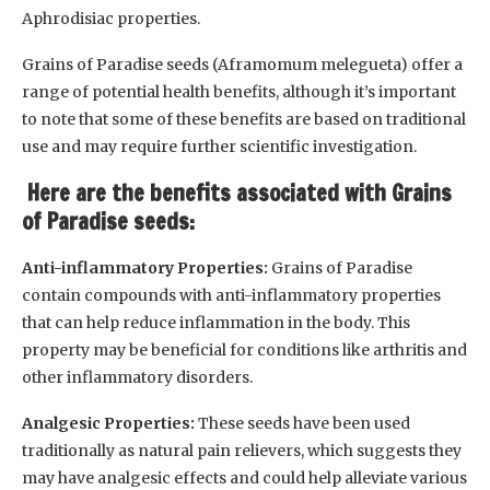
Aphrodisiac properties.
Grains of Paradise seeds (Aframomum melegueta) offer a
range of potential health benefits, although it’s important
to note that some of these benefits are based on traditional
use and may require further scientific investigation.
Here are the benefits associated with Grains
of Paradise seeds:
Anti-inflammatory Properties:
Grains of Paradise
contain compounds with anti-inflammatory properties
that can help reduce inflammation in the body. This
property may be beneficial for conditions like arthritis and
other inflammatory disorders.
Analgesic Properties:
These seeds have been used
traditionally as natural pain relievers, which suggests they
may have analgesic effects and could help alleviate various