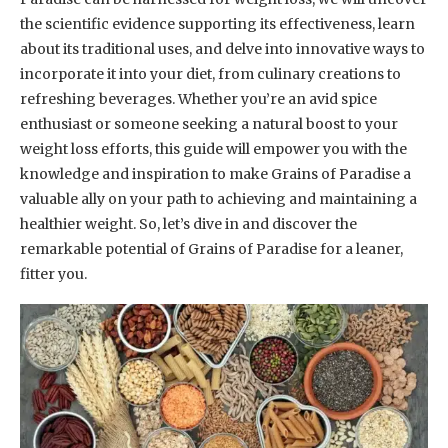
the scientific evidence supporting its effectiveness, learn
about its traditional uses, and delve into innovative ways to
incorporate it into your diet, from culinary creations to
refreshing beverages. Whether you’re an avid spice
enthusiast or someone seeking a natural boost to your
weight loss efforts, this guide will empower you with the
knowledge and inspiration to make Grains of Paradise a
valuable ally on your path to achieving and maintaining a
healthier weight. So, let’s dive in and discover the
remarkable potential of Grains of Paradise for a leaner,
fitter you.