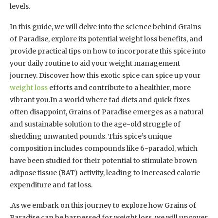
levels.
In this guide, we will delve into the science behind Grains
of Paradise, explore its potential weight loss benefits, and
provide practical tips on how to incorporate this spice into
your daily routine to aid your weight management
journey. Discover how this exotic spice can spice up your
weight loss
efforts and contribute to a healthier, more
vibrant you.In a world where fad diets and quick fixes
often disappoint, Grains of Paradise emerges as a natural
and sustainable solution to the age-old struggle of
shedding unwanted pounds. This spice’s unique
composition includes compounds like 6-paradol, which
have been studied for their potential to stimulate brown
adipose tissue (BAT) activity, leading to increased calorie
expenditure and fat loss.
.As we embark on this journey to explore how Grains of
Paradise can be harnessed for weight loss, we will uncover