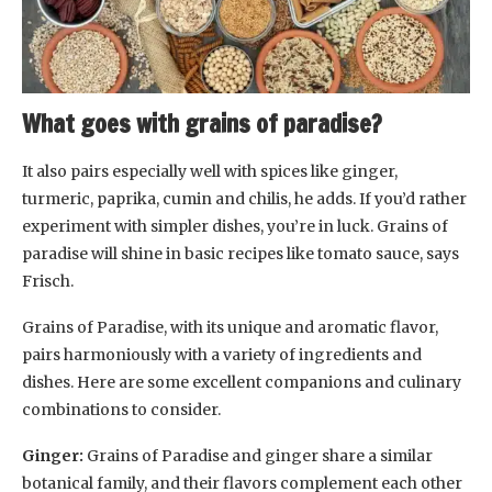
What goes with grains of paradise?
It also pairs especially well with spices like ginger,
turmeric, paprika, cumin and chilis, he adds. If you’d rather
experiment with simpler dishes, you’re in luck. Grains of
paradise will shine in basic recipes like tomato sauce, says
Frisch.
Grains of Paradise, with its unique and aromatic flavor,
pairs harmoniously with a variety of ingredients and
dishes. Here are some excellent companions and culinary
combinations to consider.
Ginger:
Grains of Paradise and ginger share a similar
botanical family, and their flavors complement each other