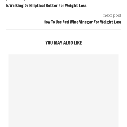
Is Walking Or Elliptical Better For Weight Loss
next post
How To Use Red Wine Vinegar For Weight Loss
YOU MAY ALSO LIKE