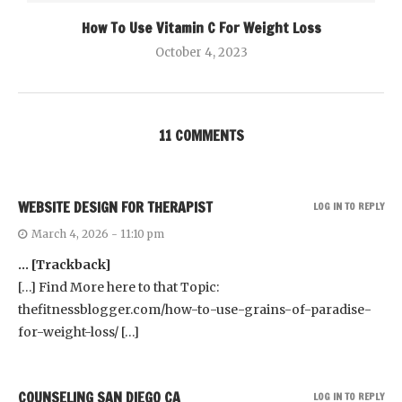
How To Use Vitamin C For Weight Loss
October 4, 2023
11 COMMENTS
WEBSITE DESIGN FOR THERAPIST
LOG IN TO REPLY
March 4, 2026 - 11:10 pm
… [Trackback]
[…] Find More here to that Topic:
thefitnessblogger.com/how-to-use-grains-of-paradise-
for-weight-loss/ […]
COUNSELING SAN DIEGO CA
LOG IN TO REPLY