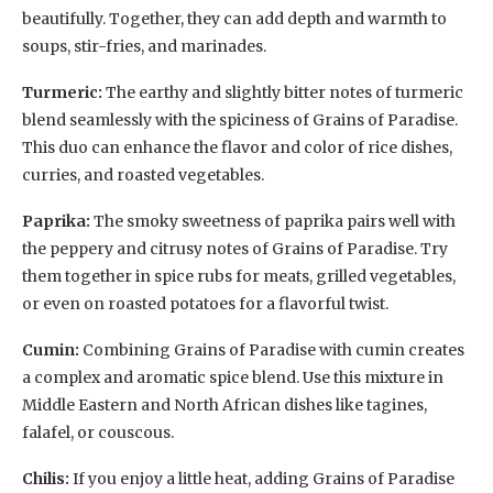
beautifully. Together, they can add depth and warmth to
soups, stir-fries, and marinades.
Turmeric:
The earthy and slightly bitter notes of turmeric
blend seamlessly with the spiciness of Grains of Paradise.
This duo can enhance the flavor and color of rice dishes,
curries, and roasted vegetables.
Paprika:
The smoky sweetness of paprika pairs well with
the peppery and citrusy notes of Grains of Paradise. Try
them together in spice rubs for meats, grilled vegetables,
or even on roasted potatoes for a flavorful twist.
Cumin:
Combining Grains of Paradise with cumin creates
a complex and aromatic spice blend. Use this mixture in
Middle Eastern and North African dishes like tagines,
falafel, or couscous.
Chilis:
If you enjoy a little heat, adding Grains of Paradise