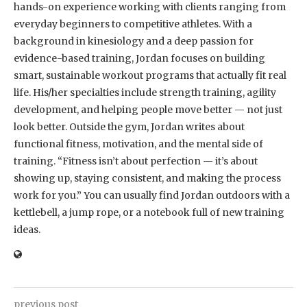
hands-on experience working with clients ranging from
everyday beginners to competitive athletes. With a
background in kinesiology and a deep passion for
evidence-based training, Jordan focuses on building
smart, sustainable workout programs that actually fit real
life. His/her specialties include strength training, agility
development, and helping people move better — not just
look better. Outside the gym, Jordan writes about
functional fitness, motivation, and the mental side of
training. “Fitness isn’t about perfection — it’s about
showing up, staying consistent, and making the process
work for you.” You can usually find Jordan outdoors with a
kettlebell, a jump rope, or a notebook full of new training
ideas.
previous post