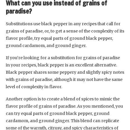
What can you use instead of grains of
paradise?
Substitutions use black pepper in any recipes that call for
grains of paradise, or, to get a sense of the complexity of its
flavor profile, try equal parts of ground black pepper,
ground cardamom, and ground ginger.
If you’re looking for a substitution for grains of paradise
in your recipes, black pepper is an excellent alternative.
Black pepper shares some peppery and slightly spicy notes
with grains of paradise, although it may not have the same
level of complexity in flavor.
Another option is to create a blend of spices to mimic the
flavor profile of grains of paradise. As you mentioned, you
can try equal parts of ground black pepper, ground
cardamom, and ground ginger. This blend can replicate
some of the warmth, citrusy, and spicy characteristics of