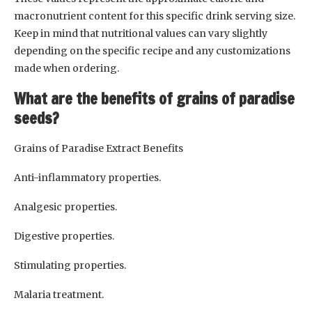
macronutrient content for this specific drink serving size.
Keep in mind that nutritional values can vary slightly
depending on the specific recipe and any customizations
made when ordering.
What are the benefits of grains of paradise
seeds?
Grains of Paradise Extract Benefits
Anti-inflammatory properties.
Analgesic properties.
Digestive properties.
Stimulating properties.
Malaria treatment.