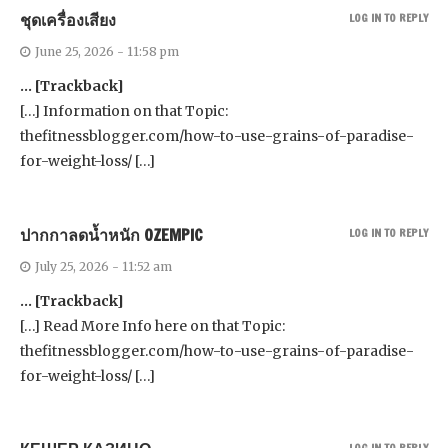
ชุดเครื่องเสียง
LOG IN TO REPLY
June 25, 2026 - 11:58 pm
… [Trackback]
[…] Information on that Topic:
thefitnessblogger.com/how-to-use-grains-of-paradise-
for-weight-loss/ […]
ปากกาลดน้ำหนัก OZEMPIC
LOG IN TO REPLY
July 25, 2026 - 11:52 am
… [Trackback]
[…] Read More Info here on that Topic:
thefitnessblogger.com/how-to-use-grains-of-paradise-
for-weight-loss/ […]
LOG IN TO REPLY