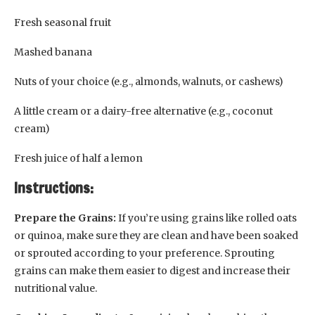
Fresh seasonal fruit
Mashed banana
Nuts of your choice (e.g., almonds, walnuts, or cashews)
A little cream or a dairy-free alternative (e.g., coconut
cream)
Fresh juice of half a lemon
Instructions:
Prepare the Grains:
If you’re using grains like rolled oats
or quinoa, make sure they are clean and have been soaked
or sprouted according to your preference. Sprouting
grains can make them easier to digest and increase their
nutritional value.