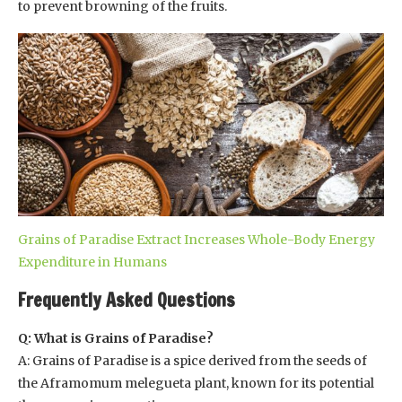
to prevent browning of the fruits.
Grains of Paradise Extract Increases Whole-Body Energy
Expenditure in Humans
Frequently Asked Questions
Q: What is Grains of Paradise?
A: Grains of Paradise is a spice derived from the seeds of
the Aframomum melegueta plant, known for its potential