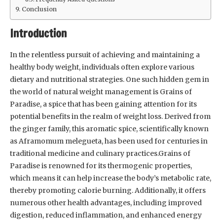
Conclusion
Introduction
In the relentless pursuit of achieving and maintaining a
healthy body weight, individuals often explore various
dietary and nutritional strategies. One such hidden gem in
the world of natural weight management is Grains of
Paradise, a spice that has been gaining attention for its
potential benefits in the realm of weight loss. Derived from
the ginger family, this aromatic spice, scientifically known
as Aframomum melegueta, has been used for centuries in
traditional medicine and culinary practices.Grains of
Paradise is renowned for its thermogenic properties,
which means it can help increase the body’s metabolic rate,
thereby promoting calorie burning. Additionally, it offers
numerous other health advantages, including improved
digestion, reduced inflammation, and enhanced energy