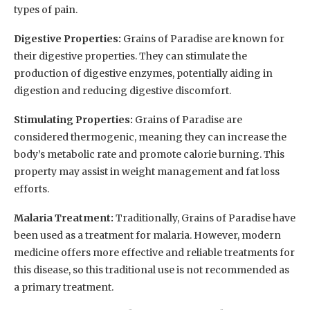
types of pain.
Digestive Properties:
Grains of Paradise are known for
their digestive properties. They can stimulate the
production of digestive enzymes, potentially aiding in
digestion and reducing digestive discomfort.
Stimulating Properties:
Grains of Paradise are
considered thermogenic, meaning they can increase the
body’s metabolic rate and promote calorie burning. This
property may assist in weight management and fat loss
efforts.
Malaria Treatment:
Traditionally, Grains of Paradise have
been used as a treatment for malaria. However, modern
medicine offers more effective and reliable treatments for
this disease, so this traditional use is not recommended as
a primary treatment.