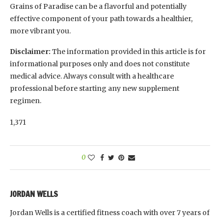
Grains of Paradise can be a flavorful and potentially
effective component of your path towards a healthier,
more vibrant you.
Disclaimer:
The information provided in this article is for
informational purposes only and does not constitute
medical advice. Always consult with a healthcare
professional before starting any new supplement
regimen.
1,371
0
JORDAN WELLS
Jordan Wells is a certified fitness coach with over 7 years of