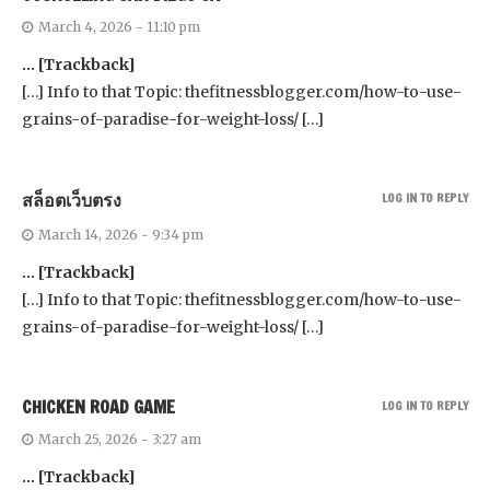
March 4, 2026 - 11:10 pm
… [Trackback]
[…] Info to that Topic: thefitnessblogger.com/how-to-use-
grains-of-paradise-for-weight-loss/ […]
สล็อตเว็บตรง
LOG IN TO REPLY
March 14, 2026 - 9:34 pm
… [Trackback]
[…] Info to that Topic: thefitnessblogger.com/how-to-use-
grains-of-paradise-for-weight-loss/ […]
CHICKEN ROAD GAME
LOG IN TO REPLY
March 25, 2026 - 3:27 am
… [Trackback]