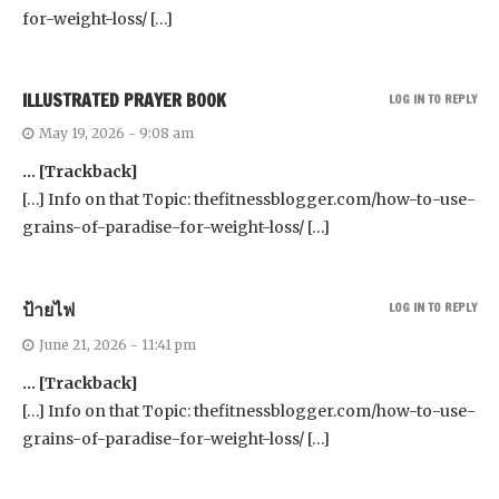
for-weight-loss/ […]
ILLUSTRATED PRAYER BOOK
LOG IN TO REPLY
May 19, 2026 - 9:08 am
… [Trackback]
[…] Info on that Topic: thefitnessblogger.com/how-to-use-
grains-of-paradise-for-weight-loss/ […]
ป้ายไฟ
LOG IN TO REPLY
June 21, 2026 - 11:41 pm
… [Trackback]
[…] Info on that Topic: thefitnessblogger.com/how-to-use-
grains-of-paradise-for-weight-loss/ […]