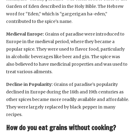
Garden of Eden described in the Holy Bible. The Hebrew
word for “Eden,” which is “gargerigan ha-eden,”
contributed to the spice’s name.
Medieval Europe:
Grains of paradise were introduced to
Europe in the medieval period, where they became a
popular spice. They were used to flavor food, particularly
in alcoholic beverages like beer and gin. The spice was
also believed to have medicinal properties and was used to
treat various ailments.
Decline in Popularity:
Grains of paradise’s popularity
declined in Europe during the 18th and 19th centuries as
other spices became more readily available and affordable.
They were largely replaced by black pepper in many
recipes.
How do you eat grains without cooking?