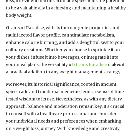
loss, it’s evident that this aromatic spice holds the potential
to be a valuable ally in achieving and maintaining a healthy
body weight.
Grains of Paradise, with its thermogenic properties and
multifaceted flavor profile, can stimulate metabolism,
enhance calorie burning, and add a delightful zest to your
culinary creations. Whether you choose to sprinkle it on
your dishes, infuse it into beverages, or integrate it into
your meal plans, the versatility of
Grains Paradise
makes it
a practical addition to any weight management strategy.
Moreover, its historical significance, rooted in ancient
spice trade and traditional medicine, lends a sense of time-
tested wisdom to its use. Nevertheless, as with any dietary
approach, balance and moderation remain key. It’s crucial
to consult with a healthcare professional and consider
your individual needs and preferences when embarking
on a weight loss journey. With knowledge and creativity,