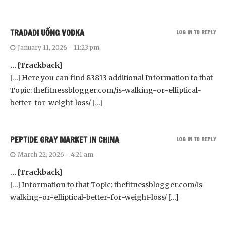
TRADADI UỐNG VODKA
LOG IN TO REPLY
January 11, 2026 - 11:23 pm
… [Trackback]
[…] Here you can find 83813 additional Information to that
Topic: thefitnessblogger.com/is-walking-or-elliptical-
better-for-weight-loss/ […]
PEPTIDE GRAY MARKET IN CHINA
LOG IN TO REPLY
March 22, 2026 - 4:21 am
… [Trackback]
[…] Information to that Topic: thefitnessblogger.com/is-
walking-or-elliptical-better-for-weight-loss/ […]