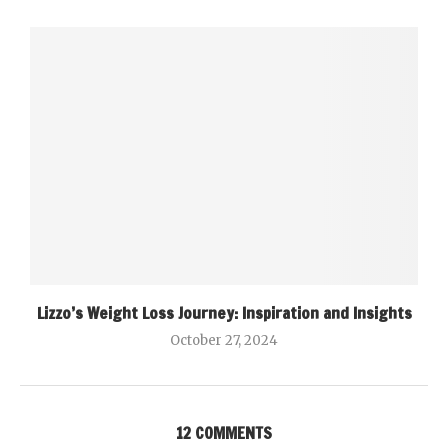
Lizzo’s Weight Loss Journey: Inspiration and Insights
October 27, 2024
12 COMMENTS