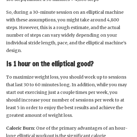
So, during a 30-minute session on an elliptical machine
with these assumptions, you might take around 4,800
steps. However, this is a rough estimate, and the actual
number of steps can vary widely depending on your
individual stride length, pace, and the elliptical machine’s
design.
Is 1 hour on the elliptical good?
To maximize weight loss, you should work up to sessions
that last 30 to 60 minutes long. In addition, while you may
start out exercising just a couple times per week, you
should increase your number of sessions per week to at
least 5 in order to enjoy the best results and achieve the
greatest amount of weight loss.
Caloric Burn:
One of the primary advantages of an hour-
long elliptical workout is the significant calorie