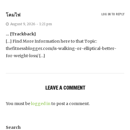
โคมไฟ
LOG IN TO REPLY
August 9, 2026 - 1:21 pm
… [Trackback]
[…] Find More Information here to that Topic:
thefitnessblogger.com/is-walking-or-elliptical-better-
for-weight-loss/ […]
LEAVE A COMMENT
You must be
logged in
to post a comment.
Search