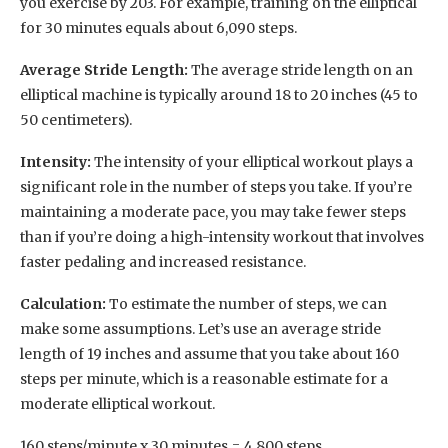
you exercise by 203. For example, training on the elliptical
for 30 minutes equals about 6,090 steps.
Average Stride Length:
The average stride length on an
elliptical machine is typically around 18 to 20 inches (45 to
50 centimeters).
Intensity:
The intensity of your elliptical workout plays a
significant role in the number of steps you take. If you’re
maintaining a moderate pace, you may take fewer steps
than if you’re doing a high-intensity workout that involves
faster pedaling and increased resistance.
Calculation:
To estimate the number of steps, we can
make some assumptions. Let’s use an average stride
length of 19 inches and assume that you take about 160
steps per minute, which is a reasonable estimate for a
moderate elliptical workout.
160 steps/minute x 30 minutes = 4,800 steps