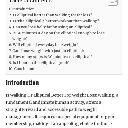
Table of Contents
Introduction
Is elliptical better than walking for fat loss?
Is The elliptical a better workout than walking?
Can you lose belly fat by using an elliptical?
Is 30 minutes a day on the elliptical enough to lose
weight?
Will elliptical everyday lose weight?
Can I lose weight with just an elliptical?
How many steps is 30 minutes on elliptical?
Is 1 hour on the elliptical good?
Conclusion
Introduction
Is Walking Or Elliptical Better For Weight Loss: Walking, a
fundamental and innate human activity, offers a
straightforward and accessible path to weight
management. It requires no special equipment or gym
membership, making it an appealing choice for those