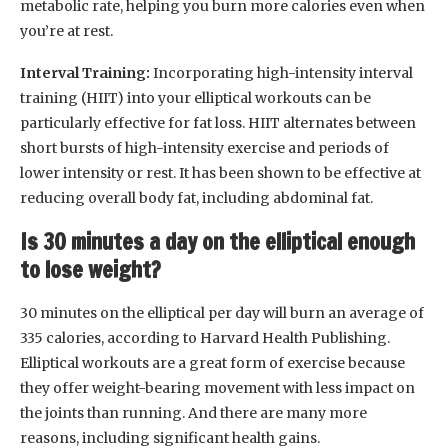
metabolic rate, helping you burn more calories even when
you’re at rest.
Interval Training:
Incorporating high-intensity interval
training (HIIT) into your elliptical workouts can be
particularly effective for fat loss. HIIT alternates between
short bursts of high-intensity exercise and periods of
lower intensity or rest. It has been shown to be effective at
reducing overall body fat, including abdominal fat.
Is 30 minutes a day on the elliptical enough
to lose weight?
30 minutes on the elliptical per day will burn an average of
335 calories, according to Harvard Health Publishing.
Elliptical workouts are a great form of exercise because
they offer weight-bearing movement with less impact on
the joints than running. And there are many more
reasons, including significant health gains.