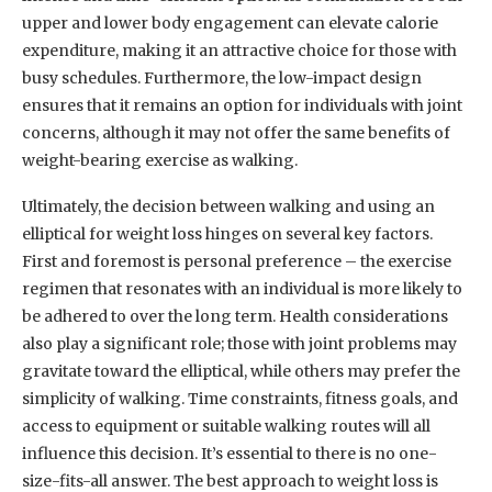
upper and lower body engagement can elevate calorie
expenditure, making it an attractive choice for those with
busy schedules. Furthermore, the low-impact design
ensures that it remains an option for individuals with joint
concerns, although it may not offer the same benefits of
weight-bearing exercise as walking.
Ultimately, the decision between walking and using an
elliptical for weight loss hinges on several key factors.
First and foremost is personal preference – the exercise
regimen that resonates with an individual is more likely to
be adhered to over the long term. Health considerations
also play a significant role; those with joint problems may
gravitate toward the elliptical, while others may prefer the
simplicity of walking. Time constraints, fitness goals, and
access to equipment or suitable walking routes will all
influence this decision. It’s essential to there is no one-
size-fits-all answer. The best approach to weight loss is