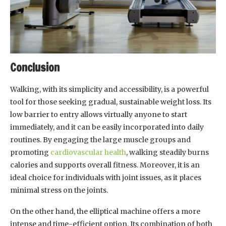
Conclusion
Walking, with its simplicity and accessibility, is a powerful
tool for those seeking gradual, sustainable weight loss. Its
low barrier to entry allows virtually anyone to start
immediately, and it can be easily incorporated into daily
routines. By engaging the large muscle groups and
promoting
cardiovascular health
, walking steadily burns
calories and supports overall fitness. Moreover, it is an
ideal choice for individuals with joint issues, as it places
minimal stress on the joints.
On the other hand, the elliptical machine offers a more
intense and time-efficient option. Its combination of both