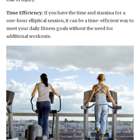
Time Efficiency:
If you have the time and stamina for a
one-hour elliptical session, it can be a time-efficient way to
meet your daily fitness goals without the need for
additional workouts.