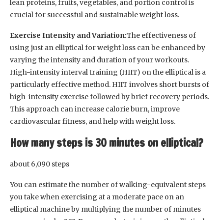
lean proteins, fruits, vegetables, and portion control is
crucial for successful and sustainable weight loss.
Exercise Intensity and Variation:
The effectiveness of
using just an elliptical for weight loss can be enhanced by
varying the intensity and duration of your workouts.
High-intensity interval training (HIIT) on the elliptical is a
particularly effective method. HIIT involves short bursts of
high-intensity exercise followed by brief recovery periods.
This approach can increase calorie burn, improve
cardiovascular fitness, and help with weight loss.
How many steps is 30 minutes on elliptical?
about 6,090 steps
You can estimate the number of walking-equivalent steps
you take when exercising at a moderate pace on an
elliptical machine by multiplying the number of minutes