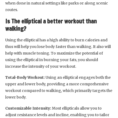
when done in natural settings like parks or along scenic
routes.
Is The elliptical a better workout than
walking?
Using the elliptical has a high ability to burn calories and
thus will help you lose body faster than walking. It also will
help with muscle toning. To maximize the potential of
using the elliptical in burning your fats, you should
increase the intensity of your workout.
Total-Body Workout:
Using an elliptical engages both the
upper and lower body, providing a more comprehensive
workout compared to walking, which primarily targets the
lower body.
Customizable Intensity:
Most ellipticals allow you to
adjust resistance levels and incline, enabling you to tailor