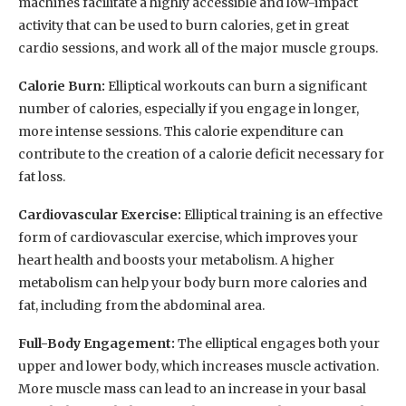
machines facilitate a highly accessible and low-impact
activity that can be used to burn calories, get in great
cardio sessions, and work all of the major muscle groups.
Calorie Burn:
Elliptical workouts can burn a significant
number of calories, especially if you engage in longer,
more intense sessions. This calorie expenditure can
contribute to the creation of a calorie deficit necessary for
fat loss.
Cardiovascular Exercise:
Elliptical training is an effective
form of cardiovascular exercise, which improves your
heart health and boosts your metabolism. A higher
metabolism can help your body burn more calories and
fat, including from the abdominal area.
Full-Body Engagement:
The elliptical engages both your
upper and lower body, which increases muscle activation.
More muscle mass can lead to an increase in your basal