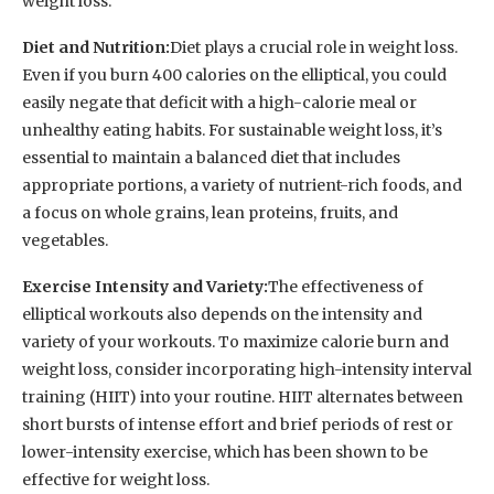
weight loss.
Diet and Nutrition:
Diet plays a crucial role in weight loss.
Even if you burn 400 calories on the elliptical, you could
easily negate that deficit with a high-calorie meal or
unhealthy eating habits. For sustainable weight loss, it’s
essential to maintain a balanced diet that includes
appropriate portions, a variety of nutrient-rich foods, and
a focus on whole grains, lean proteins, fruits, and
vegetables.
Exercise Intensity and Variety:
The effectiveness of
elliptical workouts also depends on the intensity and
variety of your workouts. To maximize calorie burn and
weight loss, consider incorporating high-intensity interval
training (HIIT) into your routine. HIIT alternates between
short bursts of intense effort and brief periods of rest or
lower-intensity exercise, which has been shown to be
effective for weight loss.