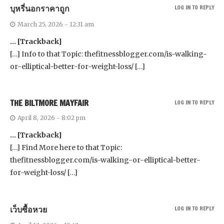
บุหรี่นอกราคาถูก
LOG IN TO REPLY
March 25, 2026 - 12:31 am
… [Trackback]
[…] Info to that Topic: thefitnessblogger.com/is-walking-
or-elliptical-better-for-weight-loss/ […]
THE BILTMORE MAYFAIR
LOG IN TO REPLY
April 8, 2026 - 8:02 pm
… [Trackback]
[…] Find More here to that Topic:
thefitnessblogger.com/is-walking-or-elliptical-better-
for-weight-loss/ […]
เว็บซื้อหวย
LOG IN TO REPLY