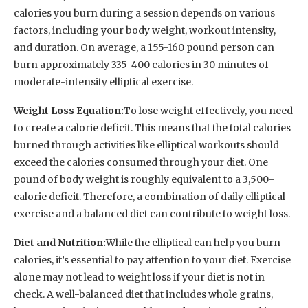
calories you burn during a session depends on various
factors, including your body weight, workout intensity,
and duration. On average, a 155-160 pound person can
burn approximately 335-400 calories in 30 minutes of
moderate-intensity elliptical exercise.
Weight Loss Equation:
To lose weight effectively, you need
to create a calorie deficit. This means that the total calories
burned through activities like elliptical workouts should
exceed the calories consumed through your diet. One
pound of body weight is roughly equivalent to a 3,500-
calorie deficit. Therefore, a combination of daily elliptical
exercise and a balanced diet can contribute to weight loss.
Diet and Nutrition:
While the elliptical can help you burn
calories, it’s essential to pay attention to your diet. Exercise
alone may not lead to weight loss if your diet is not in
check. A well-balanced diet that includes whole grains,