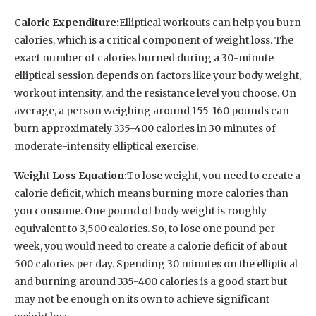
Caloric Expenditure:
Elliptical workouts can help you burn
calories, which is a critical component of weight loss. The
exact number of calories burned during a 30-minute
elliptical session depends on factors like your body weight,
workout intensity, and the resistance level you choose. On
average, a person weighing around 155-160 pounds can
burn approximately 335-400 calories in 30 minutes of
moderate-intensity elliptical exercise.
Weight Loss Equation:
To lose weight, you need to create a
calorie deficit, which means burning more calories than
you consume. One pound of body weight is roughly
equivalent to 3,500 calories. So, to lose one pound per
week, you would need to create a calorie deficit of about
500 calories per day. Spending 30 minutes on the elliptical
and burning around 335-400 calories is a good start but
may not be enough on its own to achieve significant