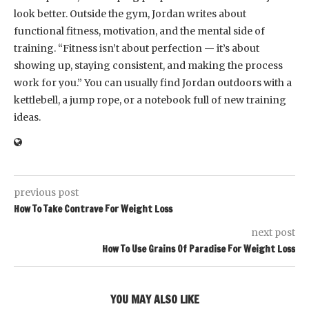
look better. Outside the gym, Jordan writes about
functional fitness, motivation, and the mental side of
training. “Fitness isn’t about perfection — it’s about
showing up, staying consistent, and making the process
work for you.” You can usually find Jordan outdoors with a
kettlebell, a jump rope, or a notebook full of new training
ideas.
previous post
How To Take Contrave For Weight Loss
next post
How To Use Grains Of Paradise For Weight Loss
YOU MAY ALSO LIKE