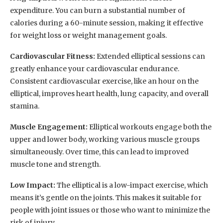
expenditure. You can burn a substantial number of
calories during a 60-minute session, making it effective
for weight loss or weight management goals.
Cardiovascular Fitness:
Extended elliptical sessions can
greatly enhance your cardiovascular endurance.
Consistent cardiovascular exercise, like an hour on the
elliptical, improves heart health, lung capacity, and overall
stamina.
Muscle Engagement:
Elliptical workouts engage both the
upper and lower body, working various muscle groups
simultaneously. Over time, this can lead to improved
muscle tone and strength.
Low Impact:
The elliptical is a low-impact exercise, which
means it’s gentle on the joints. This makes it suitable for
people with joint issues or those who want to minimize the
risk of injury.