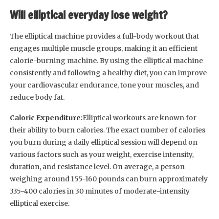
Will elliptical everyday lose weight?
The elliptical machine provides a full-body workout that
engages multiple muscle groups, making it an efficient
calorie-burning machine. By using the elliptical machine
consistently and following a healthy diet, you can improve
your cardiovascular endurance, tone your muscles, and
reduce body fat.
Caloric Expenditure:
Elliptical workouts are known for
their ability to burn calories. The exact number of calories
you burn during a daily elliptical session will depend on
various factors such as your weight, exercise intensity,
duration, and resistance level. On average, a person
weighing around 155-160 pounds can burn approximately
335-400 calories in 30 minutes of moderate-intensity
elliptical exercise.