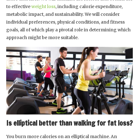
to effective
weight loss
, including calorie expenditure,
metabolic impact, and sustainability. We will consider
individual preferences, physical conditions, and fitness
goals, all of which play a pivotal role in determining which
approach might be more suitable.
Is elliptical better than walking for fat loss?
You burn more calories on an elliptical machine. An