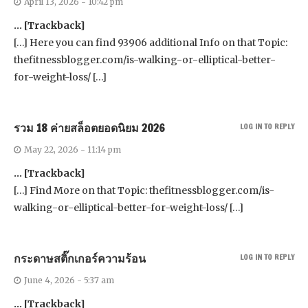
April 13, 2026 - 10:42 pm
… [Trackback]
[…] Here you can find 93906 additional Info on that Topic:
thefitnessblogger.com/is-walking-or-elliptical-better-
for-weight-loss/ […]
รวม 18 ค่ายสล็อตยอดนิยม 2026
LOG IN TO REPLY
May 22, 2026 - 11:14 pm
… [Trackback]
[…] Find More on that Topic: thefitnessblogger.com/is-
walking-or-elliptical-better-for-weight-loss/ […]
กระดาษสติ๊กเกอร์ความร้อน
LOG IN TO REPLY
June 4, 2026 - 5:37 am
… [Trackback]