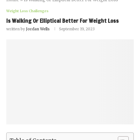
Weight Loss Challenges
Is Walking Or Elliptical Better For Weight Loss
written by
Jordan Wells
September 19, 2023