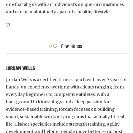
one that aligns with an individual’s unique circumstances
and can be maintained as part of a healthy lifestyle.
13
0
JORDAN WELLS
Jordan Wells is a certified fitness coach with over 7 years of
hands-on experience working with clients ranging from
everyday beginners to competitive athletes. With a
background in kinesiology and a deep passion for
evidence-based training, Jordan focuses on building
smart, sustainable workout programs that actually fit real
life. His/her specialties include strength training, agility
development, and helping people move better — not just