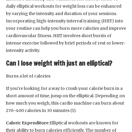
daily elliptical workouts for weight loss can be enhanced
by varying the intensity and duration of your sessions.
Incorporating high-intensity interval training (HIIT) into
your routine can help you burn more calories and improve
cardiovascular fitness. HIIT involves short bursts of
intense exercise followed by brief periods of rest or lower-
intensity activity.
Can I lose weight with just an elliptical?
Burns a lot of calories
If you’re looking for a way to crush your calorie burn in a
short amount of time, jump on the elliptical. Depending on
how much you weigh, this cardio machine can burn about
270–400 calories in 30 minutes (1).
Caloric Expenditure:
Elliptical workouts are known for
their ability to burn calories efficiently. The number of