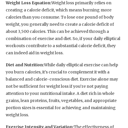
Weight Loss Equation:
Weight loss primarily relies on
creating a calorie deficit, which means burning more
calories than you consume. To lose one pound of body
weight, you generally need to create a calorie deficit of
about 3,500 calories. This can be achieved through a
combination of exercise and diet. So, if your daily elliptical
workouts contribute to a substantial calorie deficit, they
can indeed aid in weight loss.
Diet and Nutrition:
While daily elliptical exercise can help
you burn calories, it’s crucial to complement it with a
balanced and calorie-conscious diet. Exercise alone may
not be sufficient for weight loss if you’re not paying
attention to your nutritional intake. A diet rich in whole
grains, lean proteins, fruits, vegetables, and appropriate
portion sizes is essential for achieving and maintaining
weight loss.
Exercise Intensity and Variation:
The effectiveness of