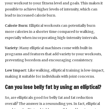
your workout to your fitness level and goals. This makes it
possible to achieve higher levels of intensity, which can
lead to increased calorie burn.
Calorie Burn:
Elliptical workouts can potentially burn
more calories in a shorter time compared to walking,
especially when incorporating high-intensity intervals.
Variety:
Many elliptical machines come with built-in
programs and features that add variety to your workouts,
preventing boredom and encouraging consistency.
Low Impact:
Like walking, elliptical training is low-impact,
making it suitable for individuals with joint concerns.
Can you lose belly fat by using an elliptical?
So, are ellipticals good for belly fat and fat reduction
overall? The answer is a resounding yes. In fact, elliptical