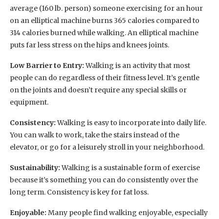
average (160 lb. person) someone exercising for an hour
on an elliptical machine burns 365 calories compared to
314 calories burned while walking. An elliptical machine
puts far less stress on the hips and knees joints.
Low Barrier to Entry:
Walking is an activity that most
people can do regardless of their fitness level. It’s gentle
on the joints and doesn’t require any special skills or
equipment.
Consistency:
Walking is easy to incorporate into daily life.
You can walk to work, take the stairs instead of the
elevator, or go for a leisurely stroll in your neighborhood.
Sustainability:
Walking is a sustainable form of exercise
because it’s something you can do consistently over the
long term. Consistency is key for fat loss.
Enjoyable:
Many people find walking enjoyable, especially