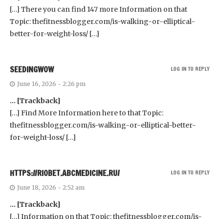
[…] There you can find 147 more Information on that
Topic: thefitnessblogger.com/is-walking-or-elliptical-
better-for-weight-loss/ […]
SEEDINGWOW
LOG IN TO REPLY
June 16, 2026 - 2:26 pm
… [Trackback]
[…] Find More Information here to that Topic:
thefitnessblogger.com/is-walking-or-elliptical-better-
for-weight-loss/ […]
HTTPS://RIOBET.ABCMEDICINE.RU/
LOG IN TO REPLY
June 18, 2026 - 2:52 am
… [Trackback]
[…] Information on that Topic: thefitnessblogger.com/is-