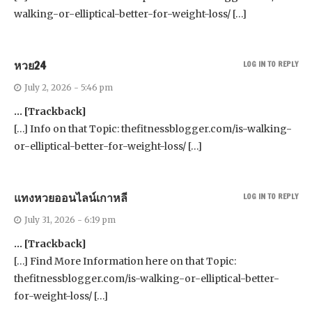
walking-or-elliptical-better-for-weight-loss/ […]
หวย24
LOG IN TO REPLY
July 2, 2026 - 5:46 pm
… [Trackback]
[…] Info on that Topic: thefitnessblogger.com/is-walking-
or-elliptical-better-for-weight-loss/ […]
แทงหวยออนไลน์เกาหลี
LOG IN TO REPLY
July 31, 2026 - 6:19 pm
… [Trackback]
[…] Find More Information here on that Topic:
thefitnessblogger.com/is-walking-or-elliptical-better-
for-weight-loss/ […]