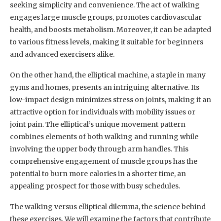
seeking simplicity and convenience. The act of walking
engages large muscle groups, promotes cardiovascular
health, and boosts metabolism. Moreover, it can be adapted
to various fitness levels, making it suitable for beginners
and advanced exercisers alike.
On the other hand, the elliptical machine, a staple in many
gyms and homes, presents an intriguing alternative. Its
low-impact design minimizes stress on joints, making it an
attractive option for individuals with mobility issues or
joint pain. The elliptical’s unique movement pattern
combines elements of both walking and running while
involving the upper body through arm handles. This
comprehensive engagement of muscle groups has the
potential to burn more calories in a shorter time, an
appealing prospect for those with busy schedules.
The walking versus elliptical dilemma, the science behind
these exercises. We will examine the factors that contribute