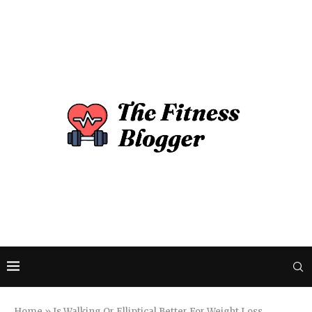
Home
»
Is Walking Or Elliptical Better For Weight Loss