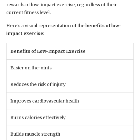
rewards of low-impact exercise, regardless of their
current fitness level.
Here’s a visual representation of the
benefits of low-
impact exercise
:
Benefits of Low-Impact Exercise
Easier on the joints
Reduces the risk of injury
Improves cardiovascular health
Burns calories effectively
Builds muscle strength