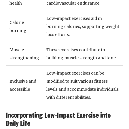
health
cardiovascular endurance.
Low-impact exercises aid in
Calorie
burning calories, supporting weight
burning
loss efforts.
Muscle
These exercises contribute to
strengthening
building muscle strength and tone.
Low-impact exercises can be
Inclusive and
modified to suit various fitness
accessible
levels and accommodate individuals
with different abilities.
Incorporating Low-Impact Exercise into
Daily Life