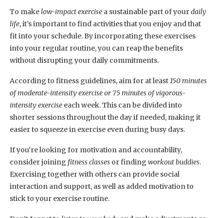
To make
low-impact exercise
a sustainable part of your
daily
life
, it’s important to find activities that you enjoy and that
fit into your schedule. By incorporating these exercises
into your regular routine, you can reap the benefits
without disrupting your daily commitments.
According to fitness guidelines, aim for at least
150 minutes
of moderate-intensity exercise or 75 minutes of vigorous-
intensity exercise
each week. This can be divided into
shorter sessions throughout the day if needed, making it
easier to squeeze in exercise even during busy days.
If you’re looking for motivation and accountability,
consider joining
fitness classes
or finding
workout buddies
.
Exercising together with others can provide social
interaction and support, as well as added motivation to
stick to your exercise routine.