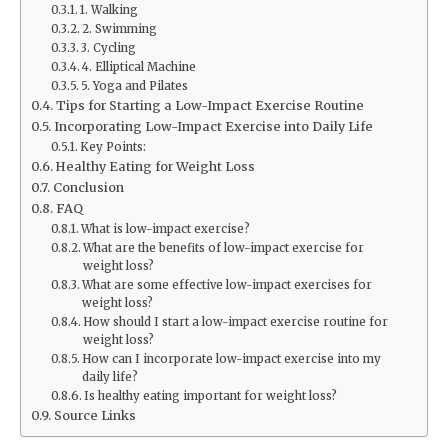
1. Walking
2. Swimming
3. Cycling
4. Elliptical Machine
5. Yoga and Pilates
Tips for Starting a Low-Impact Exercise Routine
Incorporating Low-Impact Exercise into Daily Life
Key Points:
Healthy Eating for Weight Loss
Conclusion
FAQ
What is low-impact exercise?
What are the benefits of low-impact exercise for
weight loss?
What are some effective low-impact exercises for
weight loss?
How should I start a low-impact exercise routine for
weight loss?
How can I incorporate low-impact exercise into my
daily life?
Is healthy eating important for weight loss?
Source Links