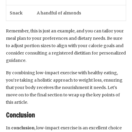
Snack
A handful of almonds
Remember, this is just an example, and you can tailor your
meal plan to your preferences and dietary needs. Be sure
to adjust portion sizes to align with your calorie goals and
consider consulting a registered dietitian for personalized
guidance.
By combining low-impact exercise with healthy eating,
you’re taking a holistic approach to weight loss, ensuring
that your body receives the nourishment it needs. Let’s
move on to the final section to wrap up the key points of
this article.
Conclusion
In
conclusion
, low-impact exercise is an excellent choice