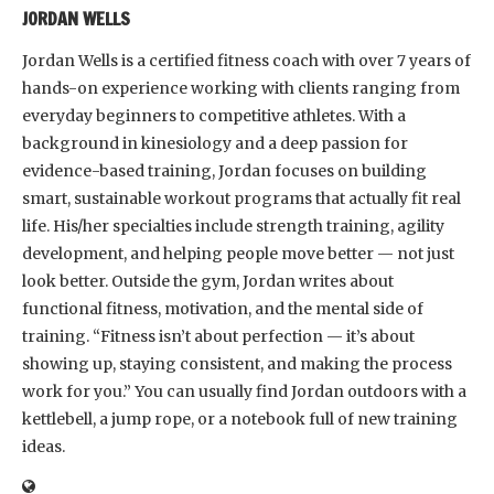
JORDAN WELLS
Jordan Wells is a certified fitness coach with over 7 years of
hands-on experience working with clients ranging from
everyday beginners to competitive athletes. With a
background in kinesiology and a deep passion for
evidence-based training, Jordan focuses on building
smart, sustainable workout programs that actually fit real
life. His/her specialties include strength training, agility
development, and helping people move better — not just
look better. Outside the gym, Jordan writes about
functional fitness, motivation, and the mental side of
training. “Fitness isn’t about perfection — it’s about
showing up, staying consistent, and making the process
work for you.” You can usually find Jordan outdoors with a
kettlebell, a jump rope, or a notebook full of new training
ideas.