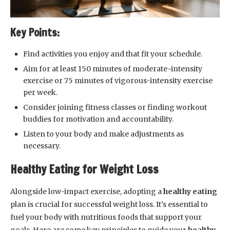
Key Points:
Find activities you enjoy and that fit your schedule.
Aim for at least 150 minutes of moderate-intensity
exercise or 75 minutes of vigorous-intensity exercise
per week.
Consider joining fitness classes or finding workout
buddies for motivation and accountability.
Listen to your body and make adjustments as
necessary.
Healthy Eating for Weight Loss
Alongside low-impact exercise, adopting a
healthy eating
plan is crucial for successful weight loss. It’s essential to
fuel your body with nutritious foods that support your