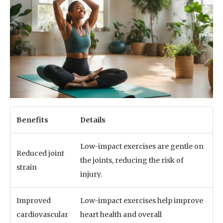
Benefits
Details
Low-impact exercises are gentle on
Reduced joint
the joints, reducing the risk of
strain
injury.
Improved
Low-impact exercises help improve
cardiovascular
heart health and overall