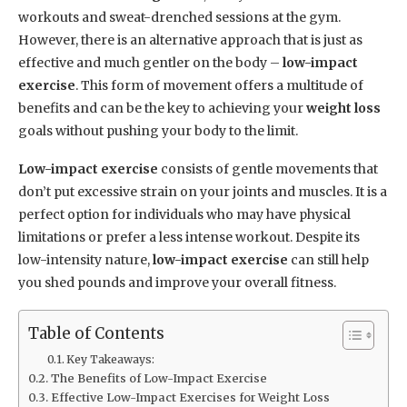
workouts and sweat-drenched sessions at the gym.
However, there is an alternative approach that is just as
effective and much gentler on the body –
low-impact
exercise
. This form of movement offers a multitude of
benefits and can be the key to achieving your
weight loss
goals without pushing your body to the limit.
Low-impact exercise
consists of gentle movements that
don’t put excessive strain on your joints and muscles. It is a
perfect option for individuals who may have physical
limitations or prefer a less intense workout. Despite its
low-intensity nature,
low-impact exercise
can still help
you shed pounds and improve your overall fitness.
Table of Contents
Key Takeaways:
The Benefits of Low-Impact Exercise
Effective Low-Impact Exercises for Weight Loss