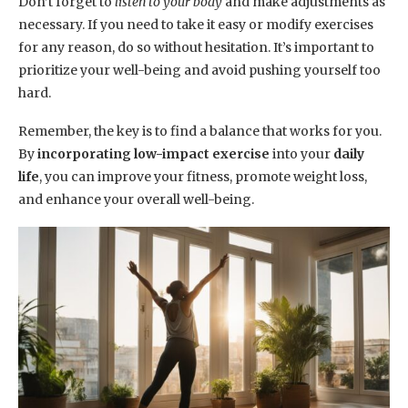
Don’t forget to
listen to your body
and make adjustments as
necessary. If you need to take it easy or modify exercises
for any reason, do so without hesitation. It’s important to
prioritize your well-being and avoid pushing yourself too
hard.
Remember, the key is to find a balance that works for you.
By
incorporating low-impact exercise
into your
daily
life
, you can improve your fitness, promote weight loss,
and enhance your overall well-being.