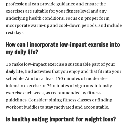
professional can provide guidance and ensure the
exercises are suitable for your fitness level and any
underlying health conditions. Focus on proper form,
incorporate warm-up and cool-down periods, and include
rest days.
How can I incorporate low-impact exercise into
my daily life?
To make low-impact exercise a sustainable part of your
daily life
, find activities that you enjoy and that fit into your
schedule. Aim for at least 150 minutes of moderate-
intensity exercise or 75 minutes of vigorous-intensity
exercise each week, as recommended by fitness
guidelines. Consider joining fitness classes or finding
workout buddies to stay motivated and accountable.
Is healthy eating important for weight loss?