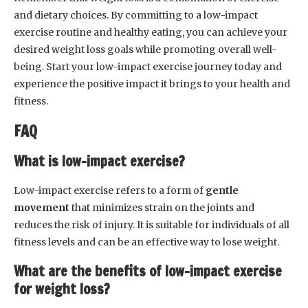
and dietary choices. By committing to a low-impact
exercise routine and healthy eating, you can achieve your
desired weight loss goals while promoting overall well-
being. Start your low-impact exercise journey today and
experience the positive impact it brings to your health and
fitness.
FAQ
What is low-impact exercise?
Low-impact exercise refers to a form of
gentle
movement
that minimizes strain on the joints and
reduces the risk of injury. It is suitable for individuals of all
fitness levels and can be an effective way to lose weight.
What are the benefits of low-impact exercise
for weight loss?