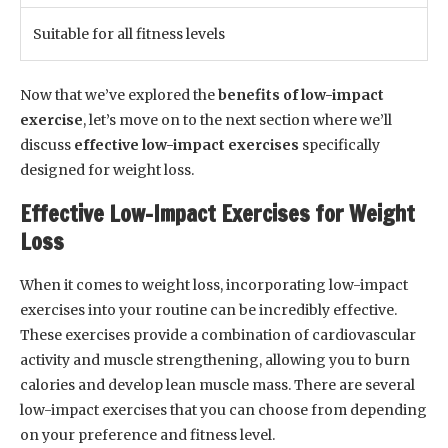
Suitable for all fitness levels
Now that we’ve explored the
benefits of low-impact
exercise
, let’s move on to the next section where we’ll
discuss
effective low-impact exercises
specifically
designed for weight loss.
Effective Low-Impact Exercises for Weight
Loss
When it comes to weight loss, incorporating low-impact
exercises into your routine can be incredibly effective.
These exercises provide a combination of cardiovascular
activity and muscle strengthening, allowing you to burn
calories and develop lean muscle mass. There are several
low-impact exercises that you can choose from depending
on your preference and fitness level.