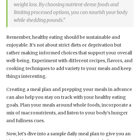
weight loss. By choosing nutrient-dense foods and
limiting processed options, you can nourish your body
while shedding pounds.”
Remember, healthy eating should be sustainable and
enjoyable. It’s not about strict diets or deprivation but
rather making informed choices that support your overall
well-being. Experiment with different recipes, flavors, and
cooking techniques to add variety to your meals and keep
things interesting.
Creating a meal plan and prepping your meals in advance
can also help you stay on track with your healthy eating
goals. Plan your meals around whole foods, incorporate a
mix of macronutrients, and listen to your body’s hunger
and fullness cues.
Now, let’s dive into a sample daily meal plan to give you an