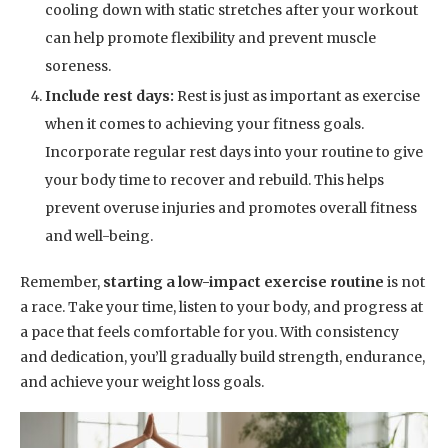
cooling down with static stretches after your workout
can help promote flexibility and prevent muscle
soreness.
Include rest days:
Rest is just as important as exercise
when it comes to achieving your fitness goals.
Incorporate regular rest days into your routine to give
your body time to recover and rebuild. This helps
prevent overuse injuries and promotes overall fitness
and well-being.
Remember,
starting a low-impact exercise routine
is not
a race. Take your time, listen to your body, and progress at
a pace that feels comfortable for you. With consistency
and dedication, you’ll gradually build strength, endurance,
and achieve your weight loss goals.