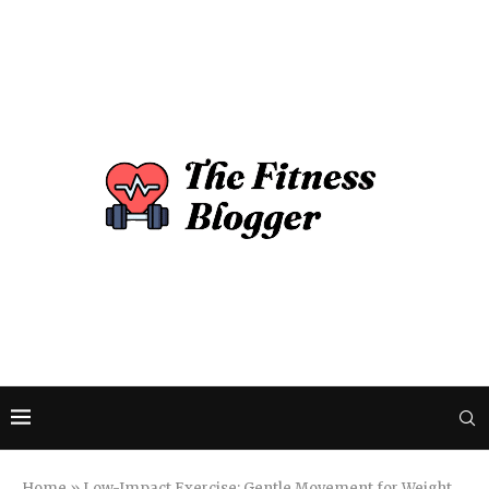
Home
»
Low-Impact Exercise: Gentle Movement for Weight