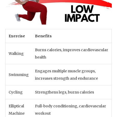
Exercise
Benefits
Burns calories, improves cardiovascular
Walking
health
Engages multiple muscle groups,
Swimming
increases strength and endurance
Cycling
Strengthens legs, burns calories
Elliptical
Full-body conditioning, cardiovascular
Machine
workout