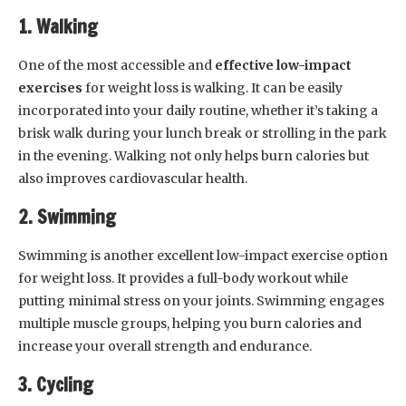
1. Walking
One of the most accessible and
effective low-impact
exercises
for weight loss is walking. It can be easily
incorporated into your daily routine, whether it’s taking a
brisk walk during your lunch break or strolling in the park
in the evening. Walking not only helps burn calories but
also improves cardiovascular health.
2. Swimming
Swimming is another excellent low-impact exercise option
for weight loss. It provides a full-body workout while
putting minimal stress on your joints. Swimming engages
multiple muscle groups, helping you burn calories and
increase your overall strength and endurance.
3. Cycling