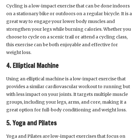
Cycling is a low-impact exercise that can be done indoors
on a stationary bike or outdoors on a regular bicycle. It is a
great way to engage your lower body muscles and
strengthen your legs while burning calories. Whether you
choose to cycle on a scenic trail or attend a cycling class,
this exercise can be both enjoyable and effective for
weight loss.
4. Elliptical Machine
Using an elliptical machine is a low-impact exercise that
provides a similar cardiovascular workout to running but
with less impact on your joints. It targets multiple muscle
groups, including your legs, arms, and core, making it a
great option for full-body conditioning and weight loss.
5. Yoga and Pilates
Yoga and Pilates are low-impact exercises that focus on