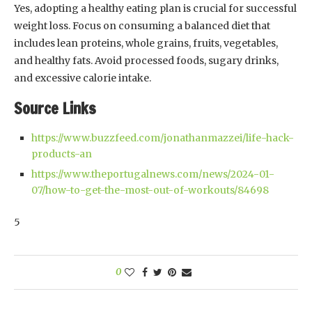
Yes, adopting a healthy eating plan is crucial for successful
weight loss. Focus on consuming a balanced diet that
includes lean proteins, whole grains, fruits, vegetables,
and healthy fats. Avoid processed foods, sugary drinks,
and excessive calorie intake.
Source Links
https://www.buzzfeed.com/jonathanmazzei/life-hack-
products-an
https://www.theportugalnews.com/news/2024-01-
07/how-to-get-the-most-out-of-workouts/84698
5
0