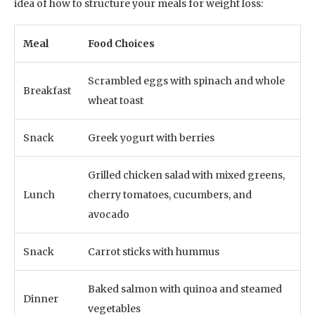
idea of how to structure your meals for weight loss:
Meal
Food Choices
Scrambled eggs with spinach and whole
Breakfast
wheat toast
Snack
Greek yogurt with berries
Grilled chicken salad with mixed greens,
Lunch
cherry tomatoes, cucumbers, and
avocado
Snack
Carrot sticks with hummus
Baked salmon with quinoa and steamed
Dinner
vegetables