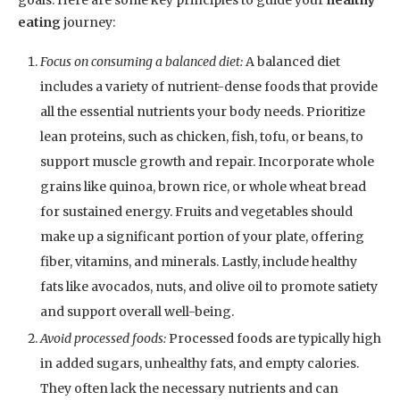
goals. Here are some key principles to guide your
healthy
eating
journey:
Focus on consuming a balanced diet:
A balanced diet
includes a variety of nutrient-dense foods that provide
all the essential nutrients your body needs. Prioritize
lean proteins, such as chicken, fish, tofu, or beans, to
support muscle growth and repair. Incorporate whole
grains like quinoa, brown rice, or whole wheat bread
for sustained energy. Fruits and vegetables should
make up a significant portion of your plate, offering
fiber, vitamins, and minerals. Lastly, include healthy
fats like avocados, nuts, and olive oil to promote satiety
and support overall well-being.
Avoid processed foods:
Processed foods are typically high
in added sugars, unhealthy fats, and empty calories.
They often lack the necessary nutrients and can