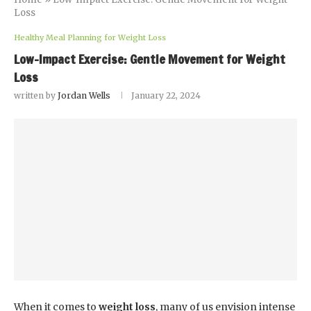
Loss
Healthy Meal Planning for Weight Loss
Low-Impact Exercise: Gentle Movement for Weight
Loss
written by
Jordan Wells
January 22, 2024
When it comes to
weight loss
, many of us envision intense