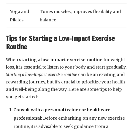
Yoga and
Tones muscles, improves flexibility and
Pilates
balance
Tips for Starting a Low-Impact Exercise
Routine
When
starting a low-impact exercise routine
for weight
loss, it is essential to listen to your body and start gradually.
Starting a low-impact exercise routine
can be an exciting and
rewarding journey, but it’s crucial to prioritize your health
and well-being along the way. Here are some tips to help
you get started:
Consult with a personal trainer or healthcare
professional:
Before embarking on any new exercise
routine, it is advisable to seek guidance from a