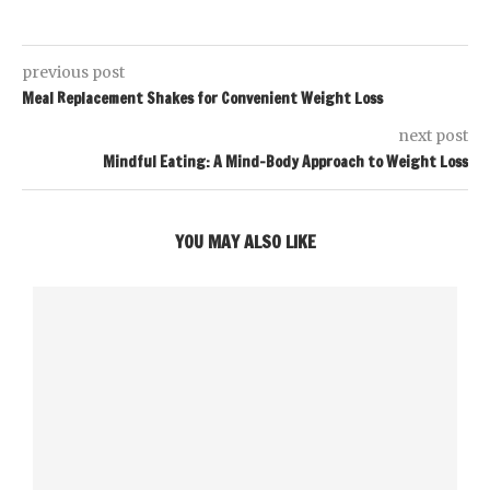
previous post
Meal Replacement Shakes for Convenient Weight Loss
next post
Mindful Eating: A Mind-Body Approach to Weight Loss
YOU MAY ALSO LIKE