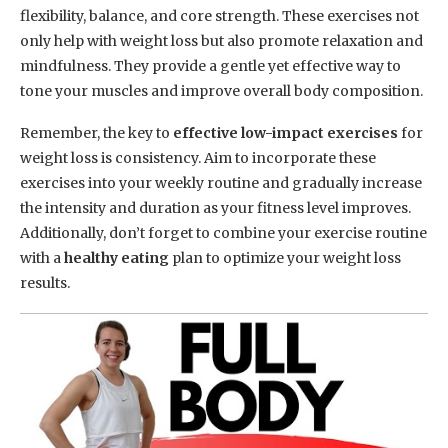
flexibility, balance, and core strength. These exercises not
only help with weight loss but also promote relaxation and
mindfulness. They provide a gentle yet effective way to
tone your muscles and improve overall body composition.
Remember, the key to
effective low-impact exercises
for
weight loss is consistency. Aim to incorporate these
exercises into your weekly routine and gradually increase
the intensity and duration as your fitness level improves.
Additionally, don’t forget to combine your exercise routine
with a
healthy eating
plan to optimize your weight loss
results.