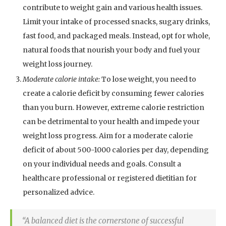
contribute to weight gain and various health issues.
Limit your intake of processed snacks, sugary drinks,
fast food, and packaged meals. Instead, opt for whole,
natural foods that nourish your body and fuel your
weight loss journey.
Moderate calorie intake:
To lose weight, you need to
create a calorie deficit by consuming fewer calories
than you burn. However, extreme calorie restriction
can be detrimental to your health and impede your
weight loss progress. Aim for a moderate calorie
deficit of about 500-1000 calories per day, depending
on your individual needs and goals. Consult a
healthcare professional or registered dietitian for
personalized advice.
“A balanced diet is the cornerstone of successful