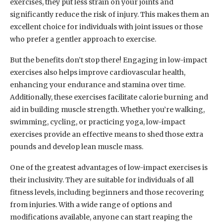
exercises, they put less strain on your joints and
significantly reduce the risk of injury. This makes them an
excellent choice for individuals with joint issues or those
who prefer a gentler approach to exercise.
But the benefits don’t stop there! Engaging in low-impact
exercises also helps improve cardiovascular health,
enhancing your endurance and stamina over time.
Additionally, these exercises facilitate calorie burning and
aid in building muscle strength. Whether you’re walking,
swimming, cycling, or practicing yoga, low-impact
exercises provide an effective means to shed those extra
pounds and develop lean muscle mass.
One of the greatest advantages of low-impact exercises is
their inclusivity. They are suitable for individuals of all
fitness levels, including beginners and those recovering
from injuries. With a wide range of options and
modifications available, anyone can start reaping the