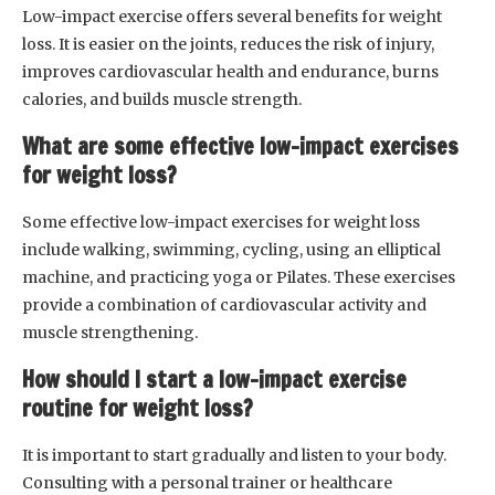
Low-impact exercise offers several benefits for weight
loss. It is easier on the joints, reduces the risk of injury,
improves cardiovascular health and endurance, burns
calories, and builds muscle strength.
What are some effective low-impact exercises
for weight loss?
Some effective low-impact exercises for weight loss
include walking, swimming, cycling, using an elliptical
machine, and practicing yoga or Pilates. These exercises
provide a combination of cardiovascular activity and
muscle strengthening.
How should I start a low-impact exercise
routine for weight loss?
It is important to start gradually and listen to your body.
Consulting with a personal trainer or healthcare