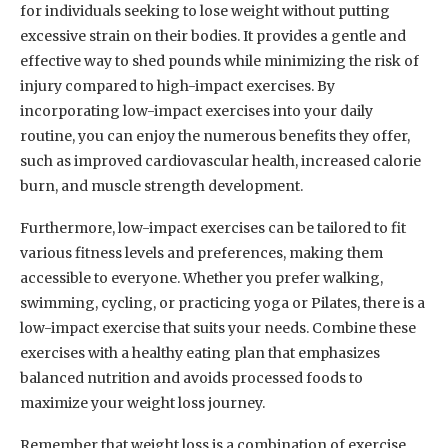
for individuals seeking to lose weight without putting
excessive strain on their bodies. It provides a gentle and
effective way to shed pounds while minimizing the risk of
injury compared to high-impact exercises. By
incorporating low-impact exercises into your daily
routine, you can enjoy the numerous benefits they offer,
such as improved cardiovascular health, increased calorie
burn, and muscle strength development.
Furthermore, low-impact exercises can be tailored to fit
various fitness levels and preferences, making them
accessible to everyone. Whether you prefer walking,
swimming, cycling, or practicing yoga or Pilates, there is a
low-impact exercise that suits your needs. Combine these
exercises with a healthy eating plan that emphasizes
balanced nutrition and avoids processed foods to
maximize your weight loss journey.
Remember that weight loss is a combination of exercise