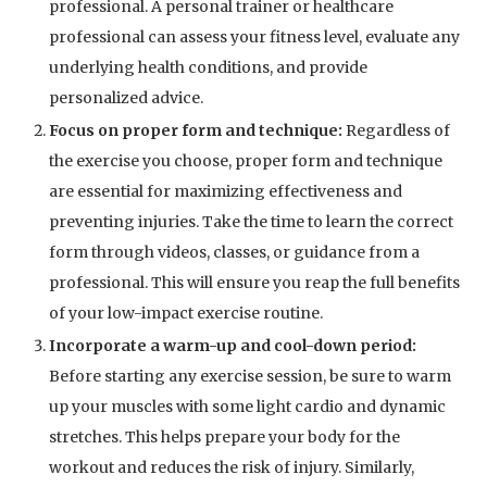
professional. A personal trainer or healthcare
professional can assess your fitness level, evaluate any
underlying health conditions, and provide
personalized advice.
Focus on proper form and technique:
Regardless of
the exercise you choose, proper form and technique
are essential for maximizing effectiveness and
preventing injuries. Take the time to learn the correct
form through videos, classes, or guidance from a
professional. This will ensure you reap the full benefits
of your low-impact exercise routine.
Incorporate a warm-up and cool-down period:
Before starting any exercise session, be sure to warm
up your muscles with some light cardio and dynamic
stretches. This helps prepare your body for the
workout and reduces the risk of injury. Similarly,