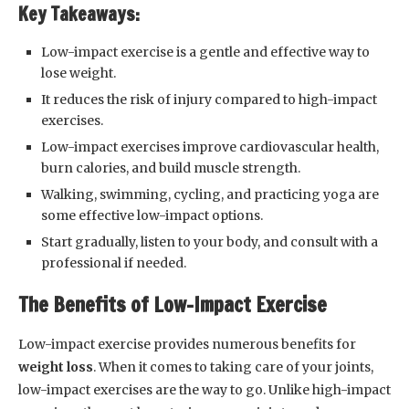
Key Takeaways:
Low-impact exercise is a gentle and effective way to
lose weight.
It reduces the risk of injury compared to high-impact
exercises.
Low-impact exercises improve cardiovascular health,
burn calories, and build muscle strength.
Walking, swimming, cycling, and practicing yoga are
some effective low-impact options.
Start gradually, listen to your body, and consult with a
professional if needed.
The Benefits of Low-Impact Exercise
Low-impact exercise provides numerous benefits for
weight loss
. When it comes to taking care of your joints,
low-impact exercises are the way to go. Unlike high-impact