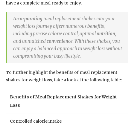
have a complete meal ready to enjoy.
Incorporating
meal replacement shakes into your
weight loss journey offers numerous
benefits
,
including precise calorie control, optimal
nutrition
,
and unmatched
convenience
. With these shakes, you
can enjoy a balanced approach to weight loss without
compromising your busy lifestyle.
To further highlight the benefits of meal replacement
shakes for weight loss, take a look at the following table:
Benefits of Meal Replacement Shakes for Weight
Loss
Controlled calorie intake