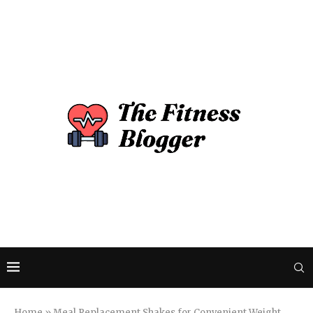
Home
»
Meal Replacement Shakes for Convenient Weight