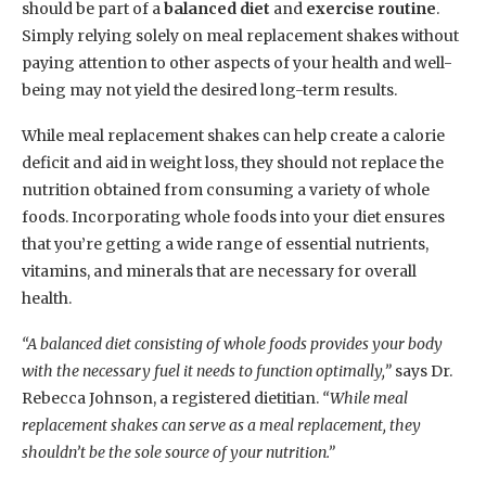
should be part of a
balanced diet
and
exercise routine
.
Simply relying solely on meal replacement shakes without
paying attention to other aspects of your health and well-
being may not yield the desired long-term results.
While meal replacement shakes can help create a calorie
deficit and aid in weight loss, they should not replace the
nutrition obtained from consuming a variety of whole
foods. Incorporating whole foods into your diet ensures
that you’re getting a wide range of essential nutrients,
vitamins, and minerals that are necessary for overall
health.
“A balanced diet consisting of whole foods provides your body
with the necessary fuel it needs to function optimally,”
says Dr.
Rebecca Johnson, a registered dietitian.
“While meal
replacement shakes can serve as a meal replacement, they
shouldn’t be the sole source of your nutrition.”