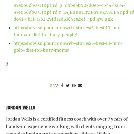
87e066db073f&pf_rd_p=dbbebb50-d0e6-4544-ba34-
87e066db073f&pf_rd_r=24JEBKBHTZPSTPZNSFB4&pd_rd
d691-4b31-a751-291da1d8164e&ref_=pd_gw_unk
https://hotelsulphur.com/web-stories/5-best-10-min-
fodmap-diet-for-busy-people/
https://hotelsulphur.com/web-stories/5-best-10-min-
golo-diet-for-busy-moms/
3
0
JORDAN WELLS
Jordan Wells is a certified fitness coach with over 7 years of
hands-on experience working with clients ranging from