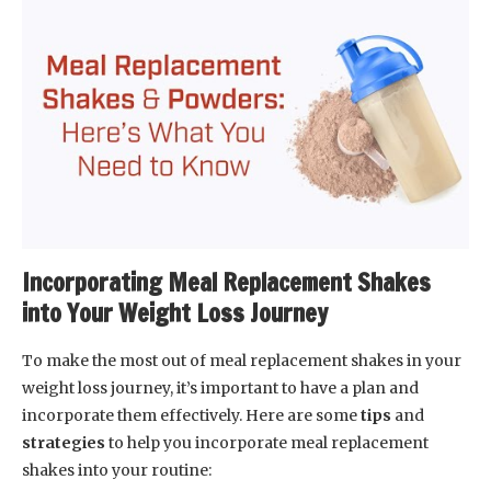
Incorporating Meal Replacement Shakes
into Your Weight Loss Journey
To make the most out of meal replacement shakes in your
weight loss journey, it’s important to have a plan and
incorporate them effectively. Here are some
tips
and
strategies
to help you incorporate meal replacement
shakes into your routine: