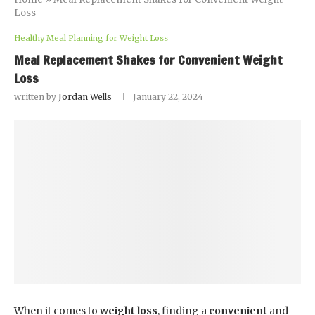
Loss
Healthy Meal Planning for Weight Loss
Meal Replacement Shakes for Convenient Weight
Loss
written by
Jordan Wells
January 22, 2024
When it comes to
weight loss
, finding a
convenient
and