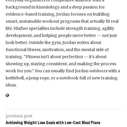
everyday beginners to competitive athletes. With a
background in kinesiology and a deep passion for
evidence-based training, Jordan focuses on building
smart, sustainable workout programs that actually fit real
life. His/her specialties include strength training, agility
development, and helping people move better — not just
look better. Outside the gym, Jordan writes about
functional fitness, motivation, and the mental side of
training. “Fitness isn’t about perfection — it’s about
showing up, staying consistent, and making the process
work for you.” You can usually find Jordan outdoors with a
kettlebell, a jump rope, or a notebook full of new training
ideas.
previous post
Achieving Weight Loss Goals with Low-Cost Meal Plans