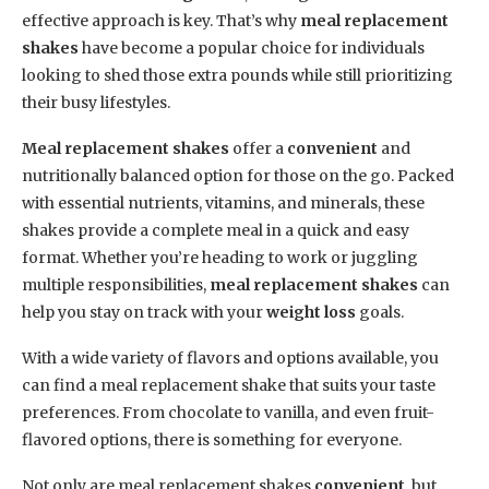
effective approach is key. That’s why
meal replacement
shakes
have become a popular choice for individuals
looking to shed those extra pounds while still prioritizing
their busy lifestyles.
Meal replacement shakes
offer a
convenient
and
nutritionally balanced option for those on the go. Packed
with essential nutrients, vitamins, and minerals, these
shakes provide a complete meal in a quick and easy
format. Whether you’re heading to work or juggling
multiple responsibilities,
meal replacement shakes
can
help you stay on track with your
weight loss
goals.
With a wide variety of flavors and options available, you
can find a meal replacement shake that suits your taste
preferences. From chocolate to vanilla, and even fruit-
flavored options, there is something for everyone.
Not only are meal replacement shakes
convenient
, but