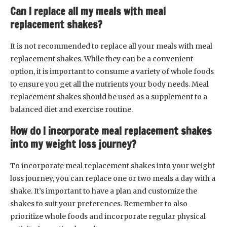
Can I replace all my meals with meal
replacement shakes?
It is not recommended to replace all your meals with meal
replacement shakes. While they can be a convenient
option, it is important to consume a variety of whole foods
to ensure you get all the nutrients your body needs. Meal
replacement shakes should be used as a supplement to a
balanced diet and exercise routine.
How do I incorporate meal replacement shakes
into my weight loss journey?
To incorporate meal replacement shakes into your weight
loss journey, you can replace one or two meals a day with a
shake. It’s important to have a plan and customize the
shakes to suit your preferences. Remember to also
prioritize whole foods and incorporate regular physical