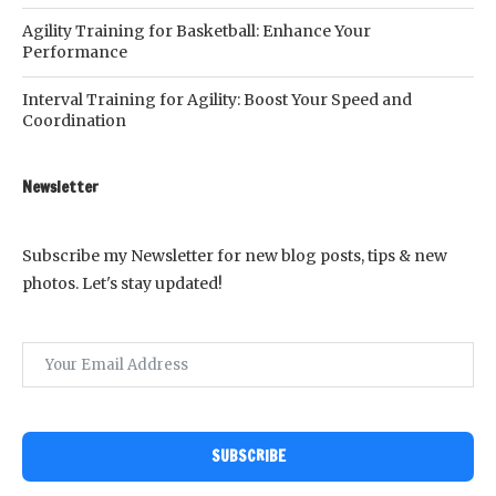
Agility Training for Basketball: Enhance Your
Performance
Interval Training for Agility: Boost Your Speed and
Coordination
Newsletter
Subscribe my Newsletter for new blog posts, tips & new
photos. Let's stay updated!
SUBSCRIBE