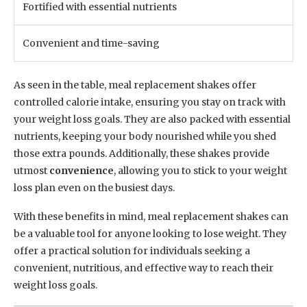
Fortified with essential nutrients
Convenient and time-saving
As seen in the table, meal replacement shakes offer
controlled calorie intake, ensuring you stay on track with
your weight loss goals. They are also packed with essential
nutrients, keeping your body nourished while you shed
those extra pounds. Additionally, these shakes provide
utmost
convenience
, allowing you to stick to your weight
loss plan even on the busiest days.
With these benefits in mind, meal replacement shakes can
be a valuable tool for anyone looking to lose weight. They
offer a practical solution for individuals seeking a
convenient, nutritious, and effective way to reach their
weight loss goals.