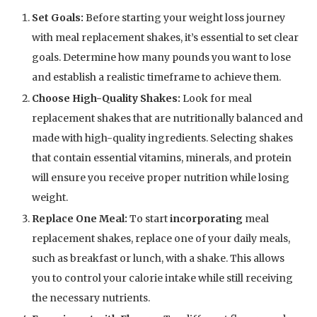
Set Goals:
Before starting your weight loss journey
with meal replacement shakes, it’s essential to set clear
goals. Determine how many pounds you want to lose
and establish a realistic timeframe to achieve them.
Choose High-Quality Shakes:
Look for meal
replacement shakes that are nutritionally balanced and
made with high-quality ingredients. Selecting shakes
that contain essential vitamins, minerals, and protein
will ensure you receive proper nutrition while losing
weight.
Replace One Meal:
To start
incorporating
meal
replacement shakes, replace one of your daily meals,
such as breakfast or lunch, with a shake. This allows
you to control your calorie intake while still receiving
the necessary nutrients.