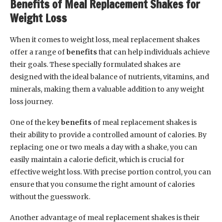
Benefits of Meal Replacement Shakes for
Weight Loss
When it comes to weight loss, meal replacement shakes
offer a range of
benefits
that can help individuals achieve
their goals. These specially formulated shakes are
designed with the ideal balance of nutrients, vitamins, and
minerals, making them a valuable addition to any weight
loss journey.
One of the key
benefits
of meal replacement shakes is
their ability to provide a controlled amount of calories. By
replacing one or two meals a day with a shake, you can
easily maintain a calorie deficit, which is crucial for
effective weight loss. With precise portion control, you can
ensure that you consume the right amount of calories
without the guesswork.
Another advantage of meal replacement shakes is their