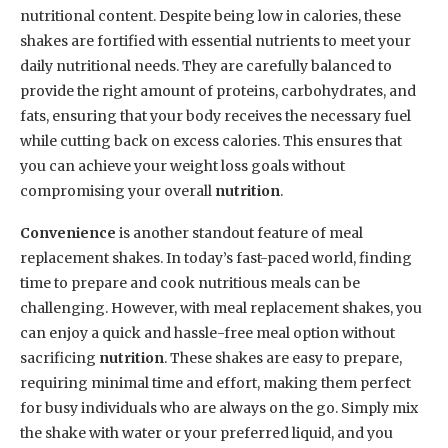
nutritional content. Despite being low in calories, these
shakes are fortified with essential nutrients to meet your
daily nutritional needs. They are carefully balanced to
provide the right amount of proteins, carbohydrates, and
fats, ensuring that your body receives the necessary fuel
while cutting back on excess calories. This ensures that
you can achieve your weight loss goals without
compromising your overall
nutrition
.
Convenience
is another standout feature of meal
replacement shakes. In today’s fast-paced world, finding
time to prepare and cook nutritious meals can be
challenging. However, with meal replacement shakes, you
can enjoy a quick and hassle-free meal option without
sacrificing
nutrition
. These shakes are easy to prepare,
requiring minimal time and effort, making them perfect
for busy individuals who are always on the go. Simply mix
the shake with water or your preferred liquid, and you