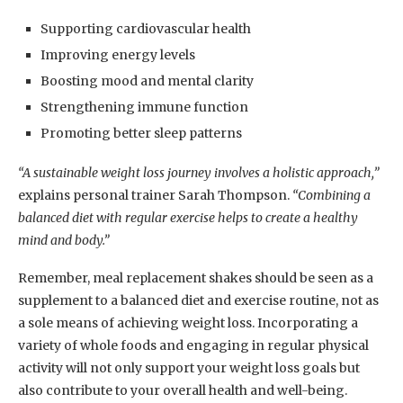
Supporting cardiovascular health
Improving energy levels
Boosting mood and mental clarity
Strengthening immune function
Promoting better sleep patterns
“A sustainable weight loss journey involves a holistic approach,”
explains personal trainer Sarah Thompson.
“Combining a
balanced diet with regular exercise helps to create a healthy
mind and body.”
Remember, meal replacement shakes should be seen as a
supplement to a balanced diet and exercise routine, not as
a sole means of achieving weight loss. Incorporating a
variety of whole foods and engaging in regular physical
activity will not only support your weight loss goals but
also contribute to your overall health and well-being.