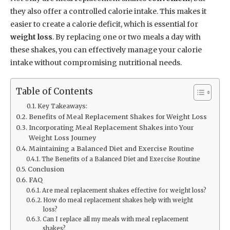
they also offer a controlled calorie intake. This makes it
easier to create a calorie deficit, which is essential for
weight loss
. By replacing one or two meals a day with
these shakes, you can effectively manage your calorie
intake without compromising nutritional needs.
Table of Contents
Key Takeaways:
Benefits of Meal Replacement Shakes for Weight Loss
Incorporating Meal Replacement Shakes into Your
Weight Loss Journey
Maintaining a Balanced Diet and Exercise Routine
The Benefits of a Balanced Diet and Exercise Routine
Conclusion
FAQ
Are meal replacement shakes effective for weight loss?
How do meal replacement shakes help with weight
loss?
Can I replace all my meals with meal replacement
shakes?