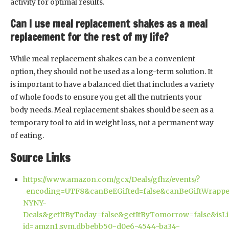
activity for optimal results.
Can I use meal replacement shakes as a meal
replacement for the rest of my life?
While meal replacement shakes can be a convenient
option, they should not be used as a long-term solution. It
is important to have a balanced diet that includes a variety
of whole foods to ensure you get all the nutrients your
body needs. Meal replacement shakes should be seen as a
temporary tool to aid in weight loss, not a permanent way
of eating.
Source Links
https://www.amazon.com/gcx/Deals/gfhz/events/?
_encoding=UTF8&canBeEGifted=false&canBeGiftWrappe
NYNY-
Deals&getItByToday=false&getItByTomorrow=false&isL
id=amzn1.sym.dbbebb50-d0e6-4544-ba34-