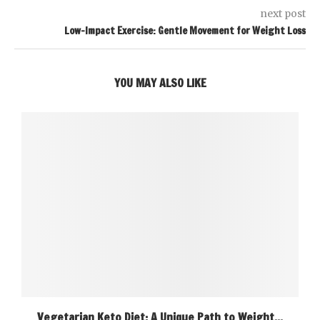
next post
Low-Impact Exercise: Gentle Movement for Weight Loss
YOU MAY ALSO LIKE
Vegetarian Keto Diet: A Unique Path to Weight...