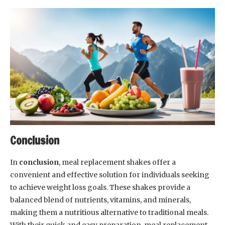
Conclusion
In
conclusion
, meal replacement shakes offer a
convenient and effective solution for individuals seeking
to achieve weight loss goals. These shakes provide a
balanced blend of nutrients, vitamins, and minerals,
making them a nutritious alternative to traditional meals.