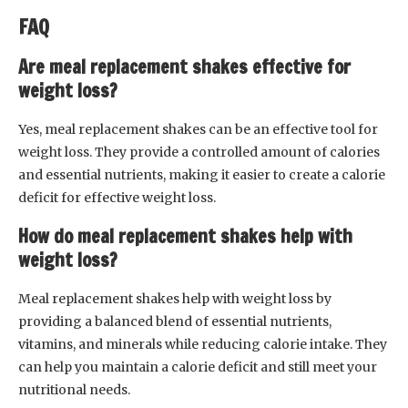
FAQ
Are meal replacement shakes effective for
weight loss?
Yes, meal replacement shakes can be an effective tool for
weight loss. They provide a controlled amount of calories
and essential nutrients, making it easier to create a calorie
deficit for effective weight loss.
How do meal replacement shakes help with
weight loss?
Meal replacement shakes help with weight loss by
providing a balanced blend of essential nutrients,
vitamins, and minerals while reducing calorie intake. They
can help you maintain a calorie deficit and still meet your
nutritional needs.