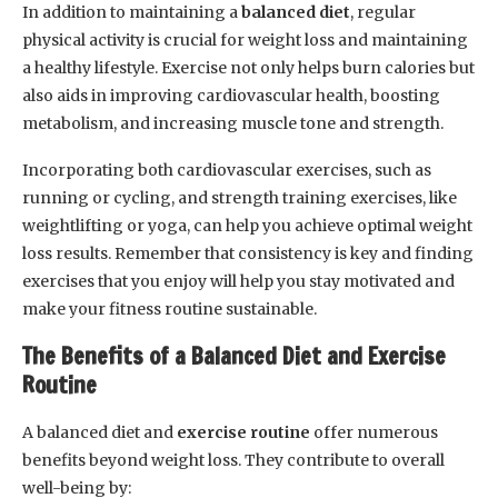
In addition to maintaining a
balanced diet
, regular
physical activity is crucial for weight loss and maintaining
a healthy lifestyle. Exercise not only helps burn calories but
also aids in improving cardiovascular health, boosting
metabolism, and increasing muscle tone and strength.
Incorporating both cardiovascular exercises, such as
running or cycling, and strength training exercises, like
weightlifting or yoga, can help you achieve optimal weight
loss results. Remember that consistency is key and finding
exercises that you enjoy will help you stay motivated and
make your fitness routine sustainable.
The Benefits of a Balanced Diet and Exercise
Routine
A balanced diet and
exercise routine
offer numerous
benefits beyond weight loss. They contribute to overall
well-being by: