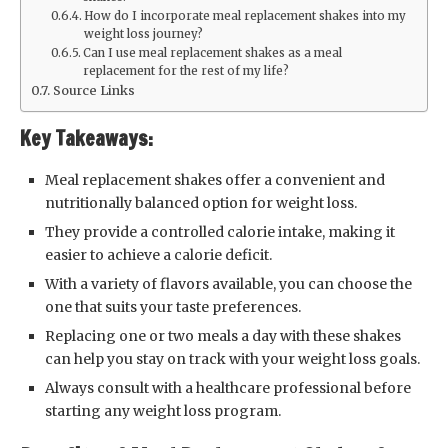
How do I incorporate meal replacement shakes into my
weight loss journey?
Can I use meal replacement shakes as a meal
replacement for the rest of my life?
Source Links
Key Takeaways:
Meal replacement shakes offer a convenient and
nutritionally balanced option for weight loss.
They provide a controlled calorie intake, making it
easier to achieve a calorie deficit.
With a variety of flavors available, you can choose the
one that suits your taste preferences.
Replacing one or two meals a day with these shakes
can help you stay on track with your weight loss goals.
Always consult with a healthcare professional before
starting any weight loss program.