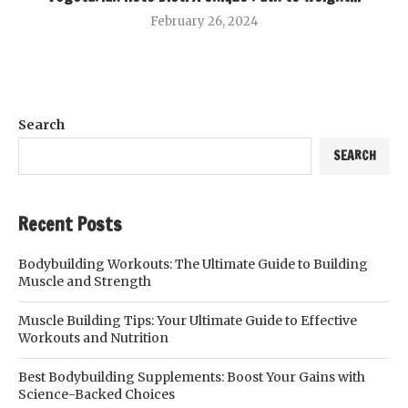
February 26, 2024
Search
SEARCH
Recent Posts
Bodybuilding Workouts: The Ultimate Guide to Building
Muscle and Strength
Muscle Building Tips: Your Ultimate Guide to Effective
Workouts and Nutrition
Best Bodybuilding Supplements: Boost Your Gains with
Science-Backed Choices