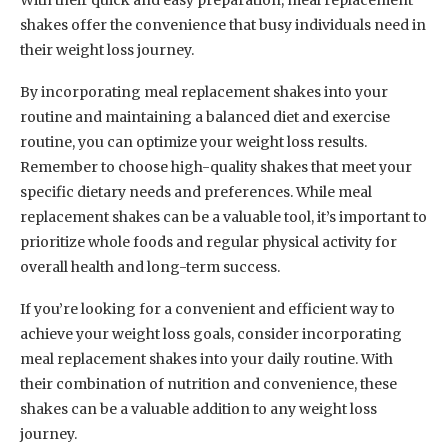
With their quick and easy preparation, meal replacement
shakes offer the convenience that busy individuals need in
their weight loss journey.
By incorporating meal replacement shakes into your
routine and maintaining a balanced diet and exercise
routine, you can optimize your weight loss results.
Remember to choose high-quality shakes that meet your
specific dietary needs and preferences. While meal
replacement shakes can be a valuable tool, it’s important to
prioritize whole foods and regular physical activity for
overall health and long-term success.
If you’re looking for a convenient and efficient way to
achieve your weight loss goals, consider incorporating
meal replacement shakes into your daily routine. With
their combination of nutrition and convenience, these
shakes can be a valuable addition to any weight loss
journey.