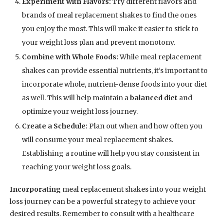
Experiment with Flavors:
Try different flavors and
brands of meal replacement shakes to find the ones
you enjoy the most. This will make it easier to stick to
your weight loss plan and prevent monotony.
Combine with Whole Foods:
While meal replacement
shakes can provide essential nutrients, it’s important to
incorporate whole, nutrient-dense foods into your diet
as well. This will help maintain a
balanced diet
and
optimize your weight loss journey.
Create a Schedule:
Plan out when and how often you
will consume your meal replacement shakes.
Establishing a routine will help you stay consistent in
reaching your weight loss goals.
Incorporating
meal replacement shakes into your weight
loss journey can be a powerful strategy to achieve your
desired results. Remember to consult with a healthcare