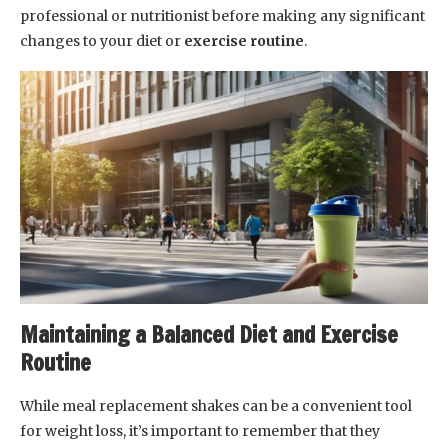
professional or nutritionist before making any significant
changes to your diet or
exercise routine
.
Maintaining a Balanced Diet and Exercise
Routine
While meal replacement shakes can be a convenient tool
for weight loss, it’s important to remember that they