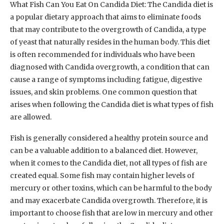
What Fish Can You Eat On Candida Diet: The Candida diet is
a popular dietary approach that aims to eliminate foods
that may contribute to the overgrowth of Candida, a type
of yeast that naturally resides in the human body. This diet
is often recommended for individuals who have been
diagnosed with Candida overgrowth, a condition that can
cause a range of symptoms including fatigue, digestive
issues, and skin problems. One common question that
arises when following the Candida diet is what types of fish
are allowed.
Fish is generally considered a healthy protein source and
can be a valuable addition to a balanced diet. However,
when it comes to the Candida diet, not all types of fish are
created equal. Some fish may contain higher levels of
mercury or other toxins, which can be harmful to the body
and may exacerbate Candida overgrowth. Therefore, it is
important to choose fish that are low in mercury and other