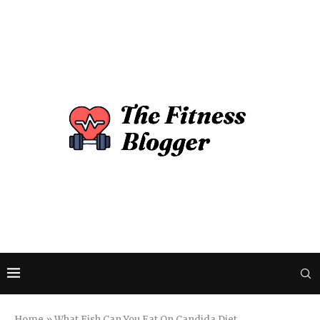
Home
»
What Fish Can You Eat On Candida Diet