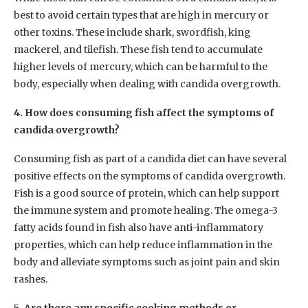
best to avoid certain types that are high in mercury or
other toxins. These include shark, swordfish, king
mackerel, and tilefish. These fish tend to accumulate
higher levels of mercury, which can be harmful to the
body, especially when dealing with candida overgrowth.
4. How does consuming fish affect the symptoms of
candida overgrowth?
Consuming fish as part of a candida diet can have several
positive effects on the symptoms of candida overgrowth.
Fish is a good source of protein, which can help support
the immune system and promote healing. The omega-3
fatty acids found in fish also have anti-inflammatory
properties, which can help reduce inflammation in the
body and alleviate symptoms such as joint pain and skin
rashes.