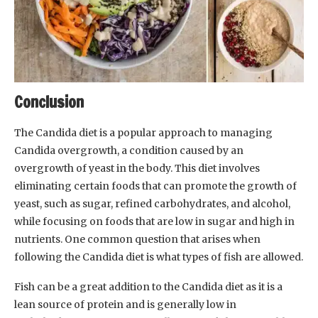
Conclusion
The Candida diet is a popular approach to managing
Candida overgrowth, a condition caused by an
overgrowth of yeast in the body. This diet involves
eliminating certain foods that can promote the growth of
yeast, such as sugar, refined carbohydrates, and alcohol,
while focusing on foods that are low in sugar and high in
nutrients. One common question that arises when
following the Candida diet is what types of fish are allowed.
Fish can be a great addition to the Candida diet as it is a
lean source of protein and is generally low in