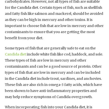
carbohydrates. However, not all types of fish are suitable
for the Candida diet. Certain types of fish, such as shellfish
and fatty fish like salmon and mackerel, should be avoided
as they can be high in mercury and other toxins. It is
important to choose fish that are low in mercury and other
contaminants to ensure that you are getting the most
benefit from your diet.
Some types of fish that are generally safe to eat on the
Candida diet
include white fish like cod, haddock, and sole.
These types of fish are low in mercury and other
contaminants and can be a good source of protein. Other
types of fish that are low in mercury and can be included
in the Candida diet include trout, sardines, and anchovies.
These fish are also rich in omega-3 fatty acids, which have
been shown to have anti-inflammatory properties and
may help reduce symptoms of Candida overgrowth.
When incorporating fish into your Candida diet, it is