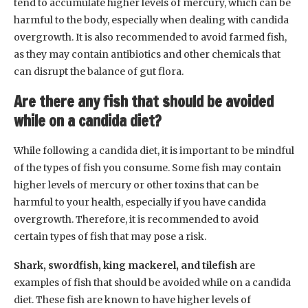
tend to accumulate higher levels of mercury, which can be
harmful to the body, especially when dealing with candida
overgrowth. It is also recommended to avoid farmed fish,
as they may contain antibiotics and other chemicals that
can disrupt the balance of gut flora.
Are there any fish that should be avoided
while on a candida diet?
While following a candida diet, it is important to be mindful
of the types of fish you consume. Some fish may contain
higher levels of mercury or other toxins that can be
harmful to your health, especially if you have candida
overgrowth. Therefore, it is recommended to avoid
certain types of fish that may pose a risk.
Shark, swordfish, king mackerel, and tilefish
are
examples of fish that should be avoided while on a candida
diet. These fish are known to have higher levels of