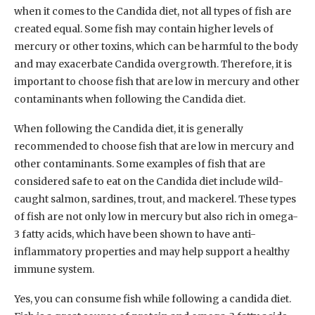
when it comes to the Candida diet, not all types of fish are
created equal. Some fish may contain higher levels of
mercury or other toxins, which can be harmful to the body
and may exacerbate Candida overgrowth. Therefore, it is
important to choose fish that are low in mercury and other
contaminants when following the Candida diet.
When following the Candida diet, it is generally
recommended to choose fish that are low in mercury and
other contaminants. Some examples of fish that are
considered safe to eat on the Candida diet include wild-
caught salmon, sardines, trout, and mackerel. These types
of fish are not only low in mercury but also rich in omega-
3 fatty acids, which have been shown to have anti-
inflammatory properties and may help support a healthy
immune system.
Yes, you can consume fish while following a candida diet.