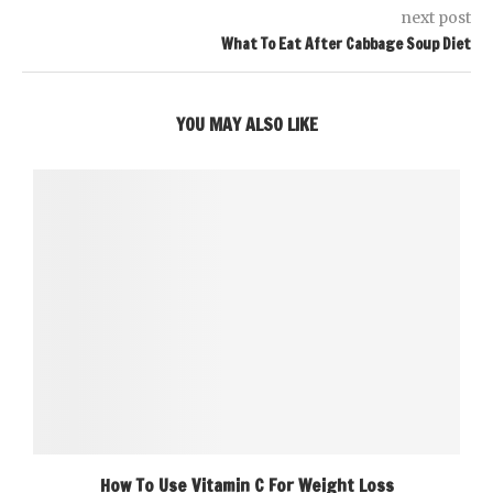
next post
What To Eat After Cabbage Soup Diet
YOU MAY ALSO LIKE
How To Use Vitamin C For Weight Loss