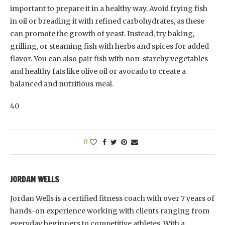
important to prepare it in a healthy way. Avoid frying fish
in oil or breading it with refined carbohydrates, as these
can promote the growth of yeast. Instead, try baking,
grilling, or steaming fish with herbs and spices for added
flavor. You can also pair fish with non-starchy vegetables
and healthy fats like olive oil or avocado to create a
balanced and nutritious meal.
40
0
JORDAN WELLS
Jordan Wells is a certified fitness coach with over 7 years of
hands-on experience working with clients ranging from
everyday beginners to competitive athletes. With a