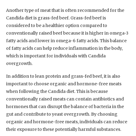
Another type of meat that is often recommended for the
Candida diet is grass-fed beef. Grass-fed beef is
considered to be a healthier option compared to
conventionally raised beef because it is higher in omega-3
fatty acids and lower in omega-6 fatty acids. This balance
of fatty acids can help reduce inflammation in the body,
which is important for individuals with Candida
overgrowth.
In addition to lean protein and grass-fed beef, it is also
important to choose organic and hormone-free meats
when following the Candida diet. This is because
conventionally raised meats can contain antibiotics and
hormones that can disrupt the balance of bacteria in the
gut and contribute to yeast overgrowth. By choosing
organic and hormone-free meats, individuals can reduce
their exposure to these potentially harmful substances.