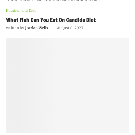
Nutrition and Diet
What Fish Can You Eat On Candida Diet
written by
Jordan Wells
August 8, 2023