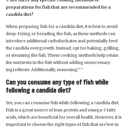
5. Are there any specific cooking methods or
preparations for fish that are recommended for a
candida diet?
When preparing fish for a candida diet, it is best to avoid
deep-frying or breading the fish, as these methods can
introduce additional carbohydrates and potentially feed
the candida overgrowth. Instead, opt for baking, grilling,
or steaming the fish. These cooking methods help retain
the nutrients in the fish without adding unnecessary
ingredients. Additionally, seasoning” “
Can you consume any type of fish while
following a candida diet?
Yes, you can consume fish while following a candida diet.
Fish is a great source of lean protein and omega-3 fatty
acids, which are beneficial for overall health. However, it is
important to choose the right types of fish that are low in