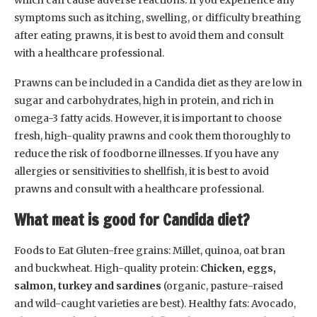
which can cause adverse reactions. If you experience any
symptoms such as itching, swelling, or difficulty breathing
after eating prawns, it is best to avoid them and consult
with a healthcare professional.
Prawns can be included in a Candida diet as they are low in
sugar and carbohydrates, high in protein, and rich in
omega-3 fatty acids. However, it is important to choose
fresh, high-quality prawns and cook them thoroughly to
reduce the risk of foodborne illnesses. If you have any
allergies or sensitivities to shellfish, it is best to avoid
prawns and consult with a healthcare professional.
What meat is good for Candida diet?
Foods to Eat Gluten-free grains: Millet, quinoa, oat bran
and buckwheat. High-quality protein:
Chicken, eggs,
salmon, turkey and sardines
(organic, pasture-raised
and wild-caught varieties are best). Healthy fats: Avocado,