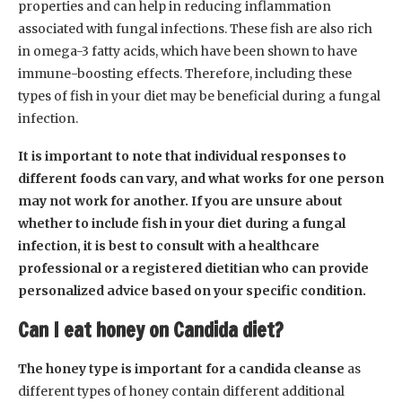
properties and can help in reducing inflammation
associated with fungal infections. These fish are also rich
in omega-3 fatty acids, which have been shown to have
immune-boosting effects. Therefore, including these
types of fish in your diet may be beneficial during a fungal
infection.
It is important to note that individual responses to
different foods can vary, and what works for one person
may not work for another. If you are unsure about
whether to include fish in your diet during a fungal
infection, it is best to consult with a healthcare
professional or a registered dietitian who can provide
personalized advice based on your specific condition.
Can I eat honey on Candida diet?
The honey type is important for a candida cleanse
as
different types of honey contain different additional