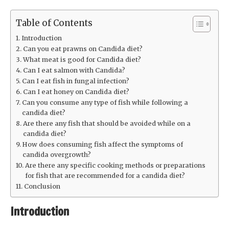
Table of Contents
Introduction
Can you eat prawns on Candida diet?
What meat is good for Candida diet?
Can I eat salmon with Candida?
Can I eat fish in fungal infection?
Can I eat honey on Candida diet?
Can you consume any type of fish while following a
candida diet?
Are there any fish that should be avoided while on a
candida diet?
How does consuming fish affect the symptoms of
candida overgrowth?
Are there any specific cooking methods or preparations
for fish that are recommended for a candida diet?
Conclusion
Introduction