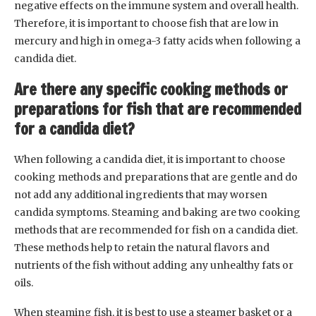
negative effects on the immune system and overall health.
Therefore, it is important to choose fish that are low in
mercury and high in omega-3 fatty acids when following a
candida diet.
Are there any specific cooking methods or
preparations for fish that are recommended
for a candida diet?
When following a candida diet, it is important to choose
cooking methods and preparations that are gentle and do
not add any additional ingredients that may worsen
candida symptoms. Steaming and baking are two cooking
methods that are recommended for fish on a candida diet.
These methods help to retain the natural flavors and
nutrients of the fish without adding any unhealthy fats or
oils.
When steaming fish, it is best to use a steamer basket or a