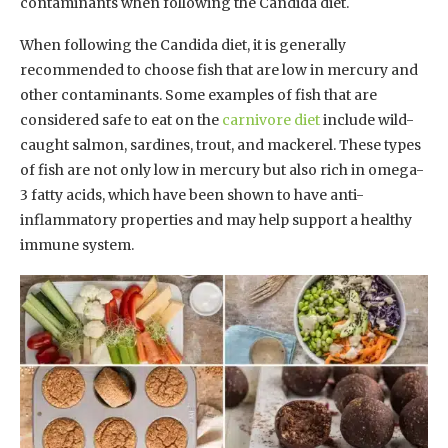
contaminants when following the Candida diet.
When following the Candida diet, it is generally
recommended to choose fish that are low in mercury and
other contaminants. Some examples of fish that are
considered safe to eat on the
carnivore diet
include wild-
caught salmon, sardines, trout, and mackerel. These types
of fish are not only low in mercury but also rich in omega-
3 fatty acids, which have been shown to have anti-
inflammatory properties and may help support a healthy
immune system.