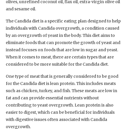
olives, unrefined coconut oil, flax oil, extra-virgin olive oil
and sesame oil.
The Candida diet is a specific eating plan designed to help
individuals with Candida overgrowth, a condition caused
by an overgrowth of yeast in the body. This diet aims to
eliminate foods that can promote the growth of yeast and
instead focuses on foods that are low in sugar and yeast.
When it comes to meat, there are certain types that are
considered to be more suitable for the Candida diet.
One type of meat that is generally considered to be good
for the Candida diet is lean protein. This includes meats
such as chicken, turkey, and fish. These meats are low in
fat and can provide essential nutrients without
contributing to yeast overgrowth. Lean protein is also
easier to digest, which can be beneficial for individuals
with digestive issues often associated with Candida
overgrowth.