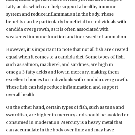
fatty acids, which can help support a healthy immune
system and reduce inflammation in the body. These
benefits can be particularly beneficial for individuals with
candida overgrowth, as it is often associated with
weakened immune function and increased inflammation.
However, it is important to note that not all fish are created
equal when it comes to a candida diet. Some types of fish,
such as salmon, mackerel, and sardines, are high in
omega-3 fatty acids and low in mercury, making them
excellent choices for individuals with candida overgrowth.
These fish can help reduce inflammation and support
overall health.
On the other hand, certain types of fish, such as tuna and
swordfish, are higher in mercury and should be avoided or
consumed in moderation. Mercury is a heavy metal that
can accumulate in the body over time and may have