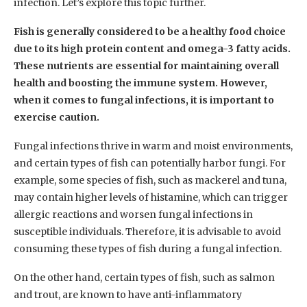
infection. Let’s explore this topic further.
Fish is generally considered to be a healthy food choice
due to its high protein content and omega-3 fatty acids.
These nutrients are essential for maintaining overall
health and boosting the immune system. However,
when it comes to fungal infections, it is important to
exercise caution.
Fungal infections thrive in warm and moist environments,
and certain types of fish can potentially harbor fungi. For
example, some species of fish, such as mackerel and tuna,
may contain higher levels of histamine, which can trigger
allergic reactions and worsen fungal infections in
susceptible individuals. Therefore, it is advisable to avoid
consuming these types of fish during a fungal infection.
On the other hand, certain types of fish, such as salmon
and trout, are known to have anti-inflammatory