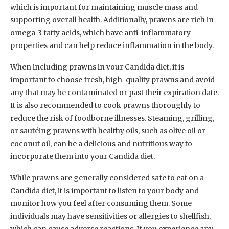
which is important for maintaining muscle mass and
supporting overall health. Additionally, prawns are rich in
omega-3 fatty acids, which have anti-inflammatory
properties and can help reduce inflammation in the body.
When including prawns in your Candida diet, it is
important to choose fresh, high-quality prawns and avoid
any that may be contaminated or past their expiration date.
It is also recommended to cook prawns thoroughly to
reduce the risk of foodborne illnesses. Steaming, grilling,
or sautéing prawns with healthy oils, such as olive oil or
coconut oil, can be a delicious and nutritious way to
incorporate them into your Candida diet.
While prawns are generally considered safe to eat on a
Candida diet, it is important to listen to your body and
monitor how you feel after consuming them. Some
individuals may have sensitivities or allergies to shellfish,