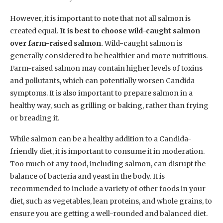
However, it is important to note that not all salmon is
created equal.
It is best to choose wild-caught salmon
over farm-raised salmon.
Wild-caught salmon is
generally considered to be healthier and more nutritious.
Farm-raised salmon may contain higher levels of toxins
and pollutants, which can potentially worsen Candida
symptoms. It is also important to prepare salmon in a
healthy way, such as grilling or baking, rather than frying
or breading it.
While salmon can be a healthy addition to a Candida-
friendly diet, it is important to consume it in moderation.
Too much of any food, including salmon, can disrupt the
balance of bacteria and yeast in the body. It is
recommended to include a variety of other foods in your
diet, such as vegetables, lean proteins, and whole grains, to
ensure you are getting a well-rounded and balanced diet.