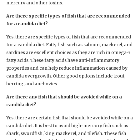
mercury and other toxins.
Are there specific types of fish that are recommended
for a candida diet?
Yes, there are specific types of fish that are recommended
for a candida diet. Fatty fish such as salmon, mackerel, and
sardines are excellent choices as they are rich in omega-3
fatty acids. These fatty acids have anti-inflammatory
properties and can help reduce inflammation caused by
candida overgrowth. Other good options include trout,
herring, and anchovies.
Are there any fish that should be avoided while on a
candida diet?
Yes, there are certain fish that should be avoided while on a
candida diet. It is best to avoid high-mercury fish such as
shark, swordfish, king mackerel, and tilefish. These fish