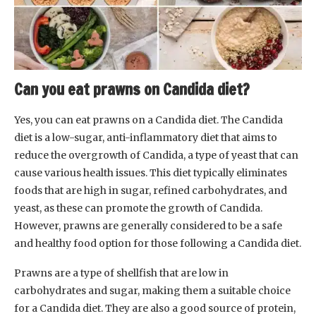
Can you eat prawns on Candida diet?
Yes, you can eat prawns on a Candida diet. The Candida
diet is a low-sugar, anti-inflammatory diet that aims to
reduce the overgrowth of Candida, a type of yeast that can
cause various health issues. This diet typically eliminates
foods that are high in sugar, refined carbohydrates, and
yeast, as these can promote the growth of Candida.
However, prawns are generally considered to be a safe
and healthy food option for those following a Candida diet.
Prawns are a type of shellfish that are low in
carbohydrates and sugar, making them a suitable choice
for a Candida diet. They are also a good source of protein,