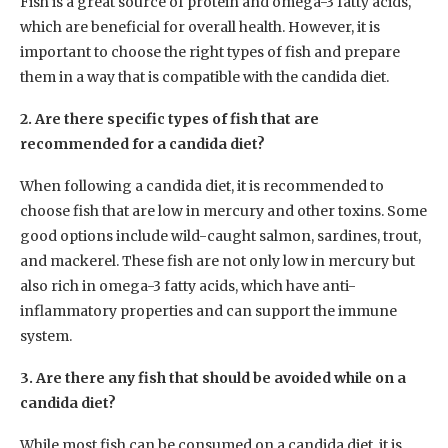
Fish is a great source of protein and omega-3 fatty acids,
which are beneficial for overall health. However, it is
important to choose the right types of fish and prepare
them in a way that is compatible with the candida diet.
2. Are there specific types of fish that are
recommended for a candida diet?
When following a candida diet, it is recommended to
choose fish that are low in mercury and other toxins. Some
good options include wild-caught salmon, sardines, trout,
and mackerel. These fish are not only low in mercury but
also rich in omega-3 fatty acids, which have anti-
inflammatory properties and can support the immune
system.
3. Are there any fish that should be avoided while on a
candida diet?
While most fish can be consumed on a candida diet, it is