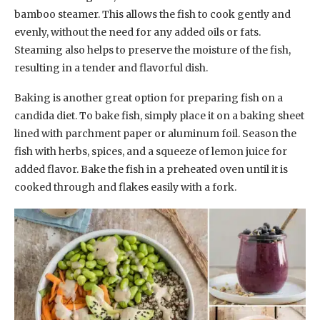
bamboo steamer. This allows the fish to cook gently and
evenly, without the need for any added oils or fats.
Steaming also helps to preserve the moisture of the fish,
resulting in a tender and flavorful dish.
Baking is another great option for preparing fish on a
candida diet. To bake fish, simply place it on a baking sheet
lined with parchment paper or aluminum foil. Season the
fish with herbs, spices, and a squeeze of lemon juice for
added flavor. Bake the fish in a preheated oven until it is
cooked through and flakes easily with a fork.