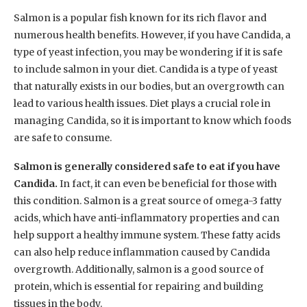
Salmon is a popular fish known for its rich flavor and
numerous health benefits. However, if you have Candida, a
type of yeast infection, you may be wondering if it is safe
to include salmon in your diet. Candida is a type of yeast
that naturally exists in our bodies, but an overgrowth can
lead to various health issues. Diet plays a crucial role in
managing Candida, so it is important to know which foods
are safe to consume.
Salmon is generally considered safe to eat if you have
Candida.
In fact, it can even be beneficial for those with
this condition. Salmon is a great source of omega-3 fatty
acids, which have anti-inflammatory properties and can
help support a healthy immune system. These fatty acids
can also help reduce inflammation caused by Candida
overgrowth. Additionally, salmon is a good source of
protein, which is essential for repairing and building
tissues in the body.