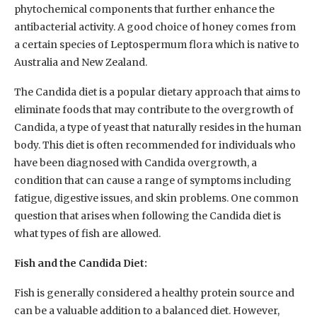
phytochemical components that further enhance the
antibacterial activity. A good choice of honey comes from
a certain species of Leptospermum flora which is native to
Australia and New Zealand.
The Candida diet is a popular dietary approach that aims to
eliminate foods that may contribute to the overgrowth of
Candida, a type of yeast that naturally resides in the human
body. This diet is often recommended for individuals who
have been diagnosed with Candida overgrowth, a
condition that can cause a range of symptoms including
fatigue, digestive issues, and skin problems. One common
question that arises when following the Candida diet is
what types of fish are allowed.
Fish and the Candida Diet:
Fish is generally considered a healthy protein source and
can be a valuable addition to a balanced diet. However,