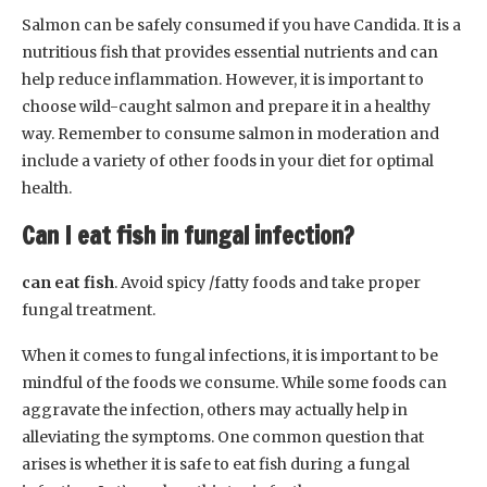
Salmon can be safely consumed if you have Candida. It is a
nutritious fish that provides essential nutrients and can
help reduce inflammation. However, it is important to
choose wild-caught salmon and prepare it in a healthy
way. Remember to consume salmon in moderation and
include a variety of other foods in your diet for optimal
health.
Can I eat fish in fungal infection?
can eat fish
. Avoid spicy /fatty foods and take proper
fungal treatment.
When it comes to fungal infections, it is important to be
mindful of the foods we consume. While some foods can
aggravate the infection, others may actually help in
alleviating the symptoms. One common question that
arises is whether it is safe to eat fish during a fungal