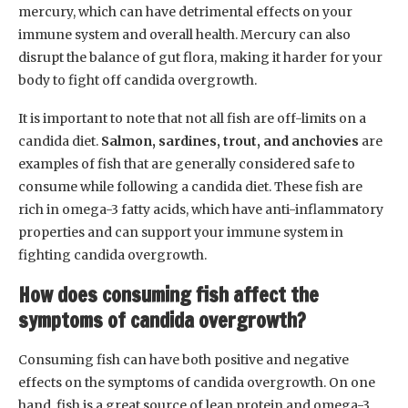
mercury, which can have detrimental effects on your
immune system and overall health. Mercury can also
disrupt the balance of gut flora, making it harder for your
body to fight off candida overgrowth.
It is important to note that not all fish are off-limits on a
candida diet.
Salmon, sardines, trout, and anchovies
are
examples of fish that are generally considered safe to
consume while following a candida diet. These fish are
rich in omega-3 fatty acids, which have anti-inflammatory
properties and can support your immune system in
fighting candida overgrowth.
How does consuming fish affect the
symptoms of candida overgrowth?
Consuming fish can have both positive and negative
effects on the symptoms of candida overgrowth. On one
hand, fish is a great source of lean protein and omega-3