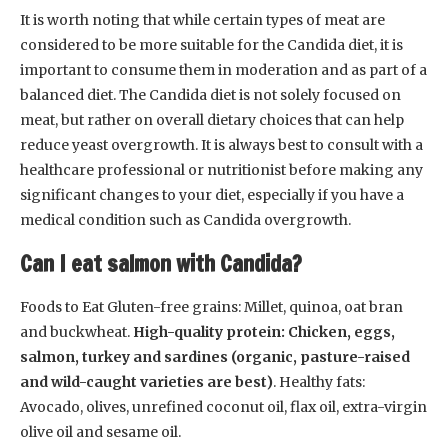
It is worth noting that while certain types of meat are
considered to be more suitable for the Candida diet, it is
important to consume them in moderation and as part of a
balanced diet. The Candida diet is not solely focused on
meat, but rather on overall dietary choices that can help
reduce yeast overgrowth. It is always best to consult with a
healthcare professional or nutritionist before making any
significant changes to your diet, especially if you have a
medical condition such as Candida overgrowth.
Can I eat salmon with Candida?
Foods to Eat Gluten-free grains: Millet, quinoa, oat bran
and buckwheat.
High-quality protein: Chicken, eggs,
salmon, turkey and sardines (organic, pasture-raised
and wild-caught varieties are best)
. Healthy fats:
Avocado, olives, unrefined coconut oil, flax oil, extra-virgin
olive oil and sesame oil.