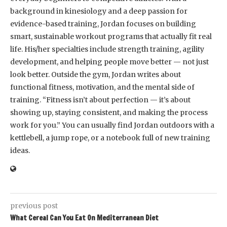
background in kinesiology and a deep passion for
evidence-based training, Jordan focuses on building
smart, sustainable workout programs that actually fit real
life. His/her specialties include strength training, agility
development, and helping people move better — not just
look better. Outside the gym, Jordan writes about
functional fitness, motivation, and the mental side of
training. “Fitness isn’t about perfection — it’s about
showing up, staying consistent, and making the process
work for you.” You can usually find Jordan outdoors with a
kettlebell, a jump rope, or a notebook full of new training
ideas.
previous post
What Cereal Can You Eat On Mediterranean Diet