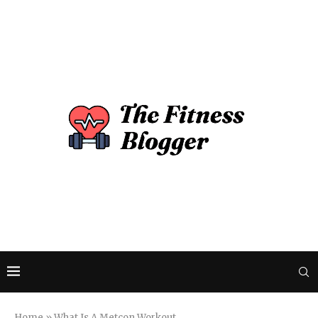
Home
»
What Is A Metcon Workout