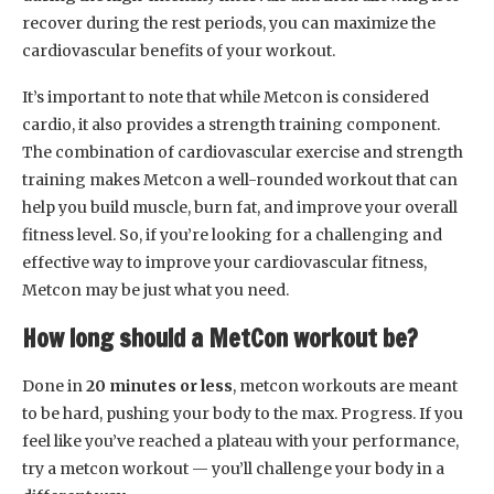
recover during the rest periods, you can maximize the
cardiovascular benefits of your workout.
It’s important to note that while Metcon is considered
cardio, it also provides a strength training component.
The combination of cardiovascular exercise and strength
training makes Metcon a well-rounded workout that can
help you build muscle, burn fat, and improve your overall
fitness level. So, if you’re looking for a challenging and
effective way to improve your cardiovascular fitness,
Metcon may be just what you need.
How long should a MetCon workout be?
Done in
20 minutes or less
, metcon workouts are meant
to be hard, pushing your body to the max. Progress. If you
feel like you’ve reached a plateau with your performance,
try a metcon workout — you’ll challenge your body in a