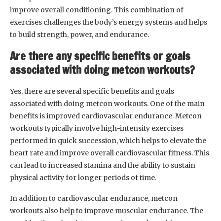
improve overall conditioning. This combination of
exercises challenges the body’s energy systems and helps
to build strength, power, and endurance.
Are there any specific benefits or goals
associated with doing metcon workouts?
Yes, there are several specific benefits and goals
associated with doing metcon workouts. One of the main
benefits is improved cardiovascular endurance. Metcon
workouts typically involve high-intensity exercises
performed in quick succession, which helps to elevate the
heart rate and improve overall cardiovascular fitness. This
can lead to increased stamina and the ability to sustain
physical activity for longer periods of time.
In addition to cardiovascular endurance, metcon
workouts also help to improve muscular endurance. The