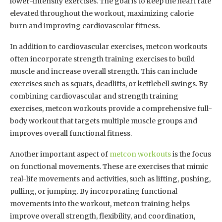
lower-intensity exercises. The goal is to keep the heart rate
elevated throughout the workout, maximizing calorie
burn and improving cardiovascular fitness.
In addition to cardiovascular exercises, metcon workouts
often incorporate strength training exercises to build
muscle and increase overall strength. This can include
exercises such as squats, deadlifts, or kettlebell swings. By
combining cardiovascular and strength training
exercises, metcon workouts provide a comprehensive full-
body workout that targets multiple muscle groups and
improves overall functional fitness.
Another important aspect of
metcon workouts
is the focus
on functional movements. These are exercises that mimic
real-life movements and activities, such as lifting, pushing,
pulling, or jumping. By incorporating functional
movements into the workout, metcon training helps
improve overall strength, flexibility, and coordination,