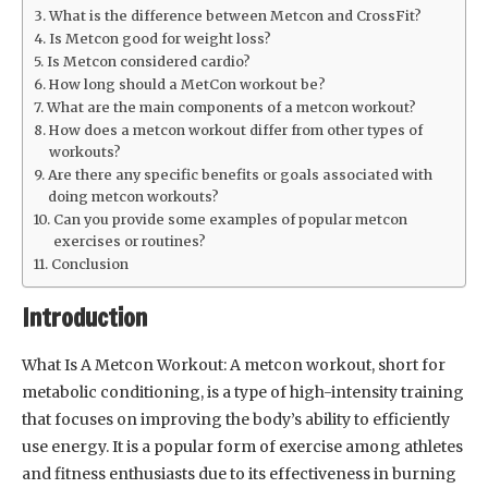
What is the difference between Metcon and CrossFit?
Is Metcon good for weight loss?
Is Metcon considered cardio?
How long should a MetCon workout be?
What are the main components of a metcon workout?
How does a metcon workout differ from other types of
workouts?
Are there any specific benefits or goals associated with
doing metcon workouts?
Can you provide some examples of popular metcon
exercises or routines?
Conclusion
Introduction
What Is A Metcon Workout: A metcon workout, short for
metabolic conditioning, is a type of high-intensity training
that focuses on improving the body’s ability to efficiently
use energy. It is a popular form of exercise among athletes
and fitness enthusiasts due to its effectiveness in burning