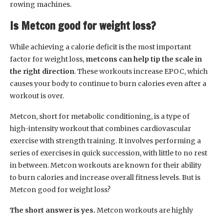
rowing machines.
Is Metcon good for weight loss?
While achieving a calorie deficit is the most important
factor for weight loss,
metcons can help tip the scale in
the right direction
. These workouts increase EPOC, which
causes your body to continue to burn calories even after a
workout is over.
Metcon, short for metabolic conditioning, is a type of
high-intensity workout that combines cardiovascular
exercise with strength training. It involves performing a
series of exercises in quick succession, with little to no rest
in between. Metcon workouts are known for their ability
to burn calories and increase overall fitness levels. But is
Metcon good for weight loss?
The short answer is yes.
Metcon workouts are highly