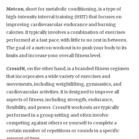
Metcon
, short for metabolic conditioning, is a type of
high-intensity interval training (HIIT) that focuses on
improving cardiovascular endurance and burning
calories. It typically involves a combination of exercises
performed at a fast pace, with little to no rest in between.
The goal of a metcon workout is to push your body to its
limits and increase your overall fitness level.
CrossFit
, on the other hand, is a branded fitness regimen
that incorporates a wide variety of exercises and
movements, including weightlifting, gymnastics, and
cardiovascular activities. It is designed to improve all
aspects of fitness, including strength, endurance,
flexibility, and power. CrossFit workouts are typically
performed in a group setting and often involve
competing against others or yourself to complete a
certain number of repetitions or rounds in a specific
amount of time.