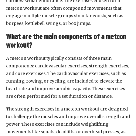
cardiovascular endurance. The exercises chosen for a
metcon workout are often compound movements that
engage multiple muscle groups simultaneously, such as
burpees, kettlebell swings, or box jumps.
What are the main components of a metcon
workout?
A metcon workout typically consists of three main
components: cardiovascular exercises, strength exercises,
and core exercises. The cardiovascular exercises, such as
running, rowing, or cycling, are included to elevate the
heart rate and improve aerobic capacity. These exercises
are often performed for a set duration or distance.
The strength exercises in a metcon workout are designed
to challenge the muscles and improve overall strength and
power. These exercises can include weightlifting
movements like squats, deadlifts, or overhead presses, as