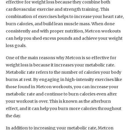
effective for weight loss because they combine both
cardiovascular exercise and strength training. This
combination of exercises helps to increase your heart rate,
burn calories, and build lean muscle mass. When done
consistently and with proper nutrition, Metcon workouts
can help you shed excess pounds and achieve your weight
loss goals.
One of the main reasons why Metcon is so effective for
weight loss is because it increases your metabolic rate.
Metabolic rate refers to the number of calories your body
burns at rest. By engaging in high-intensity exercises like
those found in Metcon workouts, you can increase your
metabolic rate and continue to burn calories even after
your workout is over. This is known as the afterburn
effect, and it can help you burn more calories throughout
the day.
In addition to increasing your metabolic rate, Metcon