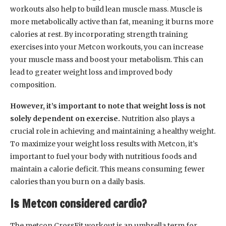
workouts also help to build lean muscle mass. Muscle is
more metabolically active than fat, meaning it burns more
calories at rest. By incorporating strength training
exercises into your Metcon workouts, you can increase
your muscle mass and boost your metabolism. This can
lead to greater weight loss and improved body
composition.
However, it’s important to note that weight loss is not
solely dependent on exercise.
Nutrition also plays a
crucial role in achieving and maintaining a healthy weight.
To maximize your weight loss results with Metcon, it’s
important to fuel your body with nutritious foods and
maintain a calorie deficit. This means consuming fewer
calories than you burn on a daily basis.
Is Metcon considered cardio?
The metcon CrossFit workout is an umbrella term for