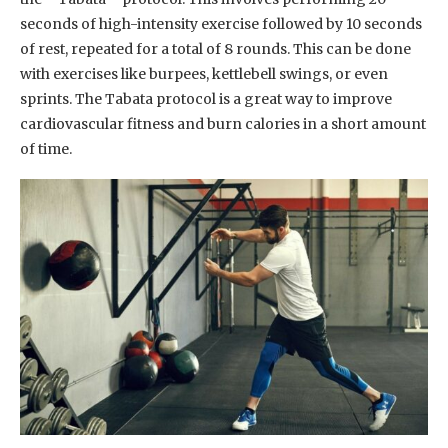
seconds of high-intensity exercise followed by 10 seconds
of rest, repeated for a total of 8 rounds. This can be done
with exercises like burpees, kettlebell swings, or even
sprints. The Tabata protocol is a great way to improve
cardiovascular fitness and burn calories in a short amount
of time.