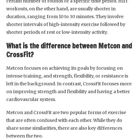
certain number of rounds or a specific time period. HIIT
workouts, on the other hand, are usually shorter in
duration, ranging from 10 to 30 minutes. They involve
shorter intervals of high-intensity exercise followed by
shorter periods of rest or low-intensity activity.
What is the difference between Metcon and
CrossFit?
Metcon focuses on achieving its goals by focusing on
intense training, and strength, flexibility, or resistance is
left in the background. In contrast, CrossFit focuses more
on improving strength and flexibility and having a better
cardiovascular system.
Metcon and CrossFit are two popular forms of exercise
that are often confused with each other. While they do
share some similarities, there are also key differences
between the two.