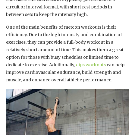
circuit or interval format, with short rest periods in
between sets to keep the intensity high.
One of the main benefits of metcon workouts is their
efficiency. Due to the high intensity and combination of
exercises, they can provide a full-body workout in a
relatively short amount of time. This makes them a great
option for those with busy schedules or limited time to
dedicate to exercise. Additionally,
dips workouts
can help
improve cardiovascular endurance, build strength and
muscle, and enhance overall athletic performance.