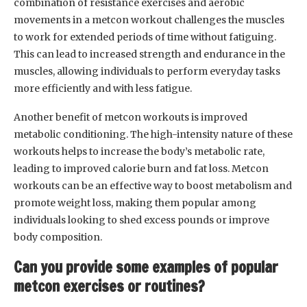
combination of resistance exercises and aerobic
movements in a metcon workout challenges the muscles
to work for extended periods of time without fatiguing.
This can lead to increased strength and endurance in the
muscles, allowing individuals to perform everyday tasks
more efficiently and with less fatigue.
Another benefit of metcon workouts is improved
metabolic conditioning. The high-intensity nature of these
workouts helps to increase the body’s metabolic rate,
leading to improved calorie burn and fat loss. Metcon
workouts can be an effective way to boost metabolism and
promote weight loss, making them popular among
individuals looking to shed excess pounds or improve
body composition.
Can you provide some examples of popular
metcon exercises or routines?