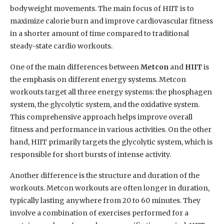
bodyweight movements. The main focus of HIIT is to
maximize calorie burn and improve cardiovascular fitness
in a shorter amount of time compared to traditional
steady-state cardio workouts.
One of the main differences between
Metcon
and
HIIT
is
the emphasis on different energy systems. Metcon
workouts target all three energy systems: the phosphagen
system, the glycolytic system, and the oxidative system.
This comprehensive approach helps improve overall
fitness and performance in various activities. On the other
hand, HIIT primarily targets the glycolytic system, which is
responsible for short bursts of intense activity.
Another difference is the structure and duration of the
workouts. Metcon workouts are often longer in duration,
typically lasting anywhere from 20 to 60 minutes. They
involve a combination of exercises performed for a