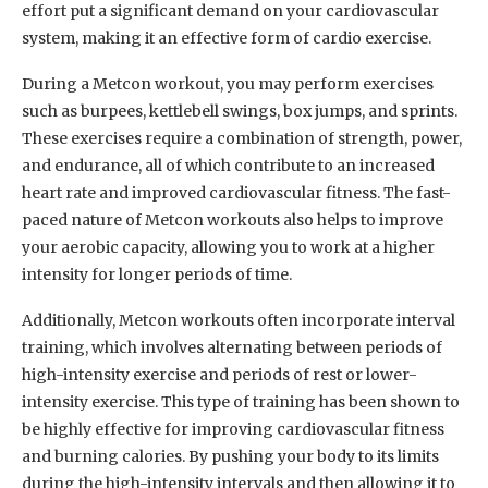
effort put a significant demand on your cardiovascular
system, making it an effective form of cardio exercise.
During a Metcon workout, you may perform exercises
such as burpees, kettlebell swings, box jumps, and sprints.
These exercises require a combination of strength, power,
and endurance, all of which contribute to an increased
heart rate and improved cardiovascular fitness. The fast-
paced nature of Metcon workouts also helps to improve
your aerobic capacity, allowing you to work at a higher
intensity for longer periods of time.
Additionally, Metcon workouts often incorporate interval
training, which involves alternating between periods of
high-intensity exercise and periods of rest or lower-
intensity exercise. This type of training has been shown to
be highly effective for improving cardiovascular fitness
and burning calories. By pushing your body to its limits
during the high-intensity intervals and then allowing it to