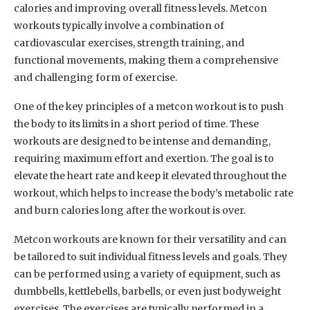
calories and improving overall fitness levels. Metcon
workouts typically involve a combination of
cardiovascular exercises, strength training, and
functional movements, making them a comprehensive
and challenging form of exercise.
One of the key principles of a metcon workout is to push
the body to its limits in a short period of time. These
workouts are designed to be intense and demanding,
requiring maximum effort and exertion. The goal is to
elevate the heart rate and keep it elevated throughout the
workout, which helps to increase the body’s metabolic rate
and burn calories long after the workout is over.
Metcon workouts are known for their versatility and can
be tailored to suit individual fitness levels and goals. They
can be performed using a variety of equipment, such as
dumbbells, kettlebells, barbells, or even just bodyweight
exercises. The exercises are typically performed in a