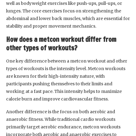
well as bodyweight exercises like push-ups, pull-ups, or
lunges. The core exercises focus on strengthening the
abdominal and lower back muscles, which are essential for
stability and proper movement mechanics.
How does a metcon workout differ from
other types of workouts?
One key difference between a metcon workout and other
types of workouts is the intensity level. Metcon workouts
are known for their high-intensity nature, with
participants pushing themselves to their limits and
working at a fast pace. This intensity helps to maximize
calorie burn and improve cardiovascular fitness.
Another difference is the focus on both aerobic and
anaerobic fitness. While traditional cardio workouts
primarily target aerobic endurance, metcon workouts
incorporate both aerobic and anaerobic exercises to