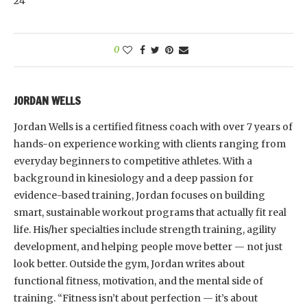
24
0
JORDAN WELLS
Jordan Wells is a certified fitness coach with over 7 years of
hands-on experience working with clients ranging from
everyday beginners to competitive athletes. With a
background in kinesiology and a deep passion for
evidence-based training, Jordan focuses on building
smart, sustainable workout programs that actually fit real
life. His/her specialties include strength training, agility
development, and helping people move better — not just
look better. Outside the gym, Jordan writes about
functional fitness, motivation, and the mental side of
training. “Fitness isn’t about perfection — it’s about