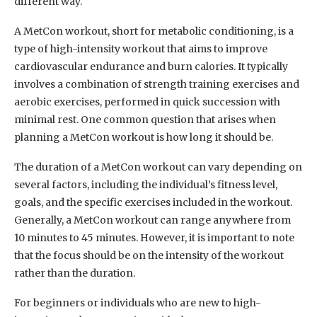
different way.
A MetCon workout, short for metabolic conditioning, is a
type of high-intensity workout that aims to improve
cardiovascular endurance and burn calories. It typically
involves a combination of strength training exercises and
aerobic exercises, performed in quick succession with
minimal rest. One common question that arises when
planning a MetCon workout is how long it should be.
The duration of a MetCon workout can vary depending on
several factors, including the individual’s fitness level,
goals, and the specific exercises included in the workout.
Generally, a MetCon workout can range anywhere from
10 minutes to 45 minutes. However, it is important to note
that the focus should be on the intensity of the workout
rather than the duration.
For beginners or individuals who are new to high-