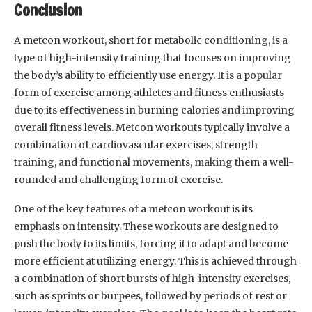
Conclusion
A metcon workout, short for metabolic conditioning, is a
type of high-intensity training that focuses on improving
the body’s ability to efficiently use energy. It is a popular
form of exercise among athletes and fitness enthusiasts
due to its effectiveness in burning calories and improving
overall fitness levels. Metcon workouts typically involve a
combination of cardiovascular exercises, strength
training, and functional movements, making them a well-
rounded and challenging form of exercise.
One of the key features of a metcon workout is its
emphasis on intensity. These workouts are designed to
push the body to its limits, forcing it to adapt and become
more efficient at utilizing energy. This is achieved through
a combination of short bursts of high-intensity exercises,
such as sprints or burpees, followed by periods of rest or