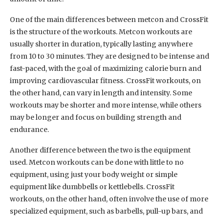
One of the main differences between metcon and CrossFit
is the structure of the workouts. Metcon workouts are
usually shorter in duration, typically lasting anywhere
from 10 to 30 minutes. They are designed to be intense and
fast-paced, with the goal of maximizing calorie burn and
improving cardiovascular fitness. CrossFit workouts, on
the other hand, can vary in length and intensity. Some
workouts may be shorter and more intense, while others
may be longer and focus on building strength and
endurance.
Another difference between the two is the equipment
used. Metcon workouts can be done with little to no
equipment, using just your body weight or simple
equipment like dumbbells or kettlebells. CrossFit
workouts, on the other hand, often involve the use of more
specialized equipment, such as barbells, pull-up bars, and