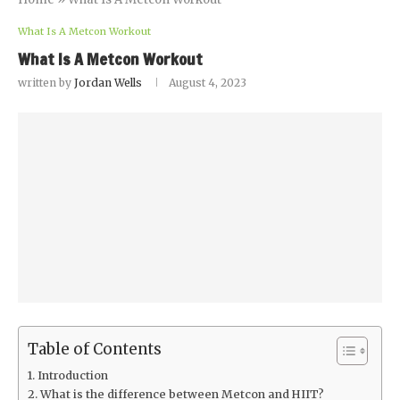
What Is A Metcon Workout
What Is A Metcon Workout
written by
Jordan Wells
August 4, 2023
Table of Contents
Introduction
What is the difference between Metcon and HIIT?