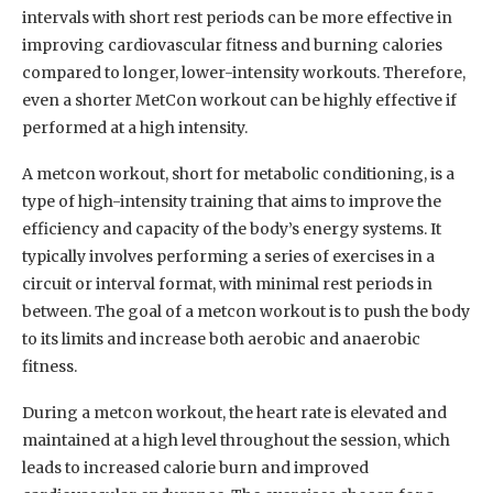
intervals with short rest periods can be more effective in
improving cardiovascular fitness and burning calories
compared to longer, lower-intensity workouts. Therefore,
even a shorter MetCon workout can be highly effective if
performed at a high intensity.
A metcon workout, short for metabolic conditioning, is a
type of high-intensity training that aims to improve the
efficiency and capacity of the body’s energy systems. It
typically involves performing a series of exercises in a
circuit or interval format, with minimal rest periods in
between. The goal of a metcon workout is to push the body
to its limits and increase both aerobic and anaerobic
fitness.
During a metcon workout, the heart rate is elevated and
maintained at a high level throughout the session, which
leads to increased calorie burn and improved