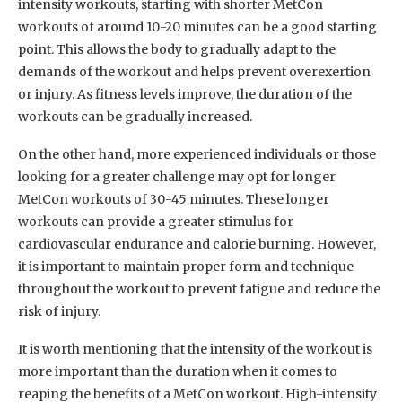
intensity workouts, starting with shorter MetCon
workouts of around 10-20 minutes can be a good starting
point. This allows the body to gradually adapt to the
demands of the workout and helps prevent overexertion
or injury. As fitness levels improve, the duration of the
workouts can be gradually increased.
On the other hand, more experienced individuals or those
looking for a greater challenge may opt for longer
MetCon workouts of 30-45 minutes. These longer
workouts can provide a greater stimulus for
cardiovascular endurance and calorie burning. However,
it is important to maintain proper form and technique
throughout the workout to prevent fatigue and reduce the
risk of injury.
It is worth mentioning that the intensity of the workout is
more important than the duration when it comes to
reaping the benefits of a MetCon workout. High-intensity