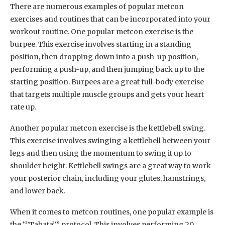
There are numerous examples of popular metcon
exercises and routines that can be incorporated into your
workout routine. One popular metcon exercise is the
burpee. This exercise involves starting in a standing
position, then dropping down into a push-up position,
performing a push-up, and then jumping back up to the
starting position. Burpees are a great full-body exercise
that targets multiple muscle groups and gets your heart
rate up.
Another popular metcon exercise is the kettlebell swing.
This exercise involves swinging a kettlebell between your
legs and then using the momentum to swing it up to
shoulder height. Kettlebell swings are a great way to work
your posterior chain, including your glutes, hamstrings,
and lower back.
When it comes to metcon routines, one popular example is
the “”Tabata”” protocol. This involves performing 20