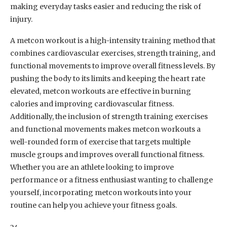
making everyday tasks easier and reducing the risk of
injury.
A metcon workout is a high-intensity training method that
combines cardiovascular exercises, strength training, and
functional movements to improve overall fitness levels. By
pushing the body to its limits and keeping the heart rate
elevated, metcon workouts are effective in burning
calories and improving cardiovascular fitness.
Additionally, the inclusion of strength training exercises
and functional movements makes metcon workouts a
well-rounded form of exercise that targets multiple
muscle groups and improves overall functional fitness.
Whether you are an athlete looking to improve
performance or a fitness enthusiast wanting to challenge
yourself, incorporating metcon workouts into your
routine can help you achieve your fitness goals.