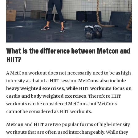
What is the difference between Metcon and
HIIT?
A MetCon workout does not necessarily need to be as high
intensity as that of a HIIT session.
MetCons also include
heavy weighted exercises, while HIIT workouts focus on
cardio and body weighted exercises
. Therefore HIIT
workouts can be considered MetCons, but MetCons
cannot be considered as HIIT workouts.
Metcon
and
HIIT
are two popular forms of high-intensity
workouts that are often used interchangeably. While they