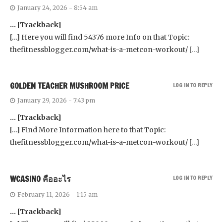
January 24, 2026 - 8:54 am
… [Trackback]
[…] Here you will find 54376 more Info on that Topic:
thefitnessblogger.com/what-is-a-metcon-workout/ […]
GOLDEN TEACHER MUSHROOM PRICE
LOG IN TO REPLY
January 29, 2026 - 7:43 pm
… [Trackback]
[…] Find More Information here to that Topic:
thefitnessblogger.com/what-is-a-metcon-workout/ […]
WCASINO คืออะไร
LOG IN TO REPLY
February 11, 2026 - 1:15 am
… [Trackback]