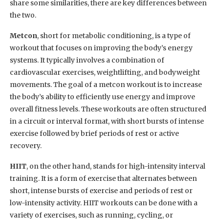
share some similarities, there are key differences between
the two.
Metcon
, short for metabolic conditioning, is a type of
workout that focuses on improving the body’s energy
systems. It typically involves a combination of
cardiovascular exercises, weightlifting, and bodyweight
movements. The goal of a metcon workout is to increase
the body’s ability to efficiently use energy and improve
overall fitness levels. These workouts are often structured
in a circuit or interval format, with short bursts of intense
exercise followed by brief periods of rest or active
recovery.
HIIT
, on the other hand, stands for high-intensity interval
training. It is a form of exercise that alternates between
short, intense bursts of exercise and periods of rest or
low-intensity activity. HIIT workouts can be done with a
variety of exercises, such as running, cycling, or