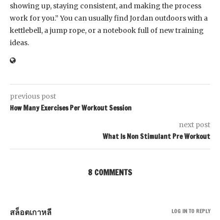
showing up, staying consistent, and making the process
work for you.” You can usually find Jordan outdoors with a
kettlebell, a jump rope, or a notebook full of new training
ideas.
previous post
How Many Exercises Per Workout Session
next post
What Is Non Stimulant Pre Workout
8 COMMENTS
สล็อตเกาหลี
LOG IN TO REPLY