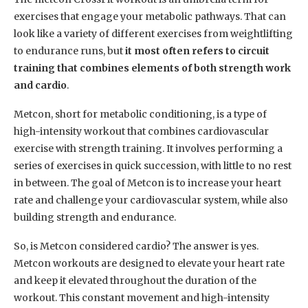
exercises that engage your metabolic pathways. That can
look like a variety of different exercises from weightlifting
to endurance runs, but
it most often refers to circuit
training that combines elements of both strength work
and cardio
.
Metcon, short for metabolic conditioning, is a type of
high-intensity workout that combines cardiovascular
exercise with strength training. It involves performing a
series of exercises in quick succession, with little to no rest
in between. The goal of Metcon is to increase your heart
rate and challenge your cardiovascular system, while also
building strength and endurance.
So, is Metcon considered cardio? The answer is yes.
Metcon workouts are designed to elevate your heart rate
and keep it elevated throughout the duration of the
workout. This constant movement and high-intensity