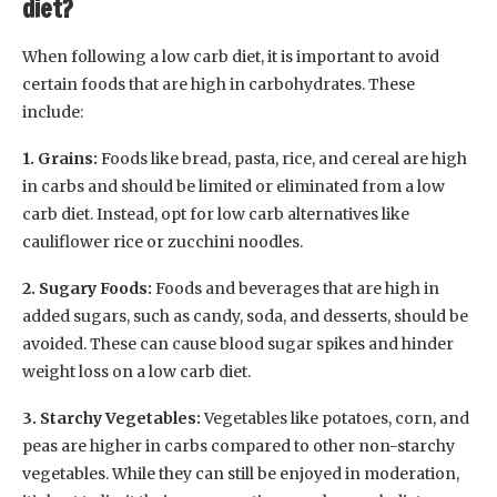
diet?
When following a low carb diet, it is important to avoid
certain foods that are high in carbohydrates. These
include:
1. Grains:
Foods like bread, pasta, rice, and cereal are high
in carbs and should be limited or eliminated from a low
carb diet. Instead, opt for low carb alternatives like
cauliflower rice or zucchini noodles.
2. Sugary Foods:
Foods and beverages that are high in
added sugars, such as candy, soda, and desserts, should be
avoided. These can cause blood sugar spikes and hinder
weight loss on a low carb diet.
3. Starchy Vegetables:
Vegetables like potatoes, corn, and
peas are higher in carbs compared to other non-starchy
vegetables. While they can still be enjoyed in moderation,