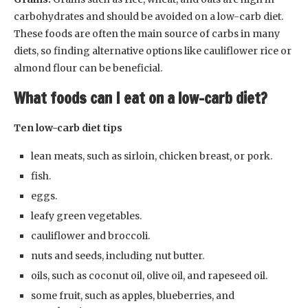
carbohydrates and should be avoided on a low-carb diet.
These foods are often the main source of carbs in many
diets, so finding alternative options like cauliflower rice or
almond flour can be beneficial.
What foods can I eat on a low-carb diet?
Ten low-carb diet tips
lean meats, such as sirloin, chicken breast, or pork.
fish.
eggs.
leafy green vegetables.
cauliflower and broccoli.
nuts and seeds, including nut butter.
oils, such as coconut oil, olive oil, and rapeseed oil.
some fruit, such as apples, blueberries, and