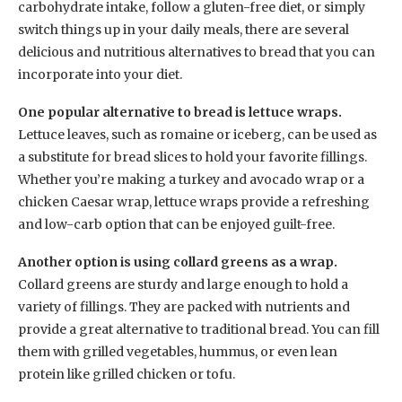
carbohydrate intake, follow a gluten-free diet, or simply
switch things up in your daily meals, there are several
delicious and nutritious alternatives to bread that you can
incorporate into your diet.
One popular alternative to bread is lettuce wraps.
Lettuce leaves, such as romaine or iceberg, can be used as
a substitute for bread slices to hold your favorite fillings.
Whether you’re making a turkey and avocado wrap or a
chicken Caesar wrap, lettuce wraps provide a refreshing
and low-carb option that can be enjoyed guilt-free.
Another option is using collard greens as a wrap.
Collard greens are sturdy and large enough to hold a
variety of fillings. They are packed with nutrients and
provide a great alternative to traditional bread. You can fill
them with grilled vegetables, hummus, or even lean
protein like grilled chicken or tofu.