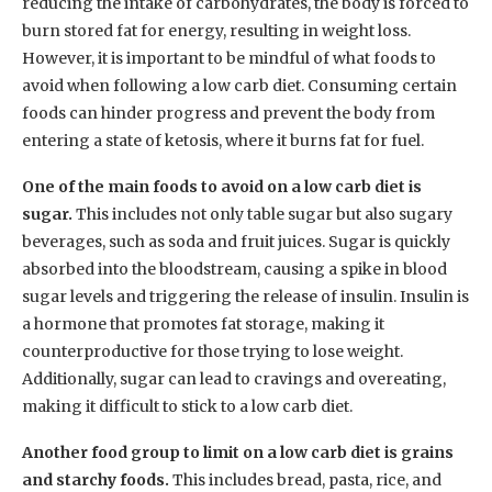
reducing the intake of carbohydrates, the body is forced to
burn stored fat for energy, resulting in weight loss.
However, it is important to be mindful of what foods to
avoid when following a low carb diet. Consuming certain
foods can hinder progress and prevent the body from
entering a state of ketosis, where it burns fat for fuel.
One of the main foods to avoid on a low carb diet is
sugar.
This includes not only table sugar but also sugary
beverages, such as soda and fruit juices. Sugar is quickly
absorbed into the bloodstream, causing a spike in blood
sugar levels and triggering the release of insulin. Insulin is
a hormone that promotes fat storage, making it
counterproductive for those trying to lose weight.
Additionally, sugar can lead to cravings and overeating,
making it difficult to stick to a low carb diet.
Another food group to limit on a low carb diet is grains
and starchy foods.
This includes bread, pasta, rice, and