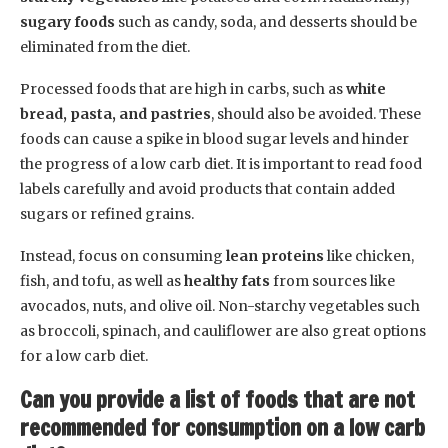
sugary foods
such as candy, soda, and desserts should be
eliminated from the diet.
Processed foods that are high in carbs, such as
white
bread, pasta, and pastries
, should also be avoided. These
foods can cause a spike in blood sugar levels and hinder
the progress of a low carb diet. It is important to read food
labels carefully and avoid products that contain added
sugars or refined grains.
Instead, focus on consuming
lean proteins
like chicken,
fish, and tofu, as well as
healthy fats
from sources like
avocados, nuts, and olive oil. Non-starchy vegetables such
as broccoli, spinach, and cauliflower are also great options
for a low carb diet.
Can you provide a list of foods that are not
recommended for consumption on a low carb