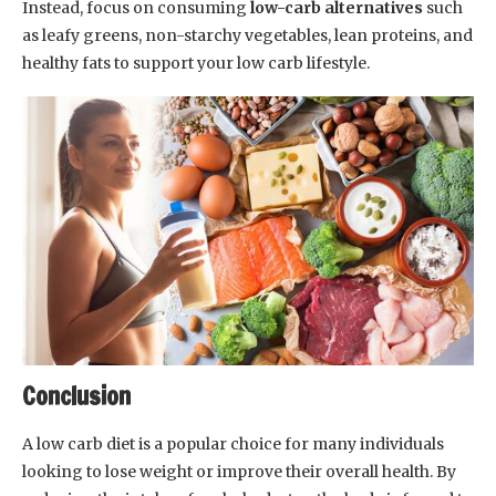
Instead, focus on consuming
low-carb alternatives
such
as leafy greens, non-starchy vegetables, lean proteins, and
healthy fats to support your low carb lifestyle.
Conclusion
A low carb diet is a popular choice for many individuals
looking to lose weight or improve their overall health. By