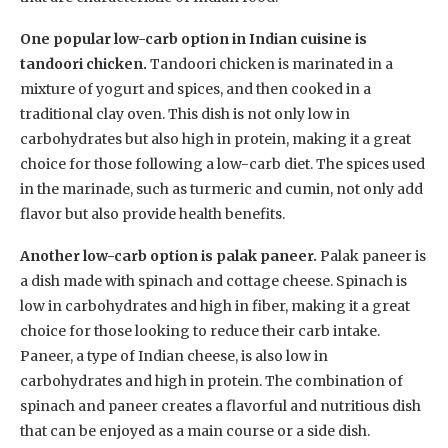
One popular low-carb option in Indian cuisine is
tandoori chicken.
Tandoori chicken is marinated in a
mixture of yogurt and spices, and then cooked in a
traditional clay oven. This dish is not only low in
carbohydrates but also high in protein, making it a great
choice for those following a low-carb diet. The spices used
in the marinade, such as turmeric and cumin, not only add
flavor but also provide health benefits.
Another low-carb option is palak paneer.
Palak paneer is
a dish made with spinach and cottage cheese. Spinach is
low in carbohydrates and high in fiber, making it a great
choice for those looking to reduce their carb intake.
Paneer, a type of Indian cheese, is also low in
carbohydrates and high in protein. The combination of
spinach and paneer creates a flavorful and nutritious dish
that can be enjoyed as a main course or a side dish.