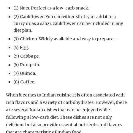
(1) Nuts. Perfect as a low-carb snack.
(2) Cauliflower. You can either stir fry or add it in a
curry or as a sabzi, cauliflower can be included in any
diet plan.
(3) Chicken. Widely available and easy to prepare. …
(4) Egg.
(5) Cabbage.
(6) Pumpkin.
(7) Quinoa.
(8) Coffee.
When it comes to Indian cuisine, it is often associated with
rich flavors and a variety of carbohydrates. However, there
are several Indian dishes that can be enjoyed while
following a low-carb diet. These dishes are not only
delicious but also provide essential nutrients and flavors
that are characteristic of Indian food.