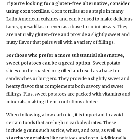
If you’re looking for a gluten-free alternative, consider
using corn tortillas.
Corn tortillas are a staple in many
Latin American cuisines and can be used to make delicious
tacos, quesadillas, or even as a base for mini pizzas. They
are naturally gluten-free and provide a slightly sweet and
nutty flavor that pairs well with a variety of fillings.
For those who prefer a more substantial alternative,
sweet potatoes can be a great option.
Sweet potato
slices can be roasted or grilled and used as a base for
sandwiches or burgers. They provide a slightly sweet and
hearty flavor that complements both savory and sweet
fillings. Plus, sweet potatoes are packed with vitamins and
minerals, making them a nutritious choice.
When following a low carb diet, it is important to avoid
certain foods that are high in carbohydrates. These
include
grains
such as rice, wheat, and oats, as well as
starchy vegetables
like potatoes and corn. Additionally,