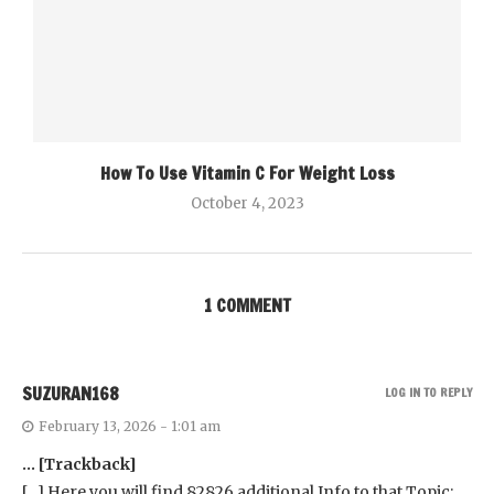
How To Use Vitamin C For Weight Loss
October 4, 2023
1 COMMENT
SUZURAN168
LOG IN TO REPLY
February 13, 2026 - 1:01 am
… [Trackback]
[…] Here you will find 82826 additional Info to that Topic: