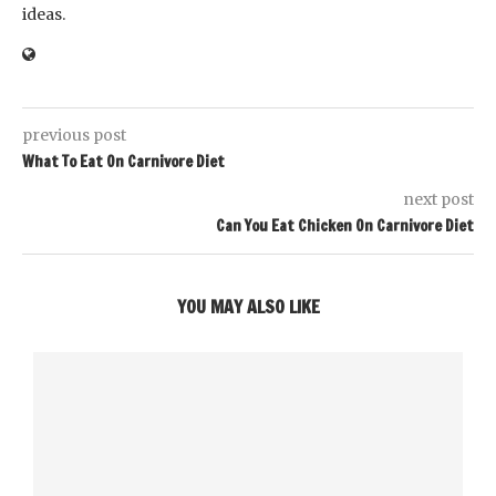
ideas.
previous post
What To Eat On Carnivore Diet
next post
Can You Eat Chicken On Carnivore Diet
YOU MAY ALSO LIKE