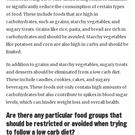
or significantly reduce the consumption of certain types
of food. These include foods that are high in
carbohydrates, such as grains, starchy vegetables, and
sugary treats. Grains like rice, pasta, and bread are rich in
carbohydrates and should be avoided. Starchy vegetables
like potatoes and corn are also high in carbs and should be
limited.
In addition to grains and starchy vegetables, sugary treats
and desserts should be eliminated from a low carb diet.
These include candies, cookies, cakes, and sugary
beverages. These foods not only contain high amounts of
carbohydrates but also contribute to spikes in blood sugar
levels, which can hinder weight loss and overall health.
Are there any particular food groups that
should be restricted or avoided when trying
to follow a low carb diet?