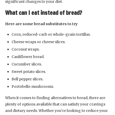
significant changes to your diet.
What can I eat instead of bread?
Here are some bread substitutes to try
Corn, reduced-carb or whole-grain tortillas.
Cheese wraps or cheese slices.
Coconut wraps.
Cauliflower bread.
Cucumber slices.
Sweet potato slices.
Bell pepper slices.
Portobello mushrooms.
When it comes to finding alternatives to bread, there are
plenty of options available that can satisfy your cravings
and dietary needs. Whether you’re looking to reduce your