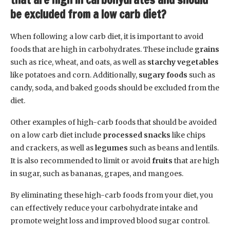
be excluded from a low carb diet?
When following a low carb diet, it is important to avoid
foods that are high in carbohydrates. These include
grains
such as rice, wheat, and oats, as well as
starchy vegetables
like potatoes and corn. Additionally,
sugary foods
such as
candy, soda, and baked goods should be excluded from the
diet.
Other examples of high-carb foods that should be avoided
on a low carb diet include
processed snacks
like chips
and crackers, as well as
legumes
such as beans and lentils.
It is also recommended to limit or avoid
fruits
that are high
in sugar, such as bananas, grapes, and mangoes.
By eliminating these high-carb foods from your diet, you
can effectively reduce your carbohydrate intake and
promote weight loss and improved blood sugar control.