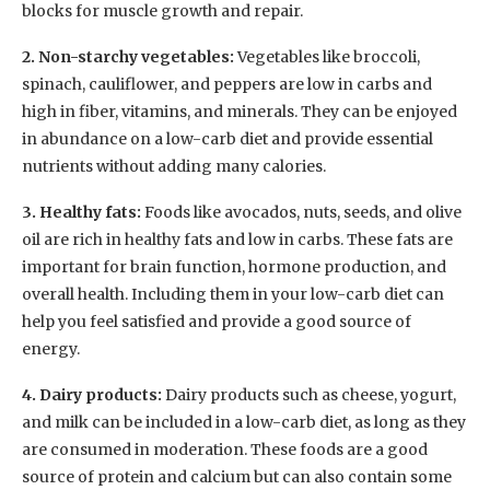
blocks for muscle growth and repair.
2. Non-starchy vegetables:
Vegetables like broccoli,
spinach, cauliflower, and peppers are low in carbs and
high in fiber, vitamins, and minerals. They can be enjoyed
in abundance on a low-carb diet and provide essential
nutrients without adding many calories.
3. Healthy fats:
Foods like avocados, nuts, seeds, and olive
oil are rich in healthy fats and low in carbs. These fats are
important for brain function, hormone production, and
overall health. Including them in your low-carb diet can
help you feel satisfied and provide a good source of
energy.
4. Dairy products:
Dairy products such as cheese, yogurt,
and milk can be included in a low-carb diet, as long as they
are consumed in moderation. These foods are a good
source of protein and calcium but can also contain some