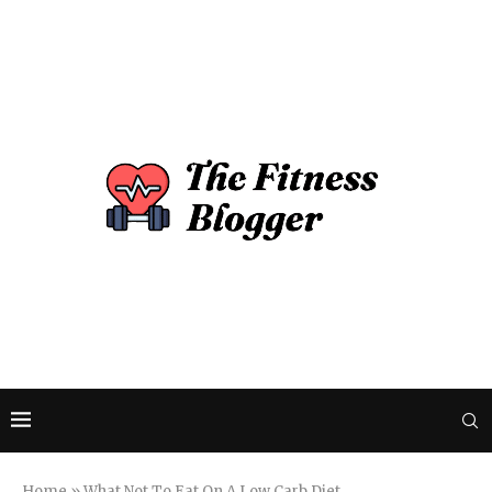
Home
»
What Not To Eat On A Low Carb Diet