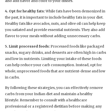
also add flavor and color to your dishes.
4. Opt for healthy fats:
While fats have been demonized in
the past, it is important to include healthy fats in your diet.
Healthy fats like avocados, nuts, and olive oil can help keep
you satiated and provide essential nutrients. They also add
flavor to your meals without adding unnecessary carbs.
5. Limit processed foods:
Processed foods like packaged
snacks, sugary drinks, and desserts are often high in carbs
and low in nutrients. Limiting your intake of these foods
can help reduce your carb consumption. Instead, opt for
whole, unprocessed foods that are nutrient-dense and low
in carbs.
By following these strategies, you can effectively remove
carbs from your Indian diet and maintain a healthy
lifestyle. Remember to consult with a healthcare
professional or a registered dietitian before making any