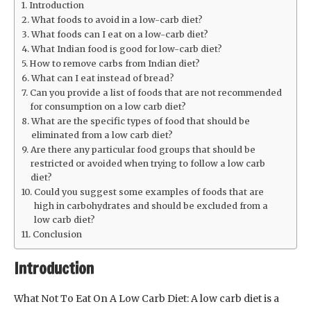
Introduction
What foods to avoid in a low-carb diet?
What foods can I eat on a low-carb diet?
What Indian food is good for low-carb diet?
How to remove carbs from Indian diet?
What can I eat instead of bread?
Can you provide a list of foods that are not recommended
for consumption on a low carb diet?
What are the specific types of food that should be
eliminated from a low carb diet?
Are there any particular food groups that should be
restricted or avoided when trying to follow a low carb
diet?
Could you suggest some examples of foods that are
high in carbohydrates and should be excluded from a
low carb diet?
Conclusion
Introduction
What Not To Eat On A Low Carb Diet: A low carb diet is a