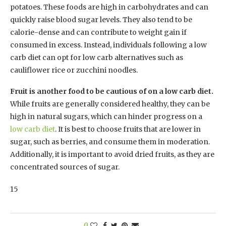
potatoes. These foods are high in carbohydrates and can
quickly raise blood sugar levels. They also tend to be
calorie-dense and can contribute to weight gain if
consumed in excess. Instead, individuals following a low
carb diet can opt for low carb alternatives such as
cauliflower rice or zucchini noodles.
Fruit is another food to be cautious of on a low carb diet.
While fruits are generally considered healthy, they can be
high in natural sugars, which can hinder progress on a
low carb diet
. It is best to choose fruits that are lower in
sugar, such as berries, and consume them in moderation.
Additionally, it is important to avoid dried fruits, as they are
concentrated sources of sugar.
15
0