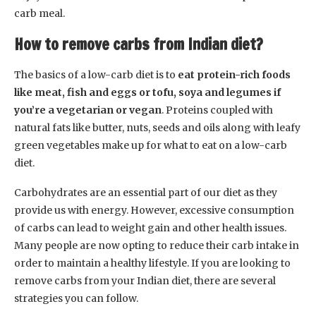
carb meal.
How to remove carbs from Indian diet?
The basics of a low-carb diet is to
eat protein-rich foods
like meat, fish and eggs or tofu, soya and legumes if
you’re a vegetarian or vegan
. Proteins coupled with
natural fats like butter, nuts, seeds and oils along with leafy
green vegetables make up for what to eat on a low-carb
diet.
Carbohydrates are an essential part of our diet as they
provide us with energy. However, excessive consumption
of carbs can lead to weight gain and other health issues.
Many people are now opting to reduce their carb intake in
order to maintain a healthy lifestyle. If you are looking to
remove carbs from your Indian diet, there are several
strategies you can follow.