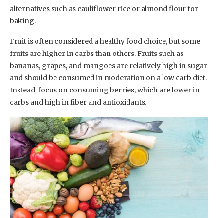
alternatives such as cauliflower rice or almond flour for
baking.
Fruit is often considered a healthy food choice, but some
fruits are higher in carbs than others. Fruits such as
bananas, grapes, and mangoes are relatively high in sugar
and should be consumed in moderation on a low carb diet.
Instead, focus on consuming berries, which are lower in
carbs and high in fiber and antioxidants.