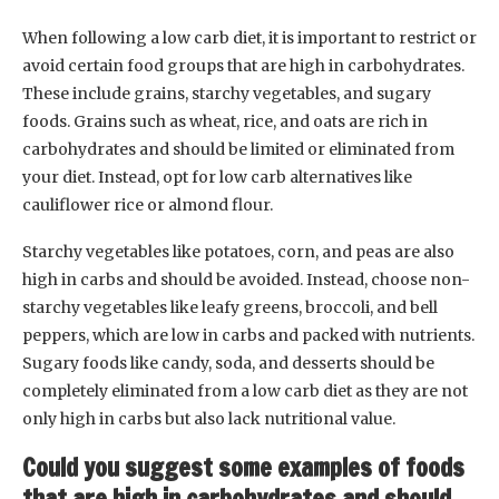
When following a low carb diet, it is important to restrict or
avoid certain food groups that are high in carbohydrates.
These include grains, starchy vegetables, and sugary
foods. Grains such as wheat, rice, and oats are rich in
carbohydrates and should be limited or eliminated from
your diet. Instead, opt for low carb alternatives like
cauliflower rice or almond flour.
Starchy vegetables like potatoes, corn, and peas are also
high in carbs and should be avoided. Instead, choose non-
starchy vegetables like leafy greens, broccoli, and bell
peppers, which are low in carbs and packed with nutrients.
Sugary foods like candy, soda, and desserts should be
completely eliminated from a low carb diet as they are not
only high in carbs but also lack nutritional value.
Could you suggest some examples of foods
that are high in carbohydrates and should