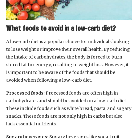
What foods to avoid in a low-carb diet?
A low-carb diet is a popular choice for individuals looking
to lose weight or improve their overall health. By reducing
the intake of carbohydrates, the body is forced to burn
stored fat for energy, resulting in weight loss. However, it
is important to be aware of the foods that should be
avoided when following a low-carb diet.
Processed foods:
Processed foods are often high in
carbohydrates and should be avoided on a low-carb diet.
These include foods such as white bread, pasta, and sugary
snacks. These foods are not only high in carbs but also
lack essential nutrients.
Sugary beverages:
Sugary beverages like soda, fruit