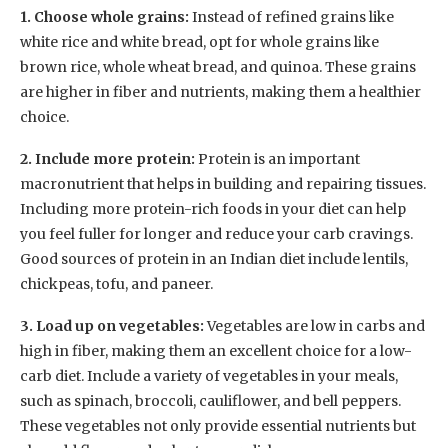
1. Choose whole grains:
Instead of refined grains like
white rice and white bread, opt for whole grains like
brown rice, whole wheat bread, and quinoa. These grains
are higher in fiber and nutrients, making them a healthier
choice.
2. Include more protein:
Protein is an important
macronutrient that helps in building and repairing tissues.
Including more protein-rich foods in your diet can help
you feel fuller for longer and reduce your carb cravings.
Good sources of protein in an Indian diet include lentils,
chickpeas, tofu, and paneer.
3. Load up on vegetables:
Vegetables are low in carbs and
high in fiber, making them an excellent choice for a low-
carb diet. Include a variety of vegetables in your meals,
such as spinach, broccoli, cauliflower, and bell peppers.
These vegetables not only provide essential nutrients but