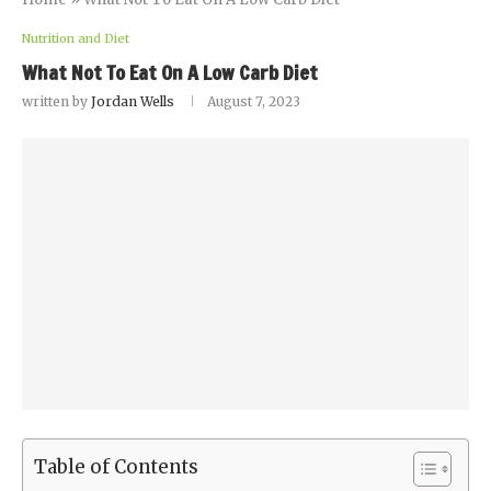
Nutrition and Diet
What Not To Eat On A Low Carb Diet
written by
Jordan Wells
August 7, 2023
Table of Contents