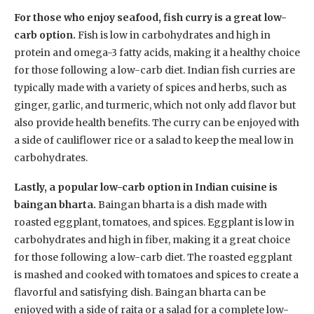
For those who enjoy seafood, fish curry is a great low-
carb option.
Fish is low in carbohydrates and high in
protein and omega-3 fatty acids, making it a healthy choice
for those following a low-carb diet. Indian fish curries are
typically made with a variety of spices and herbs, such as
ginger, garlic, and turmeric, which not only add flavor but
also provide health benefits. The curry can be enjoyed with
a side of cauliflower rice or a salad to keep the meal low in
carbohydrates.
Lastly, a popular low-carb option in Indian cuisine is
baingan bharta.
Baingan bharta is a dish made with
roasted eggplant, tomatoes, and spices. Eggplant is low in
carbohydrates and high in fiber, making it a great choice
for those following a low-carb diet. The roasted eggplant
is mashed and cooked with tomatoes and spices to create a
flavorful and satisfying dish. Baingan bharta can be
enjoyed with a side of raita or a salad for a complete low-