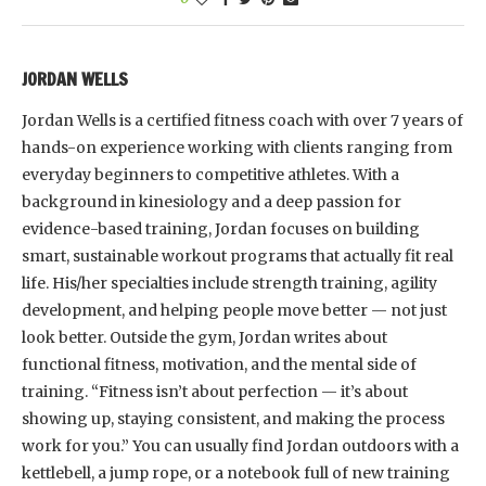
JORDAN WELLS
Jordan Wells is a certified fitness coach with over 7 years of
hands-on experience working with clients ranging from
everyday beginners to competitive athletes. With a
background in kinesiology and a deep passion for
evidence-based training, Jordan focuses on building
smart, sustainable workout programs that actually fit real
life. His/her specialties include strength training, agility
development, and helping people move better — not just
look better. Outside the gym, Jordan writes about
functional fitness, motivation, and the mental side of
training. “Fitness isn’t about perfection — it’s about
showing up, staying consistent, and making the process
work for you.” You can usually find Jordan outdoors with a
kettlebell, a jump rope, or a notebook full of new training