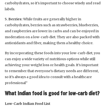
carbohydrates, so it’s important to choose wisely and read
labels.
5. Berries:
While fruits are generally higher in
carbohydrates, berries such as strawberries, blueberries,
and raspberries are lower in carbs and can be enjoyed in
moderation on a low-carb diet. They are also packed with
antioxidants and fiber, making them a healthy choice.
By incorporating these foods into your low-carb diet, you
can enjoy a wide variety of nutritious options while still
achieving your weight loss or health goals. It’s important
to remember that everyone’s dietary needs are different,
so it’s always a good idea to consult with a healthcare
professional”
What Indian food is good for low-carb diet?
Low-Carb Indian Food List