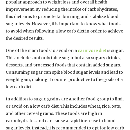
popular approach to weight loss and overall health
improvement. By reducing the intake of carbohydrates,
this diet aims to promote fat burning and stabilize blood
sugar levels. However, it is important to know what foods
to avoid when following a low carb diet in order to achieve
the desired results.
One of the main foods to avoid on a
carnivore diet
is sugar.
This includes not only table sugar but also sugary drinks,
desserts, and processed foods that contain added sugars.
Consuming sugar can spike blood sugar levels and lead to
weight gain, making it counterproductive to the goals of a
low carb diet.
In addition to sugar, grains are another food group to limit
or avoid on a low carb diet. This includes wheat, rice, oats,
and other cereal grains. These foods are high in
carbohydrates and can cause a rapid increase in blood
sugar levels. Instead, it is recommended to opt for low carb