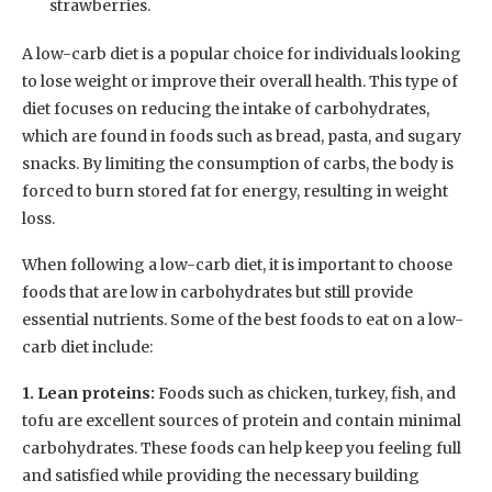
strawberries.
A low-carb diet is a popular choice for individuals looking
to lose weight or improve their overall health. This type of
diet focuses on reducing the intake of carbohydrates,
which are found in foods such as bread, pasta, and sugary
snacks. By limiting the consumption of carbs, the body is
forced to burn stored fat for energy, resulting in weight
loss.
When following a low-carb diet, it is important to choose
foods that are low in carbohydrates but still provide
essential nutrients. Some of the best foods to eat on a low-
carb diet include:
1. Lean proteins:
Foods such as chicken, turkey, fish, and
tofu are excellent sources of protein and contain minimal
carbohydrates. These foods can help keep you feeling full
and satisfied while providing the necessary building