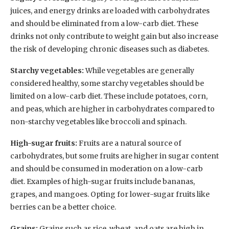
juices, and energy drinks are loaded with carbohydrates
and should be eliminated from a low-carb diet. These
drinks not only contribute to weight gain but also increase
the risk of developing chronic diseases such as diabetes.
Starchy vegetables:
While vegetables are generally
considered healthy, some starchy vegetables should be
limited on a low-carb diet. These include potatoes, corn,
and peas, which are higher in carbohydrates compared to
non-starchy vegetables like broccoli and spinach.
High-sugar fruits:
Fruits are a natural source of
carbohydrates, but some fruits are higher in sugar content
and should be consumed in moderation on a low-carb
diet. Examples of high-sugar fruits include bananas,
grapes, and mangoes. Opting for lower-sugar fruits like
berries can be a better choice.
Grains:
Grains such as rice, wheat, and oats are high in