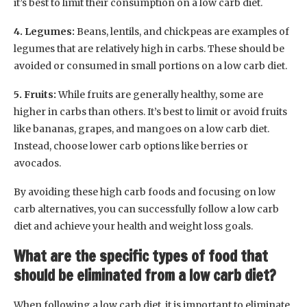
it’s best to limit their consumption on a low carb diet.
4. Legumes:
Beans, lentils, and chickpeas are examples of
legumes that are relatively high in carbs. These should be
avoided or consumed in small portions on a low carb diet.
5. Fruits:
While fruits are generally healthy, some are
higher in carbs than others. It’s best to limit or avoid fruits
like bananas, grapes, and mangoes on a low carb diet.
Instead, choose lower carb options like berries or
avocados.
By avoiding these high carb foods and focusing on low
carb alternatives, you can successfully follow a low carb
diet and achieve your health and weight loss goals.
What are the specific types of food that
should be eliminated from a low carb diet?
When following a low carb diet, it is important to eliminate